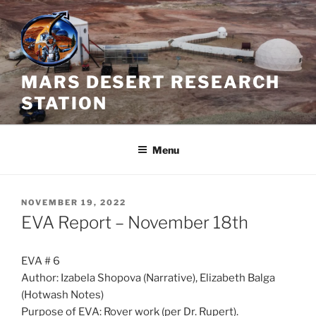
Skip
to
content
MARS DESERT RESEARCH
STATION
Menu
POSTED
NOVEMBER 19, 2022
ON
EVA Report – November 18th
EVA # 6
Author: Izabela Shopova (Narrative), Elizabeth Balga
(Hotwash Notes)
Purpose of EVA: Rover work (per Dr. Rupert).