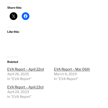
Share this:
Like this:
Related
EVA Report – April 22nd
EVA Report – Mar 06th
April 26, 2025
March 6, 2019
In "EVA Report"
In "EVA Report"
EVA Report – April 23rd
April 24, 2023
In "EVA Report"