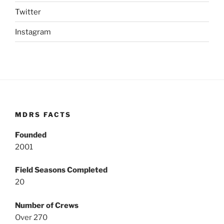
Twitter
Instagram
MDRS FACTS
Founded
2001
Field Seasons Completed
20
Number of Crews
Over 270