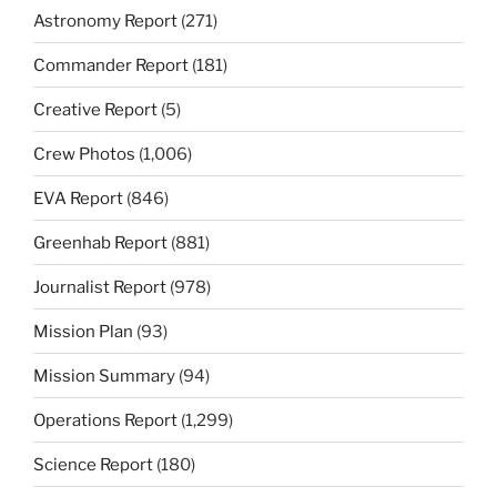
Astronomy Report
(271)
Commander Report
(181)
Creative Report
(5)
Crew Photos
(1,006)
EVA Report
(846)
Greenhab Report
(881)
Journalist Report
(978)
Mission Plan
(93)
Mission Summary
(94)
Operations Report
(1,299)
Science Report
(180)