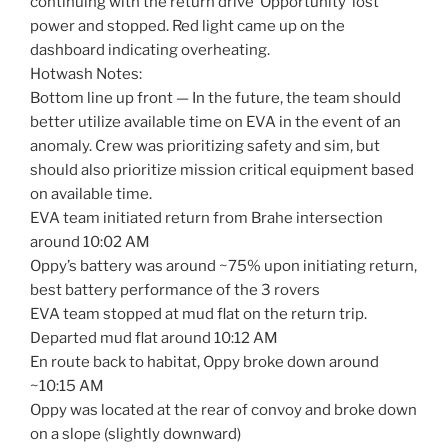
continuing with the return drive ‘Opportunity’ lost
power and stopped. Red light came up on the
dashboard indicating overheating.
Hotwash Notes:
Bottom line up front — In the future, the team should
better utilize available time on EVA in the event of an
anomaly. Crew was prioritizing safety and sim, but
should also prioritize mission critical equipment based
on available time.
EVA team initiated return from Brahe intersection
around 10:02 AM
Oppy’s battery was around ~75% upon initiating return,
best battery performance of the 3 rovers
EVA team stopped at mud flat on the return trip.
Departed mud flat around 10:12 AM
En route back to habitat, Oppy broke down around
~10:15 AM
Oppy was located at the rear of convoy and broke down
on a slope (slightly downward)