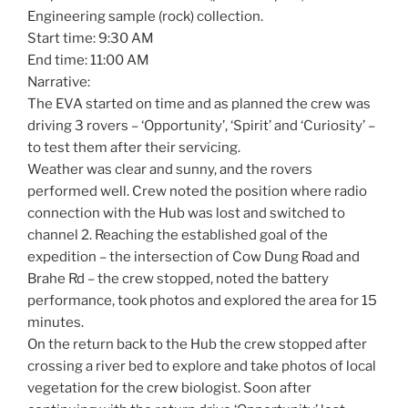
Engineering sample (rock) collection.
Start time: 9:30 AM
End time: 11:00 AM
Narrative:
The EVA started on time and as planned the crew was
driving 3 rovers – ‘Opportunity’, ‘Spirit’ and ‘Curiosity’ –
to test them after their servicing.
Weather was clear and sunny, and the rovers
performed well. Crew noted the position where radio
connection with the Hub was lost and switched to
channel 2. Reaching the established goal of the
expedition – the intersection of Cow Dung Road and
Brahe Rd – the crew stopped, noted the battery
performance, took photos and explored the area for 15
minutes.
On the return back to the Hub the crew stopped after
crossing a river bed to explore and take photos of local
vegetation for the crew biologist. Soon after