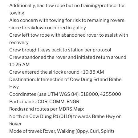
Additionally, had tow rope but no training/protocol for
towing
Also concern with towing for risk to remaining rovers
since breakdown occurred in gulley
Crew left tow rope with abandoned rover to assist with
recovery
Crew brought keys back to station per protocol
Crew abandoned the rover and initiated return around
10:25 AM
Crew entered the airlock around ~10:35 AM
Destination: Intersection of Cow Dung Rd and Brahe
Hwy.
Coordinates (use UTM WGS 84): 518000, 4255000
Participants: CDR, COMM, ENGR
Road(s) and routes per MDRS Map:
North on Cow Dung Rd (0110) towards Brahe Hwy on
Rover
Mode of travel: Rover, Walking (Oppy, Curi, Spirit)