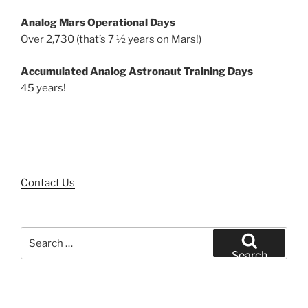
Analog Mars Operational Days
Over 2,730 (that’s 7 ½ years on Mars!)
Accumulated Analog Astronaut Training Days
45 years!
Contact Us
Search
for:
Search