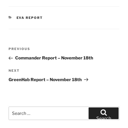
CATEGORIES
EVA REPORT
Post
Previous
PREVIOUS
navigation
Post
Commander Report – November 18th
Next
NEXT
Post
GreenHab Report – November 18th
Search
for:
Search