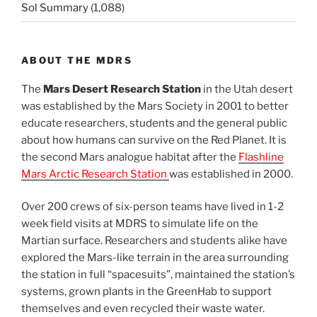
Sol Summary
(1,088)
ABOUT THE MDRS
The
Mars Desert Research Station
in the Utah desert
was established by the Mars Society in 2001 to better
educate researchers, students and the general public
about how humans can survive on the Red Planet. It is
the second Mars analogue habitat after the
Flashline
Mars Arctic Research Station
was established in 2000.
Over 200 crews of six-person teams have lived in 1-2
week field visits at MDRS to simulate life on the
Martian surface. Researchers and students alike have
explored the Mars-like terrain in the area surrounding
the station in full “spacesuits”, maintained the station’s
systems, grown plants in the GreenHab to support
themselves and even recycled their waste water.