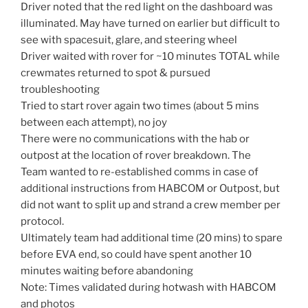
Driver noted that the red light on the dashboard was
illuminated. May have turned on earlier but difficult to
see with spacesuit, glare, and steering wheel
Driver waited with rover for ~10 minutes TOTAL while
crewmates returned to spot & pursued
troubleshooting
Tried to start rover again two times (about 5 mins
between each attempt), no joy
There were no communications with the hab or
outpost at the location of rover breakdown. The
Team wanted to re-established comms in case of
additional instructions from HABCOM or Outpost, but
did not want to split up and strand a crew member per
protocol.
Ultimately team had additional time (20 mins) to spare
before EVA end, so could have spent another 10
minutes waiting before abandoning
Note: Times validated during hotwash with HABCOM
and photos