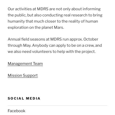
Our activities at MDRS are not only about informing
the public, but also conducting real research to bring
humanity that much closer to the reality of human
exploration on the planet Mars.
Annual field seasons at MDRS run approx. October
through May. Anybody can apply to be on a crew, and
we also need volunteers to help with the project.
Management Team
Mission Support
SOCIAL MEDIA
Facebook