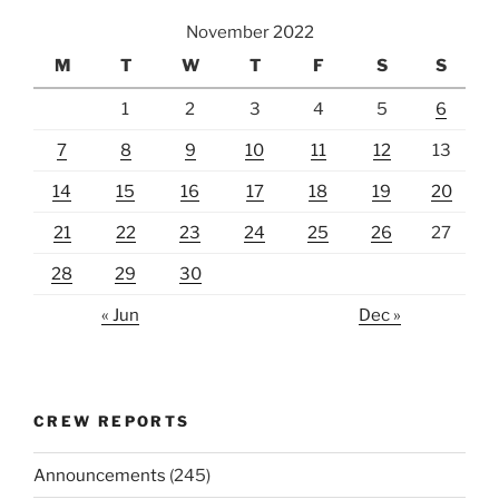
November 2022
M
T
W
T
F
S
S
1
2
3
4
5
6
7
8
9
10
11
12
13
14
15
16
17
18
19
20
21
22
23
24
25
26
27
28
29
30
« Jun
Dec »
CREW REPORTS
Announcements
(245)