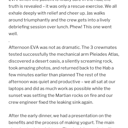
truth is revealed – it was only a rescue exercise. We all
exhale deeply with relief and cheer up. Jas walks
around triumphantly and the crew gets into a lively
debriefing session over lunch. Phew! This one went
well.
.
Afternoon EVA was not as dramatic. The 3 crewmates
tested successfully the mechanical arm Pleiades Atlas,
discovered a desert oasis, a silently screaming rock,
took amazing photos, and returned back to the Hab a
few minutes earlier than planned The rest of the
afternoon was quiet and productive – we all sat at our
laptops and did as much work as possible while the
sunset was setting the Martian rocks on fire and our
crew engineer fixed the leaking sink again.
After the early dinner, we had a presentation on the
benefits and the process of making yogurt. The main