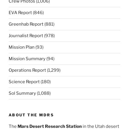
Crew Photos
(1,006)
EVA Report
(846)
Greenhab Report
(881)
Journalist Report
(978)
Mission Plan
(93)
Mission Summary
(94)
Operations Report
(1,299)
Science Report
(180)
Sol Summary
(1,088)
ABOUT THE MDRS
The
Mars Desert Research Station
in the Utah desert