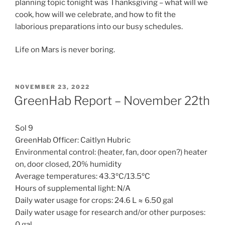
planning topic tonight was Thanksgiving – what will we
cook, how will we celebrate, and how to fit the
laborious preparations into our busy schedules.
Life on Mars is never boring.
POSTED
NOVEMBER 23, 2022
ON
GreenHab Report – November 22th
Sol 9
GreenHab Officer: Caitlyn Hubric
Environmental control: (heater, fan, door open?) heater
on, door closed, 20% humidity
Average temperatures: 43.3ºC/13.5ºC
Hours of supplemental light: N/A
Daily water usage for crops: 24.6 L ≈ 6.50 gal
Daily water usage for research and/or other purposes:
0 gal