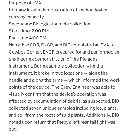
Purpose of EVA:
Primary: In-situ demonstration of anchor device
carrying capacity
Secondary: Biological sample collection.
Start time: 2:00 PM
End time: 4:00 PM
Narrative: CDR, ENGR, and BIO completed an EVA to
Cowboy Corner. ENGR prepared for and performed an
engineering demonstration of the Pleiades
instrument. During sample collection with the
instrument, it broke in two locations — along the
handle and along the arms — which informed the weak
points of the device. The Crew Engineer was able to
visually confirm that the device’s operation was
affected by accumulation of debris, as suspected. BIO
collected seven unique samples including ice, plants,
and soil from the roots of said plants. Additionally, BIO
noted upon return that Percy’s left rear tail light was
out.