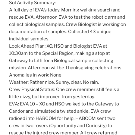
Sol Activity Summary:
A full day of EVA’s today. Morning walking search and
rescue EVA. Afternoon EVA to test the robotic arm and
collect biological samples. Crew Biologist is working on
documentation of samples. Collected 43 unique
individual samples.
Look Ahead Plan: XO, HSO and Biologist EVA at
10:30am to the Special Region, making a stop at
Gateway to Lith for a Biological sample collecting
mission. Afternoon will be Thanksgiving celebrations.
Anomalies in work: None
Weather: Rather nice. Sunny, clear. No rain.
Crew Physical Status: One crew member still feels a
little dizzy, but improved from yesterday.
EVA: EVA 10 – XO and HSO walked to the Gateway to
Candor and simulated a twisted ankle. EVA crew
radioed into HABCOM for help. HABCOM sent two
crew in two rovers (Opportunity and Curiosity) to
rescue the injured crew member. All crew returned