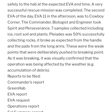
safely to the hab at the expected EVA end time. A very
successful rescue mission was completed. The second
EVA of the day, EVA 11 in the afternoon, was to Cowboy
Corner. The Commander, Biologist and Engineer took
Spirit and Perseverance. 7 samples collected including
ice, root soil and plants. Pleiades was 50% successfully
collecting rocks, it broke as expected from the handle
and the pads from the long arms. These were the weak
points that were deliberately pushed to breaking point.
As it was breaking, it was visually confirmed that the
operation was being affected by the weather (e.g.
accumulation of debris).
Reports to be filed:
Commander’s report
GreenHab
EVA report
EVA request
Operations report