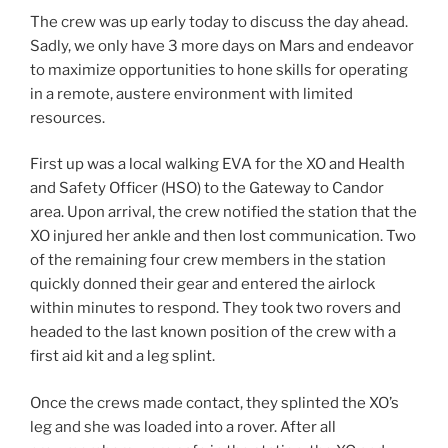
The crew was up early today to discuss the day ahead.
Sadly, we only have 3 more days on Mars and endeavor
to maximize opportunities to hone skills for operating
in a remote, austere environment with limited
resources.
First up was a local walking EVA for the XO and Health
and Safety Officer (HSO) to the Gateway to Candor
area. Upon arrival, the crew notified the station that the
XO injured her ankle and then lost communication. Two
of the remaining four crew members in the station
quickly donned their gear and entered the airlock
within minutes to respond. They took two rovers and
headed to the last known position of the crew with a
first aid kit and a leg splint.
Once the crews made contact, they splinted the XO’s
leg and she was loaded into a rover. After all