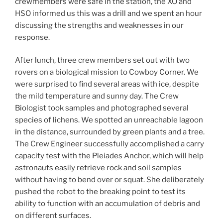
crewmembers were safe in the station, the XO and
HSO informed us this was a drill and we spent an hour
discussing the strengths and weaknesses in our
response.
After lunch, three crew members set out with two
rovers on a biological mission to Cowboy Corner. We
were surprised to find several areas with ice, despite
the mild temperature and sunny day. The Crew
Biologist took samples and photographed several
species of lichens. We spotted an unreachable lagoon
in the distance, surrounded by green plants and a tree.
The Crew Engineer successfully accomplished a carry
capacity test with the Pleiades Anchor, which will help
astronauts easily retrieve rock and soil samples
without having to bend over or squat. She deliberately
pushed the robot to the breaking point to test its
ability to function with an accumulation of debris and
on different surfaces.