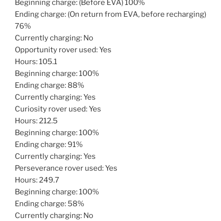
Beginning charge: (Before EVA) 100%
Ending charge: (On return from EVA, before recharging)
76%
Currently charging: No
Opportunity rover used: Yes
Hours: 105.1
Beginning charge: 100%
Ending charge: 88%
Currently charging: Yes
Curiosity rover used: Yes
Hours: 212.5
Beginning charge: 100%
Ending charge: 91%
Currently charging: Yes
Perseverance rover used: Yes
Hours: 249.7
Beginning charge: 100%
Ending charge: 58%
Currently charging: No