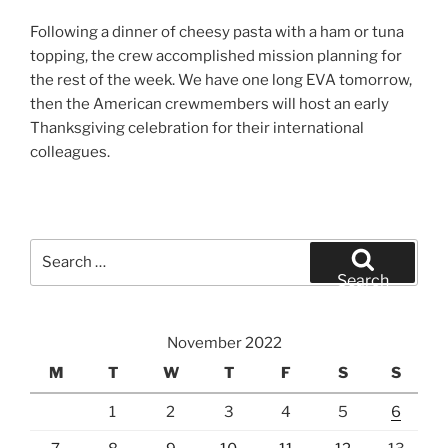
Following a dinner of cheesy pasta with a ham or tuna
topping, the crew accomplished mission planning for
the rest of the week. We have one long EVA tomorrow,
then the American crewmembers will host an early
Thanksgiving celebration for their international
colleagues.
Search
for:
Search
November 2022
M
T
W
T
F
S
S
1
2
3
4
5
6