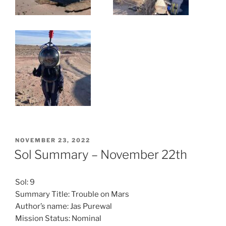
POSTED
NOVEMBER 23, 2022
ON
Sol Summary – November 22th
Sol: 9
Summary Title: Trouble on Mars
Author’s name: Jas Purewal
Mission Status: Nominal