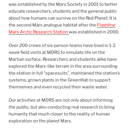
was established by the Mars Society in 2001 to better
educate researchers, students and the general public
about how humans can survive on the Red Planet. It is
the second Mars analogue habitat after the
Flashline
Mars Arctic Research Station
was established in 2000.
Over 200 crews of six-person teams have lived in 1-2
week field visits at MDRS to simulate life on the
Martian surface. Researchers and students alike have
explored the Mars-like terrain in the area surrounding
the station in full “spacesuits”, maintained the station’s
systems, grown plants in the GreenHab to support
themselves and even recycled their waste water.
Our activities at MDRS are not only about informing
the public, but also conducting real research to bring
humanity that much closer to the reality of human
exploration on the planet Mars.