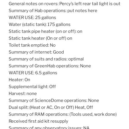
General notes on rovers: Percy’s left rear tail light is out
Summary of Hab operations: put notes here
WATER USE: 25 gallons
Water (static tank): 175 gallons
Static tank pipe heater (on or off): on
Static tank heater (On or off) on
Toilet tank emptied: No
Summary of internet: Good
Summary of suits and radios: optimal
Summary of GreenHab operations: None
WATER USE: 6.5 gallons
Heater: On
Supplemental light: Off
Harvest: none
Summary of ScienceDome operations: None
Dual split: (Heat or AC, On or Off) Heat, Off
Summary of RAM operations: (Tools used, work done)
Received first aid kit resupply
Summary of any observatory issues: NA