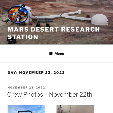
Skip
to
content
MARS DESERT RESEARCH
STATION
Menu
DAY:
NOVEMBER 23, 2022
POSTED
NOVEMBER 23, 2022
ON
Crew Photos – November 22th