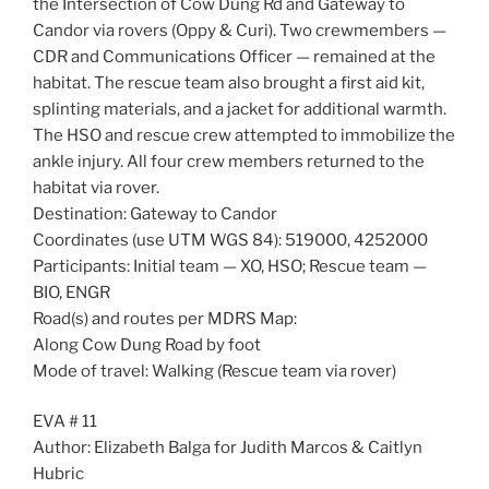
the Intersection of Cow Dung Rd and Gateway to
Candor via rovers (Oppy & Curi). Two crewmembers —
CDR and Communications Officer — remained at the
habitat. The rescue team also brought a first aid kit,
splinting materials, and a jacket for additional warmth.
The HSO and rescue crew attempted to immobilize the
ankle injury. All four crew members returned to the
habitat via rover.
Destination: Gateway to Candor
Coordinates (use UTM WGS 84): 519000, 4252000
Participants: Initial team — XO, HSO; Rescue team —
BIO, ENGR
Road(s) and routes per MDRS Map:
Along Cow Dung Road by foot
Mode of travel: Walking (Rescue team via rover)
EVA # 11
Author: Elizabeth Balga for Judith Marcos & Caitlyn
Hubric