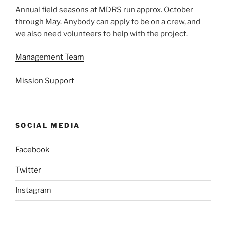
Annual field seasons at MDRS run approx. October
through May. Anybody can apply to be on a crew, and
we also need volunteers to help with the project.
Management Team
Mission Support
SOCIAL MEDIA
Facebook
Twitter
Instagram