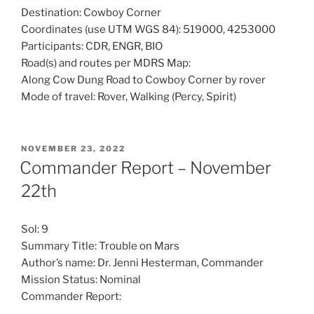
Destination: Cowboy Corner
Coordinates (use UTM WGS 84): 519000, 4253000
Participants: CDR, ENGR, BIO
Road(s) and routes per MDRS Map:
Along Cow Dung Road to Cowboy Corner by rover
Mode of travel: Rover, Walking (Percy, Spirit)
POSTED
NOVEMBER 23, 2022
ON
Commander Report – November
22th
Sol: 9
Summary Title: Trouble on Mars
Author’s name: Dr. Jenni Hesterman, Commander
Mission Status: Nominal
Commander Report: