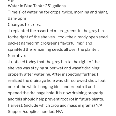
Water in Blue Tank ~251 gallons
Time(s) of watering for crops: twice, morning and night,
9am-5pm
Changes to crops:
-I replanted the assorted microgreens in the gray bin
to the right of the shelves. I took the already open seed
packet named “microgreens flavorful mix” and
sprinkled the remaining seeds all over the planter.
Narrative:
-I noticed today that the gray bin to the right of the
shelves was staying super wet and wasn’t draining
properly after watering. After inspecting further, I
realized the drainage hole was still screwed shut. I put
one of the white hanging bins underneath it and
opened the drainage hole. It is now draining properly
and this should help prevent root rot in future plants.
Harvest: (include which crop and mass in grams) N/A
Support/supplies needed: N/A