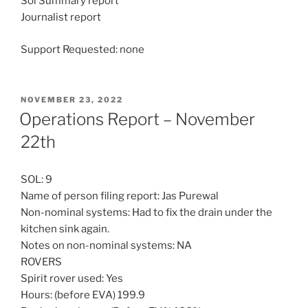
Sol Summary report
Journalist report
Support Requested: none
POSTED
NOVEMBER 23, 2022
ON
Operations Report – November
22th
SOL: 9
Name of person filing report: Jas Purewal
Non-nominal systems: Had to fix the drain under the
kitchen sink again.
Notes on non-nominal systems: NA
ROVERS
Spirit rover used: Yes
Hours: (before EVA) 199.9