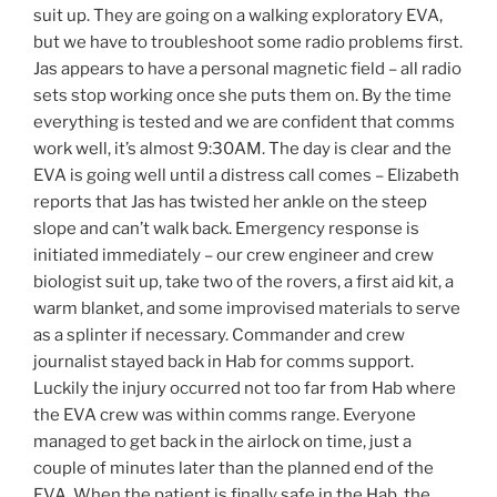
suit up. They are going on a walking exploratory EVA,
but we have to troubleshoot some radio problems first.
Jas appears to have a personal magnetic field – all radio
sets stop working once she puts them on. By the time
everything is tested and we are confident that comms
work well, it’s almost 9:30AM. The day is clear and the
EVA is going well until a distress call comes – Elizabeth
reports that Jas has twisted her ankle on the steep
slope and can’t walk back. Emergency response is
initiated immediately – our crew engineer and crew
biologist suit up, take two of the rovers, a first aid kit, a
warm blanket, and some improvised materials to serve
as a splinter if necessary. Commander and crew
journalist stayed back in Hab for comms support.
Luckily the injury occurred not too far from Hab where
the EVA crew was within comms range. Everyone
managed to get back in the airlock on time, just a
couple of minutes later than the planned end of the
EVA. When the patient is finally safe in the Hab, the