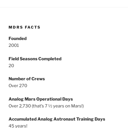
MDRS FACTS
Founded
2001
Field Seasons Completed
20
Number of Crews
Over 270
Analog Mars Operational Days
Over 2,730 (that’s 7 ½ years on Mars!)
Accumulated Analog Astronaut Training Days
45 years!