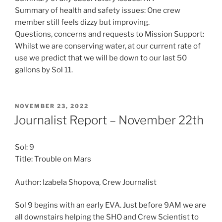
Summary of health and safety issues: One crew
member still feels dizzy but improving.
Questions, concerns and requests to Mission Support:
Whilst we are conserving water, at our current rate of
use we predict that we will be down to our last 50
gallons by Sol 11.
POSTED
NOVEMBER 23, 2022
ON
Journalist Report – November 22th
Sol: 9
Title: Trouble on Mars
Author: Izabela Shopova, Crew Journalist
Sol 9 begins with an early EVA. Just before 9AM we are
all downstairs helping the SHO and Crew Scientist to