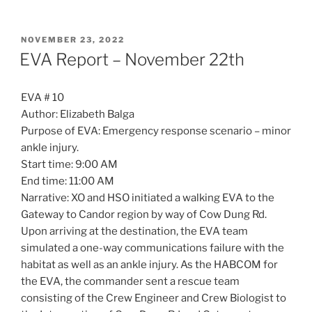
POSTED
NOVEMBER 23, 2022
ON
EVA Report – November 22th
EVA # 10
Author: Elizabeth Balga
Purpose of EVA: Emergency response scenario – minor
ankle injury.
Start time: 9:00 AM
End time: 11:00 AM
Narrative: XO and HSO initiated a walking EVA to the
Gateway to Candor region by way of Cow Dung Rd.
Upon arriving at the destination, the EVA team
simulated a one-way communications failure with the
habitat as well as an ankle injury. As the HABCOM for
the EVA, the commander sent a rescue team
consisting of the Crew Engineer and Crew Biologist to