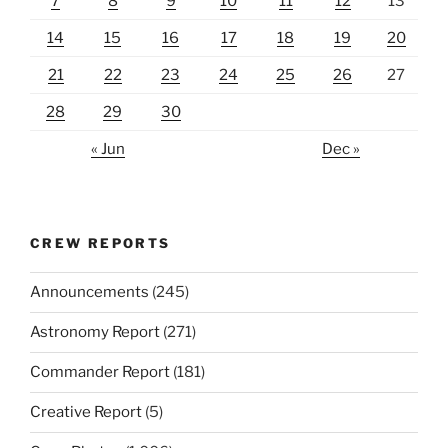
7
8
9
10
11
12
13
14
15
16
17
18
19
20
21
22
23
24
25
26
27
28
29
30
« Jun
Dec »
CREW REPORTS
Announcements
(245)
Astronomy Report
(271)
Commander Report
(181)
Creative Report
(5)