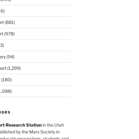
6)
rt
(881)
rt
(978)
3)
ary
(94)
ort
(1,299)
t
(180)
1,088)
MDRS
rt Research Station
in the Utah
blished by the Mars Society in
 educate researchers, students and