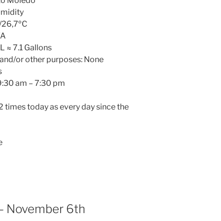
oto Moledo
umidity
/26,7ºC
/A
L ≈ 7.1 Gallons
 and/or other purposes: None
s
 9:30 am – 7:30 pm
 2 times today as every day since the
e
– November 6th