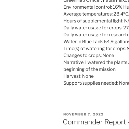
GreenHab Officer: Paula Peix
Environmental control: 16% H
Average temperatures: 28,4ºC
Hours of supplemental light: N
Daily water usage for crops: 27
Daily water usage for research
Water in Blue Tank 64,9 gallon
Time(s) of watering for crops:
Changes to crops: None
Narrative: I watered the plants
beginning of the mission.
Harvest: None
Support/supplies needed: Non
POSTED
NOVEMBER 7, 2022
ON
Commander Report 