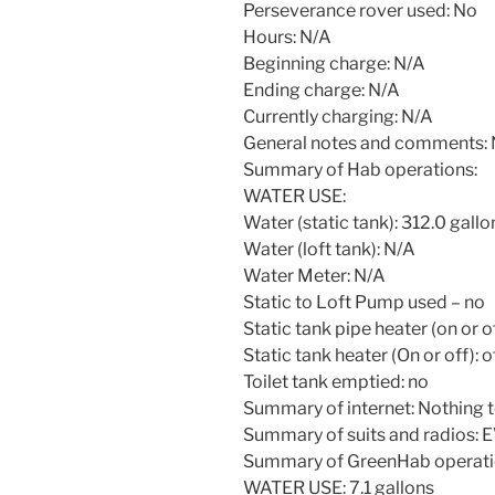
Perseverance rover used: No
Hours: N/A
Beginning charge: N/A
Ending charge: N/A
Currently charging: N/A
General notes and comments:
Summary of Hab operations:
WATER USE:
Water (static tank): 312.0 gallo
Water (loft tank): N/A
Water Meter: N/A
Static to Loft Pump used – no
Static tank pipe heater (on or of
Static tank heater (On or off): o
Toilet tank emptied: no
Summary of internet: Nothing t
Summary of suits and radios: E
Summary of GreenHab operati
WATER USE: 7.1 gallons