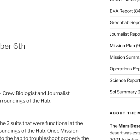
EVA Report
(84
Greenhab Repo
Journalist Repo
ber 6th
Mission Plan
(9
Mission Summ
Operations Rep
Science Repor
Sol Summary
(
 Crew Biologist and Journalist
rroundings of the Hab.
ABOUT THE 
e 2 suits that were functional at the
The
Mars Dese
undings of the Hab. Once Mission
desert was esta
o the hab to troubleshoot properly the
2001 to better