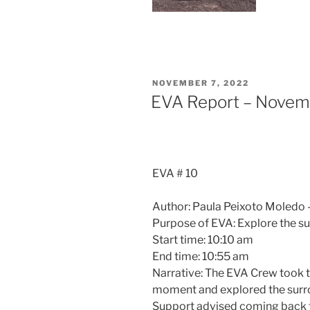
POSTED
NOVEMBER 7, 2022
ON
EVA Report – Novem
EVA # 10
Author: Paula Peixoto Moledo –
Purpose of EVA: Explore the su
Start time: 10:10 am
End time: 10:55 am
Narrative: The EVA Crew took th
moment and explored the surro
Support advised coming back t