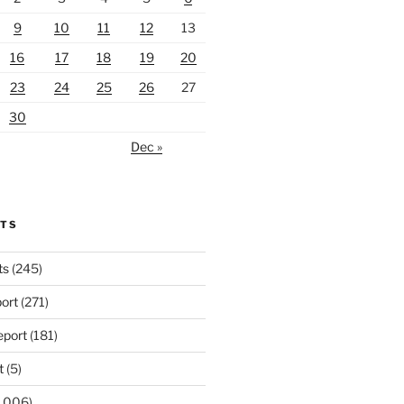
9
10
11
12
13
16
17
18
19
20
23
24
25
26
27
30
Dec »
RTS
ts
(245)
ort
(271)
port
(181)
t
(5)
,006)