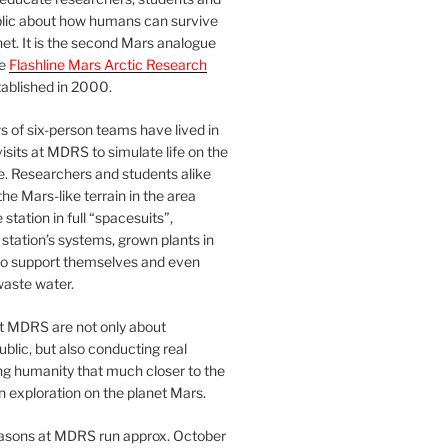
blic about how humans can survive
et. It is the second Mars analogue
he
Flashline Mars Arctic Research
ablished in 2000.
 of six-person teams have lived in
visits at MDRS to simulate life on the
e. Researchers and students alike
he Mars-like terrain in the area
station in full “spacesuits”,
station’s systems, grown plants in
o support themselves and even
waste water.
at MDRS are not only about
ublic, but also conducting real
ng humanity that much closer to the
n exploration on the planet Mars.
easons at MDRS run approx. October