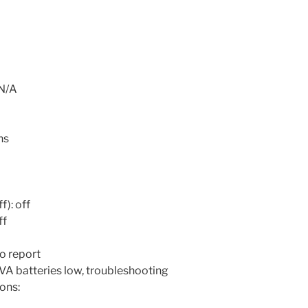
 N/A
ns
f): off
ff
o report
VA batteries low, troubleshooting
ons: