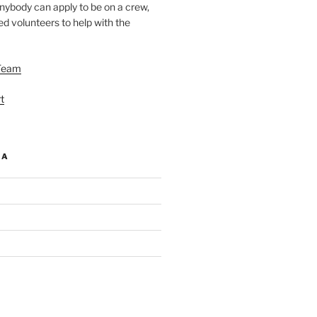
nybody can apply to be on a crew,
d volunteers to help with the
Team
t
IA