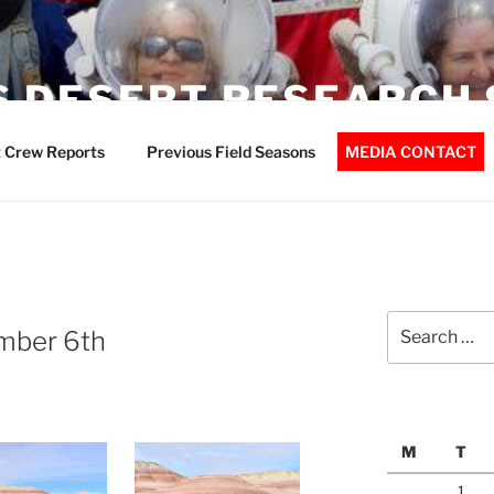
 DESERT RESEARCH 
 Crew Reports
Previous Field Seasons
MEDIA CONTACT
Search
mber 6th
for:
M
T
1