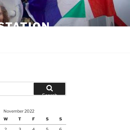
STATION
Search
November 2022
W
T
F
S
S
2
3
4
5
6