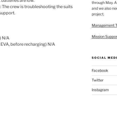
batteries are low.
through May. A
The crew is troubleshooting the suits
and we also nee
support.
project.
Management 
Mission Suppor
) N/A
 EVA, before recharging) N/A
SOCIAL MED
Facebook
Twitter
Instagram