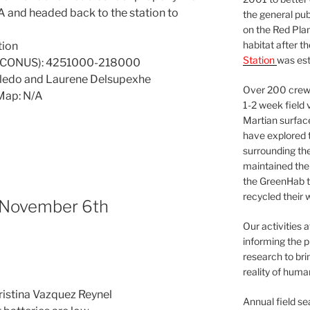
VA and headed back to the station to
the general pu
on the Red Plan
habitat after t
tion
Station
was est
7 CONUS): 4251000-218000
oledo and Laurene Delsupexhe
Over 200 crews
Map: N/A
1-2 week field 
Martian surfac
have explored t
surrounding the 
maintained the 
the GreenHab t
recycled their 
 November 6th
Our activities 
informing the p
research to bri
reality of huma
Cristina Vazquez Reynel
Annual field s