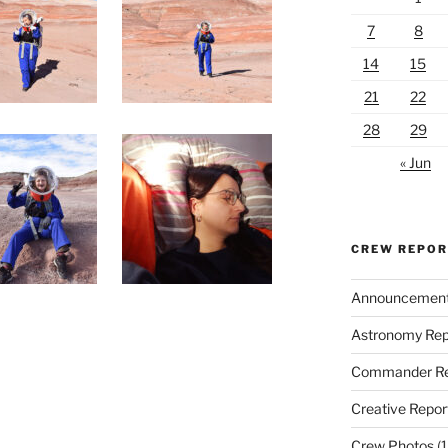
7
8
14
15
21
22
28
29
« Jun
CREW REPO
Announcemen
Astronomy Rep
Commander Re
Creative Repor
Crew Photos
(1