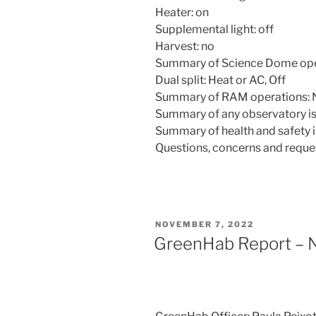
Heater: on
Supplemental light: off
Harvest: no
Summary of Science Dome ope
Dual split: Heat or AC, Off
Summary of RAM operations: 
Summary of any observatory is
Summary of health and safety i
Questions, concerns and reque
POSTED
NOVEMBER 7, 2022
ON
GreenHab Report – 