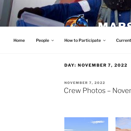
Skip
to
content
MARS
Home
People
How to Participate
Current
DAY:
NOVEMBER 7, 2022
POSTED
NOVEMBER 7, 2022
ON
Crew Photos – Nove