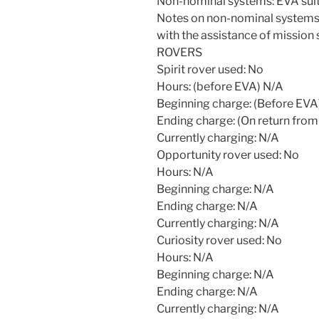
Non-nominal systems: EVA suit 
Notes on non-nominal systems: 
with the assistance of mission 
ROVERS
Spirit rover used: No
Hours: (before EVA) N/A
Beginning charge: (Before EVA
Ending charge: (On return from
Currently charging: N/A
Opportunity rover used: No
Hours: N/A
Beginning charge: N/A
Ending charge: N/A
Currently charging: N/A
Curiosity rover used: No
Hours: N/A
Beginning charge: N/A
Ending charge: N/A
Currently charging: N/A