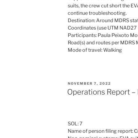
suits, the crew cut short the E
continue troubleshooting.
Destination: Around MDRS sta
Coordinates (use UTM NAD2
Participants: Paula Peixoto M
Road(s) and routes per MDRS 
Mode of travel: Walking
POSTED
NOVEMBER 7, 2022
ON
Operations Report –
SOL: 7
Name of person filing report: 