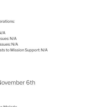
rations:
N/A
sues: N/A
ssues: N/A
sts to Mission Support: N/A
November 6th