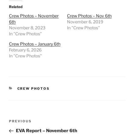
Related
Crew Photos – November
Crew Photos – Nov 6th
6th
November 6, 2019
November 8, 2023
In "Crew Photos"
In "Crew Photos"
Crew Photos – January 6th
February 6, 2026
In "Crew Photos"
CATEGORIES
CREW PHOTOS
Post
Previous
PREVIOUS
navigation
Post
EVA Report – November 6th