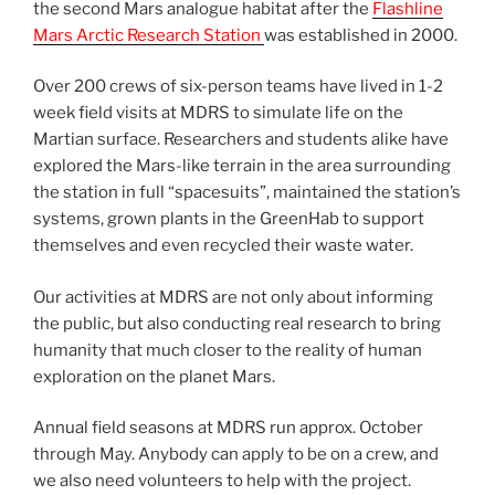
the second Mars analogue habitat after the
Flashline
Mars Arctic Research Station
was established in 2000.
Over 200 crews of six-person teams have lived in 1-2
week field visits at MDRS to simulate life on the
Martian surface. Researchers and students alike have
explored the Mars-like terrain in the area surrounding
the station in full “spacesuits”, maintained the station’s
systems, grown plants in the GreenHab to support
themselves and even recycled their waste water.
Our activities at MDRS are not only about informing
the public, but also conducting real research to bring
humanity that much closer to the reality of human
exploration on the planet Mars.
Annual field seasons at MDRS run approx. October
through May. Anybody can apply to be on a crew, and
we also need volunteers to help with the project.