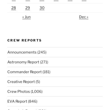
28
29
30
« Jun
Dec »
CREW REPORTS
Announcements
(245)
Astronomy Report
(271)
Commander Report
(181)
Creative Report
(5)
Crew Photos
(1,006)
EVA Report
(846)