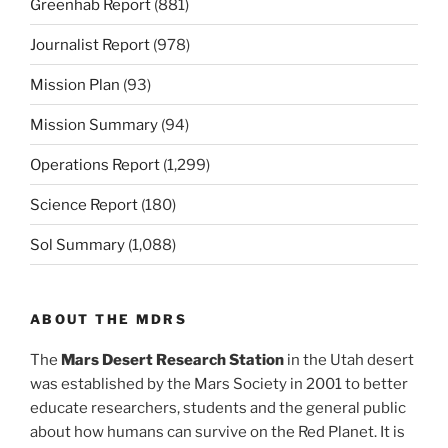
Greenhab Report
(881)
Journalist Report
(978)
Mission Plan
(93)
Mission Summary
(94)
Operations Report
(1,299)
Science Report
(180)
Sol Summary
(1,088)
ABOUT THE MDRS
The
Mars Desert Research Station
in the Utah desert
was established by the Mars Society in 2001 to better
educate researchers, students and the general public
about how humans can survive on the Red Planet. It is