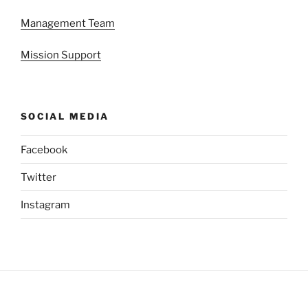
Management Team
Mission Support
SOCIAL MEDIA
Facebook
Twitter
Instagram