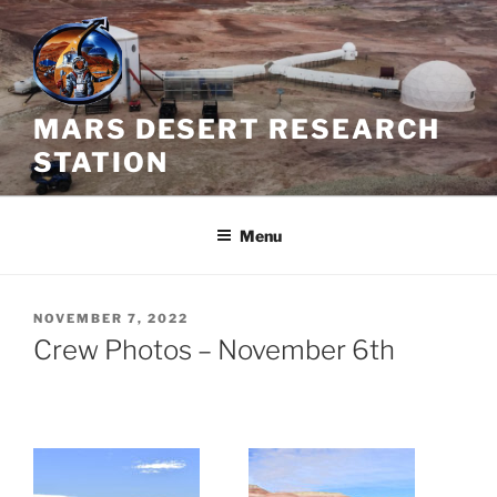
Skip
to
content
MARS DESERT RESEARCH
STATION
Menu
POSTED
NOVEMBER 7, 2022
ON
Crew Photos – November 6th