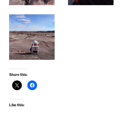
Share this:
Like this: