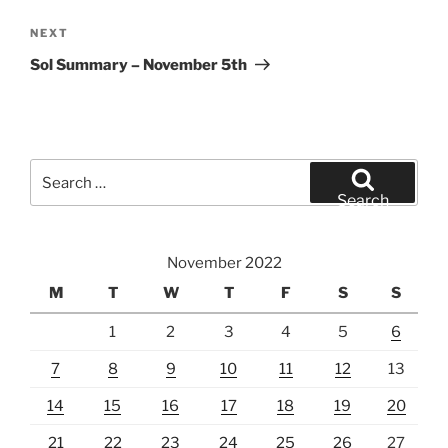
Next
NEXT
Post
Sol Summary – November 5th
Search
for:
Search
November 2022
M
T
W
T
F
S
S
1
2
3
4
5
6
7
8
9
10
11
12
13
14
15
16
17
18
19
20
21
22
23
24
25
26
27