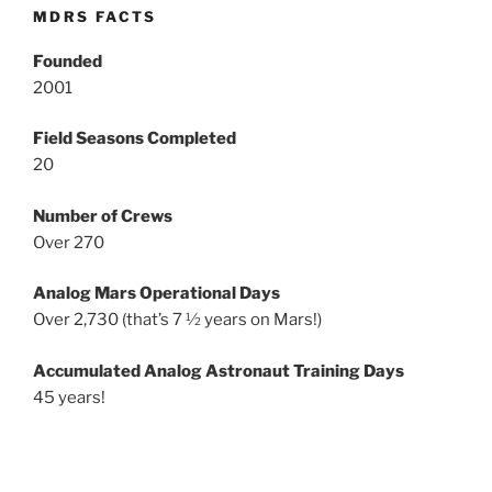
MDRS FACTS
Founded
2001
Field Seasons Completed
20
Number of Crews
Over 270
Analog Mars Operational Days
Over 2,730 (that’s 7 ½ years on Mars!)
Accumulated Analog Astronaut Training Days
45 years!