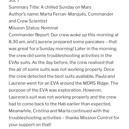
Sol: 7
Summary Title: A chilled Sunday on Mars
Author’s name: Marta Ferran-Marqués, Commander
and Crew Scientist
Mission Status: Nominal
Commander Report: Our crew woke up this morning at
8.30 am, and Laurene prepared some pancakes – that
was great for a Sunday morning! Later in the morning,
the crew did some troubleshooting activities in the
EVAs suits. As the day before, the crew realised that
the air of some suits was not working properly. Once
the crew detected the best suits available, Paula and
Laurene went for an EVA around the MDRS Ridge. The
purpose of the EVA was exploration. However,
Laurene’s suit was not working properly and the crew
had to come back to the Hab earlier than expected.
Meanwhile, Cristina and Marta continued with the
troubleshooting activities – thanks Mission Control for
your support on that!