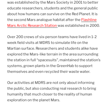
was established by the Mars Society in 2001 to better
educate researchers, students and the general public
about how humans can survive on the Red Planet. It is
the second Mars analogue habitat after the
Flashline
Mars Arctic Research Station
was established in 2000.
Over 200 crews of six-person teams have lived in 1-2
week field visits at MDRS to simulate life on the
Martian surface. Researchers and students alike have
explored the Mars-like terrain in the area surrounding
the station in full “spacesuits”, maintained the station’s
systems, grown plants in the GreenHab to support
themselves and even recycled their waste water.
Our activities at MDRS are not only about informing
the public, but also conducting real research to bring
humanity that much closer to the reality of human
exploration on the planet Mars.