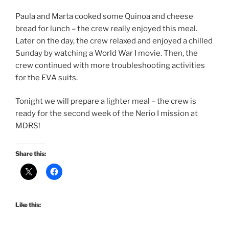
Paula and Marta cooked some Quinoa and cheese
bread for lunch – the crew really enjoyed this meal.
Later on the day, the crew relaxed and enjoyed a chilled
Sunday by watching a World War I movie. Then, the
crew continued with more troubleshooting activities
for the EVA suits.
Tonight we will prepare a lighter meal – the crew is
ready for the second week of the Nerio I mission at
MDRS!
Share this:
Like this: