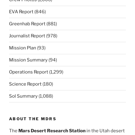
EVA Report
(846)
Greenhab Report
(881)
Journalist Report
(978)
Mission Plan
(93)
Mission Summary
(94)
Operations Report
(1,299)
Science Report
(180)
Sol Summary
(1,088)
ABOUT THE MDRS
The
Mars Desert Research Station
in the Utah desert