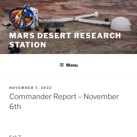
Skip
to
content
MARS DESERT RESEARCH
STATION
Menu
POSTED
NOVEMBER 7, 2022
ON
Commander Report – November
6th