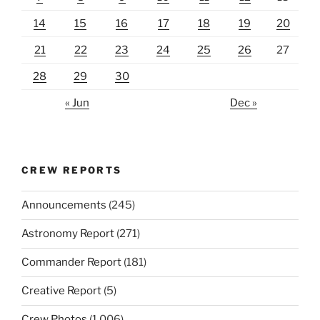
14
15
16
17
18
19
20
21
22
23
24
25
26
27
28
29
30
« Jun
Dec »
CREW REPORTS
Announcements
(245)
Astronomy Report
(271)
Commander Report
(181)
Creative Report
(5)
Crew Photos
(1,006)