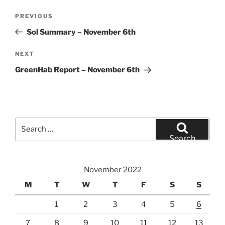
Post
Previous
PREVIOUS
navigation
Post
Sol Summary – November 6th
Next
NEXT
Post
GreenHab Report – November 6th
Search
for:
Search
November 2022
M
T
W
T
F
S
S
1
2
3
4
5
6
7
8
9
10
11
12
13