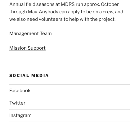
Annual field seasons at MDRS run approx. October
through May. Anybody can apply to be on a crew, and
we also need volunteers to help with the project.
Management Team
Mission Support
SOCIAL MEDIA
Facebook
Twitter
Instagram