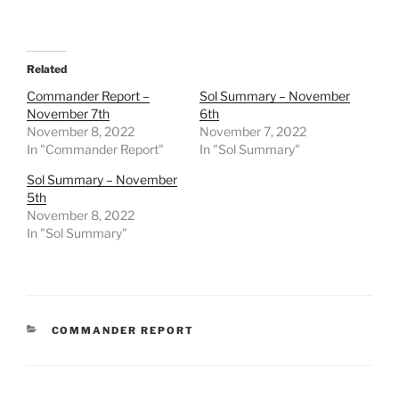
Related
Commander Report –
Sol Summary – November
November 7th
6th
November 8, 2022
November 7, 2022
In "Commander Report"
In "Sol Summary"
Sol Summary – November
5th
November 8, 2022
In "Sol Summary"
CATEGORIES
COMMANDER REPORT