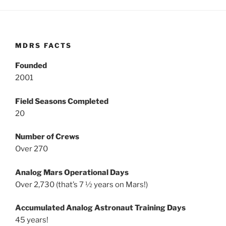
MDRS FACTS
Founded
2001
Field Seasons Completed
20
Number of Crews
Over 270
Analog Mars Operational Days
Over 2,730 (that’s 7 ½ years on Mars!)
Accumulated Analog Astronaut Training Days
45 years!