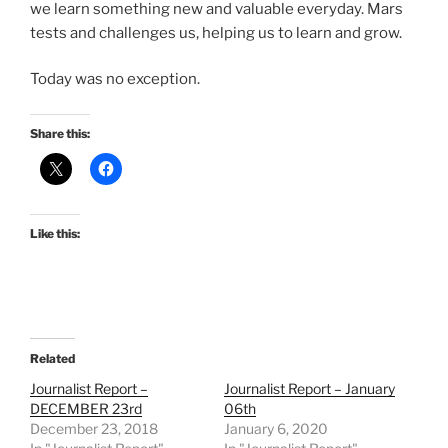
we learn something new and valuable everyday. Mars
tests and challenges us, helping us to learn and grow.
Today was no exception.
Share this:
Like this:
Related
Journalist Report –
Journalist Report – January
DECEMBER 23rd
06th
December 23, 2018
January 6, 2020