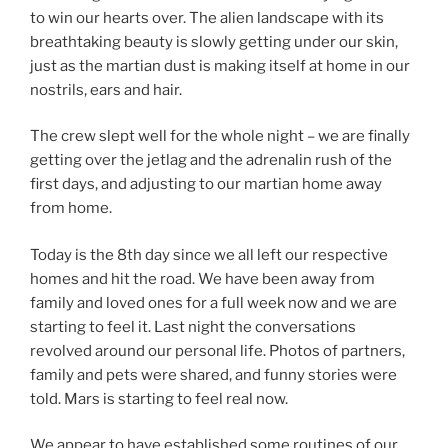
to win our hearts over. The alien landscape with its
breathtaking beauty is slowly getting under our skin,
just as the martian dust is making itself at home in our
nostrils, ears and hair.
The crew slept well for the whole night – we are finally
getting over the jetlag and the adrenalin rush of the
first days, and adjusting to our martian home away
from home.
Today is the 8th day since we all left our respective
homes and hit the road. We have been away from
family and loved ones for a full week now and we are
starting to feel it. Last night the conversations
revolved around our personal life. Photos of partners,
family and pets were shared, and funny stories were
told. Mars is starting to feel real now.
We appear to have established some routines of our