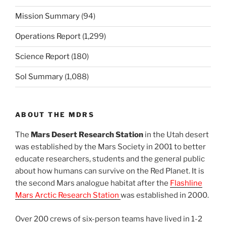
Mission Summary
(94)
Operations Report
(1,299)
Science Report
(180)
Sol Summary
(1,088)
ABOUT THE MDRS
The
Mars Desert Research Station
in the Utah desert
was established by the Mars Society in 2001 to better
educate researchers, students and the general public
about how humans can survive on the Red Planet. It is
the second Mars analogue habitat after the
Flashline
Mars Arctic Research Station
was established in 2000.
Over 200 crews of six-person teams have lived in 1-2