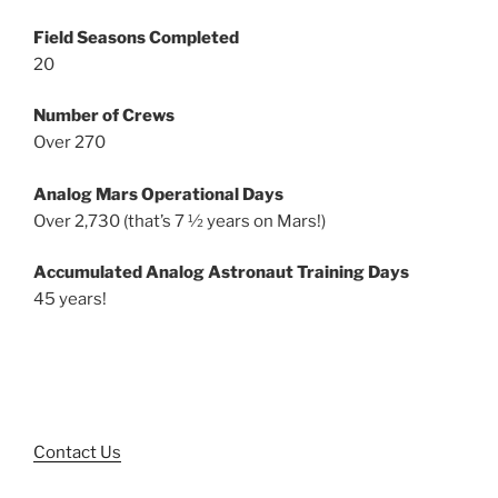
Field Seasons Completed
20
Number of Crews
Over 270
Analog Mars Operational Days
Over 2,730 (that’s 7 ½ years on Mars!)
Accumulated Analog Astronaut Training Days
45 years!
Contact Us