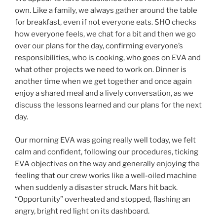
own. Like a family, we always gather around the table
for breakfast, even if not everyone eats. SHO checks
how everyone feels, we chat for a bit and then we go
over our plans for the day, confirming everyone’s
responsibilities, who is cooking, who goes on EVA and
what other projects we need to work on. Dinner is
another time when we get together and once again
enjoy a shared meal and a lively conversation, as we
discuss the lessons learned and our plans for the next
day.
Our morning EVA was going really well today, we felt
calm and confident, following our procedures, ticking
EVA objectives on the way and generally enjoying the
feeling that our crew works like a well-oiled machine
when suddenly a disaster struck. Mars hit back.
“Opportunity” overheated and stopped, flashing an
angry, bright red light on its dashboard.