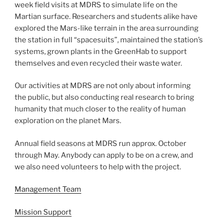
week field visits at MDRS to simulate life on the
Martian surface. Researchers and students alike have
explored the Mars-like terrain in the area surrounding
the station in full “spacesuits”, maintained the station’s
systems, grown plants in the GreenHab to support
themselves and even recycled their waste water.
Our activities at MDRS are not only about informing
the public, but also conducting real research to bring
humanity that much closer to the reality of human
exploration on the planet Mars.
Annual field seasons at MDRS run approx. October
through May. Anybody can apply to be on a crew, and
we also need volunteers to help with the project.
Management Team
Mission Support