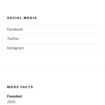
SOCIAL MEDIA
Facebook
Twitter
Instagram
MDRS FACTS
Founded
2001