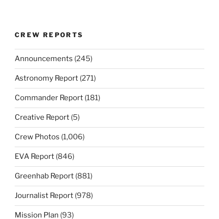
CREW REPORTS
Announcements
(245)
Astronomy Report
(271)
Commander Report
(181)
Creative Report
(5)
Crew Photos
(1,006)
EVA Report
(846)
Greenhab Report
(881)
Journalist Report
(978)
Mission Plan
(93)