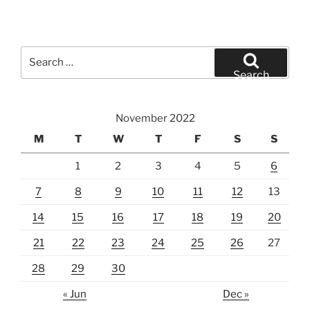
Search
for:
Search
November 2022
M
T
W
T
F
S
S
1
2
3
4
5
6
7
8
9
10
11
12
13
14
15
16
17
18
19
20
21
22
23
24
25
26
27
28
29
30
« Jun
Dec »