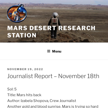
Skip
to
content
MARS DESERT RESEARCH
STATION
Menu
POSTED
NOVEMBER 19, 2022
ON
Journalist Report – November 18th
Sol: 5
Title: Mars hits back
Author: Izabela Shopova, Crew Journalist
Another gold and blood sunrise. Mars is trying so hard