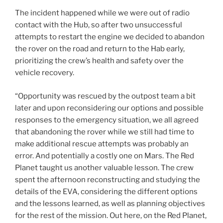
The incident happened while we were out of radio
contact with the Hub, so after two unsuccessful
attempts to restart the engine we decided to abandon
the rover on the road and return to the Hab early,
prioritizing the crew’s health and safety over the
vehicle recovery.
“Opportunity was rescued by the outpost team a bit
later and upon reconsidering our options and possible
responses to the emergency situation, we all agreed
that abandoning the rover while we still had time to
make additional rescue attempts was probably an
error. And potentially a costly one on Mars. The Red
Planet taught us another valuable lesson. The crew
spent the afternoon reconstructing and studying the
details of the EVA, considering the different options
and the lessons learned, as well as planning objectives
for the rest of the mission. Out here, on the Red Planet,