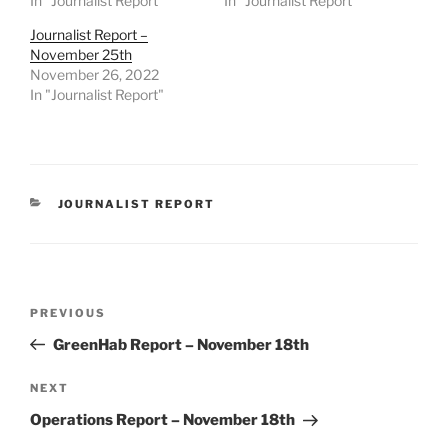
In "Journalist Report"
In "Journalist Report"
Journalist Report –
November 25th
November 26, 2022
In "Journalist Report"
CATEGORIES
JOURNALIST REPORT
Post
Previous
PREVIOUS
navigation
Post
GreenHab Report – November 18th
Next
NEXT
Post
Operations Report – November 18th