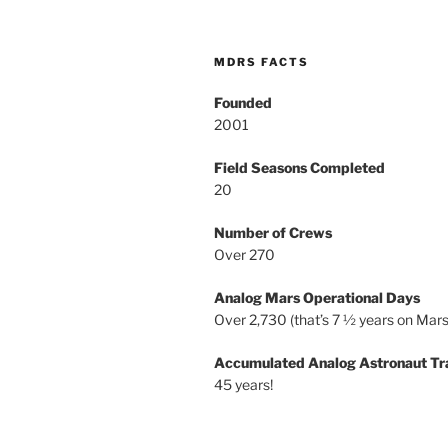
MDRS FACTS
Founded
2001
Field Seasons Completed
20
Number of Crews
Over 270
Analog Mars Operational Days
Over 2,730 (that’s 7 ½ years on Mars
Accumulated Analog Astronaut Tr
45 years!