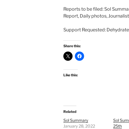
Reports to be filed: Sol Summa
Report, Daily photos, Journalis
Support Requested: Dehydrate
Share this:
Like this:
Related
Sol Summary
Sol Sum
January 28, 2022
25th