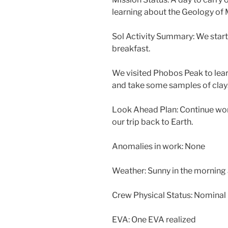
learning about the Geology of 
Sol Activity Summary: We start
breakfast.
We visited Phobos Peak to learn
and take some samples of clay
Look Ahead Plan: Continue wor
our trip back to Earth.
Anomalies in work: None
Weather: Sunny in the morning
Crew Physical Status: Nominal
EVA: One EVA realized