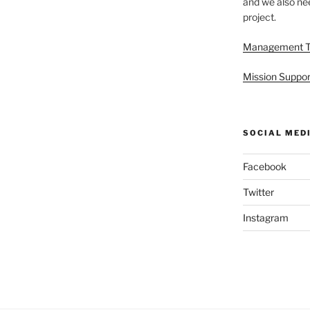
and we also nee
project.
Management 
Mission Suppor
SOCIAL MED
Facebook
Twitter
Instagram