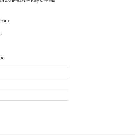
d volunteers to help with the
Team
t
IA