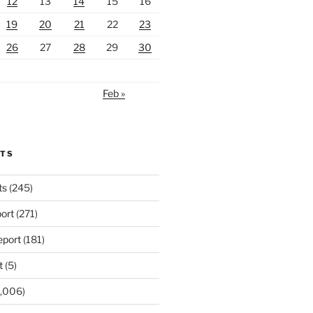
12
13
14
15
16
19
20
21
22
23
26
27
28
29
30
Feb »
RTS
ts
(245)
ort
(271)
port
(181)
t
(5)
,006)