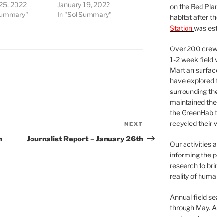
 25, 2022
January 19, 2022
on the Red Plan
 Summary"
In "Sol Summary"
habitat after t
Station
was est
Over 200 crews
1-2 week field 
Martian surfac
have explored t
surrounding the 
maintained the 
the GreenHab t
recycled their 
NEXT
Next
Post
h
Journalist Report – January 26th
Our activities 
informing the p
research to bri
reality of huma
Annual field s
through May. A