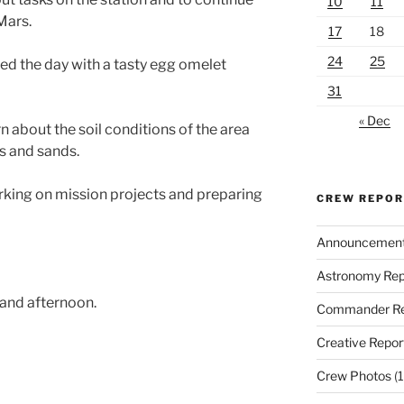
10
11
Mars.
17
18
24
25
ed the day with a tasty egg omelet
31
« Dec
 about the soil conditions of the area
s and sands.
king on mission projects and preparing
CREW REPO
Announcemen
Astronomy Rep
 and afternoon.
Commander Re
Creative Repor
Crew Photos
(1