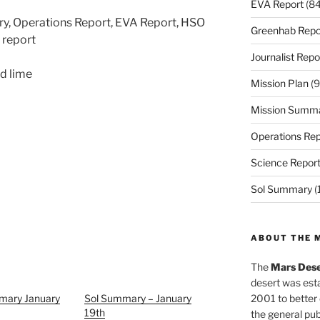
EVA Report
(84
ry, Operations Report, EVA Report, HSO
Greenhab Repo
t report
Journalist Repo
d lime
Mission Plan
(9
Mission Summ
Operations Rep
Science Repor
Sol Summary
(
ABOUT THE 
The
Mars Dese
desert was esta
mary January
Sol Summary – January
2001 to better
19th
the general pu