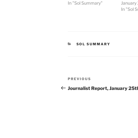
In "Sol Summary"
January
In "Sol
CATEGORIES
SOL SUMMARY
Post
Previous
PREVIOUS
navigation
Post
Journalist Report, January 25t