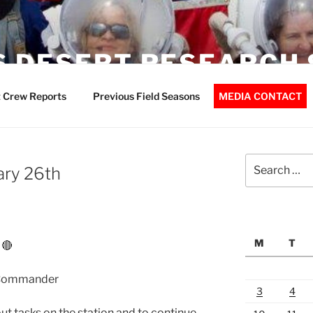
 DESERT RESEARCH 
 Crew Reports
Previous Field Seasons
MEDIA CONTACT
Search
ary 26th
for:
M
T
 🔴
 Commander
3
4
out tasks on the station and to continue