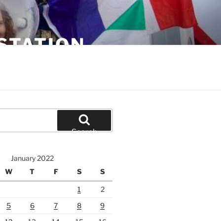
STATION
Search
January 2022
W
T
F
S
S
1
2
5
6
7
8
9