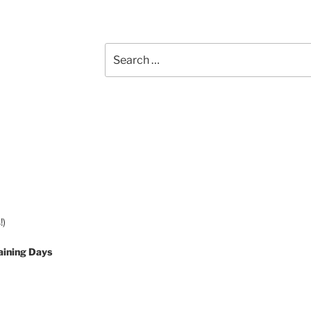
Search
for:
!)
aining Days