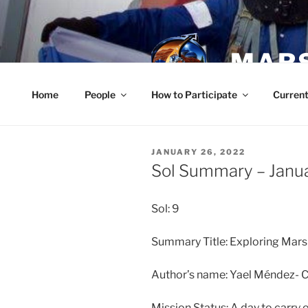
Skip
to
content
MARS
Home
People
How to Participate
Current
POSTED
JANUARY 26, 2022
ON
Sol Summary – Janu
Sol: 9
Summary Title: Exploring Mars
Author’s name: Yael Méndez-
Mission Status: A day to carry 