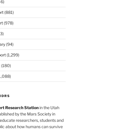
6)
rt
(881)
rt
(978)
3)
ary
(94)
ort
(1,299)
t
(180)
1,088)
MDRS
rt Research Station
in the Utah
blished by the Mars Society in
 educate researchers, students and
blic about how humans can survive