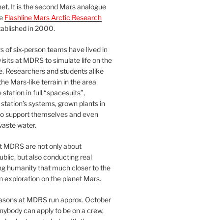
et. It is the second Mars analogue
he
Flashline Mars Arctic Research
ablished in 2000.
 of six-person teams have lived in
visits at MDRS to simulate life on the
e. Researchers and students alike
he Mars-like terrain in the area
station in full “spacesuits”,
station’s systems, grown plants in
o support themselves and even
waste water.
at MDRS are not only about
ublic, but also conducting real
ng humanity that much closer to the
n exploration on the planet Mars.
easons at MDRS run approx. October
nybody can apply to be on a crew,