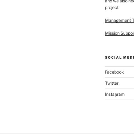
and we also nee
project.
Management 
Mission Suppor
SOCIAL MED
Facebook
Twitter
Instagram