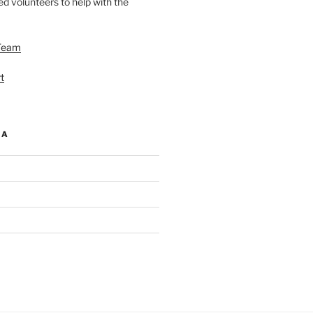
d volunteers to help with the
Team
t
IA