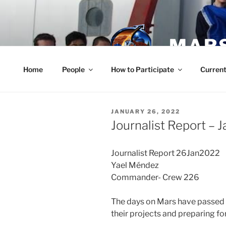
Skip
to
content
MARS
Home
People
How to Participate
Current
POSTED
JANUARY 26, 2022
ON
Journalist Report – 
Journalist Report 26Jan2022
Yael Méndez
Commander- Crew 226
The days on Mars have passed q
their projects and preparing for