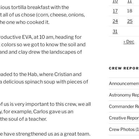
10
11
ous tortilla breakfast with the
17
18
 all of us chose (corn, cheese, onions,
24
25
he one who cooked it.
31
roductive EVA, at 10 am, heading for
« Dec
 colors so we got to know the soil and
Sand and clay drew the landscapes of
CREW REPO
eaded to the Hab, where Cristian and
 a delicious spinach soup with pieces of
Announcemen
Astronomy Rep
 us is very important to this crew, we all
Commander Re
, for example, Carlos gave us an
Creative Repor
the soul of a teacher.
Crew Photos
(1
ne have strengthened us as a great team.