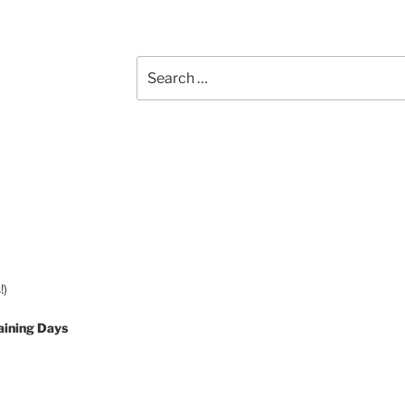
Search
for:
!)
aining Days