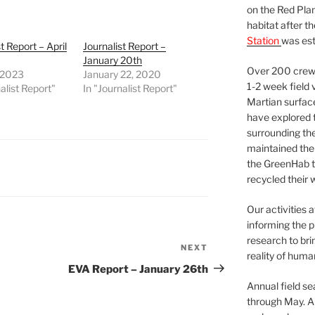
on the Red Plan
habitat after t
Station
was est
t Report – April
Journalist Report –
January 20th
Over 200 crews
, 2023
January 22, 2020
1-2 week field 
alist Report"
In "Journalist Report"
Martian surfac
have explored t
surrounding the 
maintained the 
the GreenHab t
recycled their 
Our activities 
informing the p
research to bri
NEXT
Next
reality of huma
Post
EVA Report – January 26th
Annual field s
through May. A