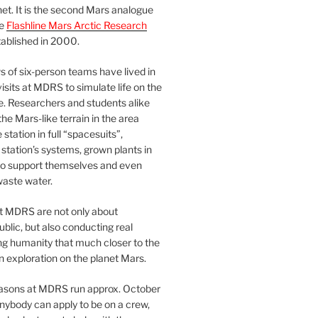
et. It is the second Mars analogue
he
Flashline Mars Arctic Research
ablished in 2000.
 of six-person teams have lived in
visits at MDRS to simulate life on the
e. Researchers and students alike
he Mars-like terrain in the area
station in full “spacesuits”,
station’s systems, grown plants in
o support themselves and even
waste water.
at MDRS are not only about
ublic, but also conducting real
ng humanity that much closer to the
n exploration on the planet Mars.
easons at MDRS run approx. October
nybody can apply to be on a crew,