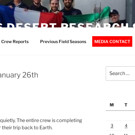
 DESERT RESEARCH 
 Crew Reports
Previous Field Seasons
MEDIA CONTACT
Search
January 26th
for:
M
T
uietly. The entire crew is completing
3
4
 their trip back to Earth.