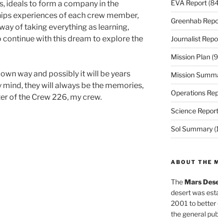
EVA Report
(84
s, ideals to form a company in the
ships experiences of each crew member,
Greenhab Repo
ay of taking everything as learning,
 continue with this dream to explore the
Journalist Repo
Mission Plan
(9
r own way and possibly it will be years
Mission Summ
 mind, they will always be the memories,
Operations Rep
ter of the Crew 226, my crew.
Science Repor
Sol Summary
(
ABOUT THE 
The
Mars Dese
desert was esta
2001 to better
the general pu