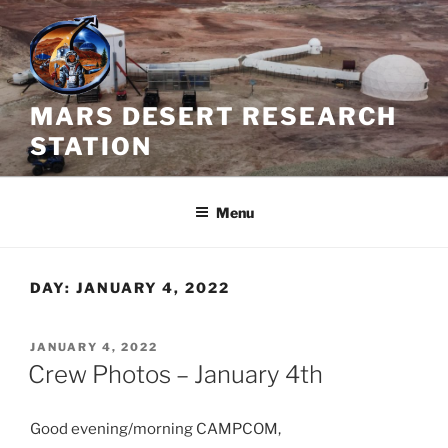
Skip
to
content
MARS DESERT RESEARCH
STATION
Menu
DAY:
JANUARY 4, 2022
POSTED
JANUARY 4, 2022
ON
Crew Photos – January 4th
Good evening/morning CAMPCOM,