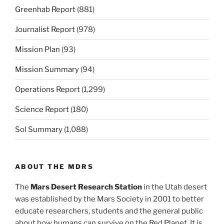
Greenhab Report
(881)
Journalist Report
(978)
Mission Plan
(93)
Mission Summary
(94)
Operations Report
(1,299)
Science Report
(180)
Sol Summary
(1,088)
ABOUT THE MDRS
The
Mars Desert Research Station
in the Utah desert
was established by the Mars Society in 2001 to better
educate researchers, students and the general public
about how humans can survive on the Red Planet. It is