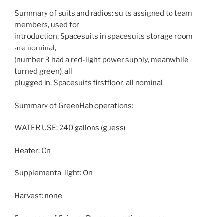
Summary of suits and radios: suits assigned to team
members, used for
introduction, Spacesuits in spacesuits storage room
are nominal,
(number 3 had a red-light power supply, meanwhile
turned green), all
plugged in. Spacesuits firstfloor: all nominal
Summary of GreenHab operations:
WATER USE: 240 gallons (guess)
Heater: On
Supplemental light: On
Harvest: none