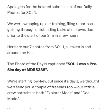
Apologies for the belated submission of our Daily
Photos for SOL 1.
We were wrapping up our training, filing reports, and
getting through outstanding tasks of our own, due
prior to the start of our Sim in a few hours.
Here are our 7 photos from SOL 1, all taken in and
around the Hab.
The Photo of the Day is captioned
"SOL 1 was a Pre-
Sim day at MDRS238".
We’re starting low-key, but since it’s day 1, we thought
we’d send you a couple of freebies too — our official
crew portraits in both "Explorer Mode" and "Cool
Mode."