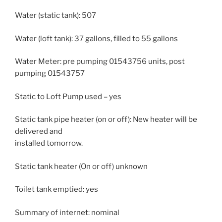
Water (static tank): 507
Water (loft tank): 37 gallons, filled to 55 gallons
Water Meter: pre pumping 01543756 units, post
pumping 01543757
Static to Loft Pump used – yes
Static tank pipe heater (on or off): New heater will be
delivered and
installed tomorrow.
Static tank heater (On or off) unknown
Toilet tank emptied: yes
Summary of internet: nominal