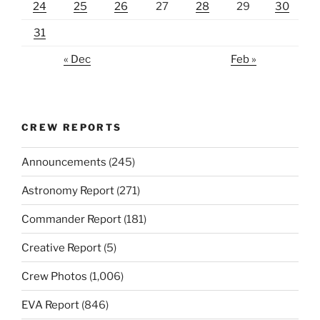
24
25
26
27
28
29
30
31
« Dec
Feb »
CREW REPORTS
Announcements
(245)
Astronomy Report
(271)
Commander Report
(181)
Creative Report
(5)
Crew Photos
(1,006)
EVA Report
(846)