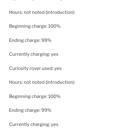
Hours: not noted (introduction)
Beginning charge: 100%
Ending charge: 99%
Currently charging: yes
Curiosity rover used: yes
Hours: not noted (introduction)
Beginning charge: 100%
Ending charge: 99%
Currently charging: yes