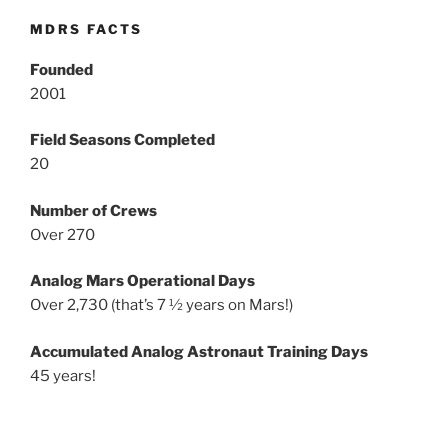
MDRS FACTS
Founded
2001
Field Seasons Completed
20
Number of Crews
Over 270
Analog Mars Operational Days
Over 2,730 (that’s 7 ½ years on Mars!)
Accumulated Analog Astronaut Training Days
45 years!