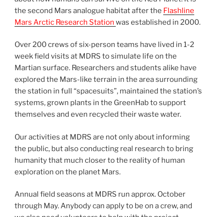
the second Mars analogue habitat after the
Flashline
Mars Arctic Research Station
was established in 2000.
Over 200 crews of six-person teams have lived in 1-2
week field visits at MDRS to simulate life on the
Martian surface. Researchers and students alike have
explored the Mars-like terrain in the area surrounding
the station in full “spacesuits”, maintained the station’s
systems, grown plants in the GreenHab to support
themselves and even recycled their waste water.
Our activities at MDRS are not only about informing
the public, but also conducting real research to bring
humanity that much closer to the reality of human
exploration on the planet Mars.
Annual field seasons at MDRS run approx. October
through May. Anybody can apply to be on a crew, and