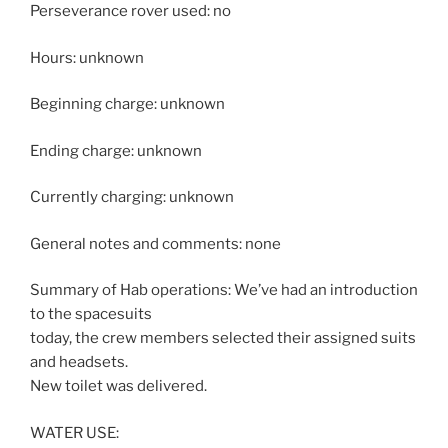
Perseverance rover used: no
Hours: unknown
Beginning charge: unknown
Ending charge: unknown
Currently charging: unknown
General notes and comments: none
Summary of Hab operations: We’ve had an introduction
to the spacesuits
today, the crew members selected their assigned suits
and headsets.
New toilet was delivered.
WATER USE: