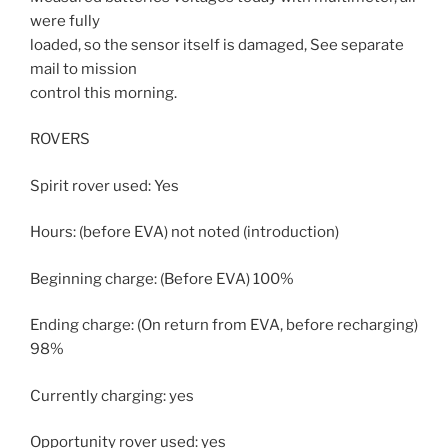
were fully
loaded, so the sensor itself is damaged, See separate
mail to mission
control this morning.
ROVERS
Spirit rover used: Yes
Hours: (before EVA) not noted (introduction)
Beginning charge: (Before EVA) 100%
Ending charge: (On return from EVA, before recharging)
98%
Currently charging: yes
Opportunity rover used: yes