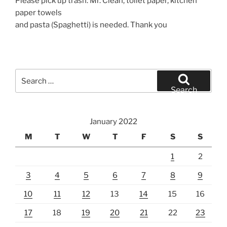
Please pick up trash. Mr. Clean, toilet paper, kitchen
paper towels
and pasta (Spaghetti) is needed. Thank you
Search
for:
Search
January 2022
M
T
W
T
F
S
S
1
2
3
4
5
6
7
8
9
10
11
12
13
14
15
16
17
18
19
20
21
22
23