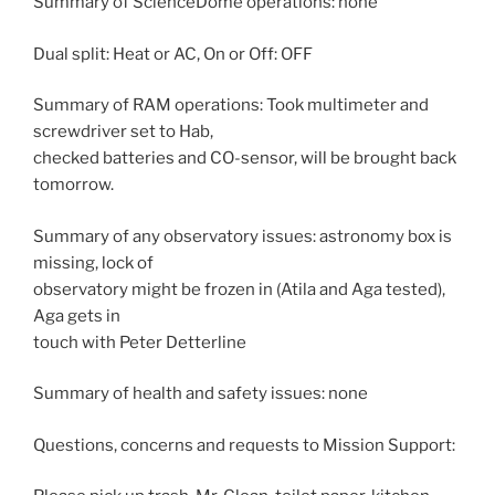
Summary of ScienceDome operations: none
Dual split: Heat or AC, On or Off: OFF
Summary of RAM operations: Took multimeter and
screwdriver set to Hab,
checked batteries and CO-sensor, will be brought back
tomorrow.
Summary of any observatory issues: astronomy box is
missing, lock of
observatory might be frozen in (Atila and Aga tested),
Aga gets in
touch with Peter Detterline
Summary of health and safety issues: none
Questions, concerns and requests to Mission Support: