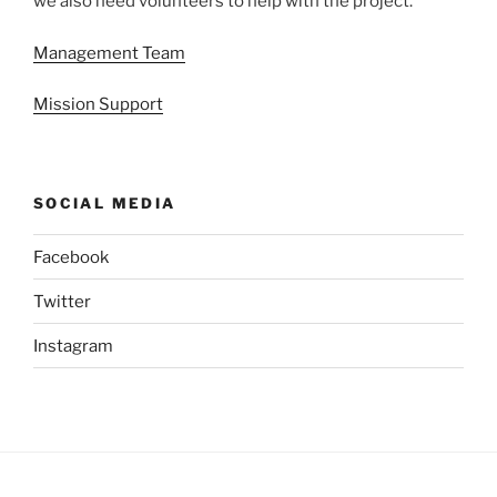
we also need volunteers to help with the project.
Management Team
Mission Support
SOCIAL MEDIA
Facebook
Twitter
Instagram