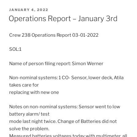
POSTED
JANUARY 4, 2022
ON
Operations Report – January 3rd
Crew 238 Operations Report 03-01-2022
SOL:1
Name of person filing report: Simon Werner
Non-nominal systems: 1 CO- Sensor, lower deck, Atila
takes care for
replacing with new one
Notes on non-nominal systems: Sensor went to low
battery alarm/ test
mode last night twice. Change of Batteries did not
solve the problem.
Measured batteries voltages today with multimeter, all