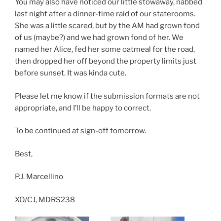
You may also have noticed our little stowaway, nabbed
last night after a dinner-time raid of our staterooms.
She was a little scared, but by the AM had grown fond
of us (maybe?) and we had grown fond of her. We
named her Alice, fed her some oatmeal for the road,
then dropped her off beyond the property limits just
before sunset. It was kinda cute.
Please let me know if the submission formats are not
appropriate, and I’ll be happy to correct.
To be continued at sign-off tomorrow.
Best,
P.J. Marcellino
XO/CJ, MDRS238