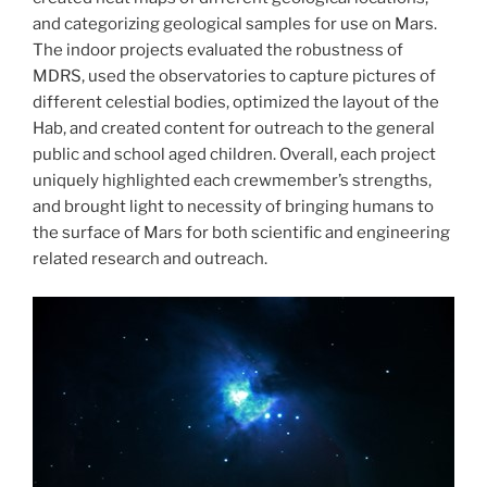
and categorizing geological samples for use on Mars.
The indoor projects evaluated the robustness of
MDRS, used the observatories to capture pictures of
different celestial bodies, optimized the layout of the
Hab, and created content for outreach to the general
public and school aged children. Overall, each project
uniquely highlighted each crewmember’s strengths,
and brought light to necessity of bringing humans to
the surface of Mars for both scientific and engineering
related research and outreach.