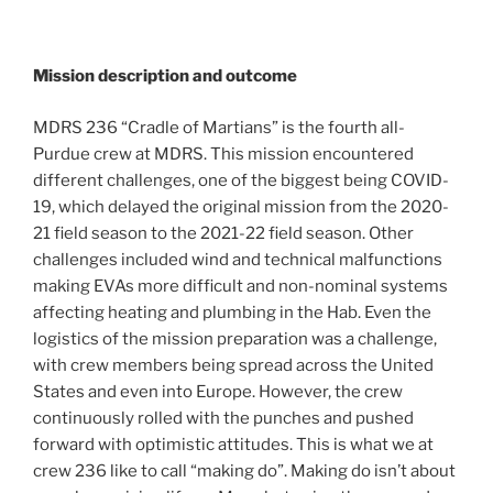
Mission description and outcome
MDRS 236 “Cradle of Martians” is the fourth all-
Purdue crew at MDRS. This mission encountered
different challenges, one of the biggest being COVID-
19, which delayed the original mission from the 2020-
21 field season to the 2021-22 field season. Other
challenges included wind and technical malfunctions
making EVAs more difficult and non-nominal systems
affecting heating and plumbing in the Hab. Even the
logistics of the mission preparation was a challenge,
with crew members being spread across the United
States and even into Europe. However, the crew
continuously rolled with the punches and pushed
forward with optimistic attitudes. This is what we at
crew 236 like to call “making do”. Making do isn’t about