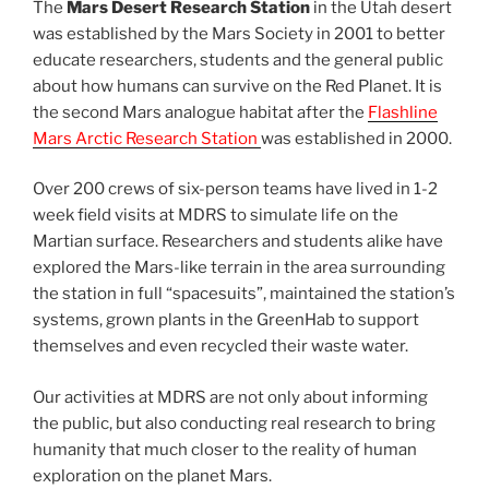
The
Mars Desert Research Station
in the Utah desert
was established by the Mars Society in 2001 to better
educate researchers, students and the general public
about how humans can survive on the Red Planet. It is
the second Mars analogue habitat after the
Flashline
Mars Arctic Research Station
was established in 2000.
Over 200 crews of six-person teams have lived in 1-2
week field visits at MDRS to simulate life on the
Martian surface. Researchers and students alike have
explored the Mars-like terrain in the area surrounding
the station in full “spacesuits”, maintained the station’s
systems, grown plants in the GreenHab to support
themselves and even recycled their waste water.
Our activities at MDRS are not only about informing
the public, but also conducting real research to bring
humanity that much closer to the reality of human
exploration on the planet Mars.