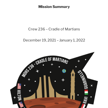
Mission Summary
Crew 236 – Cradle of Martians
December 19, 2021 – January 1, 2022