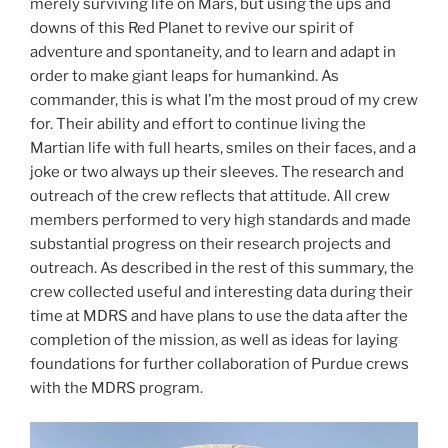
merely surviving life on Mars, but using the ups and
downs of this Red Planet to revive our spirit of
adventure and spontaneity, and to learn and adapt in
order to make giant leaps for humankind. As
commander, this is what I’m the most proud of my crew
for. Their ability and effort to continue living the
Martian life with full hearts, smiles on their faces, and a
joke or two always up their sleeves. The research and
outreach of the crew reflects that attitude. All crew
members performed to very high standards and made
substantial progress on their research projects and
outreach. As described in the rest of this summary, the
crew collected useful and interesting data during their
time at MDRS and have plans to use the data after the
completion of the mission, as well as ideas for laying
foundations for further collaboration of Purdue crews
with the MDRS program.