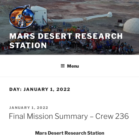
Skip
to
content
MARS DESERT RESEARCH
STATION
Menu
DAY:
JANUARY 1, 2022
POSTED
JANUARY 1, 2022
ON
Final Mission Summary – Crew 236
Mars Desert Research Station