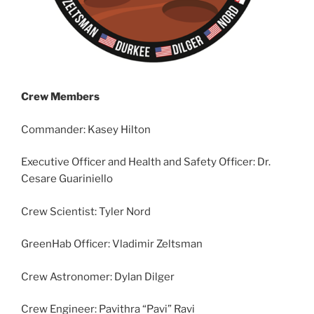
Crew Members
Commander: Kasey Hilton
Executive Officer and Health and Safety Officer: Dr.
Cesare Guariniello
Crew Scientist: Tyler Nord
GreenHab Officer: Vladimir Zeltsman
Crew Astronomer: Dylan Dilger
Crew Engineer: Pavithra “Pavi” Ravi