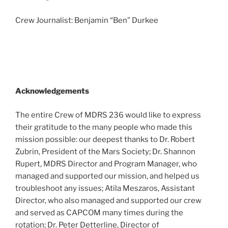
Crew Journalist: Benjamin “Ben” Durkee
Acknowledgements
The entire Crew of MDRS 236 would like to express
their gratitude to the many people who made this
mission possible: our deepest thanks to Dr. Robert
Zubrin, President of the Mars Society; Dr. Shannon
Rupert, MDRS Director and Program Manager, who
managed and supported our mission, and helped us
troubleshoot any issues; Atila Meszaros, Assistant
Director, who also managed and supported our crew
and served as CAPCOM many times during the
rotation; Dr. Peter Detterline, Director of