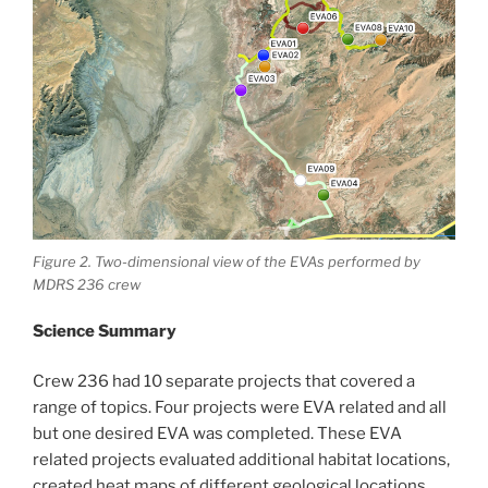
Figure 2. Two-dimensional view of the EVAs performed by
MDRS 236 crew
Science Summary
Crew 236 had 10 separate projects that covered a
range of topics. Four projects were EVA related and all
but one desired EVA was completed. These EVA
related projects evaluated additional habitat locations,
created heat maps of different geological locations,