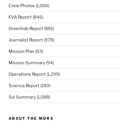
Crew Photos
(1,006)
EVA Report
(846)
Greenhab Report
(881)
Journalist Report
(978)
Mission Plan
(93)
Mission Summary
(94)
Operations Report
(1,299)
Science Report
(180)
Sol Summary
(1,088)
ABOUT THE MDRS