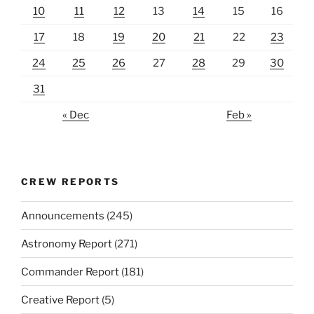
10
11
12
13
14
15
16
17
18
19
20
21
22
23
24
25
26
27
28
29
30
31
« Dec
Feb »
CREW REPORTS
Announcements
(245)
Astronomy Report
(271)
Commander Report
(181)
Creative Report
(5)