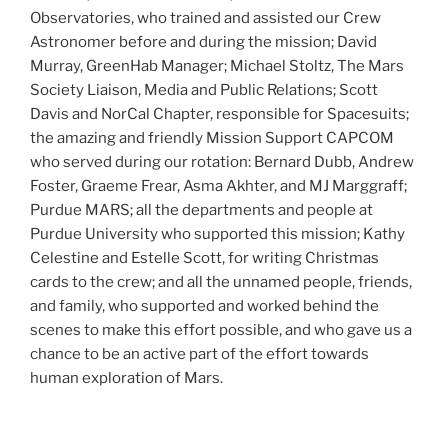
Observatories, who trained and assisted our Crew
Astronomer before and during the mission; David
Murray, GreenHab Manager; Michael Stoltz, The Mars
Society Liaison, Media and Public Relations; Scott
Davis and NorCal Chapter, responsible for Spacesuits;
the amazing and friendly Mission Support CAPCOM
who served during our rotation: Bernard Dubb, Andrew
Foster, Graeme Frear, Asma Akhter, and MJ Marggraff;
Purdue MARS; all the departments and people at
Purdue University who supported this mission; Kathy
Celestine and Estelle Scott, for writing Christmas
cards to the crew; and all the unnamed people, friends,
and family, who supported and worked behind the
scenes to make this effort possible, and who gave us a
chance to be an active part of the effort towards
human exploration of Mars.