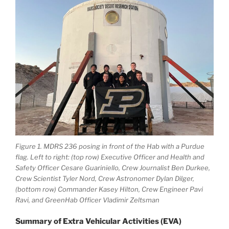
Figure 1. MDRS 236 posing in front of the Hab with a Purdue
flag. Left to right: (top row) Executive Officer and Health and
Safety Officer Cesare Guariniello, Crew Journalist Ben Durkee,
Crew Scientist Tyler Nord, Crew Astronomer Dylan Dilger,
(bottom row) Commander Kasey Hilton, Crew Engineer Pavi
Ravi, and GreenHab Officer Vladimir Zeltsman
Summary of Extra Vehicular Activities (EVA)