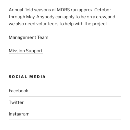
Annual field seasons at MDRS run approx. October
through May. Anybody can apply to be on a crew, and
we also need volunteers to help with the project.
Management Team
Mission Support
SOCIAL MEDIA
Facebook
Twitter
Instagram