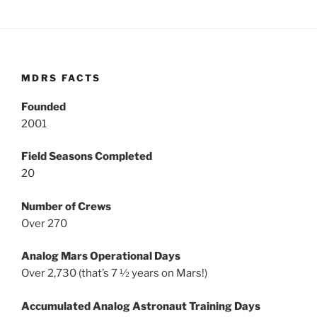
MDRS FACTS
Founded
2001
Field Seasons Completed
20
Number of Crews
Over 270
Analog Mars Operational Days
Over 2,730 (that’s 7 ½ years on Mars!)
Accumulated Analog Astronaut Training Days