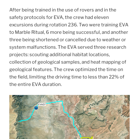
After being trained in the use of rovers and in the
safety protocols for EVA, the crew had eleven
excursions during rotation 236. Two were training EVA
to Marble Ritual, 6 more being successful, and another
three being shortened or cancelled due to weather or
system malfunctions. The EVA served three research
projects: scouting additional habitat locations,
collection of geological samples, and heat mapping of
geological features. The crew optimized the time on
the field, limiting the driving time to less than 22% of
the entire EVA duration.