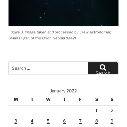
Figure 3. Image taken and processed by Crew Astronomer,
Dylan Dilger, of the Orion Nebula (M42)
Search
for:
Search
January 2022
M
T
W
T
F
S
S
1
2
3
4
5
6
7
8
9