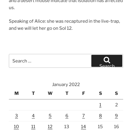
and a desert mouse indicate that isolation has affected
us.
Speaking of Alice: she was recaptured in the live-trap,
and we will let her go on Sol 12.
Search
for:
Search
January 2022
M
T
W
T
F
S
S
1
2
3
4
5
6
7
8
9
10
11
12
13
14
15
16