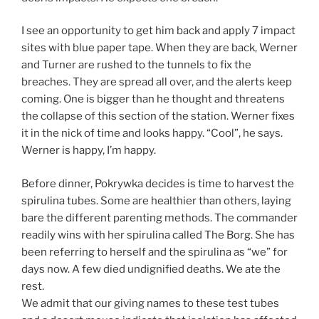
I see an opportunity to get him back and apply 7 impact
sites with blue paper tape. When they are back, Werner
and Turner are rushed to the tunnels to fix the
breaches. They are spread all over, and the alerts keep
coming. One is bigger than he thought and threatens
the collapse of this section of the station. Werner fixes
it in the nick of time and looks happy. “Cool”, he says.
Werner is happy, I’m happy.
Before dinner, Pokrywka decides is time to harvest the
spirulina tubes. Some are healthier than others, laying
bare the different parenting methods. The commander
readily wins with her spirulina called The Borg. She has
been referring to herself and the spirulina as “we” for
days now. A few died undignified deaths. We ate the
rest.
We admit that our giving names to these test tubes