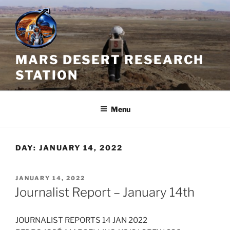
Skip
to
content
MARS DESERT RESEARCH
STATION
Menu
DAY:
JANUARY 14, 2022
POSTED
JANUARY 14, 2022
ON
Journalist Report – January 14th
JOURNALIST REPORTS 14 JAN 2022