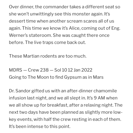
Over dinner, the commander takes a different seat so
she won’t unwittingly see this monster again. It’s
dessert time when another scream scares all of us
again. This time we know it’s Alice, coming out of Eng.
Werner’s stateroom. She was caught there once
before. The live traps come back out.
These Martian rodents are too much.
MDRS — Crew 238 — Sol 10 12 Jan 2022
Going to The Moon to find Gypsum as in Mars
Dr. Sandor gifted us with an after-dinner chamomile
infusion last night, and we all slept in. It’s 9 AM when
we all show up for breakfast, after a relaxing night. The
next two days have been planned as slightly more low-
key events, with half the crew resting in each of them.
It’s been intense to this point.