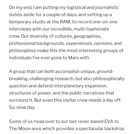
On my end, I am putting my logistical and journalistic
duties aside for a couple of days, and setting up a
temporary studio at the RAM, to record one-on-one
interviews with our incredible, multi-hyphenate
crew. Our diversity of cultures, geographies,
professional backgrounds, experiences, opinions, and
philosophies make this the most interesting groups of
individuals I’ve ever gone to Mars with.
A group that can both accomplish unique, ground-
breaking, challenging research, but also philosophically
question and defend interplanetary expansion,
structures of power, and the public narratives that
surround it. But even this stellar crew needs a day off.
So: slow day.
Some of us head over to our last rover-based EVA to
The Moon area, which provides a spectacular backdrop