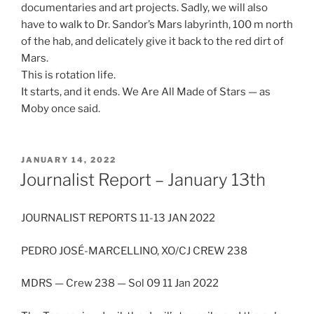
documentaries and art projects. Sadly, we will also
have to walk to Dr. Sandor’s Mars labyrinth, 100 m north
of the hab, and delicately give it back to the red dirt of
Mars.
This is rotation life.
It starts, and it ends. We Are All Made of Stars — as
Moby once said.
POSTED
JANUARY 14, 2022
ON
Journalist Report – January 13th
JOURNALIST REPORTS 11-13 JAN 2022
PEDRO JOSÉ-MARCELLINO, XO/CJ CREW 238
MDRS — Crew 238 — Sol 09 11 Jan 2022