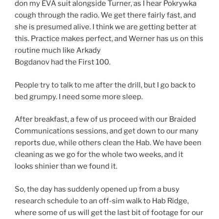
don my EVA suit alongside Turner, as I hear Pokrywka
cough through the radio. We get there fairly fast, and
she is presumed alive. I think we are getting better at
this. Practice makes perfect, and Werner has us on this
routine much like Arkady
Bogdanov had the First 100.
People try to talk to me after the drill, but I go back to
bed grumpy. I need some more sleep.
After breakfast, a few of us proceed with our Braided
Communications sessions, and get down to our many
reports due, while others clean the Hab. We have been
cleaning as we go for the whole two weeks, and it
looks shinier than we found it.
So, the day has suddenly opened up from a busy
research schedule to an off-sim walk to Hab Ridge,
where some of us will get the last bit of footage for our