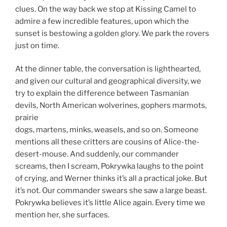
clues. On the way back we stop at Kissing Camel to
admire a few incredible features, upon which the
sunset is bestowing a golden glory. We park the rovers
just on time.
At the dinner table, the conversation is lighthearted,
and given our cultural and geographical diversity, we
try to explain the difference between Tasmanian
devils, North American wolverines, gophers marmots,
prairie
dogs, martens, minks, weasels, and so on. Someone
mentions all these critters are cousins of Alice-the-
desert-mouse. And suddenly, our commander
screams, then I scream, Pokrywka laughs to the point
of crying, and Werner thinks it’s all a practical joke. But
it’s not. Our commander swears she saw a large beast.
Pokrywka believes it’s little Alice again. Every time we
mention her, she surfaces.