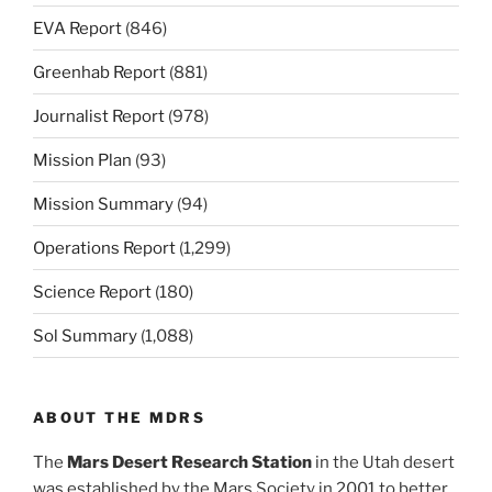
EVA Report
(846)
Greenhab Report
(881)
Journalist Report
(978)
Mission Plan
(93)
Mission Summary
(94)
Operations Report
(1,299)
Science Report
(180)
Sol Summary
(1,088)
ABOUT THE MDRS
The
Mars Desert Research Station
in the Utah desert
was established by the Mars Society in 2001 to better