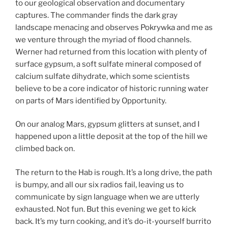
to our geological observation and documentary
captures. The commander finds the dark gray
landscape menacing and observes Pokrywka and me as
we venture through the myriad of flood channels.
Werner had returned from this location with plenty of
surface gypsum, a soft sulfate mineral composed of
calcium sulfate dihydrate, which some scientists
believe to be a core indicator of historic running water
on parts of Mars identified by Opportunity.
On our analog Mars, gypsum glitters at sunset, and I
happened upon a little deposit at the top of the hill we
climbed back on.
The return to the Hab is rough. It’s a long drive, the path
is bumpy, and all our six radios fail, leaving us to
communicate by sign language when we are utterly
exhausted. Not fun. But this evening we get to kick
back. It’s my turn cooking, and it’s do-it-yourself burrito