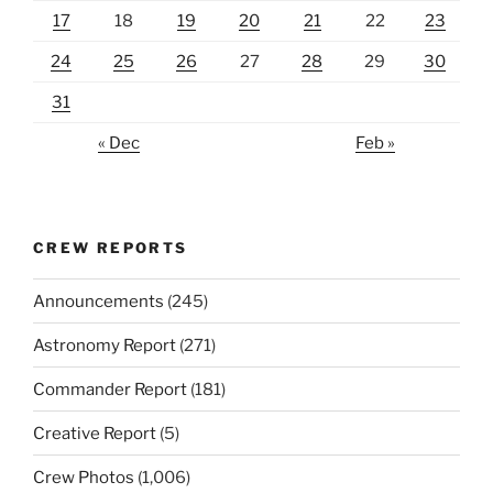
17
18
19
20
21
22
23
24
25
26
27
28
29
30
31
« Dec
Feb »
CREW REPORTS
Announcements
(245)
Astronomy Report
(271)
Commander Report
(181)
Creative Report
(5)
Crew Photos
(1,006)