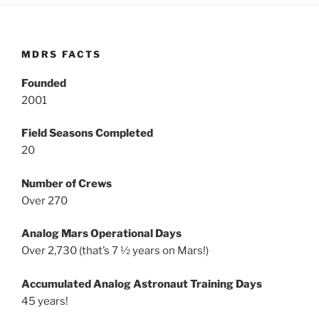
MDRS FACTS
Founded
2001
Field Seasons Completed
20
Number of Crews
Over 270
Analog Mars Operational Days
Over 2,730 (that’s 7 ½ years on Mars!)
Accumulated Analog Astronaut Training Days
45 years!