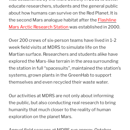
educate researchers, students and the general public
about how humans can survive on the Red Planet. It is
the second Mars analogue habitat after the
Flashline
Mars Arctic Research Station
was established in 2000.
Over 200 crews of six-person teams have lived in 1-2
week field visits at MDRS to simulate life on the
Martian surface. Researchers and students alike have
explored the Mars-like terrain in the area surrounding
the station in full “spacesuits”, maintained the station’s
systems, grown plants in the GreenHab to support
themselves and even recycled their waste water.
Our activities at MDRS are not only about informing
the public, but also conducting real research to bring
humanity that much closer to the reality of human
exploration on the planet Mars.