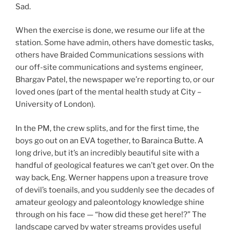
Sad.
When the exercise is done, we resume our life at the
station. Some have admin, others have domestic tasks,
others have Braided Communications sessions with
our off-site communications and systems engineer,
Bhargav Patel, the newspaper we’re reporting to, or our
loved ones (part of the mental health study at City –
University of London).
In the PM, the crew splits, and for the first time, the
boys go out on an EVA together, to Barainca Butte. A
long drive, but it’s an incredibly beautiful site with a
handful of geological features we can’t get over. On the
way back, Eng. Werner happens upon a treasure trove
of devil’s toenails, and you suddenly see the decades of
amateur geology and paleontology knowledge shine
through on his face — “how did these get here!?” The
landscape carved by water streams provides useful