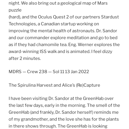
night. We also bring out a geological map of Mars
puzzle
(hard), and the Oculus Quest 2 of our partners Stardust
Technologies, a Canadian startup working on
improving the mental health of astronauts. Dr. Sandor
and our commander explore meditation and go to bed
as if they had chamomile tea. Eng. Werner explores the
award-winning ISS walk and is animated. I feel dizzy
after 2 minutes.
MDRS — Crew 238 — Sol 11 13 Jan 2022
The Spirulina Harvest and Alice’s (Re)Capture
I have been visiting Dr. Sandor at the GreenHab over
the last few days, early in the morning. The smell of the
GreenHab (and frankly, Dr. Sandor herself) reminds me
of my grandmother, and the love she has for the plants
in there shows through. The GreenHab is looking