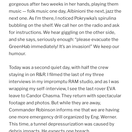
gorgeous after two weeks in her hands, playing them
music — folk music one day, Albinioni the next, jazz the
next one. As I’m there, I noticed Pokrywka’s spirulina
bubbling on the shelf. We call her on the radio and ask
for instructions. We hear giggling on the other side,
and she says, seriously enough: “please evacuate the
GreenHab immediately! It’s an invasion!” We keep our
humour.
Today was a second quiet day, with half the crew
staying in on R&R. I filmed the last of my three
interviews in my impromptu RAM studio, and as I was
wrapping my self-interview, I see the last rover EVA
leave to Candor Chasma. They return with spectacular
footage and photos. But while they are away,
Commander Robinson informs me that we are having
one more emergency drill organized by Eng. Werner.
This time, a tunnel depressurization was caused by
debris impacts. He expects one breach.