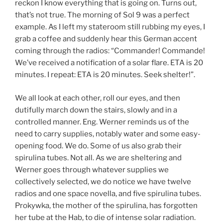
reckon I know everything that is going on. Turns out,
that’s not true. The morning of Sol 9 was a perfect
example. As I left my stateroom still rubbing my eyes, I
grab a coffee and suddenly hear this German accent
coming through the radios: “Commander! Commande!
We’ve received a notification of a solar flare. ETA is 20
minutes. I repeat: ETA is 20 minutes. Seek shelter!”.
We all look at each other, roll our eyes, and then
dutifully march down the stairs, slowly and in a
controlled manner. Eng. Werner reminds us of the
need to carry supplies, notably water and some easy-
opening food. We do. Some of us also grab their
spirulina tubes. Not all. As we are sheltering and
Werner goes through whatever supplies we
collectively selected, we do notice we have twelve
radios and one space novella, and five spirulina tubes.
Prokywka, the mother of the spirulina, has forgotten
her tube at the Hab, to die of intense solar radiation.