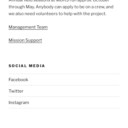
Annual field seasons at MDRS run approx. October
through May. Anybody can apply to be on a crew, and
we also need volunteers to help with the project.
Management Team
Mission Support
SOCIAL MEDIA
Facebook
Twitter
Instagram