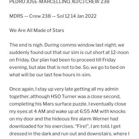
PEDRO JOSÉ-MARCELLINO, XO/CJ CREW 238
MDRS — Crew 238 — Sol 12 14 Jan 2022
We Are All Made of Stars
The end is nigh. During comms window last night, we
suddenly found out that our sim is cut short at 12-noon
on Friday. Our plan had been to proceed till Friday
evening, but alas that is not to be. So, we go to bed on
what will be our last few hours in-sim.
Once again, I stay up very late getting all my admin
together, although HSO Turner was a close second,
completing his Mars surface puzzle. I eventually close
my eyes at 4 AM and wake up at 6:55 AM with knocks
on my door and the hideous fire alarm Werner had
downloaded for his exercises. “Fire!”, I am told. I get
dressed in the dark and run out and downstairs, where I