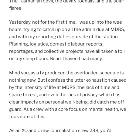
The Tasmanian devil, the devil’s toenails, and the solar
flares
Yesterday, not for the first time, I was up into the wee
hours, trying to catch up on all the admin due at MDRS,
and with my reporting duties outside of the station.
Planning, logistics, domestic labour, reports,
reportages, and collective projects have all taken a toll
on my sleep hours. Read: I haven’t had many.
Mind you, as a tv producer, the overloaded schedule is
nothing new. But I confess the utter exhaustion caused
by the intensity of life at MDRS, the lack of time and
space to rest, and even the lack of privacy, which has
clear impacts on personal well-being, did catch me off
guard. As a crew with a core focus on mental health, we
took note of this.
As an XO and Crew Journalist on crew 238, you’d