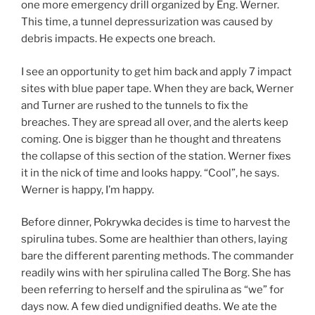
one more emergency drill organized by Eng. Werner.
This time, a tunnel depressurization was caused by
debris impacts. He expects one breach.
I see an opportunity to get him back and apply 7 impact
sites with blue paper tape. When they are back, Werner
and Turner are rushed to the tunnels to fix the
breaches. They are spread all over, and the alerts keep
coming. One is bigger than he thought and threatens
the collapse of this section of the station. Werner fixes
it in the nick of time and looks happy. “Cool”, he says.
Werner is happy, I’m happy.
Before dinner, Pokrywka decides is time to harvest the
spirulina tubes. Some are healthier than others, laying
bare the different parenting methods. The commander
readily wins with her spirulina called The Borg. She has
been referring to herself and the spirulina as “we” for
days now. A few died undignified deaths. We ate the