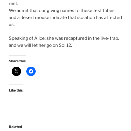
rest.
We admit that our giving names to these test tubes
and a desert mouse indicate that isolation has affected
us.
Speaking of Alice: she was recaptured in the live-trap,
and we will let her go on Sol 12.
Share this:
Like this:
Related