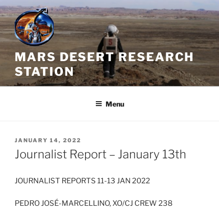
Skip
to
content
MARS DESERT RESEARCH
STATION
Menu
POSTED
JANUARY 14, 2022
ON
Journalist Report – January 13th
JOURNALIST REPORTS 11-13 JAN 2022
PEDRO JOSÉ-MARCELLINO, XO/CJ CREW 238