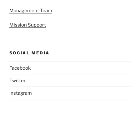
Management Team
Mission Support
SOCIAL MEDIA
Facebook
Twitter
Instagram