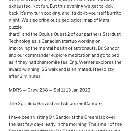
exhausted. Not fun. But this evening we get to kick
back. It’s my turn cooking, and it’s do-it-yourself burrito
night. We also bring out a geological map of Mars
puzzle
(hard), and the Oculus Quest 2 of our partners Stardust
Technologies, a Canadian startup working on
improving the mental health of astronauts. Dr. Sandor
and our commander explore meditation and go to bed
as if they had chamomile tea. Eng. Werner explores the
award-winning ISS walk and is animated. I feel dizzy
after 2 minutes.
MDRS — Crew 238 — Sol 11 13 Jan 2022
The Spirulina Harvest and Alice’s (Re)Capture
I have been visiting Dr. Sandor at the GreenHab over
the last few days, early in the morning. The smell of the