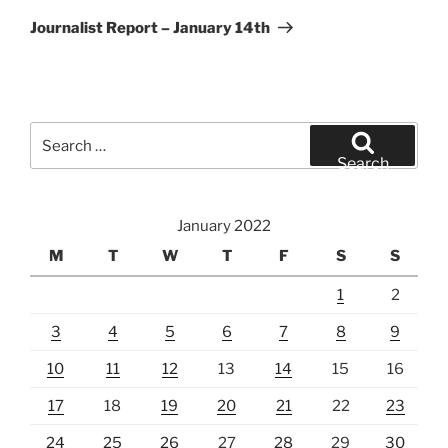
Post
Journalist Report – January 14th
Search
for:
Search
January 2022
M
T
W
T
F
S
S
1
2
3
4
5
6
7
8
9
10
11
12
13
14
15
16
17
18
19
20
21
22
23
24
25
26
27
28
29
30