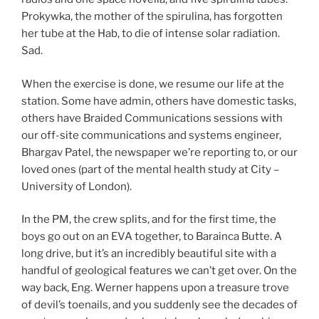
Prokywka, the mother of the spirulina, has forgotten
her tube at the Hab, to die of intense solar radiation.
Sad.
When the exercise is done, we resume our life at the
station. Some have admin, others have domestic tasks,
others have Braided Communications sessions with
our off-site communications and systems engineer,
Bhargav Patel, the newspaper we’re reporting to, or our
loved ones (part of the mental health study at City –
University of London).
In the PM, the crew splits, and for the first time, the
boys go out on an EVA together, to Barainca Butte. A
long drive, but it’s an incredibly beautiful site with a
handful of geological features we can’t get over. On the
way back, Eng. Werner happens upon a treasure trove
of devil’s toenails, and you suddenly see the decades of