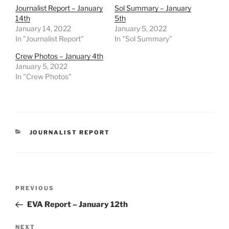
Journalist Report – January
Sol Summary – January
14th
5th
January 14, 2022
January 5, 2022
In "Journalist Report"
In "Sol Summary"
Crew Photos – January 4th
January 5, 2022
In "Crew Photos"
CATEGORIES
JOURNALIST REPORT
Post
Previous
PREVIOUS
navigation
Post
EVA Report – January 12th
Next
NEXT