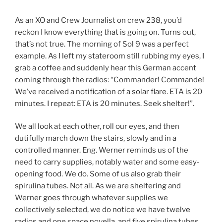
As an XO and Crew Journalist on crew 238, you’d
reckon I know everything that is going on. Turns out,
that’s not true. The morning of Sol 9 was a perfect
example. As I left my stateroom still rubbing my eyes, I
grab a coffee and suddenly hear this German accent
coming through the radios: “Commander! Commande!
We’ve received a notification of a solar flare. ETA is 20
minutes. I repeat: ETA is 20 minutes. Seek shelter!”.
We all look at each other, roll our eyes, and then
dutifully march down the stairs, slowly and in a
controlled manner. Eng. Werner reminds us of the
need to carry supplies, notably water and some easy-
opening food. We do. Some of us also grab their
spirulina tubes. Not all. As we are sheltering and
Werner goes through whatever supplies we
collectively selected, we do notice we have twelve
radios and one space novella, and five spirulina tubes.