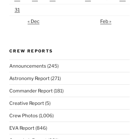
31
« Dec
Feb »
CREW REPORTS
Announcements
(245)
Astronomy Report
(271)
Commander Report
(181)
Creative Report
(5)
Crew Photos
(1,006)
EVA Report
(846)