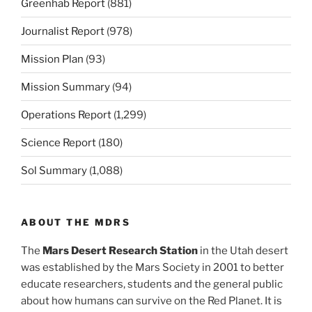
Greenhab Report
(881)
Journalist Report
(978)
Mission Plan
(93)
Mission Summary
(94)
Operations Report
(1,299)
Science Report
(180)
Sol Summary
(1,088)
ABOUT THE MDRS
The
Mars Desert Research Station
in the Utah desert
was established by the Mars Society in 2001 to better
educate researchers, students and the general public
about how humans can survive on the Red Planet. It is