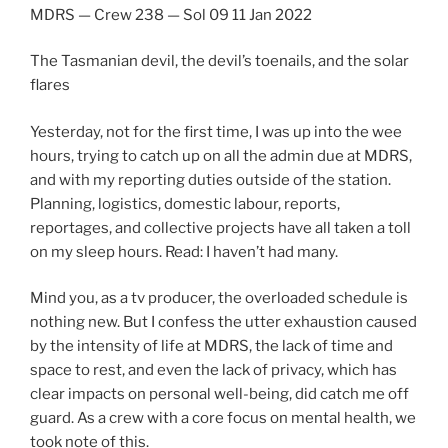
MDRS — Crew 238 — Sol 09 11 Jan 2022
The Tasmanian devil, the devil’s toenails, and the solar
flares
Yesterday, not for the first time, I was up into the wee
hours, trying to catch up on all the admin due at MDRS,
and with my reporting duties outside of the station.
Planning, logistics, domestic labour, reports,
reportages, and collective projects have all taken a toll
on my sleep hours. Read: I haven’t had many.
Mind you, as a tv producer, the overloaded schedule is
nothing new. But I confess the utter exhaustion caused
by the intensity of life at MDRS, the lack of time and
space to rest, and even the lack of privacy, which has
clear impacts on personal well-being, did catch me off
guard. As a crew with a core focus on mental health, we
took note of this.