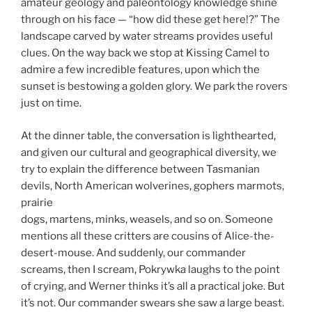
amateur geology and paleontology knowledge shine
through on his face — “how did these get here!?” The
landscape carved by water streams provides useful
clues. On the way back we stop at Kissing Camel to
admire a few incredible features, upon which the
sunset is bestowing a golden glory. We park the rovers
just on time.
At the dinner table, the conversation is lighthearted,
and given our cultural and geographical diversity, we
try to explain the difference between Tasmanian
devils, North American wolverines, gophers marmots,
prairie
dogs, martens, minks, weasels, and so on. Someone
mentions all these critters are cousins of Alice-the-
desert-mouse. And suddenly, our commander
screams, then I scream, Pokrywka laughs to the point
of crying, and Werner thinks it’s all a practical joke. But
it’s not. Our commander swears she saw a large beast.