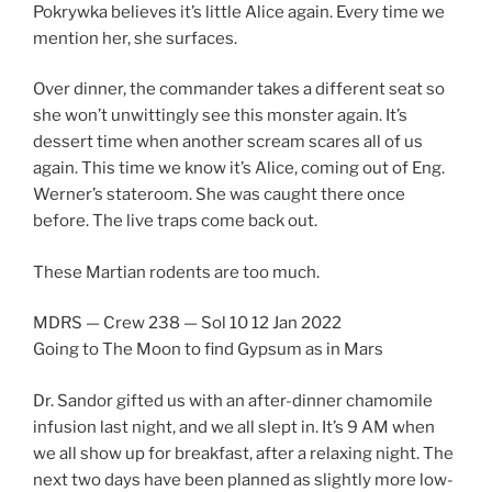
Pokrywka believes it’s little Alice again. Every time we
mention her, she surfaces.
Over dinner, the commander takes a different seat so
she won’t unwittingly see this monster again. It’s
dessert time when another scream scares all of us
again. This time we know it’s Alice, coming out of Eng.
Werner’s stateroom. She was caught there once
before. The live traps come back out.
These Martian rodents are too much.
MDRS — Crew 238 — Sol 10 12 Jan 2022
Going to The Moon to find Gypsum as in Mars
Dr. Sandor gifted us with an after-dinner chamomile
infusion last night, and we all slept in. It’s 9 AM when
we all show up for breakfast, after a relaxing night. The
next two days have been planned as slightly more low-