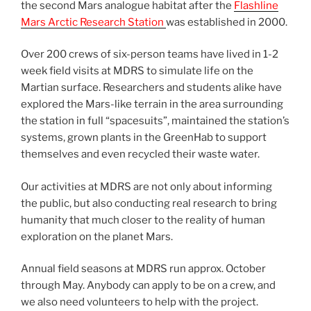
the second Mars analogue habitat after the
Flashline
Mars Arctic Research Station
was established in 2000.
Over 200 crews of six-person teams have lived in 1-2
week field visits at MDRS to simulate life on the
Martian surface. Researchers and students alike have
explored the Mars-like terrain in the area surrounding
the station in full “spacesuits”, maintained the station’s
systems, grown plants in the GreenHab to support
themselves and even recycled their waste water.
Our activities at MDRS are not only about informing
the public, but also conducting real research to bring
humanity that much closer to the reality of human
exploration on the planet Mars.
Annual field seasons at MDRS run approx. October
through May. Anybody can apply to be on a crew, and
we also need volunteers to help with the project.