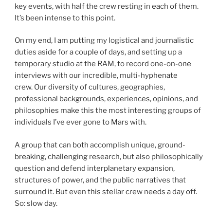
key events, with half the crew resting in each of them.
It’s been intense to this point.
On my end, I am putting my logistical and journalistic
duties aside for a couple of days, and setting up a
temporary studio at the RAM, to record one-on-one
interviews with our incredible, multi-hyphenate
crew. Our diversity of cultures, geographies,
professional backgrounds, experiences, opinions, and
philosophies make this the most interesting groups of
individuals I’ve ever gone to Mars with.
A group that can both accomplish unique, ground-
breaking, challenging research, but also philosophically
question and defend interplanetary expansion,
structures of power, and the public narratives that
surround it. But even this stellar crew needs a day off.
So: slow day.