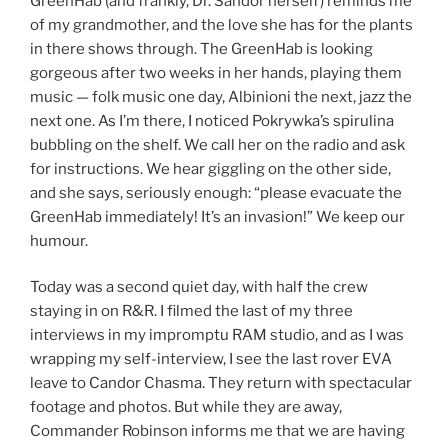
GreenHab (and frankly, Dr. Sandor herself) reminds me
of my grandmother, and the love she has for the plants
in there shows through. The GreenHab is looking
gorgeous after two weeks in her hands, playing them
music — folk music one day, Albinioni the next, jazz the
next one. As I’m there, I noticed Pokrywka’s spirulina
bubbling on the shelf. We call her on the radio and ask
for instructions. We hear giggling on the other side,
and she says, seriously enough: “please evacuate the
GreenHab immediately! It’s an invasion!” We keep our
humour.
Today was a second quiet day, with half the crew
staying in on R&R. I filmed the last of my three
interviews in my impromptu RAM studio, and as I was
wrapping my self-interview, I see the last rover EVA
leave to Candor Chasma. They return with spectacular
footage and photos. But while they are away,
Commander Robinson informs me that we are having