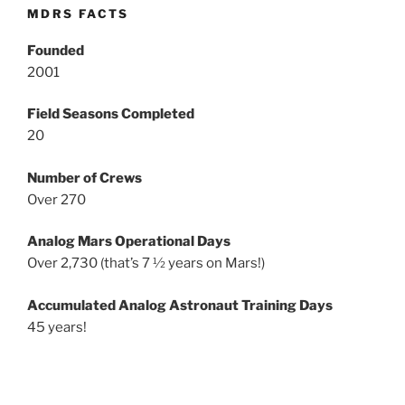
MDRS FACTS
Founded
2001
Field Seasons Completed
20
Number of Crews
Over 270
Analog Mars Operational Days
Over 2,730 (that’s 7 ½ years on Mars!)
Accumulated Analog Astronaut Training Days
45 years!