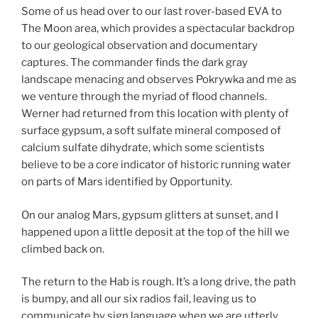
Some of us head over to our last rover-based EVA to
The Moon area, which provides a spectacular backdrop
to our geological observation and documentary
captures. The commander finds the dark gray
landscape menacing and observes Pokrywka and me as
we venture through the myriad of flood channels.
Werner had returned from this location with plenty of
surface gypsum, a soft sulfate mineral composed of
calcium sulfate dihydrate, which some scientists
believe to be a core indicator of historic running water
on parts of Mars identified by Opportunity.
On our analog Mars, gypsum glitters at sunset, and I
happened upon a little deposit at the top of the hill we
climbed back on.
The return to the Hab is rough. It’s a long drive, the path
is bumpy, and all our six radios fail, leaving us to
communicate by sign language when we are utterly