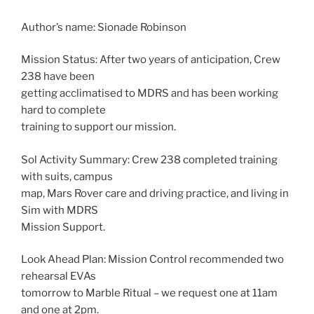
Author’s name: Sionade Robinson
Mission Status: After two years of anticipation, Crew
238 have been
getting acclimatised to MDRS and has been working
hard to complete
training to support our mission.
Sol Activity Summary: Crew 238 completed training
with suits, campus
map, Mars Rover care and driving practice, and living in
Sim with MDRS
Mission Support.
Look Ahead Plan: Mission Control recommended two
rehearsal EVAs
tomorrow to Marble Ritual – we request one at 11am
and one at 2pm.