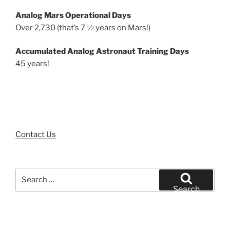
Analog Mars Operational Days
Over 2,730 (that’s 7 ½ years on Mars!)
Accumulated Analog Astronaut Training Days
45 years!
Contact Us
Search
for:
Search