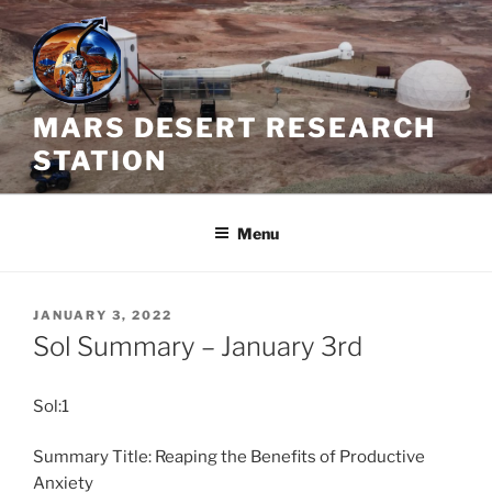
Skip
to
content
MARS DESERT RESEARCH
STATION
Menu
POSTED
JANUARY 3, 2022
ON
Sol Summary – January 3rd
Sol:1
Summary Title: Reaping the Benefits of Productive
Anxiety