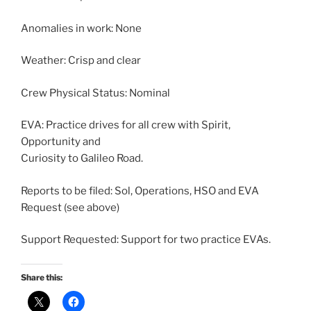
Anomalies in work: None
Weather: Crisp and clear
Crew Physical Status: Nominal
EVA: Practice drives for all crew with Spirit,
Opportunity and
Curiosity to Galileo Road.
Reports to be filed: Sol, Operations, HSO and EVA
Request (see above)
Support Requested: Support for two practice EVAs.
Share this: