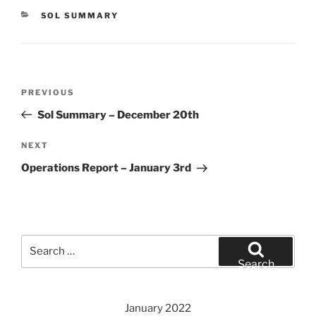
CATEGORIES
SOL SUMMARY
Post
Previous
PREVIOUS
navigation
Post
Sol Summary – December 20th
Next
NEXT
Post
Operations Report – January 3rd
Search
for:
Search
January 2022