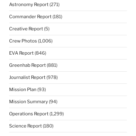
Astronomy Report
(271)
Commander Report
(181)
Creative Report
(5)
Crew Photos
(1,006)
EVA Report
(846)
Greenhab Report
(881)
Journalist Report
(978)
Mission Plan
(93)
Mission Summary
(94)
Operations Report
(1,299)
Science Report
(180)