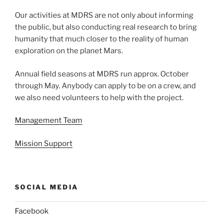
Our activities at MDRS are not only about informing
the public, but also conducting real research to bring
humanity that much closer to the reality of human
exploration on the planet Mars.
Annual field seasons at MDRS run approx. October
through May. Anybody can apply to be on a crew, and
we also need volunteers to help with the project.
Management Team
Mission Support
SOCIAL MEDIA
Facebook