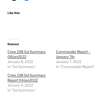
Like this:
Related
Crew 238 Sol Summary
Commander Report –
08Jan2022
January 7th
January 8, 2022
January 7, 2022
In "Sol Summary"
In "Commander Report"
Crew 238 Sol Summary
Report 04Jan2022
January 5, 2022
In "Sol Summary"