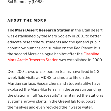
Sol Summary
(1,088)
ABOUT THE MDRS
The
Mars Desert Research Station
in the Utah desert
was established by the Mars Society in 2001 to better
educate researchers, students and the general public
about how humans can survive on the Red Planet. It is
the second Mars analogue habitat after the
Flashline
Mars Arctic Research Station
was established in 2000.
Over 200 crews of six-person teams have lived in 1-2
week field visits at MDRS to simulate life on the
Martian surface. Researchers and students alike have
explored the Mars-like terrain in the area surrounding
the station in full “spacesuits”, maintained the station’s
systems, grown plants in the GreenHab to support
themselves and even recycled their waste water.