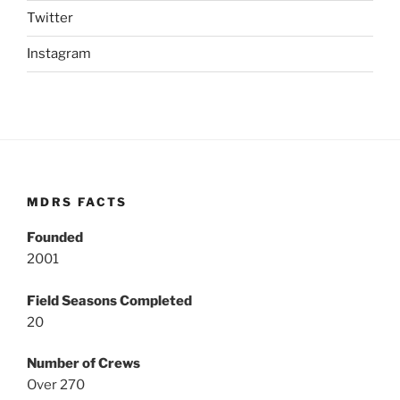
Twitter
Instagram
MDRS FACTS
Founded
2001
Field Seasons Completed
20
Number of Crews
Over 270