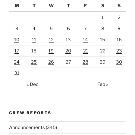
M
T
W
T
F
S
S
1
2
3
4
5
6
7
8
9
10
11
12
13
14
15
16
17
18
19
20
21
22
23
24
25
26
27
28
29
30
31
« Dec
Feb »
CREW REPORTS
Announcements
(245)