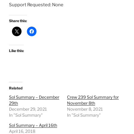
Support Requested: None
Share this:
Like this:
Related
Sol Summary – December
Crew 239 Sol Summary for
29th
November 8th
December 29, 2021
November 8, 2021
In "Sol Summary"
In "Sol Summary"
Sol Summary – April 16th
April 16, 2018