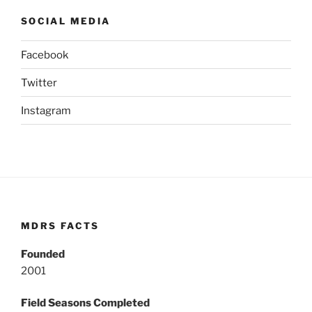
SOCIAL MEDIA
Facebook
Twitter
Instagram
MDRS FACTS
Founded
2001
Field Seasons Completed