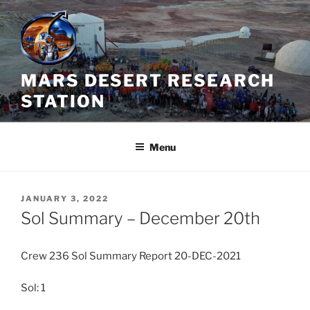
Skip
to
content
MARS DESERT RESEARCH
STATION
Menu
POSTED
JANUARY 3, 2022
ON
Sol Summary – December 20th
Crew 236 Sol Summary Report 20-DEC-2021
Sol: 1