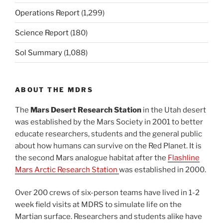
Operations Report
(1,299)
Science Report
(180)
Sol Summary
(1,088)
ABOUT THE MDRS
The
Mars Desert Research Station
in the Utah desert
was established by the Mars Society in 2001 to better
educate researchers, students and the general public
about how humans can survive on the Red Planet. It is
the second Mars analogue habitat after the
Flashline
Mars Arctic Research Station
was established in 2000.
Over 200 crews of six-person teams have lived in 1-2
week field visits at MDRS to simulate life on the
Martian surface. Researchers and students alike have