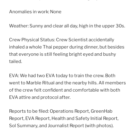
Anomalies in work: None
Weather: Sunny and clear all day, high in the upper 30s.
Crew Physical Status: Crew Scientist accidentally
inhaled a whole Thai pepper during dinner, but besides
that everyone is still feeling bright eyed and bushy
tailed.
EVA: We had two EVA today to train the crew. Both
went to Marble Ritual and the nearby hills. All members
of the crew felt confident and comfortable with both
EVA attire and protocol after.
Reports to be filed: Operations Report, GreenHab
Report, EVA Report, Health and Safety Initial Report,
Sol Summary, and Journalist Report (with photos).