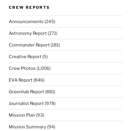
CREW REPORTS
Announcements
(245)
Astronomy Report
(271)
Commander Report
(181)
Creative Report
(5)
Crew Photos
(1,006)
EVA Report
(846)
Greenhab Report
(881)
Journalist Report
(978)
Mission Plan
(93)
Mission Summary
(94)