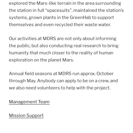
explored the Mars-like terrain in the area surrounding
the station in full “spacesuits”, maintained the station’s
systems, grown plants in the GreenHab to support
themselves and even recycled their waste water.
Our activities at MDRS are not only about informing
the public, but also conducting real research to bring
humanity that much closer to the reality of human
exploration on the planet Mars.
Annual field seasons at MDRS run approx. October
through May. Anybody can apply to be on a crew, and
we also need volunteers to help with the project.
Management Team
Mission Support