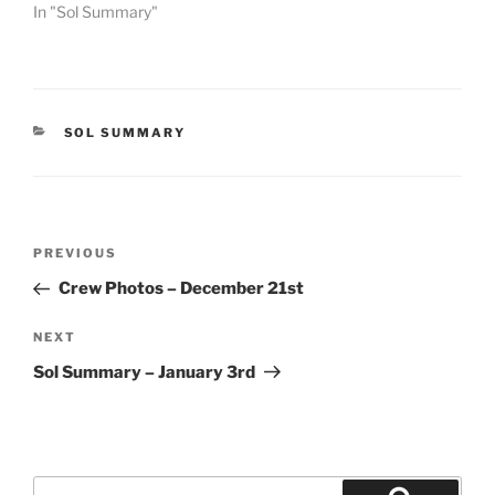
In "Sol Summary"
CATEGORIES
SOL SUMMARY
Post
Previous
PREVIOUS
navigation
Post
Crew Photos – December 21st
Next
NEXT
Post
Sol Summary – January 3rd
Search