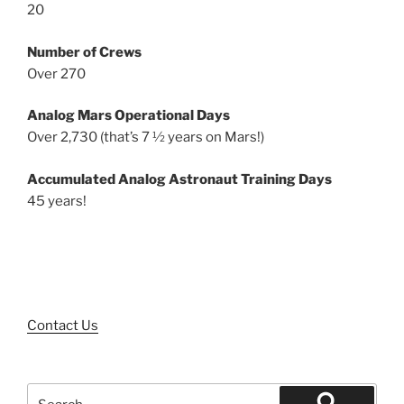
20
Number of Crews
Over 270
Analog Mars Operational Days
Over 2,730 (that’s 7 ½ years on Mars!)
Accumulated Analog Astronaut Training Days
45 years!
Contact Us
Search