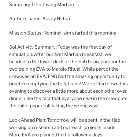
Summary Title: Living Martian
Author’s name: Kasey Hilton
Mission Status: Nominal, sim started this morning
Sol Activity Summary: Today was the first day of
simulation. After our first Martian breakfast, we
headed to the lower deck of the Hab to prepare for the
two training EVA to Marble Ritual. While part of the
crew was on EVA, ENG had the amazing opportunity to
practice emptying the toilet tank! We settled down this
evening to discover a little more about each other over
dinner (like the fact that everyone else in the crew puts
the toilet paper roll facing the wrong way).
Look Ahead Plan: Tomorrow will be spent in the Hab
working on research and outreach projects inside.
More EVA are planned in the following days.