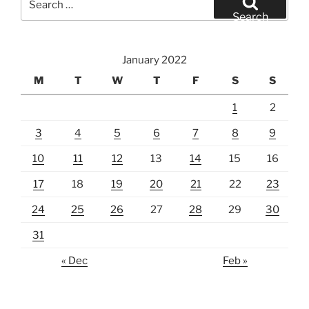
for:
Search
January 2022
M
T
W
T
F
S
S
1
2
3
4
5
6
7
8
9
10
11
12
13
14
15
16
17
18
19
20
21
22
23
24
25
26
27
28
29
30
31
« Dec
Feb »