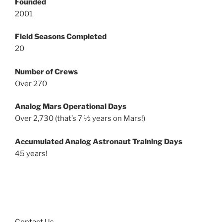
Founded
2001
Field Seasons Completed
20
Number of Crews
Over 270
Analog Mars Operational Days
Over 2,730 (that’s 7 ½ years on Mars!)
Accumulated Analog Astronaut Training Days
45 years!
Contact Us