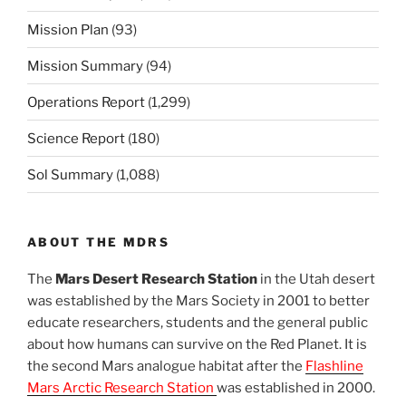
Mission Plan
(93)
Mission Summary
(94)
Operations Report
(1,299)
Science Report
(180)
Sol Summary
(1,088)
ABOUT THE MDRS
The
Mars Desert Research Station
in the Utah desert
was established by the Mars Society in 2001 to better
educate researchers, students and the general public
about how humans can survive on the Red Planet. It is
the second Mars analogue habitat after the
Flashline
Mars Arctic Research Station
was established in 2000.