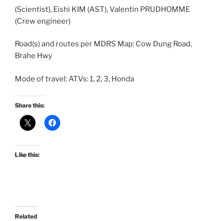
(Scientist), Eishi KIM (AST), Valentin PRUDHOMME
(Crew engineer)
Road(s) and routes per MDRS Map: Cow Dung Road,
Brahe Hwy
Mode of travel: ATVs: 1, 2, 3, Honda
Share this:
Like this:
Related