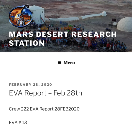
Skip
to
content
MARS DESERT RESEARCH
STATION
Menu
POSTED
FEBRUARY 28, 2020
ON
EVA Report – Feb 28th
Crew 222 EVA Report 28FEB2020
EVA # 13