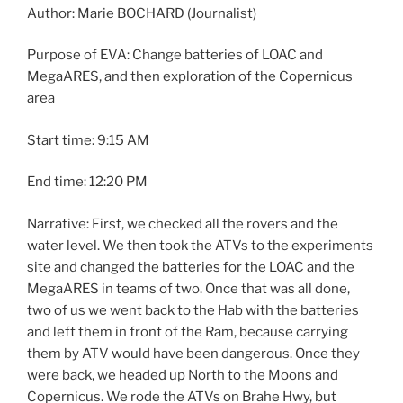
Author: Marie BOCHARD (Journalist)
Purpose of EVA: Change batteries of LOAC and
MegaARES, and then exploration of the Copernicus
area
Start time: 9:15 AM
End time: 12:20 PM
Narrative: First, we checked all the rovers and the
water level. We then took the ATVs to the experiments
site and changed the batteries for the LOAC and the
MegaARES in teams of two. Once that was all done,
two of us we went back to the Hab with the batteries
and left them in front of the Ram, because carrying
them by ATV would have been dangerous. Once they
were back, we headed up North to the Moons and
Copernicus. We rode the ATVs on Brahe Hwy, but