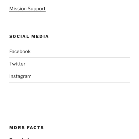
Mission Support
SOCIAL MEDIA
Facebook
Twitter
Instagram
MDRS FACTS