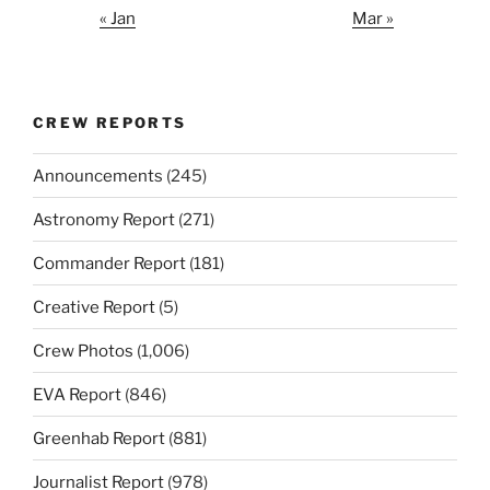
« Jan
Mar »
CREW REPORTS
Announcements
(245)
Astronomy Report
(271)
Commander Report
(181)
Creative Report
(5)
Crew Photos
(1,006)
EVA Report
(846)
Greenhab Report
(881)
Journalist Report
(978)