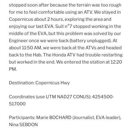
stopped soon after because the terrain was too rough
for me to feel comfortable using an ATV. We stayed in
Copernicus about 2 hours, exploring the area and
enjoying our last EVA. Suit n°7 stopped working in the
middle of the EVA, but this problem was solved by our
Engineer once we were back (battery unplugged). At
about 11:50 AM, we were back at the ATVs and headed
back to the Hab. The Honda ATV had trouble restarting
but worked in the end. We entered the station at 12:20
PM.
Destination: Copernicus Hwy
Coordinates (use UTM NAD27 CONUS): 4254500-
517000
Participants: Marie BOCHARD (Journalist, EVA leader),
Nina SEBDON