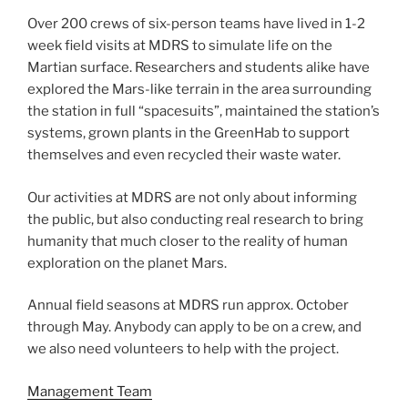
Over 200 crews of six-person teams have lived in 1-2
week field visits at MDRS to simulate life on the
Martian surface. Researchers and students alike have
explored the Mars-like terrain in the area surrounding
the station in full “spacesuits”, maintained the station’s
systems, grown plants in the GreenHab to support
themselves and even recycled their waste water.
Our activities at MDRS are not only about informing
the public, but also conducting real research to bring
humanity that much closer to the reality of human
exploration on the planet Mars.
Annual field seasons at MDRS run approx. October
through May. Anybody can apply to be on a crew, and
we also need volunteers to help with the project.
Management Team