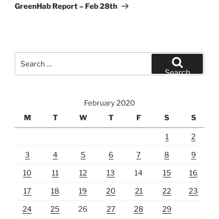
Post
GreenHab Report – Feb 28th
Search
for:
Search
February 2020
M
T
W
T
F
S
S
1
2
3
4
5
6
7
8
9
10
11
12
13
14
15
16
17
18
19
20
21
22
23
24
25
26
27
28
29