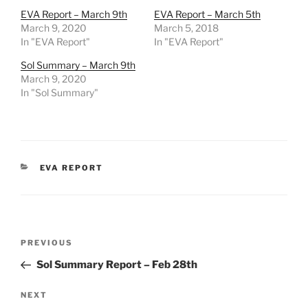
EVA Report – March 9th
EVA Report – March 5th
March 9, 2020
March 5, 2018
In "EVA Report"
In "EVA Report"
Sol Summary – March 9th
March 9, 2020
In "Sol Summary"
CATEGORIES
EVA REPORT
Post
Previous
PREVIOUS
navigation
Post
Sol Summary Report – Feb 28th
Next
NEXT