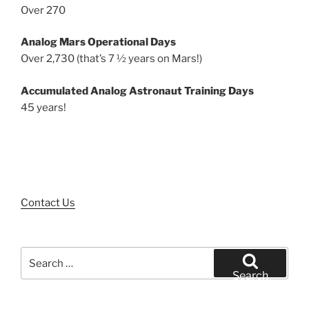
Over 270
Analog Mars Operational Days
Over 2,730 (that’s 7 ½ years on Mars!)
Accumulated Analog Astronaut Training Days
45 years!
Contact Us
Search
for:
Search