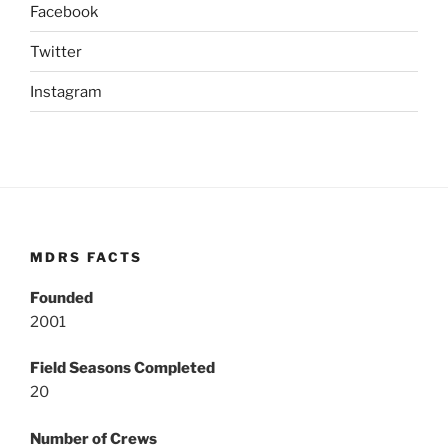
Facebook
Twitter
Instagram
MDRS FACTS
Founded
2001
Field Seasons Completed
20
Number of Crews