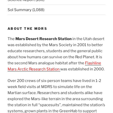
Sol Summary
(1,088)
ABOUT THE MDRS
The
Mars Desert Research Station
in the Utah desert
was established by the Mars Society in 2001 to better
educate researchers, students and the general public
about how humans can survive on the Red Planet. It is
the second Mars analogue habitat after the
Flashline
Mars Arctic Research Station
was established in 2000.
Over 200 crews of six-person teams have lived in 1-2
week field visits at MDRS to simulate life on the
Martian surface. Researchers and students alike have
explored the Mars-like terrain in the area surrounding
the station in full “spacesuits”, maintained the station’s
systems, grown plants in the GreenHab to support