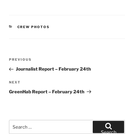
CATEGORIES
CREW PHOTOS
Post
Previous
PREVIOUS
navigation
Post
Journalist Report – February 24th
Next
NEXT
Post
GreenHab Report – February 24th
Search
for:
Search