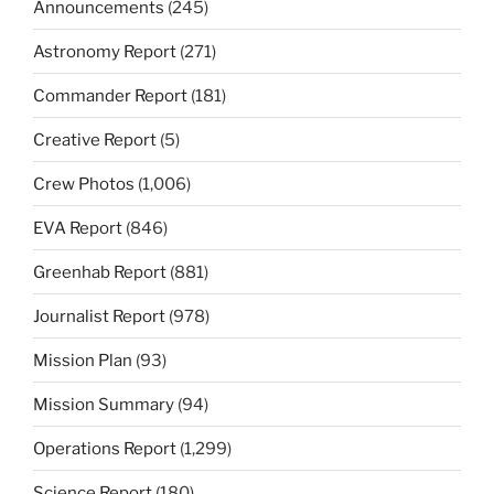
Announcements
(245)
Astronomy Report
(271)
Commander Report
(181)
Creative Report
(5)
Crew Photos
(1,006)
EVA Report
(846)
Greenhab Report
(881)
Journalist Report
(978)
Mission Plan
(93)
Mission Summary
(94)
Operations Report
(1,299)
Science Report
(180)