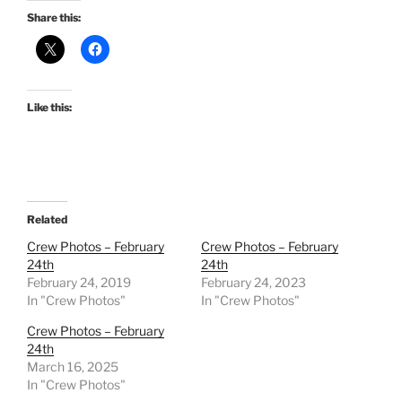
Share this:
Like this:
Related
Crew Photos – February
Crew Photos – February
24th
24th
February 24, 2019
February 24, 2023
In "Crew Photos"
In "Crew Photos"
Crew Photos – February
24th
March 16, 2025
In "Crew Photos"