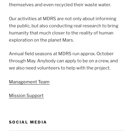
themselves and even recycled their waste water.
Our activities at MDRS are not only about informing
the public, but also conducting real research to bring
humanity that much closer to the reality of human
exploration on the planet Mars.
Annual field seasons at MDRS run approx. October
through May. Anybody can apply to be on a crew, and
we also need volunteers to help with the project.
Management Team
Mission Support
SOCIAL MEDIA