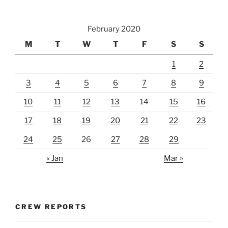
February 2020
M
T
W
T
F
S
S
1
2
3
4
5
6
7
8
9
10
11
12
13
14
15
16
17
18
19
20
21
22
23
24
25
26
27
28
29
« Jan
Mar »
CREW REPORTS