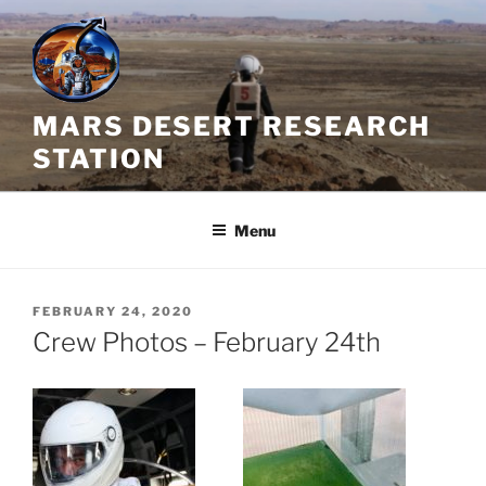
Skip
to
content
MARS DESERT RESEARCH
STATION
Menu
POSTED
FEBRUARY 24, 2020
ON
Crew Photos – February 24th