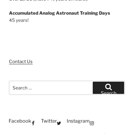
Accumulated Analog Astronaut Training Days
45 years!
Contact Us
Search
for:
Search
Facebook
Twitter
Instagram