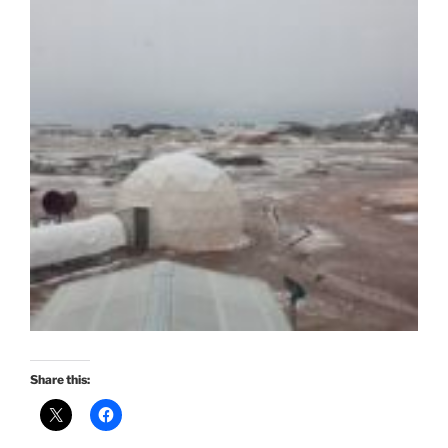
Share this: