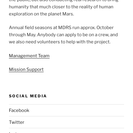
humanity that much closer to the reality of human
exploration on the planet Mars.
Annual field seasons at MDRS run approx. October
through May. Anybody can apply to be on a crew, and
we also need volunteers to help with the project.
Management Team
Mission Support
SOCIAL MEDIA
Facebook
Twitter