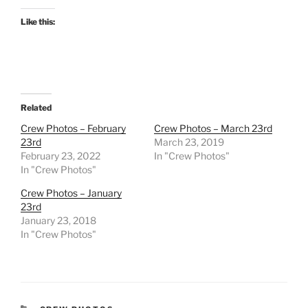
Like this:
Related
Crew Photos – February
Crew Photos – March 23rd
23rd
March 23, 2019
February 23, 2022
In "Crew Photos"
In "Crew Photos"
Crew Photos – January
23rd
January 23, 2018
In "Crew Photos"