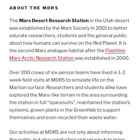
ABOUT THE MDRS
The
Mars Desert Research Station
in the Utah desert
was established by the Mars Society in 2001 to better
educate researchers, students and the general public
about how humans can survive on the Red Planet. It is
the second Mars analogue habitat after the
Flashline
Mars Arctic Research Station
was established in 2000.
Over 200 crews of six-person teams have lived in 1-2
week field visits at MDRS to simulate life on the
Martian surface. Researchers and students alike have
explored the Mars-like terrain in the area surrounding
the station in full “spacesuits”, maintained the station’s
systems, grown plants in the GreenHab to support
themselves and even recycled their waste water.
Our activities at MDRS are not only about informing
the public, but also conducting real research to bring