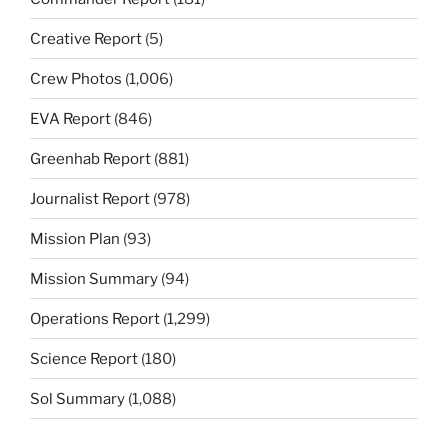
Creative Report
(5)
Crew Photos
(1,006)
EVA Report
(846)
Greenhab Report
(881)
Journalist Report
(978)
Mission Plan
(93)
Mission Summary
(94)
Operations Report
(1,299)
Science Report
(180)
Sol Summary
(1,088)