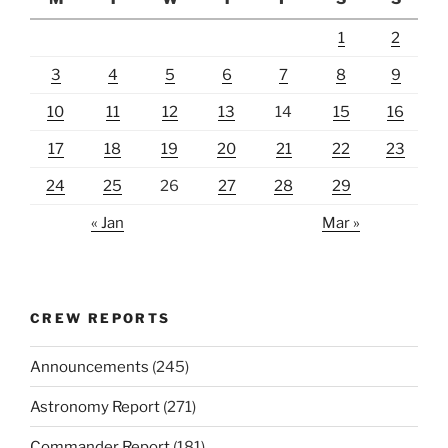
1
2
3
4
5
6
7
8
9
10
11
12
13
14
15
16
17
18
19
20
21
22
23
24
25
26
27
28
29
« Jan
Mar »
CREW REPORTS
Announcements
(245)
Astronomy Report
(271)
Commander Report
(181)