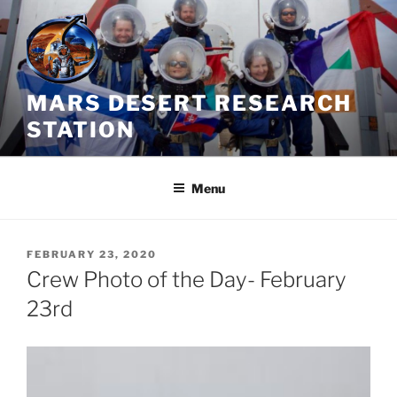
Skip
to
content
MARS DESERT RESEARCH
STATION
Menu
POSTED
FEBRUARY 23, 2020
ON
Crew Photo of the Day- February
23rd