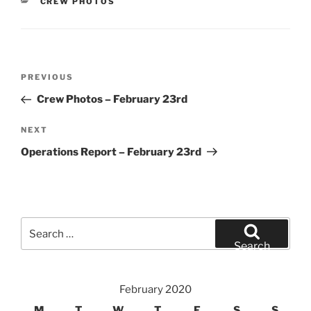
CATEGORIES
CREW PHOTOS
Post
Previous
PREVIOUS
navigation
Post
Crew Photos – February 23rd
Next
NEXT
Post
Operations Report – February 23rd
Search
for:
Search
February 2020
M
T
W
T
F
S
S