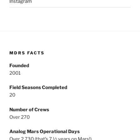
Instagram
MDRS FACTS
Founded
2001
Field Seasons Completed
20
Number of Crews
Over 270
Analog Mars Operational Days
Over 2,730 (that’s 7 ½ years on Mars!)