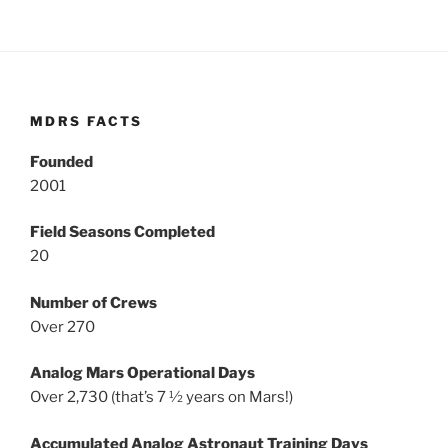
MDRS FACTS
Founded
2001
Field Seasons Completed
20
Number of Crews
Over 270
Analog Mars Operational Days
Over 2,730 (that’s 7 ½ years on Mars!)
Accumulated Analog Astronaut Training Days