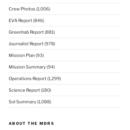
Crew Photos
(1,006)
EVA Report
(846)
Greenhab Report
(881)
Journalist Report
(978)
Mission Plan
(93)
Mission Summary
(94)
Operations Report
(1,299)
Science Report
(180)
Sol Summary
(1,088)
ABOUT THE MDRS