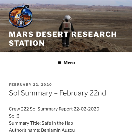
Skip
to
content
MARS DESERT RESEARCH
STATION
Menu
POSTED
FEBRUARY 22, 2020
ON
Sol Summary – February 22nd
Crew 222 Sol Summary Report 22-02-2020
Sol:6
Summary Title: Safe in the Hab
Author’s name: Benjamin Auzou