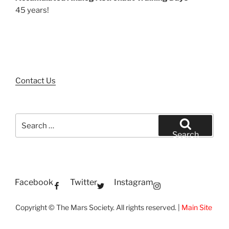
45 years!
Contact Us
Search
for:
Search
Facebook
Twitter
Instagram
Copyright © The Mars Society. All rights reserved. |
Main Site