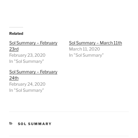
Related
Sol Summary – February
Sol Summary – March 11th
23rd
March 11, 2020
February 23, 2020
In "Sol Summary"
In "Sol Summary"
Sol Summary – February
24th
February 24, 2020
In "Sol Summary"
CATEGORIES
SOL SUMMARY