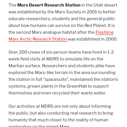
The
Mars Desert Research Station
in the Utah desert
was established by the Mars Society in 2001 to better
educate researchers, students and the general public
about how humans can survive on the Red Planet. It is
the second Mars analogue habitat after the
Flashline
Mars Arctic Research Station
was established in 2000.
Over 200 crews of six-person teams have lived in 1-2
week field visits at MDRS to simulate life on the
Martian surface. Researchers and students alike have
explored the Mars-like terrain in the area surrounding
the station in full “spacesuits”, maintained the station’s
systems, grown plants in the GreenHab to support
themselves and even recycled their waste water.
Our activities at MDRS are not only about informing
the public, but also conducting real research to bring
humanity that much closer to the reality of human
exploration on the planet Mars.