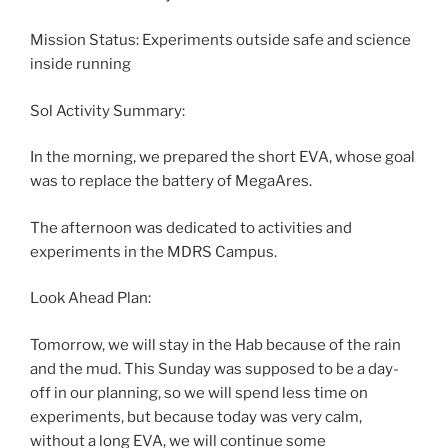
Mission Status: Experiments outside safe and science
inside running
Sol Activity Summary:
In the morning, we prepared the short EVA, whose goal
was to replace the battery of MegaAres.
The afternoon was dedicated to activities and
experiments in the MDRS Campus.
Look Ahead Plan:
Tomorrow, we will stay in the Hab because of the rain
and the mud. This Sunday was supposed to be a day-
off in our planning, so we will spend less time on
experiments, but because today was very calm,
without a long EVA, we will continue some