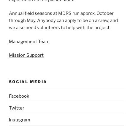
Annual field seasons at MDRS run approx. October
through May. Anybody can apply to be on a crew, and
we also need volunteers to help with the project.
Management Team
Mission Support
SOCIAL MEDIA
Facebook
Twitter
Instagram