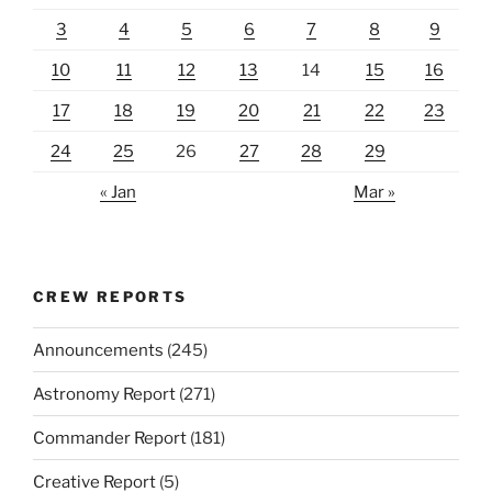
3
4
5
6
7
8
9
10
11
12
13
14
15
16
17
18
19
20
21
22
23
24
25
26
27
28
29
« Jan
Mar »
CREW REPORTS
Announcements
(245)
Astronomy Report
(271)
Commander Report
(181)
Creative Report
(5)