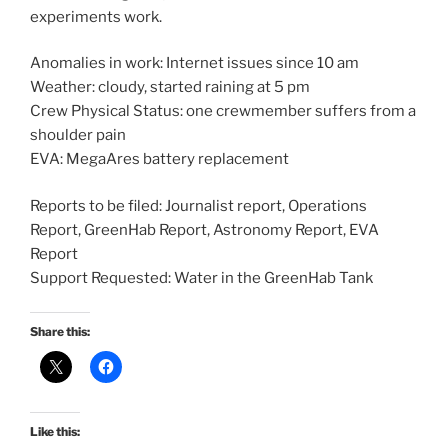
experiments work.
Anomalies in work: Internet issues since 10 am
Weather: cloudy, started raining at 5 pm
Crew Physical Status: one crewmember suffers from a
shoulder pain
EVA: MegaAres battery replacement
Reports to be filed: Journalist report, Operations
Report, GreenHab Report, Astronomy Report, EVA
Report
Support Requested: Water in the GreenHab Tank
Share this:
Like this: