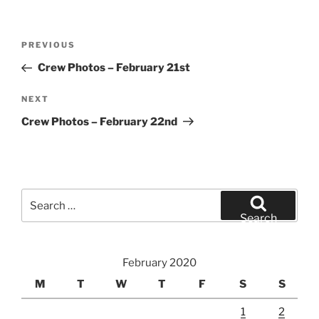
Post
Previous
PREVIOUS
navigation
Post
Crew Photos – February 21st
Next
NEXT
Post
Crew Photos – February 22nd
Search
for:
Search
February 2020
M
T
W
T
F
S
S
1
2