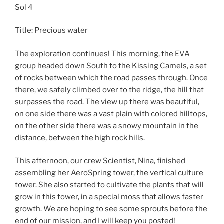
Sol 4
Title: Precious water
The exploration continues! This morning, the EVA
group headed down South to the Kissing Camels, a set
of rocks between which the road passes through. Once
there, we safely climbed over to the ridge, the hill that
surpasses the road. The view up there was beautiful,
on one side there was a vast plain with colored hilltops,
on the other side there was a snowy mountain in the
distance, between the high rock hills.
This afternoon, our crew Scientist, Nina, finished
assembling her AeroSpring tower, the vertical culture
tower. She also started to cultivate the plants that will
grow in this tower, in a special moss that allows faster
growth. We are hoping to see some sprouts before the
end of our mission, and I will keep you posted!