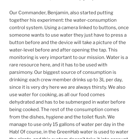
Our Commander, Benjamin, also started putting
together his experiment: the water-consumption
control system. Using a camera linked to buttons, once
someone wants to use water they just have to press a
button before and the device will take a picture of the
water-level before and after opening the tap. This
monitoring is very important to our mission. Water is a
rare resource here, and it has to be used with
parsimony. Our biggest source of consumption is
drinking: each crew member drinks up to 3L per day,
since it is very dry here we are always thirsty. We also
use water for cooking, as all our food comes
dehydrated and has to be submerged in water before
being cooked. The rest of the consumption comes
from the dishes, hygiene and the toilet flush. We
manage to use only 15 gallons of water per day in the
Hab! Of course, in the GreenHab water is used to water