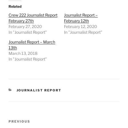
Related
Crew 222 Journalist Report
Journalist Report –
February 27th
February 12th
February 27, 2020
February 12, 2020
In "Journalist Report"
In "Journalist Report"
Journalist Report – March
13th
March 13, 2018
In "Journalist Report"
CATEGORIES
JOURNALIST REPORT
Post
Previous
PREVIOUS
navigation