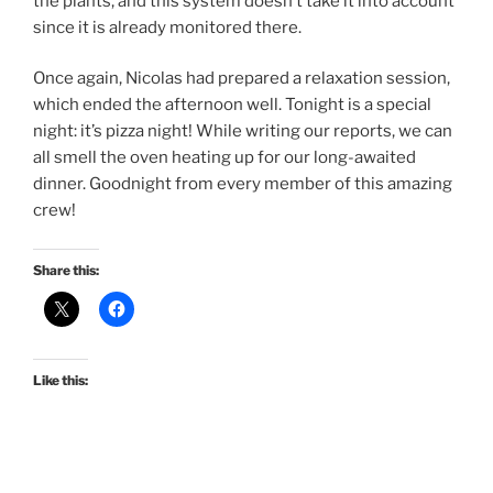
the plants, and this system doesn’t take it into account
since it is already monitored there.
Once again, Nicolas had prepared a relaxation session,
which ended the afternoon well. Tonight is a special
night: it’s pizza night! While writing our reports, we can
all smell the oven heating up for our long-awaited
dinner. Goodnight from every member of this amazing
crew!
Share this:
Like this: