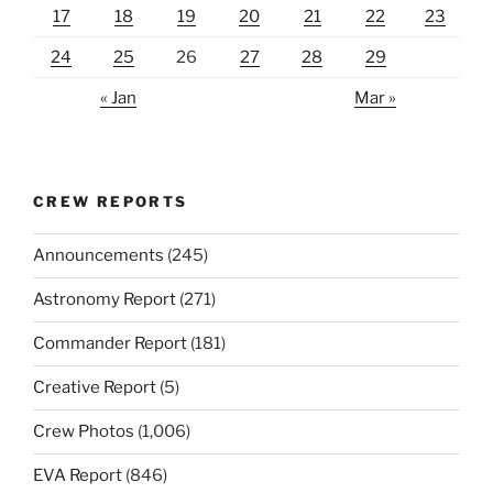
17
18
19
20
21
22
23
24
25
26
27
28
29
« Jan
Mar »
CREW REPORTS
Announcements
(245)
Astronomy Report
(271)
Commander Report
(181)
Creative Report
(5)
Crew Photos
(1,006)
EVA Report
(846)