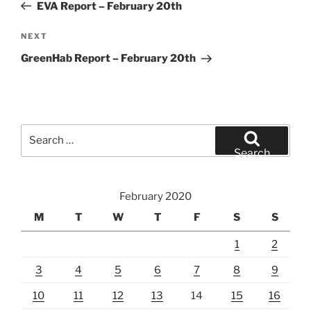
Post
EVA Report – February 20th
Next
NEXT
Post
GreenHab Report – February 20th
Search
for:
Search
February 2020
M
T
W
T
F
S
S
1
2
3
4
5
6
7
8
9
10
11
12
13
14
15
16