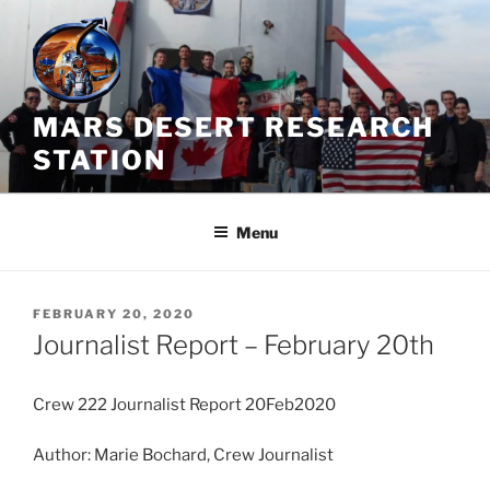
Skip
to
content
MARS DESERT RESEARCH
STATION
Menu
POSTED
FEBRUARY 20, 2020
ON
Journalist Report – February 20th
Crew 222 Journalist Report 20Feb2020
Author: Marie Bochard, Crew Journalist