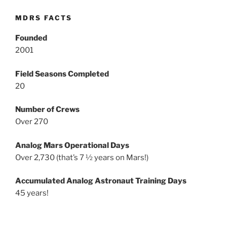
MDRS FACTS
Founded
2001
Field Seasons Completed
20
Number of Crews
Over 270
Analog Mars Operational Days
Over 2,730 (that’s 7 ½ years on Mars!)
Accumulated Analog Astronaut Training Days
45 years!