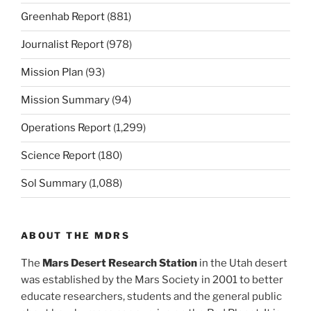
Greenhab Report
(881)
Journalist Report
(978)
Mission Plan
(93)
Mission Summary
(94)
Operations Report
(1,299)
Science Report
(180)
Sol Summary
(1,088)
ABOUT THE MDRS
The
Mars Desert Research Station
in the Utah desert
was established by the Mars Society in 2001 to better
educate researchers, students and the general public