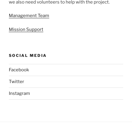
we also need volunteers to help with the project.
Management Team
Mission Support
SOCIAL MEDIA
Facebook
Twitter
Instagram