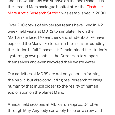
about how humans can survive on the Red Planet. It is
the second Mars analogue habitat after the
Flashline
Mars Arctic Research Station
was established in 2000.
Over 200 crews of six-person teams have lived in 1-2
week field visits at MDRS to simulate life on the
Martian surface. Researchers and students alike have
explored the Mars-like terrain in the area surrounding
the station in full “spacesuits”, maintained the station’s
systems, grown plants in the GreenHab to support
themselves and even recycled their waste water.
Our activities at MDRS are not only about informing
the public, but also conducting real research to bring
humanity that much closer to the reality of human
exploration on the planet Mars.
Annual field seasons at MDRS run approx. October
through May. Anybody can apply to be on a crew, and