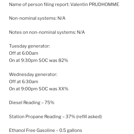
Name of person filing report: Valentin PRUDHOMME
Non-nominal systems: N/A
Notes on non-nominal systems: N/A
Tuesday generator:
Off at 6:00am
On at 9:30pm SOC was 82%
Wednesday generator:
Off at 6:30am
On at 9:00pm SOC was XX%
Diesel Reading – 75%
Station Propane Reading – 37% (refill asked)
Ethanol Free Gasoline – 0.5 gallons