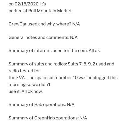
on 02/18/2020. It’s
parked at Bull Mountain Market.
CrewCar used and why, where? N/A
General notes and comments: N/A
Summary of internet: used for the com. All ok.
Summary of suits and radios: Suits 7, 8, 9, 2 used and
radio tested for
the EVA. The spacesuit number 10 was unplugged this
morning so we didn’t
use it. All ok now.
Summary of Hab operations: N/A
Summary of GreenHab operations: N/A