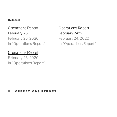
Related
Operations Report –
Operations Report –
February 25
February 24th
February 25, 2020
February 24, 2020
In "Operations Report"
In "Operations Report"
Operations Report
February 25, 2020
In "Operations Report"
CATEGORIES
OPERATIONS REPORT
Post