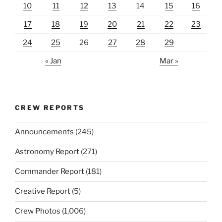
10
11
12
13
14
15
16
17
18
19
20
21
22
23
24
25
26
27
28
29
« Jan
Mar »
CREW REPORTS
Announcements
(245)
Astronomy Report
(271)
Commander Report
(181)
Creative Report
(5)
Crew Photos
(1,006)