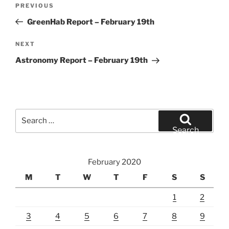
Previous
PREVIOUS
navigation
Post
GreenHab Report – February 19th
Next
NEXT
Post
Astronomy Report – February 19th
Search
for:
Search
February 2020
M
T
W
T
F
S
S
1
2
3
4
5
6
7
8
9