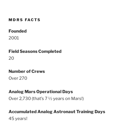
MDRS FACTS
Founded
2001
Field Seasons Completed
20
Number of Crews
Over 270
Analog Mars Operational Days
Over 2,730 (that’s 7 ½ years on Mars!)
Accumulated Analog Astronaut Training Days
45 years!