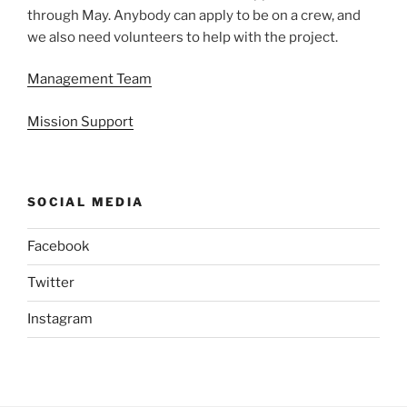
through May. Anybody can apply to be on a crew, and
we also need volunteers to help with the project.
Management Team
Mission Support
SOCIAL MEDIA
Facebook
Twitter
Instagram