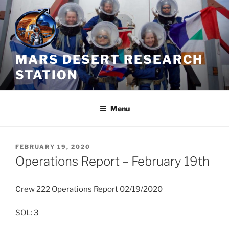
Skip
to
content
MARS DESERT RESEARCH
STATION
Menu
POSTED
FEBRUARY 19, 2020
ON
Operations Report – February 19th
Crew 222 Operations Report 02/19/2020
SOL: 3