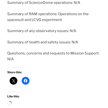
Summary of ScienceDome operations: N/A
Summary of RAM operations: Operations on the
spacesuit and LCVG experiment.
Summary of any observatory issues: N/A
Summary of health and safety issues: N/A
Questions, concerns and requests to Mission Support:
N/A
Share this:
Like this:
Loading…