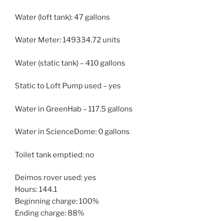
Water (loft tank): 47 gallons
Water Meter: 149334.72 units
Water (static tank) – 410 gallons
Static to Loft Pump used – yes
Water in GreenHab – 117.5 gallons
Water in ScienceDome: 0 gallons
Toilet tank emptied: no
Deimos rover used: yes
Hours: 144.1
Beginning charge: 100%
Ending charge: 88%