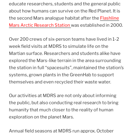
educate researchers, students and the general public
about how humans can survive on the Red Planet. It is
the second Mars analogue habitat after the
Flashline
Mars Arctic Research Station
was established in 2000.
Over 200 crews of six-person teams have lived in 1-2
week field visits at MDRS to simulate life on the
Martian surface. Researchers and students alike have
explored the Mars-like terrain in the area surrounding
the station in full “spacesuits”, maintained the station’s
systems, grown plants in the GreenHab to support
themselves and even recycled their waste water.
Our activities at MDRS are not only about informing
the public, but also conducting real research to bring
humanity that much closer to the reality of human
exploration on the planet Mars.
Annual field seasons at MDRS run approx. October