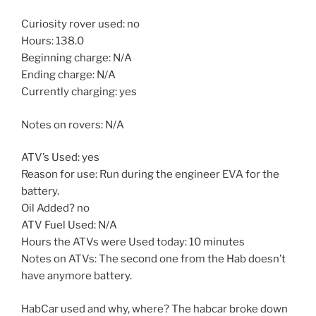
Curiosity rover used: no
Hours: 138.0
Beginning charge: N/A
Ending charge: N/A
Currently charging: yes
Notes on rovers: N/A
ATV’s Used: yes
Reason for use: Run during the engineer EVA for the
battery.
Oil Added? no
ATV Fuel Used: N/A
Hours the ATVs were Used today: 10 minutes
Notes on ATVs: The second one from the Hab doesn’t
have anymore battery.
HabCar used and why, where? The habcar broke down