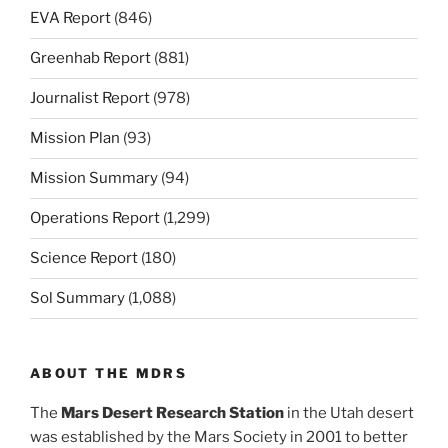
EVA Report
(846)
Greenhab Report
(881)
Journalist Report
(978)
Mission Plan
(93)
Mission Summary
(94)
Operations Report
(1,299)
Science Report
(180)
Sol Summary
(1,088)
ABOUT THE MDRS
The
Mars Desert Research Station
in the Utah desert
was established by the Mars Society in 2001 to better