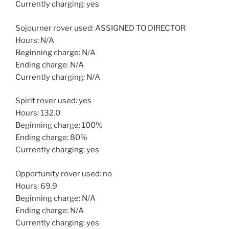
Currently charging: yes
Sojourner rover used: ASSIGNED TO DIRECTOR
Hours: N/A
Beginning charge: N/A
Ending charge: N/A
Currently charging: N/A
Spirit rover used: yes
Hours: 132.0
Beginning charge: 100%
Ending charge: 80%
Currently charging: yes
Opportunity rover used: no
Hours: 69.9
Beginning charge: N/A
Ending charge: N/A
Currently charging: yes