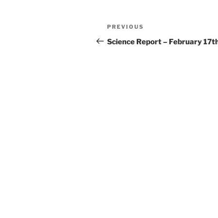
Post
Previous
PREVIOUS
navigation
Post
Science Report – February 17t