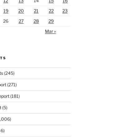
12
13
14
15
16
19
20
21
22
23
26
27
28
29
Mar »
RTS
ts
(245)
ort
(271)
port
(181)
t
(5)
,006)
6)