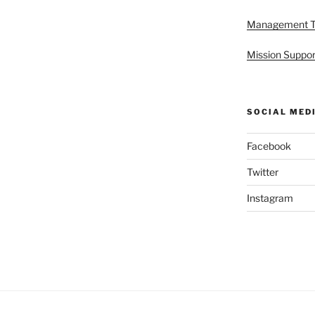
Management 
Mission Suppor
SOCIAL MED
Facebook
Twitter
Instagram