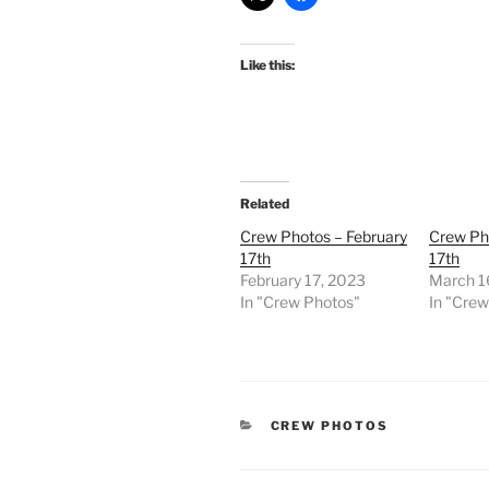
Like this:
Related
Crew Photos – February
Crew Ph
17th
17th
February 17, 2023
March 1
In "Crew Photos"
In "Cre
CATEGORIES
CREW PHOTOS