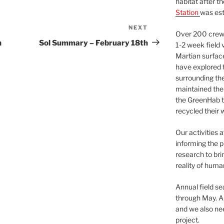
habitat after t
Station
was est
NEXT
Next
Over 200 crews
Post
h
Sol Summary – February 18th
1-2 week field 
Martian surfac
have explored t
surrounding the 
maintained the 
the GreenHab t
recycled their 
Our activities 
informing the p
research to bri
reality of huma
Annual field s
through May. A
and we also nee
project.