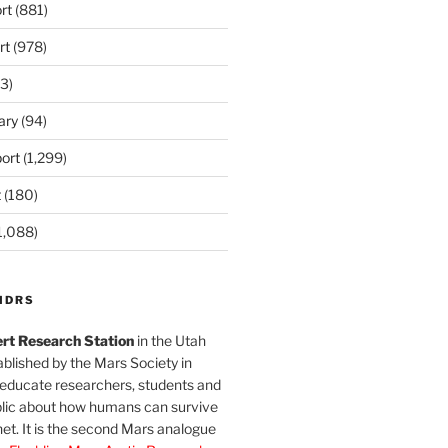
rt
(881)
rt
(978)
3)
ary
(94)
ort
(1,299)
t
(180)
1,088)
MDRS
rt Research Station
in the Utah
blished by the Mars Society in
 educate researchers, students and
blic about how humans can survive
et. It is the second Mars analogue