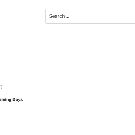
Search
for:
!)
aining Days