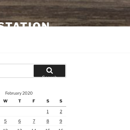
STATION
Search
February 2020
W
T
F
S
S
1
2
5
6
7
8
9