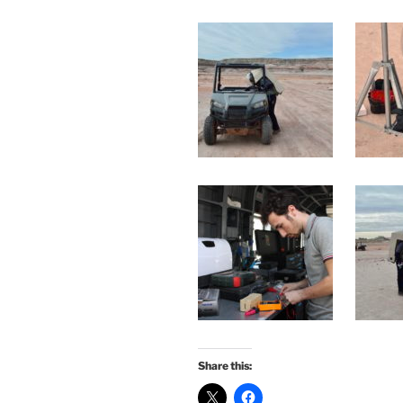
Share this: