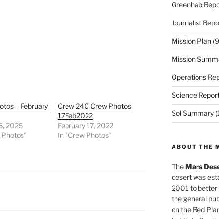
Greenhab Repo
Journalist Repo
Mission Plan
(9
Mission Summ
Operations Rep
Science Repor
otos – February
Crew 240 Crew Photos
Sol Summary
(
17Feb2022
6, 2025
February 17, 2022
w Photos"
In "Crew Photos"
ABOUT THE 
The
Mars Dese
desert was esta
2001 to better
the general pu
on the Red Plan