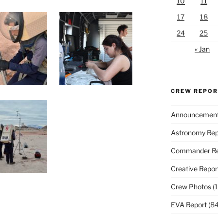
10
11
17
18
24
25
« Jan
CREW REPO
Announcemen
Astronomy Rep
Commander Re
Creative Repor
Crew Photos
(1
EVA Report
(84