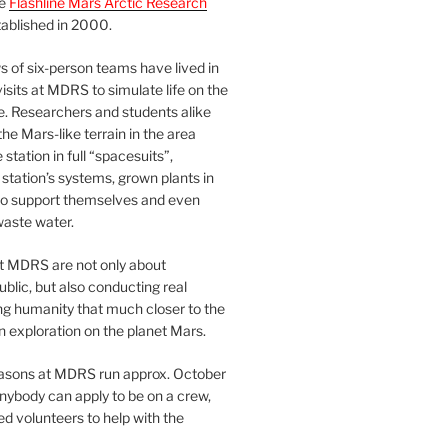
he
Flashline Mars Arctic Research
ablished in 2000.
 of six-person teams have lived in
visits at MDRS to simulate life on the
e. Researchers and students alike
he Mars-like terrain in the area
station in full “spacesuits”,
station’s systems, grown plants in
o support themselves and even
waste water.
at MDRS are not only about
ublic, but also conducting real
ng humanity that much closer to the
n exploration on the planet Mars.
easons at MDRS run approx. October
nybody can apply to be on a crew,
d volunteers to help with the