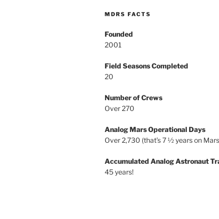
MDRS FACTS
Founded
2001
Field Seasons Completed
20
Number of Crews
Over 270
Analog Mars Operational Days
Over 2,730 (that’s 7 ½ years on Mars
Accumulated Analog Astronaut Tr
45 years!