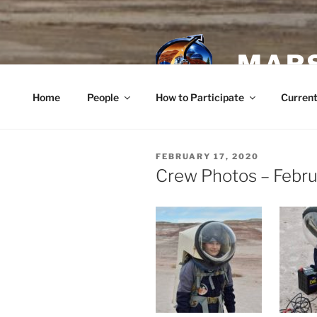
Skip
to
content
MARS
Home
People
How to Participate
Current
POSTED
FEBRUARY 17, 2020
ON
Crew Photos – Febru