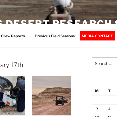
 DESERT RESEARCH 
 Crew Reports
Previous Field Seasons
MEDIA CONTACT
Search
ary 17th
for:
M
T
3
4