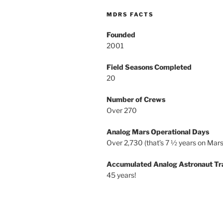
MDRS FACTS
Founded
2001
Field Seasons Completed
20
Number of Crews
Over 270
Analog Mars Operational Days
Over 2,730 (that’s 7 ½ years on Mars
Accumulated Analog Astronaut Tr
45 years!