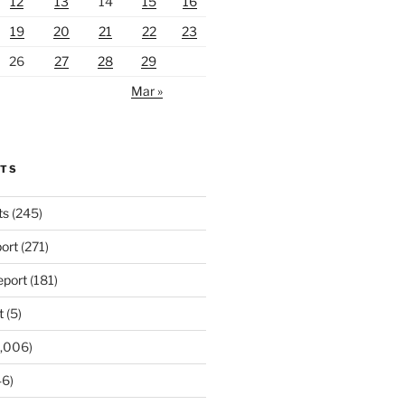
12
13
14
15
16
19
20
21
22
23
26
27
28
29
Mar »
RTS
ts
(245)
ort
(271)
port
(181)
t
(5)
,006)
6)