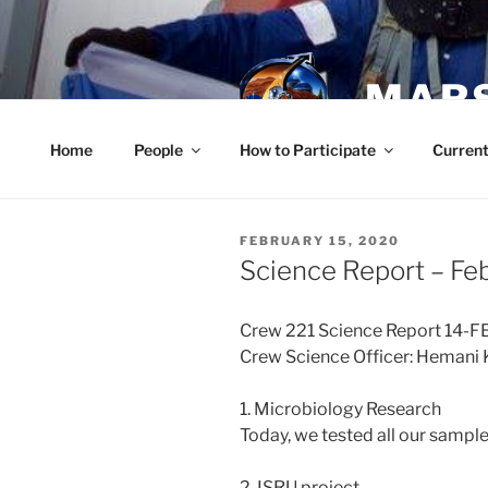
Skip
to
content
MARS
Home
People
How to Participate
Current
POSTED
FEBRUARY 15, 2020
ON
Science Report – Fe
Crew 221 Science Report 14-
Crew Science Officer: Hemani 
1. Microbiology Research
Today, we tested all our samples
2. ISRU project