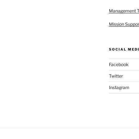
Management 
Mission Suppor
SOCIAL MED
Facebook
Twitter
Instagram