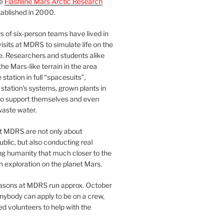
he
Flashline Mars Arctic Research
ablished in 2000.
 of six-person teams have lived in
visits at MDRS to simulate life on the
e. Researchers and students alike
he Mars-like terrain in the area
station in full “spacesuits”,
station’s systems, grown plants in
o support themselves and even
waste water.
at MDRS are not only about
ublic, but also conducting real
ng humanity that much closer to the
n exploration on the planet Mars.
easons at MDRS run approx. October
nybody can apply to be on a crew,
d volunteers to help with the