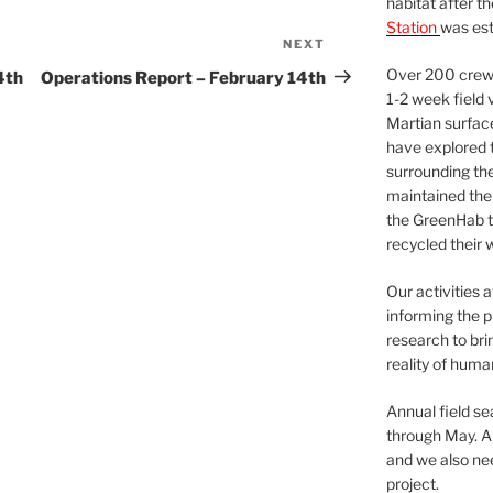
habitat after t
Station
was est
NEXT
Next
Post
Over 200 crews
4th
Operations Report – February 14th
1-2 week field 
Martian surfac
have explored t
surrounding the 
maintained the 
the GreenHab t
recycled their 
Our activities 
informing the p
research to bri
reality of huma
Annual field s
through May. A
and we also nee
project.