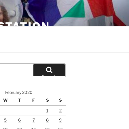
STATION
Search
February 2020
W
T
F
S
S
1
2
5
6
7
8
9