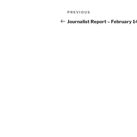
Post
Previous
PREVIOUS
navigation
Post
Journalist Report – February 1