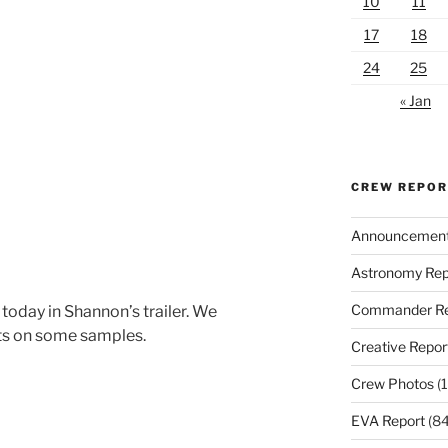
10
11
17
18
24
25
« Jan
CREW REPO
Announcemen
Astronomy Rep
Commander Re
today in Shannon’s trailer. We
ts on some samples.
Creative Repor
Crew Photos
(1
EVA Report
(84