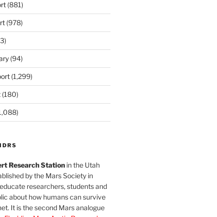
rt
(881)
rt
(978)
3)
ary
(94)
ort
(1,299)
t
(180)
1,088)
MDRS
rt Research Station
in the Utah
blished by the Mars Society in
 educate researchers, students and
blic about how humans can survive
et. It is the second Mars analogue