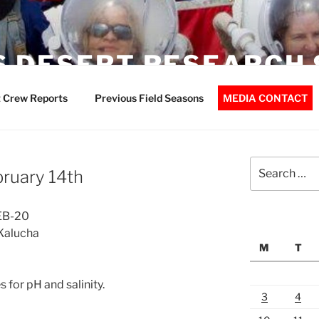
 DESERT RESEARCH 
 Crew Reports
Previous Field Seasons
MEDIA CONTACT
Search
bruary 14th
for:
FEB-20
Kalucha
M
T
 for pH and salinity.
3
4