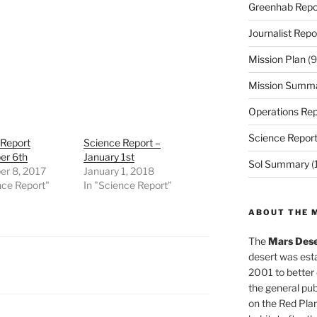
Greenhab Repo
Journalist Repo
Mission Plan
(9
Mission Summ
Operations Rep
Science Repor
 Report
Science Report –
r 6th
January 1st
Sol Summary
(
r 8, 2017
January 1, 2018
nce Report"
In "Science Report"
ABOUT THE 
The
Mars Dese
desert was esta
2001 to better
the general pu
on the Red Plan