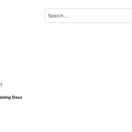
Search
for:
!)
aining Days