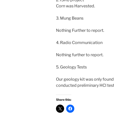
Corn was Harvested.
3. Mung Beans
Nothing Further to report.
4. Radio Communication
Nothing further to report.
5. Geology Tests
Our geology kit was only found 
conducted preliminary HCl tes
Share this: