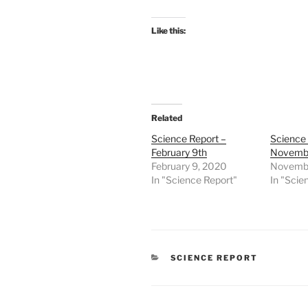
Like this:
Related
Science Report –
Science
February 9th
Novembe
February 9, 2020
Novembe
In "Science Report"
In "Scie
CATEGORIES
SCIENCE REPORT