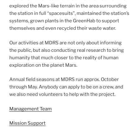
explored the Mars-like terrain in the area surrounding
the station in full “spacesuits”, maintained the station’s
systems, grown plants in the GreenHab to support
themselves and even recycled their waste water.
Our activities at MDRS are not only about informing
the public, but also conducting real research to bring
humanity that much closer to the reality of human
exploration on the planet Mars.
Annual field seasons at MDRS run approx. October
through May. Anybody can apply to be on a crew, and
we also need volunteers to help with the project.
Management Team
Mission Support