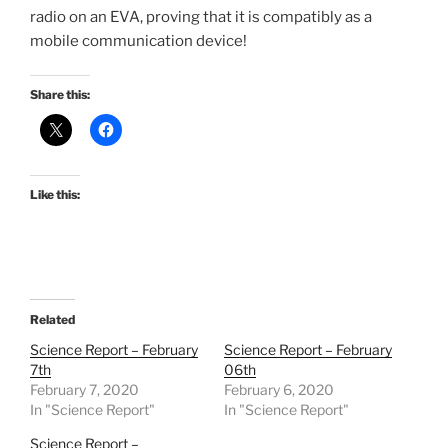
radio on an EVA, proving that it is compatibly as a
mobile communication device!
Share this:
Like this:
Related
Science Report – February
Science Report – February
7th
06th
February 7, 2020
February 6, 2020
In "Science Report"
In "Science Report"
Science Report –