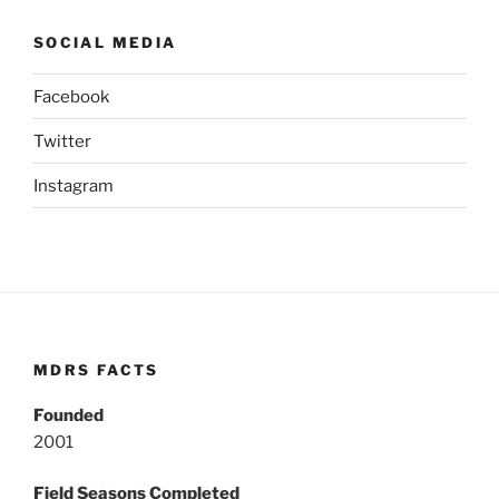
SOCIAL MEDIA
Facebook
Twitter
Instagram
MDRS FACTS
Founded
2001
Field Seasons Completed