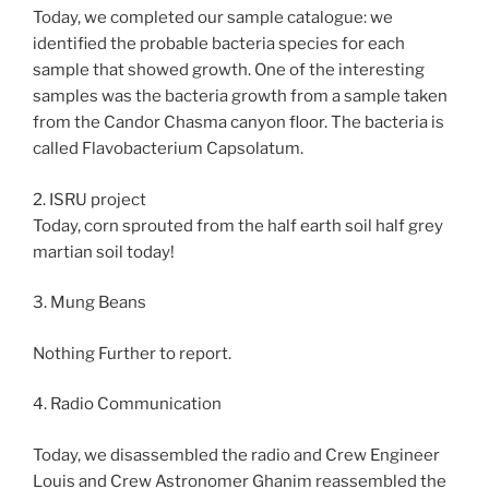
Today, we completed our sample catalogue: we
identified the probable bacteria species for each
sample that showed growth. One of the interesting
samples was the bacteria growth from a sample taken
from the Candor Chasma canyon floor. The bacteria is
called Flavobacterium Capsolatum.
2. ISRU project
Today, corn sprouted from the half earth soil half grey
martian soil today!
3. Mung Beans
Nothing Further to report.
4. Radio Communication
Today, we disassembled the radio and Crew Engineer
Louis and Crew Astronomer Ghanim reassembled the