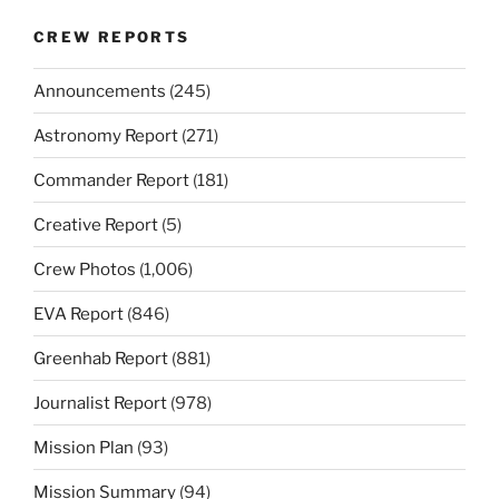
CREW REPORTS
Announcements
(245)
Astronomy Report
(271)
Commander Report
(181)
Creative Report
(5)
Crew Photos
(1,006)
EVA Report
(846)
Greenhab Report
(881)
Journalist Report
(978)
Mission Plan
(93)
Mission Summary
(94)