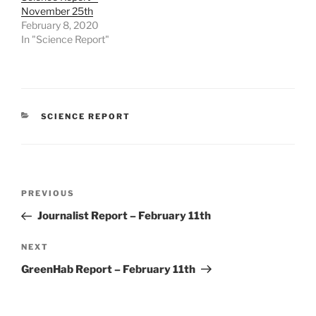
November 25th
February 8, 2020
In "Science Report"
CATEGORIES
SCIENCE REPORT
Post
Previous
PREVIOUS
navigation
Post
Journalist Report – February 11th
Next
NEXT
Post
GreenHab Report – February 11th