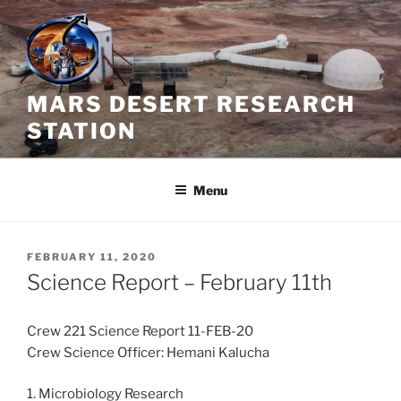
Skip
to
content
MARS DESERT RESEARCH
STATION
Menu
POSTED
FEBRUARY 11, 2020
ON
Science Report – February 11th
Crew 221 Science Report 11-FEB-20
Crew Science Officer: Hemani Kalucha
1. Microbiology Research