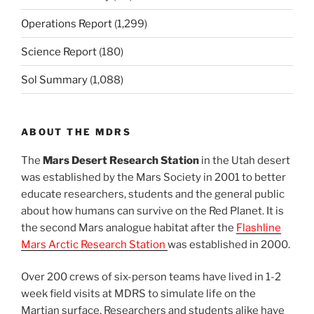
Operations Report
(1,299)
Science Report
(180)
Sol Summary
(1,088)
ABOUT THE MDRS
The
Mars Desert Research Station
in the Utah desert
was established by the Mars Society in 2001 to better
educate researchers, students and the general public
about how humans can survive on the Red Planet. It is
the second Mars analogue habitat after the
Flashline
Mars Arctic Research Station
was established in 2000.
Over 200 crews of six-person teams have lived in 1-2
week field visits at MDRS to simulate life on the
Martian surface. Researchers and students alike have