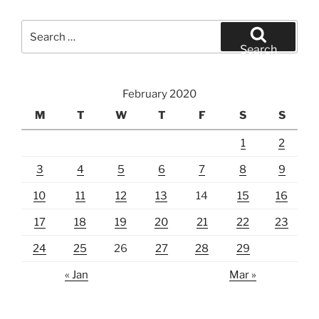
Search
for:
Search
February 2020
M
T
W
T
F
S
S
1
2
3
4
5
6
7
8
9
10
11
12
13
14
15
16
17
18
19
20
21
22
23
24
25
26
27
28
29
« Jan
Mar »