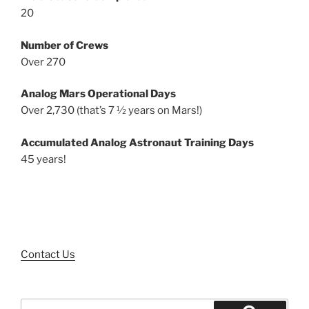
20
Number of Crews
Over 270
Analog Mars Operational Days
Over 2,730 (that’s 7 ½ years on Mars!)
Accumulated Analog Astronaut Training Days
45 years!
Contact Us
Search