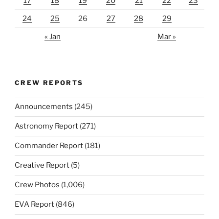
17
18
19
20
21
22
23
24
25
26
27
28
29
« Jan
Mar »
CREW REPORTS
Announcements
(245)
Astronomy Report
(271)
Commander Report
(181)
Creative Report
(5)
Crew Photos
(1,006)
EVA Report
(846)