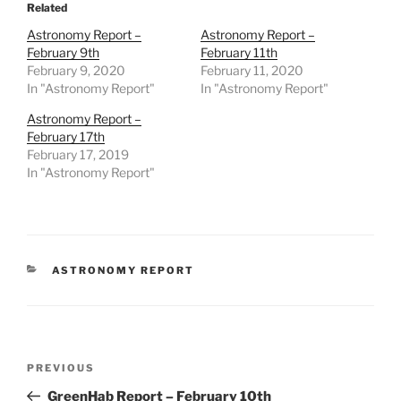
Related
Astronomy Report –
Astronomy Report –
February 9th
February 11th
February 9, 2020
February 11, 2020
In "Astronomy Report"
In "Astronomy Report"
Astronomy Report –
February 17th
February 17, 2019
In "Astronomy Report"
CATEGORIES
ASTRONOMY REPORT
Post
Previous
PREVIOUS
navigation
Post
GreenHab Report – February 10th