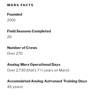
MDRS FACTS
Founded
2001
Field Seasons Completed
20
Number of Crews
Over 270
Analog Mars Operational Days
Over 2,730 (that’s 7 ½ years on Mars!)
Accumulated Analog Astronaut Training Days
45 years!