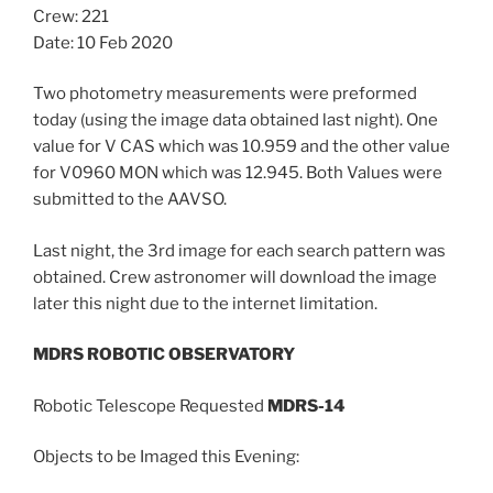
Crew: 221
Date: 10 Feb 2020
Two photometry measurements were preformed
today (using the image data obtained last night). One
value for V CAS which was 10.959 and the other value
for V0960 MON which was 12.945. Both Values were
submitted to the AAVSO.
Last night, the 3rd image for each search pattern was
obtained. Crew astronomer will download the image
later this night due to the internet limitation.
MDRS ROBOTIC OBSERVATORY
Robotic Telescope Requested
MDRS-14
Objects to be Imaged this Evening: