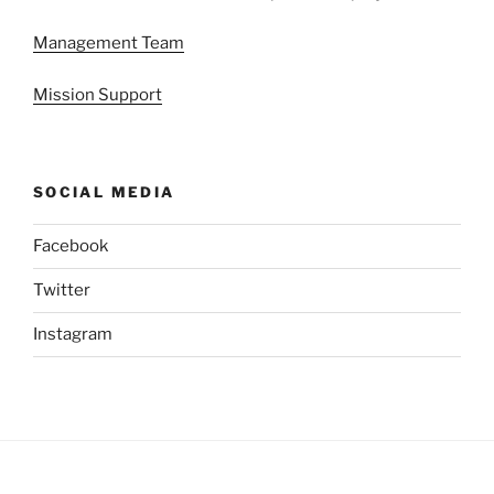
Management Team
Mission Support
SOCIAL MEDIA
Facebook
Twitter
Instagram