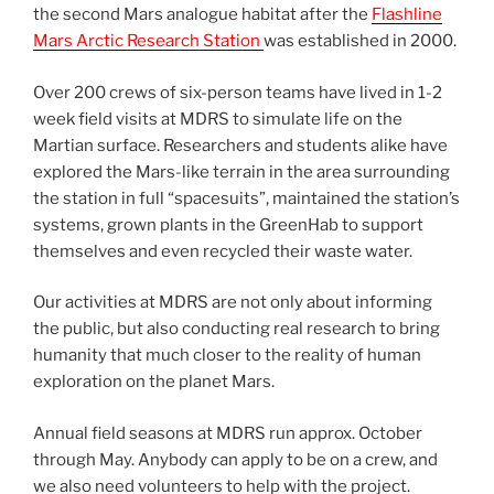
the second Mars analogue habitat after the
Flashline
Mars Arctic Research Station
was established in 2000.
Over 200 crews of six-person teams have lived in 1-2
week field visits at MDRS to simulate life on the
Martian surface. Researchers and students alike have
explored the Mars-like terrain in the area surrounding
the station in full “spacesuits”, maintained the station’s
systems, grown plants in the GreenHab to support
themselves and even recycled their waste water.
Our activities at MDRS are not only about informing
the public, but also conducting real research to bring
humanity that much closer to the reality of human
exploration on the planet Mars.
Annual field seasons at MDRS run approx. October
through May. Anybody can apply to be on a crew, and
we also need volunteers to help with the project.