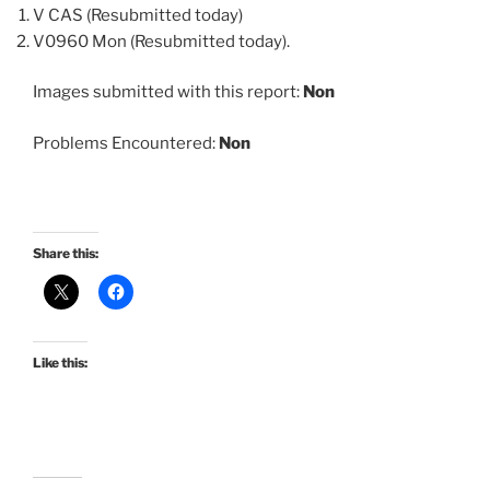
V CAS (Resubmitted today)
V0960 Mon (Resubmitted today).
Images submitted with this report:
Non
Problems Encountered:
Non
Share this:
Like this: