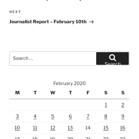
Next
NEXT
Post
Journalist Report – February 10th
Search
for:
Search
February 2020
M
T
W
T
F
S
S
1
2
3
4
5
6
7
8
9
10
11
12
13
14
15
16