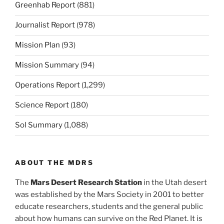
Greenhab Report
(881)
Journalist Report
(978)
Mission Plan
(93)
Mission Summary
(94)
Operations Report
(1,299)
Science Report
(180)
Sol Summary
(1,088)
ABOUT THE MDRS
The
Mars Desert Research Station
in the Utah desert
was established by the Mars Society in 2001 to better
educate researchers, students and the general public
about how humans can survive on the Red Planet. It is