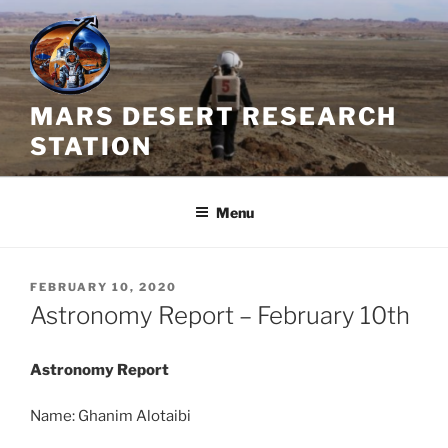
Skip
to
content
MARS DESERT RESEARCH
STATION
Menu
POSTED
FEBRUARY 10, 2020
ON
Astronomy Report – February 10th
Astronomy Report
Name: Ghanim Alotaibi