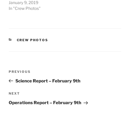
January 9, 2019
In "Crew Photos"
CATEGORIES
CREW PHOTOS
Post
Previous
PREVIOUS
navigation
Post
Science Report – February 9th
Next
NEXT
Post
Operations Report – February 9th