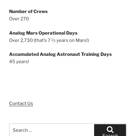
Number of Crews
Over 270
Analog Mars Operational Days
Over 2,730 (that’s 7 ½ years on Mars!)
Accumulated Analog Astronaut Training Days
45 years!
Contact Us
Search
for:
Search