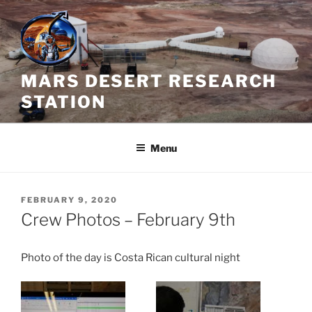
Skip
to
content
MARS DESERT RESEARCH
STATION
Menu
POSTED
FEBRUARY 9, 2020
ON
Crew Photos – February 9th
Photo of the day is Costa Rican cultural night