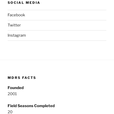
SOCIAL MEDIA
Facebook
Twitter
Instagram
MDRS FACTS
Founded
2001
Field Seasons Completed
20