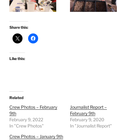
Share this:
Like this:
Related
Crew Photos – February
Journalist Report –
9th
February 9th
February 9, 2022
February 9, 2020
In "Crew Photos"
In "Journalist Report"
Crew Photos – January 9th