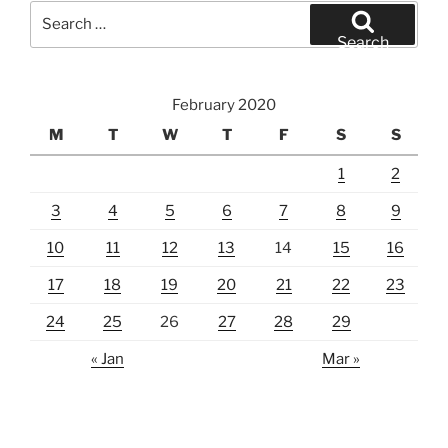
Search
for:
Search
February 2020
M
T
W
T
F
S
S
1
2
3
4
5
6
7
8
9
10
11
12
13
14
15
16
17
18
19
20
21
22
23
24
25
26
27
28
29
« Jan
Mar »