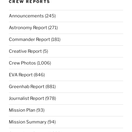
CREW REPORTS
Announcements
(245)
Astronomy Report
(271)
Commander Report
(181)
Creative Report
(5)
Crew Photos
(1,006)
EVA Report
(846)
Greenhab Report
(881)
Journalist Report
(978)
Mission Plan
(93)
Mission Summary
(94)