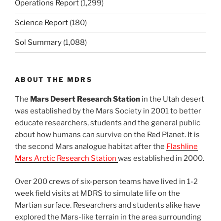
Operations Report
(1,299)
Science Report
(180)
Sol Summary
(1,088)
ABOUT THE MDRS
The
Mars Desert Research Station
in the Utah desert
was established by the Mars Society in 2001 to better
educate researchers, students and the general public
about how humans can survive on the Red Planet. It is
the second Mars analogue habitat after the
Flashline
Mars Arctic Research Station
was established in 2000.
Over 200 crews of six-person teams have lived in 1-2
week field visits at MDRS to simulate life on the
Martian surface. Researchers and students alike have
explored the Mars-like terrain in the area surrounding