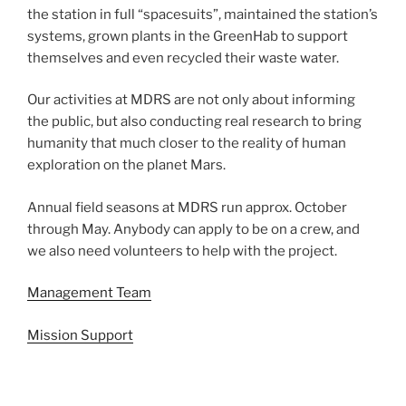
the station in full “spacesuits”, maintained the station’s
systems, grown plants in the GreenHab to support
themselves and even recycled their waste water.
Our activities at MDRS are not only about informing
the public, but also conducting real research to bring
humanity that much closer to the reality of human
exploration on the planet Mars.
Annual field seasons at MDRS run approx. October
through May. Anybody can apply to be on a crew, and
we also need volunteers to help with the project.
Management Team
Mission Support