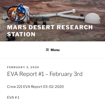
Skip
to
content
MARS DESERT RESEARCH
STATION
Menu
POSTED
FEBRUARY 3, 2020
ON
EVA Report #1 – February 3rd
Crew 221 EVA Report 03-02-2020
EVA # 1