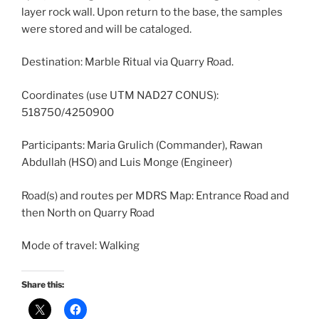
layer rock wall. Upon return to the base, the samples
were stored and will be cataloged.
Destination: Marble Ritual via Quarry Road.
Coordinates (use UTM NAD27 CONUS):
518750/4250900
Participants: Maria Grulich (Commander), Rawan
Abdullah (HSO) and Luis Monge (Engineer)
Road(s) and routes per MDRS Map: Entrance Road and
then North on Quarry Road
Mode of travel: Walking
Share this: