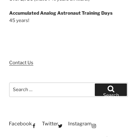
Accumulated Analog Astronaut Training Days
45 years!
Contact Us
Search
for:
Search
Facebook
Twitter
Instagram