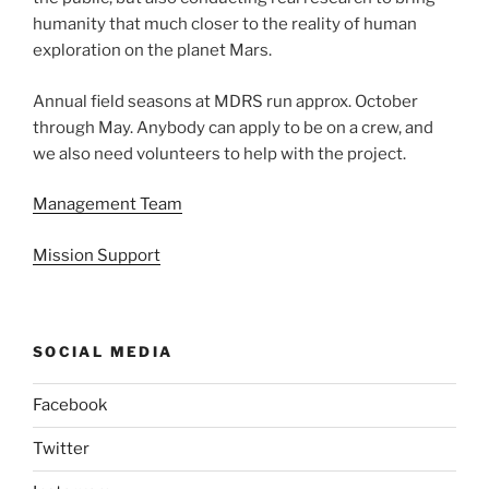
humanity that much closer to the reality of human
exploration on the planet Mars.
Annual field seasons at MDRS run approx. October
through May. Anybody can apply to be on a crew, and
we also need volunteers to help with the project.
Management Team
Mission Support
SOCIAL MEDIA
Facebook
Twitter