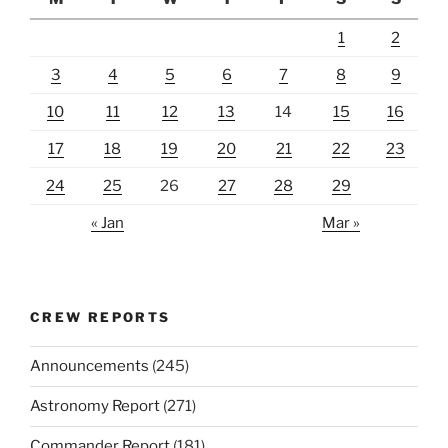
1
2
3
4
5
6
7
8
9
10
11
12
13
14
15
16
17
18
19
20
21
22
23
24
25
26
27
28
29
« Jan
Mar »
CREW REPORTS
Announcements
(245)
Astronomy Report
(271)
Commander Report
(181)