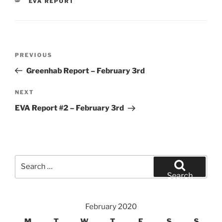
CATEGORIES
EVA REPORT
Post
Previous
PREVIOUS
navigation
Post
Greenhab Report – February 3rd
Next
NEXT
Post
EVA Report #2 – February 3rd
Search
for:
Search
February 2020
M
T
W
T
F
S
S