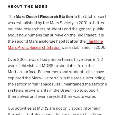
ABOUT THE MDRS
The
Mars Desert Research Station
in the Utah desert
was established by the Mars Society in 2001 to better
educate researchers, students and the general public
about how humans can survive on the Red Planet. It is
the second Mars analogue habitat after the
Flashline
Mars Arctic Research Station
was established in 2000.
Over 200 crews of six-person teams have lived in 1-2
week field visits at MDRS to simulate life on the
Martian surface. Researchers and students alike have
explored the Mars-like terrain in the area surrounding
the station in full “spacesuits”, maintained the station’s
systems, grown plants in the GreenHab to support
themselves and even recycled their waste water.
Our activities at MDRS are not only about informing
the public, but also conducting real research to bring