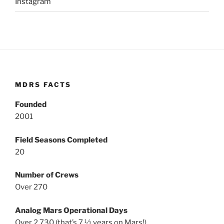
Instagram
MDRS FACTS
Founded
2001
Field Seasons Completed
20
Number of Crews
Over 270
Analog Mars Operational Days
Over 2,730 (that’s 7 ½ years on Mars!)