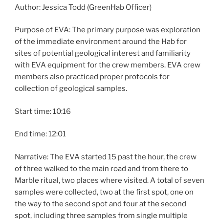
Author: Jessica Todd (GreenHab Officer)
Purpose of EVA: The primary purpose was exploration
of the immediate environment around the Hab for
sites of potential geological interest and familiarity
with EVA equipment for the crew members. EVA crew
members also practiced proper protocols for
collection of geological samples.
Start time: 10:16
End time: 12:01
Narrative: The EVA started 15 past the hour, the crew
of three walked to the main road and from there to
Marble ritual, two places where visited. A total of seven
samples were collected, two at the first spot, one on
the way to the second spot and four at the second
spot, including three samples from single multiple