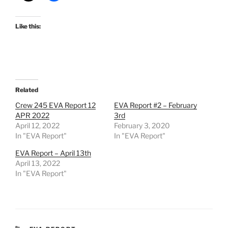
Like this:
Related
Crew 245 EVA Report 12
EVA Report #2 – February
APR 2022
3rd
April 12, 2022
February 3, 2020
In "EVA Report"
In "EVA Report"
EVA Report – April 13th
April 13, 2022
In "EVA Report"