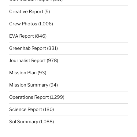
Creative Report
(5)
Crew Photos
(1,006)
EVA Report
(846)
Greenhab Report
(881)
Journalist Report
(978)
Mission Plan
(93)
Mission Summary
(94)
Operations Report
(1,299)
Science Report
(180)
Sol Summary
(1,088)