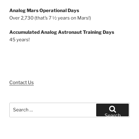
Analog Mars Operational Days
Over 2,730 (that’s 7 ½ years on Mars!)
Accumulated Analog Astronaut Training Days
45 years!
Contact Us
Search
for:
Search