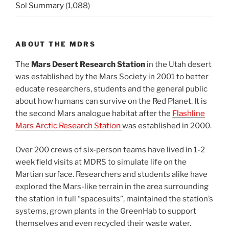
Sol Summary
(1,088)
ABOUT THE MDRS
The
Mars Desert Research Station
in the Utah desert
was established by the Mars Society in 2001 to better
educate researchers, students and the general public
about how humans can survive on the Red Planet. It is
the second Mars analogue habitat after the
Flashline
Mars Arctic Research Station
was established in 2000.
Over 200 crews of six-person teams have lived in 1-2
week field visits at MDRS to simulate life on the
Martian surface. Researchers and students alike have
explored the Mars-like terrain in the area surrounding
the station in full “spacesuits”, maintained the station’s
systems, grown plants in the GreenHab to support
themselves and even recycled their waste water.