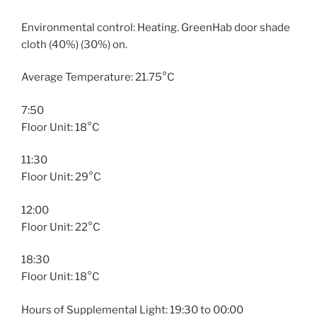
Environmental control: Heating. GreenHab door shade
cloth (40%) (30%) on.
Average Temperature: 21.75°C
7:50
Floor Unit: 18°C
11:30
Floor Unit: 29°C
12:00
Floor Unit: 22°C
18:30
Floor Unit: 18°C
Hours of Supplemental Light: 19:30 to 00:00