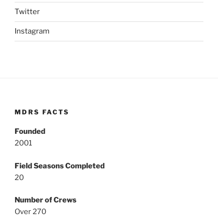
Twitter
Instagram
MDRS FACTS
Founded
2001
Field Seasons Completed
20
Number of Crews
Over 270