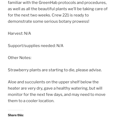
familiar with the GreenHab protocols and procedures,
as well as all the beautiful plants we’ll be taking care of
for the next two weeks. Crew 221 is ready to
demonstrate some serious botany prowess!
Harvest: N/A
Support/supplies needed: N/A
Other Notes:
Strawberry plants are starting to die, please advise.
Aloe and succulents on the upper shelf below the
heater are very dry, gave a healthy watering, but will
monitor for the next few days, and may need to move
them to a cooler location.
Share this: