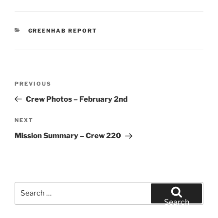
CATEGORIES
GREENHAB REPORT
Post
Previous
PREVIOUS
navigation
Post
Crew Photos – February 2nd
Next
NEXT
Post
Mission Summary – Crew 220
Search
for:
Search