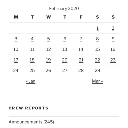
February 2020
M
T
W
T
F
S
S
1
2
3
4
5
6
7
8
9
10
11
12
13
14
15
16
17
18
19
20
21
22
23
24
25
26
27
28
29
« Jan
Mar »
CREW REPORTS
Announcements
(245)