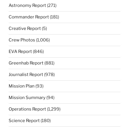
Astronomy Report
(271)
Commander Report
(181)
Creative Report
(5)
Crew Photos
(1,006)
EVA Report
(846)
Greenhab Report
(881)
Journalist Report
(978)
Mission Plan
(93)
Mission Summary
(94)
Operations Report
(1,299)
Science Report
(180)