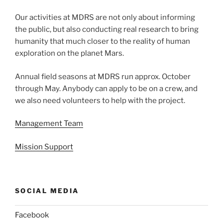
Our activities at MDRS are not only about informing
the public, but also conducting real research to bring
humanity that much closer to the reality of human
exploration on the planet Mars.
Annual field seasons at MDRS run approx. October
through May. Anybody can apply to be on a crew, and
we also need volunteers to help with the project.
Management Team
Mission Support
SOCIAL MEDIA
Facebook