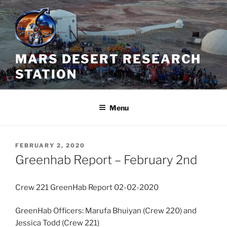
Skip
to
content
MARS DESERT RESEARCH
STATION
Menu
POSTED
FEBRUARY 2, 2020
ON
Greenhab Report – February 2nd
Crew 221 GreenHab Report 02-02-2020
GreenHab Officers: Marufa Bhuiyan (Crew 220) and
Jessica Todd (Crew 221)