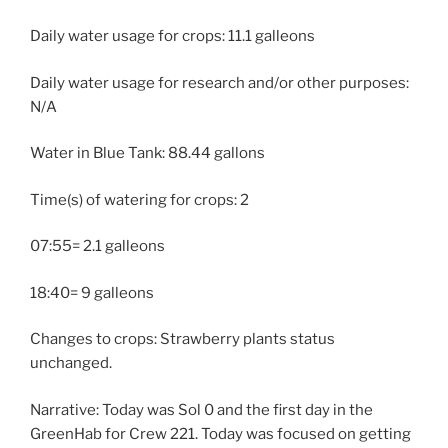
Daily water usage for crops: 11.1 galleons
Daily water usage for research and/or other purposes:
N/A
Water in Blue Tank: 88.44 gallons
Time(s) of watering for crops: 2
07:55= 2.1 galleons
18:40= 9 galleons
Changes to crops: Strawberry plants status
unchanged.
Narrative: Today was Sol 0 and the first day in the
GreenHab for Crew 221. Today was focused on getting