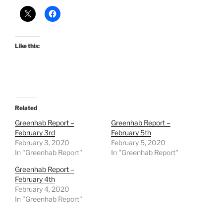
Like this:
Related
Greenhab Report –
Greenhab Report –
February 3rd
February 5th
February 3, 2020
February 5, 2020
In "Greenhab Report"
In "Greenhab Report"
Greenhab Report –
February 4th
February 4, 2020
In "Greenhab Report"