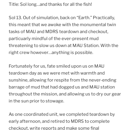
Title: Sol long…and thanks for all the fish!
Sol 13. Out of simulation, back on “Earth.” Practically,
this meant that we awoke with the monumental twin
tasks of MAU and MDRS teardown and checkout,
particuarly mindful of the ever-present mud
threatening to slow us down at MAU Station. With the
right crew however…anything is possible.
Fortunately for us, fate smiled upon us on MAU
teardown day as we were met with warmth and
sunshine, allowing for respite from the never-ending
barrage of mud that had dogged us and MAU station
throughout the mission, and allowing us to dry our gear
in the sun prior to stowage.
As one coordinated unit, we completed teardown by
early afternoon, and retired to MDRS to complete
checkout, write reports and make some final