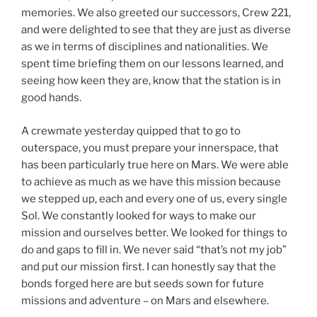
memories. We also greeted our successors, Crew 221,
and were delighted to see that they are just as diverse
as we in terms of disciplines and nationalities. We
spent time briefing them on our lessons learned, and
seeing how keen they are, know that the station is in
good hands.
A crewmate yesterday quipped that to go to
outerspace, you must prepare your innerspace, that
has been particularly true here on Mars. We were able
to achieve as much as we have this mission because
we stepped up, each and every one of us, every single
Sol. We constantly looked for ways to make our
mission and ourselves better. We looked for things to
do and gaps to fill in. We never said “that’s not my job”
and put our mission first. I can honestly say that the
bonds forged here are but seeds sown for future
missions and adventure – on Mars and elsewhere.