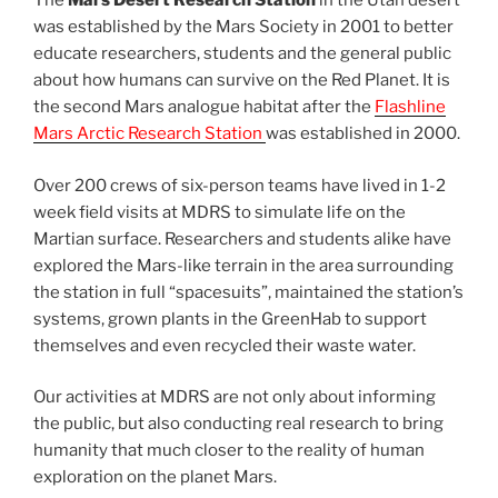
The
Mars Desert Research Station
in the Utah desert
was established by the Mars Society in 2001 to better
educate researchers, students and the general public
about how humans can survive on the Red Planet. It is
the second Mars analogue habitat after the
Flashline
Mars Arctic Research Station
was established in 2000.
Over 200 crews of six-person teams have lived in 1-2
week field visits at MDRS to simulate life on the
Martian surface. Researchers and students alike have
explored the Mars-like terrain in the area surrounding
the station in full “spacesuits”, maintained the station’s
systems, grown plants in the GreenHab to support
themselves and even recycled their waste water.
Our activities at MDRS are not only about informing
the public, but also conducting real research to bring
humanity that much closer to the reality of human
exploration on the planet Mars.