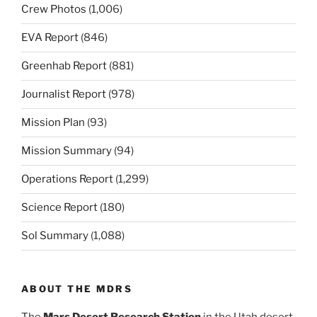
Crew Photos
(1,006)
EVA Report
(846)
Greenhab Report
(881)
Journalist Report
(978)
Mission Plan
(93)
Mission Summary
(94)
Operations Report
(1,299)
Science Report
(180)
Sol Summary
(1,088)
ABOUT THE MDRS