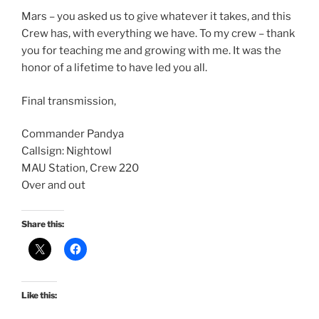
Mars – you asked us to give whatever it takes, and this
Crew has, with everything we have. To my crew – thank
you for teaching me and growing with me. It was the
honor of a lifetime to have led you all.
Final transmission,
Commander Pandya
Callsign: Nightowl
MAU Station, Crew 220
Over and out
Share this:
Like this: