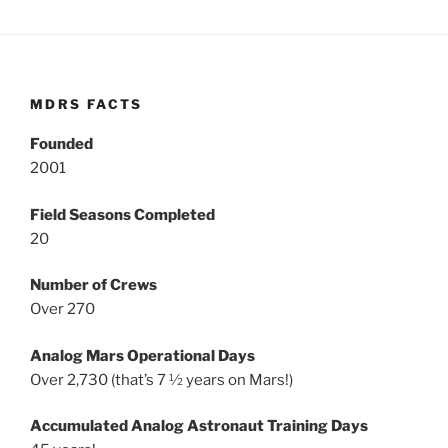
MDRS FACTS
Founded
2001
Field Seasons Completed
20
Number of Crews
Over 270
Analog Mars Operational Days
Over 2,730 (that’s 7 ½ years on Mars!)
Accumulated Analog Astronaut Training Days