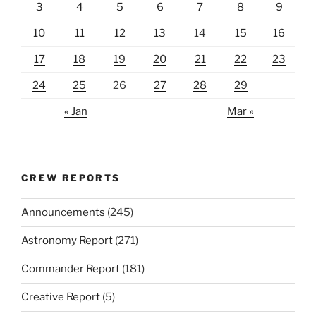
3
4
5
6
7
8
9
10
11
12
13
14
15
16
17
18
19
20
21
22
23
24
25
26
27
28
29
« Jan
Mar »
CREW REPORTS
Announcements
(245)
Astronomy Report
(271)
Commander Report
(181)
Creative Report
(5)