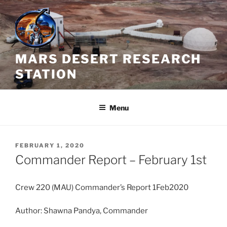
Skip
to
content
MARS DESERT RESEARCH
STATION
Menu
POSTED
FEBRUARY 1, 2020
ON
Commander Report – February 1st
Crew 220 (MAU) Commander’s Report 1Feb2020
Author: Shawna Pandya, Commander