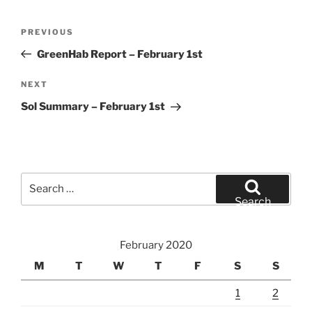
Post
Previous
PREVIOUS
navigation
Post
GreenHab Report – February 1st
Next
NEXT
Post
Sol Summary – February 1st
Search
for:
Search
February 2020
M
T
W
T
F
S
S
1
2