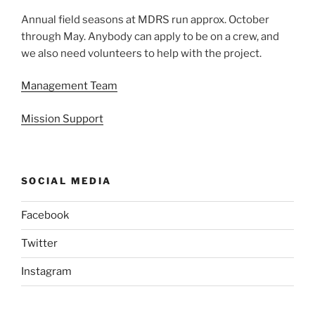
Annual field seasons at MDRS run approx. October
through May. Anybody can apply to be on a crew, and
we also need volunteers to help with the project.
Management Team
Mission Support
SOCIAL MEDIA
Facebook
Twitter
Instagram