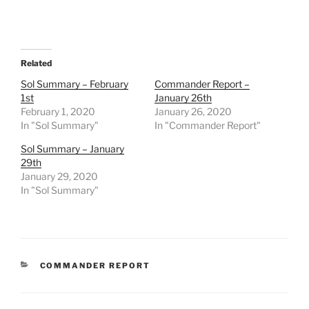
Related
Sol Summary – February
Commander Report –
1st
January 26th
February 1, 2020
January 26, 2020
In "Sol Summary"
In "Commander Report"
Sol Summary – January
29th
January 29, 2020
In "Sol Summary"
CATEGORIES
COMMANDER REPORT