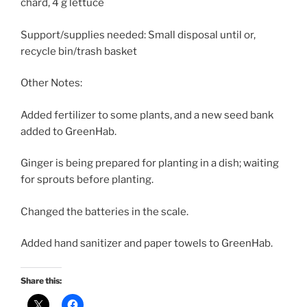
chard, 4 g lettuce
Support/supplies needed: Small disposal until or,
recycle bin/trash basket
Other Notes:
Added fertilizer to some plants, and a new seed bank
added to GreenHab.
Ginger is being prepared for planting in a dish; waiting
for sprouts before planting.
Changed the batteries in the scale.
Added hand sanitizer and paper towels to GreenHab.
Share this: