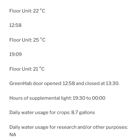
Floor Unit: 22 °C
12:58
Floor Unit: 25 °C
19:09
Floor Unit: 21 °C
GreenHab door opened: 12:58 and closed at 13:30.
Hours of supplemental light: 19:30 to 00:00
Daily water usage for crops: 8.7 gallons
Daily water usage for research and/or other purposes:
NA