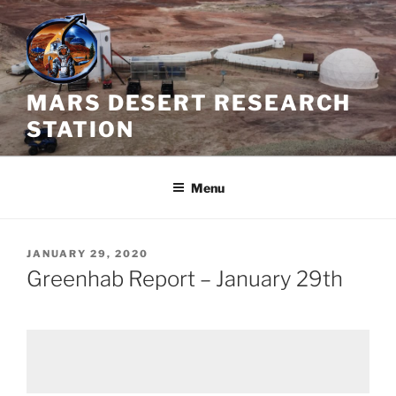
Skip
to
content
MARS DESERT RESEARCH
STATION
Menu
POSTED
JANUARY 29, 2020
ON
Greenhab Report – January 29th