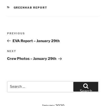
CATEGORIES
GREENHAB REPORT
Post
Previous
PREVIOUS
navigation
Post
EVA Report – January 29th
Next
NEXT
Post
Crew Photos – January 29th
Search
for:
Search
January 2020