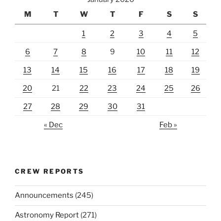
M
T
W
T
F
S
S
1
2
3
4
5
6
7
8
9
10
11
12
13
14
15
16
17
18
19
20
21
22
23
24
25
26
27
28
29
30
31
« Dec
Feb »
CREW REPORTS
Announcements
(245)
Astronomy Report
(271)