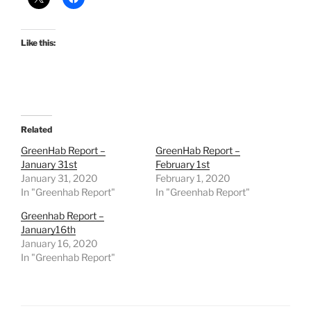
Like this:
Related
GreenHab Report –
GreenHab Report –
January 31st
February 1st
January 31, 2020
February 1, 2020
In "Greenhab Report"
In "Greenhab Report"
Greenhab Report –
January16th
January 16, 2020
In "Greenhab Report"