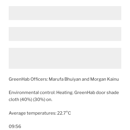
GreenHab Officers: Marufa Bhuiyan and Morgan Kainu
Environmental control: Heating. GreenHab door shade
cloth (40%) (30%) on.
Average temperatures: 22.7°C
09:56