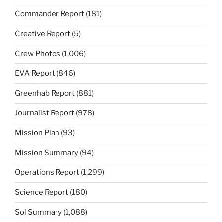
Commander Report
(181)
Creative Report
(5)
Crew Photos
(1,006)
EVA Report
(846)
Greenhab Report
(881)
Journalist Report
(978)
Mission Plan
(93)
Mission Summary
(94)
Operations Report
(1,299)
Science Report
(180)
Sol Summary
(1,088)