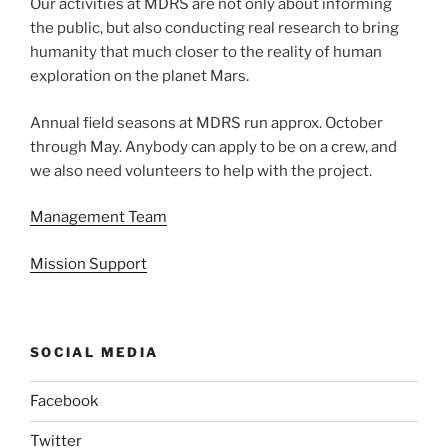
Our activities at MDRS are not only about informing
the public, but also conducting real research to bring
humanity that much closer to the reality of human
exploration on the planet Mars.
Annual field seasons at MDRS run approx. October
through May. Anybody can apply to be on a crew, and
we also need volunteers to help with the project.
Management Team
Mission Support
SOCIAL MEDIA
Facebook
Twitter