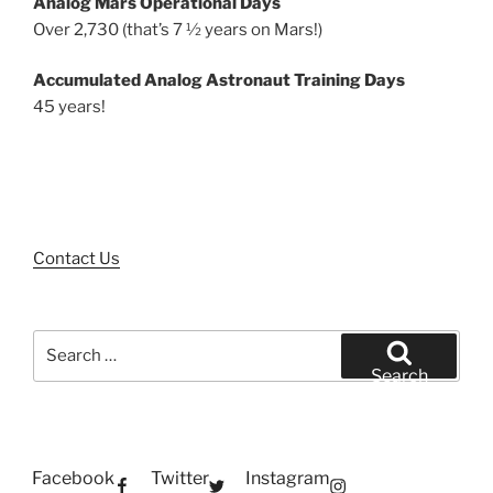
Analog Mars Operational Days
Over 2,730 (that’s 7 ½ years on Mars!)
Accumulated Analog Astronaut Training Days
45 years!
Contact Us
Search
for:
Search
Facebook
Twitter
Instagram