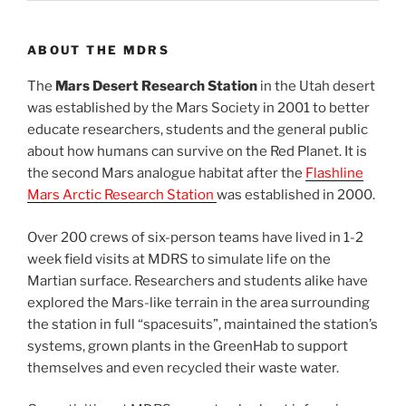
ABOUT THE MDRS
The
Mars Desert Research Station
in the Utah desert
was established by the Mars Society in 2001 to better
educate researchers, students and the general public
about how humans can survive on the Red Planet. It is
the second Mars analogue habitat after the
Flashline
Mars Arctic Research Station
was established in 2000.
Over 200 crews of six-person teams have lived in 1-2
week field visits at MDRS to simulate life on the
Martian surface. Researchers and students alike have
explored the Mars-like terrain in the area surrounding
the station in full “spacesuits”, maintained the station’s
systems, grown plants in the GreenHab to support
themselves and even recycled their waste water.