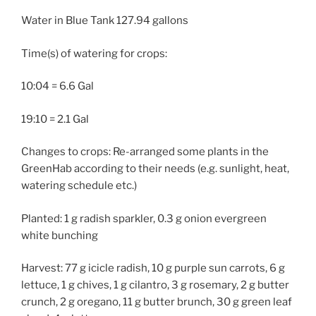
Water in Blue Tank 127.94 gallons
Time(s) of watering for crops:
10:04 = 6.6 Gal
19:10 = 2.1 Gal
Changes to crops: Re-arranged some plants in the
GreenHab according to their needs (e.g. sunlight, heat,
watering schedule etc.)
Planted: 1 g radish sparkler, 0.3 g onion evergreen
white bunching
Harvest: 77 g icicle radish, 10 g purple sun carrots, 6 g
lettuce, 1 g chives, 1 g cilantro, 3 g rosemary, 2 g butter
crunch, 2 g oregano, 11 g butter brunch, 30 g green leaf