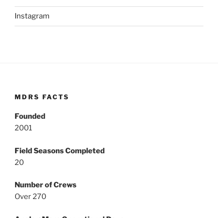
Instagram
MDRS FACTS
Founded
2001
Field Seasons Completed
20
Number of Crews
Over 270