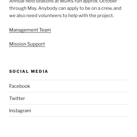
Annual field seasons at MDRS run approx. October
through May. Anybody can apply to be on a crew, and
we also need volunteers to help with the project.
Management Team
Mission Support
SOCIAL MEDIA
Facebook
Twitter
Instagram