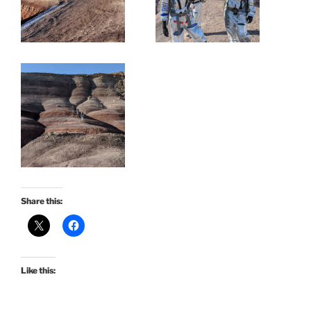
Share this:
Like this: