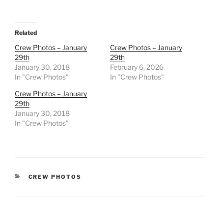
Related
Crew Photos – January
Crew Photos – January
29th
29th
January 30, 2018
February 6, 2026
In "Crew Photos"
In "Crew Photos"
Crew Photos – January
29th
January 30, 2018
In "Crew Photos"
CATEGORIES
CREW PHOTOS