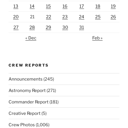
13
14
15
16
17
18
19
20
21
22
23
24
25
26
27
28
29
30
31
« Dec
Feb »
CREW REPORTS
Announcements
(245)
Astronomy Report
(271)
Commander Report
(181)
Creative Report
(5)
Crew Photos
(1,006)