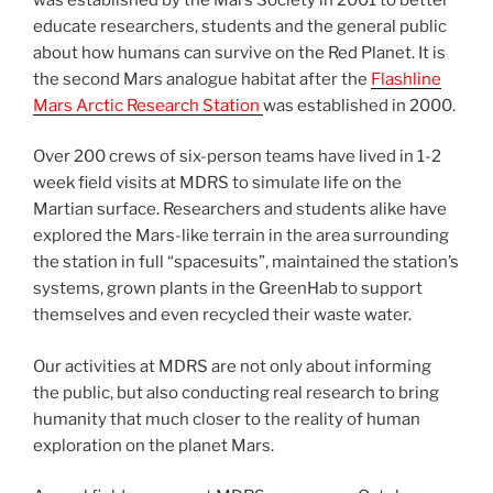
educate researchers, students and the general public
about how humans can survive on the Red Planet. It is
the second Mars analogue habitat after the
Flashline
Mars Arctic Research Station
was established in 2000.
Over 200 crews of six-person teams have lived in 1-2
week field visits at MDRS to simulate life on the
Martian surface. Researchers and students alike have
explored the Mars-like terrain in the area surrounding
the station in full “spacesuits”, maintained the station’s
systems, grown plants in the GreenHab to support
themselves and even recycled their waste water.
Our activities at MDRS are not only about informing
the public, but also conducting real research to bring
humanity that much closer to the reality of human
exploration on the planet Mars.