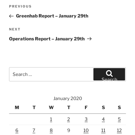
Post
Previous
PREVIOUS
navigation
Post
Greenhab Report – January 29th
Next
NEXT
Post
Operations Report – January 29th
Search
for:
Search
January 2020
M
T
W
T
F
S
S
1
2
3
4
5
6
7
8
9
10
11
12