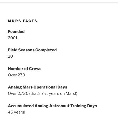
MDRS FACTS
Founded
2001
Field Seasons Completed
20
Number of Crews
Over 270
Analog Mars Operational Days
Over 2,730 (that’s 7 ½ years on Mars!)
Accumulated Analog Astronaut Training Days
45 years!