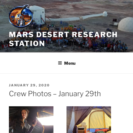
Skip
to
content
MARS DESERT RESEARCH
STATION
Menu
POSTED
JANUARY 29, 2020
ON
Crew Photos – January 29th