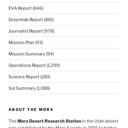
EVA Report
(846)
Greenhab Report
(881)
Journalist Report
(978)
Mission Plan
(93)
Mission Summary
(94)
Operations Report
(1,299)
Science Report
(180)
Sol Summary
(1,088)
ABOUT THE MDRS
The
Mars Desert Research Station
in the Utah desert
was established by the Mars Society in 2001 to better