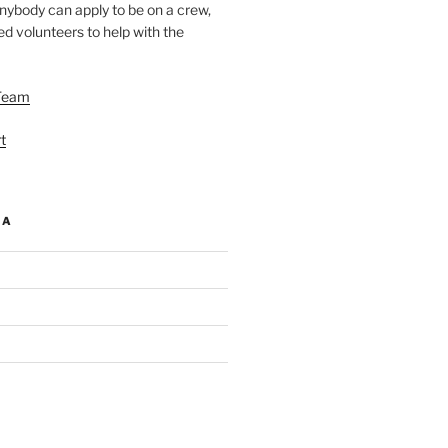
nybody can apply to be on a crew,
d volunteers to help with the
Team
t
IA