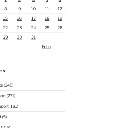
8
9
10
11
12
15
16
17
18
19
22
23
24
25
26
29
30
31
Feb »
RTS
ts
(245)
ort
(271)
port
(181)
t
(5)
,006)