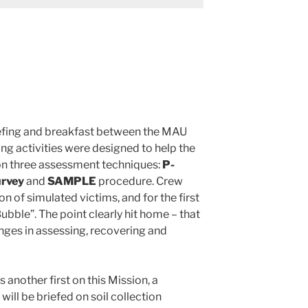
riefing and breakfast between the MAU
g activities were designed to help the
 on three assessment techniques:
P-
urvey
and
SAMPLE
procedure. Crew
 of simulated victims, and for the first
bble”. The point clearly hit home – that
enges in assessing, recovering and
 another first on this Mission, a
will be briefed on soil collection