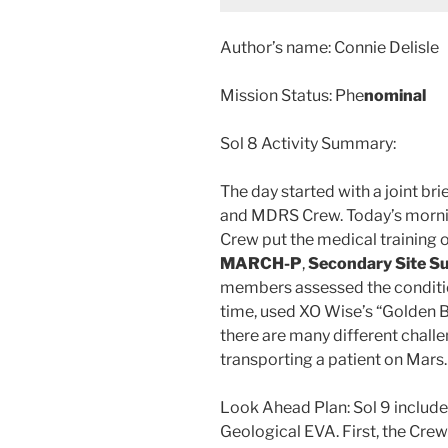
Author’s name: Connie Delisle
Mission Status: Phe
nominal
Sol 8 Activity Summary:
The day started with a joint b
and MDRS Crew. Today’s mornin
Crew put the medical training
MARCH-P
,
Secondary Site S
members assessed the condition
time, used XO Wise’s “Golden Bu
there are many different chall
transporting a patient on Mars.
Look Ahead Plan: Sol 9 includes
Geological EVA. First, the Crew 