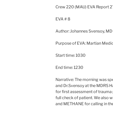
Crew 220 (MAU) EVA Report
EVA # 8
Author: Johannes Svensoy, MD
Purpose of EVA: Martian Medic
Start time: 1030
End time: 1230
Narrative: The morning was sp
and Dr.Svensoy at the MDRS H
for first assessment of trauma
full check of patient. We also
and METHANE for calling in the