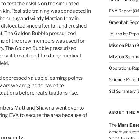
 test their skills on the simulated
EVA Report
(84
kin. Realistic training was conducted in
he sunny and windy Martian terrain.
Greenhab Repo
 dislocated knee after fall and crushed
nt. The Golden Bubble pressurized
Journalist Repo
ne of the crew members was used for
Mission Plan
(9
ety. The Golden Bubble pressurized
r suit breach and for doing medical
Mission Summ
ield.
Operations Rep
 expressed valuable learning points.
Science Repor
Mars we are glad to have the
Sol Summary
(
tuations before real situations rise.
embers Matt and Shawna went over to
ABOUT THE 
ing EVA to secure the area because of
The
Mars Dese
desert was esta
proximity.
2001 to better