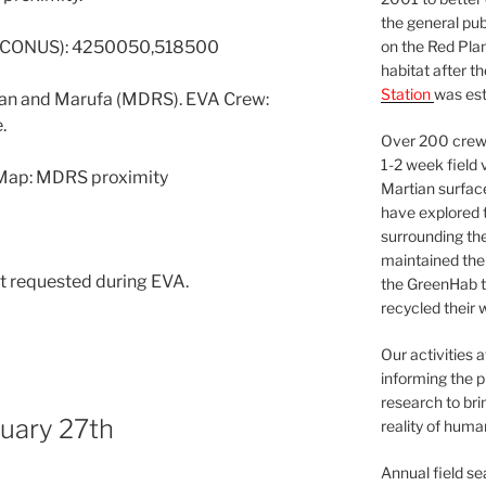
the general pu
on the Red Plan
7 CONUS): 4250050,518500
habitat after t
Station
was est
an and Marufa (MDRS). EVA Crew:
.
Over 200 crews
1-2 week field 
 Map: MDRS proximity
Martian surfac
have explored t
surrounding the 
maintained the 
t requested during EVA.
the GreenHab t
recycled their 
Our activities 
informing the p
research to bri
nuary 27th
reality of huma
Annual field s