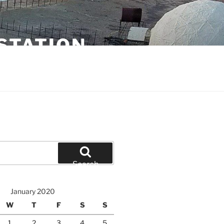
STATION
Search
January 2020
W
T
F
S
S
1
2
3
4
5