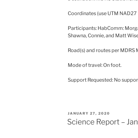
Coordinates (use UTM NAD2
Participants: HabComm: Morg
Shawna, Connie, and Matt Wise
Road(s) and routes per MDRS
Mode of travel: On foot.
Support Requested: No suppor
POSTED
JANUARY 27, 2020
ON
Science Report – Ja