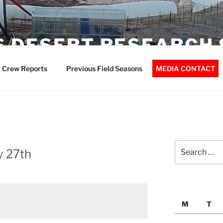
 DESERT RESEARCH 
 Crew Reports
Previous Field Seasons
MEDIA CONTACT
Search
y 27th
for:
M
T