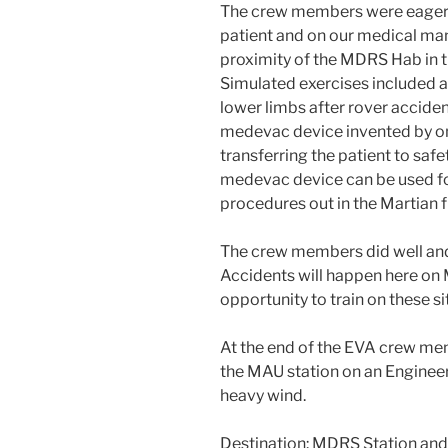
The crew members were eager to
patient and on our medical mani
proximity of the MDRS Hab in t
Simulated exercises included a
lower limbs after rover accide
medevac device invented by o
transferring the patient to saf
medevac device can be used fo
procedures out in the Martian f
The crew members did well and
Accidents will happen here on 
opportunity to train on these si
At the end of the EVA crew m
the MAU station on an Engineer
heavy wind.
Destination: MDRS Station and 