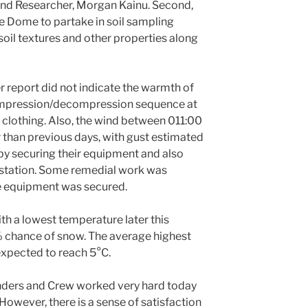
d Researcher, Morgan Kainu. Second,
ce Dome to partake in soil sampling
 soil textures and other properties along
 report did not indicate the warmth of
compression/decompression sequence at
clothing. Also, the wind between 011:00
than previous days, with gust estimated
y securing their equipment and also
station. Some remedial work was
he equipment was secured.
ith a lowest temperature later this
% chance of snow. The average highest
expected to reach 5°C.
ders and Crew worked very hard today
 However, there is a sense of satisfaction