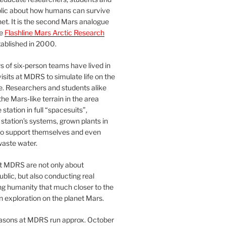
blic about how humans can survive
et. It is the second Mars analogue
he
Flashline Mars Arctic Research
ablished in 2000.
 of six-person teams have lived in
visits at MDRS to simulate life on the
e. Researchers and students alike
he Mars-like terrain in the area
station in full “spacesuits”,
station’s systems, grown plants in
o support themselves and even
waste water.
at MDRS are not only about
ublic, but also conducting real
ng humanity that much closer to the
n exploration on the planet Mars.
easons at MDRS run approx. October