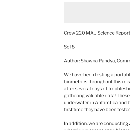
Crew 220 MAU Science Repor
Sol 8
Author: Shawna Pandya, Com
We have been testing a portable
biometrics throughout this mis
after several days of troublesh
gathering valuable data! These
underwater, in Antarctica and b
first time they have been teste
In addition, we are conducting