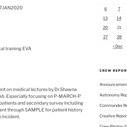
 27JAN2020
6
7
13
14
20
21
27
28
« Dec
al training EVA
CREW REPO
Announcemen
ent on medical lectures by Dr.Shawna
Astronomy Rep
ab. Especially focusing on P-MARCH-P
 patients and secondary survey including
Commander Re
 went through SAMPLE for patient history
Creative Repor
 incident.
Crew Photos
(1