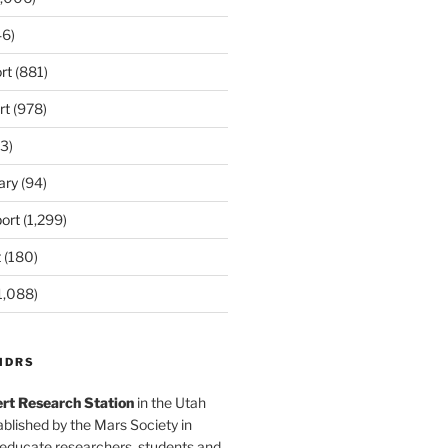
6)
rt
(881)
rt
(978)
3)
ary
(94)
ort
(1,299)
t
(180)
1,088)
MDRS
rt Research Station
in the Utah
blished by the Mars Society in
 educate researchers, students and