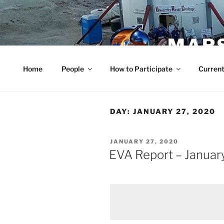
Skip
to
content
MARS
Home
People
How to Participate
Current
DAY:
JANUARY 27, 2020
POSTED
JANUARY 27, 2020
ON
EVA Report – Januar