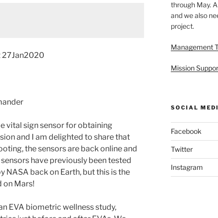
through May. A
and we also nee
project.
Management 
t 27Jan2020
Mission Suppor
mander
SOCIAL MED
 vital sign sensor for obtaining
Facebook
sion and I am delighted to share that
ooting, the sensors are back online and
Twitter
 sensors have previously been tested
Instagram
y NASA back on Earth, but this is the
d on Mars!
 an EVA biometric wellness study,