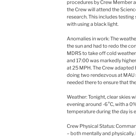
procedures by Crew Member an
the Crew will attend the Scien
research. This includes testing
with using a black light.
Anomalies in work: The weather
the sun and had to redo the 
MDRS to take off cold weather 
and 17:00 was markedly higher 
at 25 MPH. The Crew adapted b
doing two rendezvous at MAU 
needed there to ensure that t
Weather: Tonight, clear skies w
evening around -6°C, with a 0
temperature during the day is 
Crew Physical Status: Comman
– both mentally and physically.