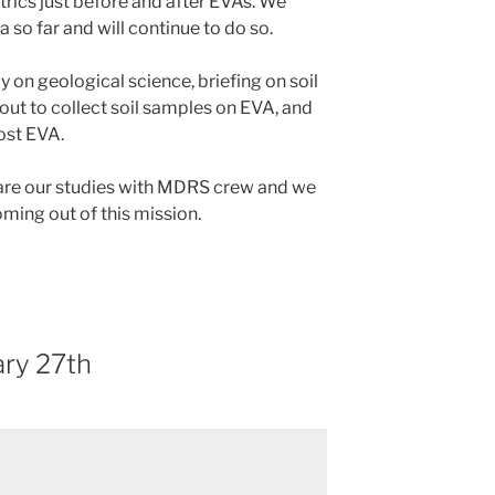
rics just before and after EVAs. We
 so far and will continue to do so.
 on geological science, briefing on soil
ut to collect soil samples on EVA, and
ost EVA.
hare our studies with MDRS crew and we
oming out of this mission.
ry 27th