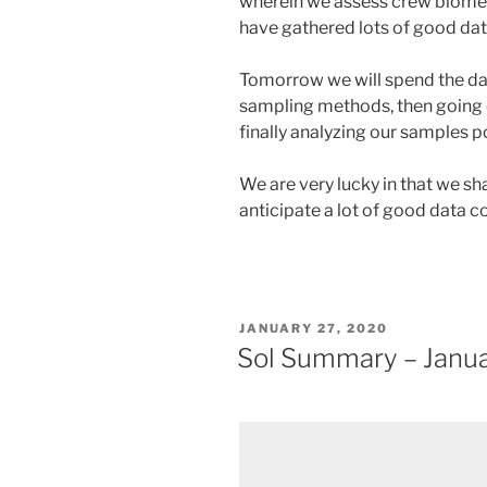
wherein we assess crew biomet
have gathered lots of good data
Tomorrow we will spend the day
sampling methods, then going o
finally analyzing our samples p
We are very lucky in that we s
anticipate a lot of good data c
POSTED
JANUARY 27, 2020
ON
Sol Summary – Janua