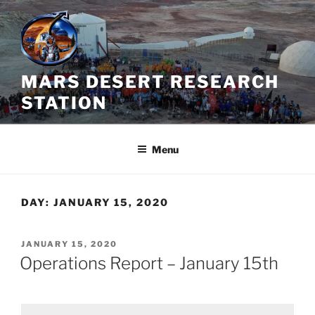
Skip
to
content
MARS DESERT RESEARCH
STATION
Menu
DAY:
JANUARY 15, 2020
POSTED
JANUARY 15, 2020
ON
Operations Report – January 15th