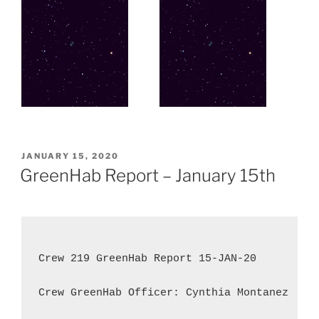
POSTED
JANUARY 15, 2020
ON
GreenHab Report – January 15th
Crew 219 GreenHab Report 15-JAN-20

Crew GreenHab Officer: Cynthia Montanez
