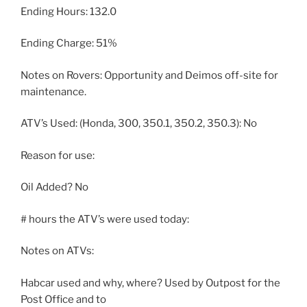
Ending Hours: 132.0
Ending Charge: 51%
Notes on Rovers: Opportunity and Deimos off-site for
maintenance.
ATV’s Used: (Honda, 300, 350.1, 350.2, 350.3): No
Reason for use:
Oil Added? No
# hours the ATV’s were used today:
Notes on ATVs:
Habcar used and why, where? Used by Outpost for the
Post Office and to