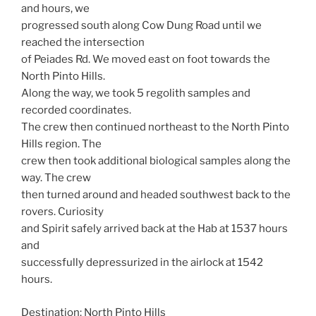
and hours, we
progressed south along Cow Dung Road until we
reached the intersection
of Peiades Rd. We moved east on foot towards the
North Pinto Hills.
Along the way, we took 5 regolith samples and
recorded coordinates.
The crew then continued northeast to the North Pinto
Hills region. The
crew then took additional biological samples along the
way. The crew
then turned around and headed southwest back to the
rovers. Curiosity
and Spirit safely arrived back at the Hab at 1537 hours
and
successfully depressurized in the airlock at 1542
hours.
Destination: North Pinto Hills