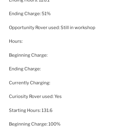
Ending Charge: 51%
Opportunity Rover used: Still in workshop
Hours:
Beginning Charge:
Ending Charge:
Currently Charging:
Curiosity Rover used: Yes
Starting Hours: 131.6
Beginning Charge: 100%