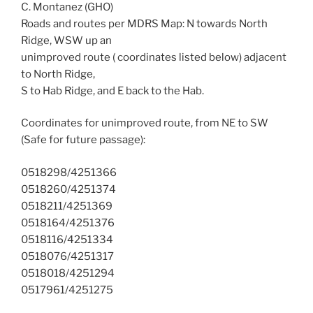
C. Montanez (GHO)
Roads and routes per MDRS Map: N towards North
Ridge, WSW up an
unimproved route ( coordinates listed below) adjacent
to North Ridge,
S to Hab Ridge, and E back to the Hab.
Coordinates for unimproved route, from NE to SW
(Safe for future passage):
0518298/4251366
0518260/4251374
0518211/4251369
0518164/4251376
0518116/4251334
0518076/4251317
0518018/4251294
0517961/4251275