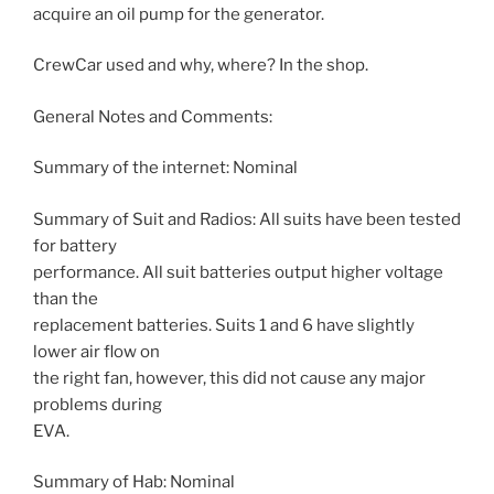
acquire an oil pump for the generator.
CrewCar used and why, where? In the shop.
General Notes and Comments:
Summary of the internet: Nominal
Summary of Suit and Radios: All suits have been tested
for battery
performance. All suit batteries output higher voltage
than the
replacement batteries. Suits 1 and 6 have slightly
lower air flow on
the right fan, however, this did not cause any major
problems during
EVA.
Summary of Hab: Nominal