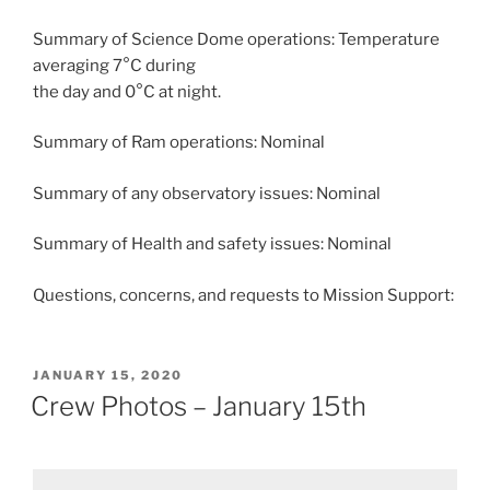
Summary of Science Dome operations: Temperature
averaging 7°C during
the day and 0°C at night.
Summary of Ram operations: Nominal
Summary of any observatory issues: Nominal
Summary of Health and safety issues: Nominal
Questions, concerns, and requests to Mission Support:
POSTED
JANUARY 15, 2020
ON
Crew Photos – January 15th