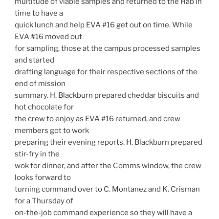
multitude of viable samples and returned to the Hab in
time to have a
quick lunch and help EVA #16 get out on time. While
EVA #16 moved out
for sampling, those at the campus processed samples
and started
drafting language for their respective sections of the
end of mission
summary. H. Blackburn prepared cheddar biscuits and
hot chocolate for
the crew to enjoy as EVA #16 returned, and crew
members got to work
preparing their evening reports. H. Blackburn prepared
stir-fry in the
wok for dinner, and after the Comms window, the crew
looks forward to
turning command over to C. Montanez and K. Crisman
for a Thursday of
on-the-job command experience so they will have a