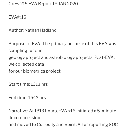
Crew 219 EVA Report 15 JAN 2020
EVA#: 16
Author: Nathan Hadland
Purpose of EVA: The primary purpose of this EVA was
sampling for our
geology project and astrobiology projects. Post-EVA,
we collected data
for our biometrics project.
Start time: 1313 hrs
End time: 1542 hrs
Narrative: At 1313 hours, EVA #16 initiated a 5-minute
decompression
and moved to Curiosity and Spirit. After reporting SOC