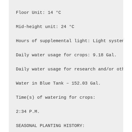
Floor Unit: 14 °C

Mid-height unit: 24 °C

Hours of supplemental light: Light system 7:
Daily water usage for crops: 9.18 Gal.

Daily water usage for research and/or other 
Water in Blue Tank – 152.03 Gal.

Time(s) of watering for crops:

2:34 P.M.

SEASONAL PLANTING HISTORY:
