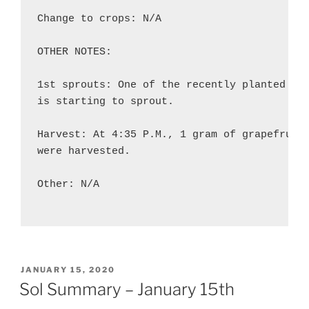
Change to crops: N/A

OTHER NOTES:

1st sprouts: One of the recently planted sno
is starting to sprout.

Harvest: At 4:35 P.M., 1 gram of grapefruit 
were harvested.

Other: N/A

POSTED
JANUARY 15, 2020
ON
Sol Summary – January 15th