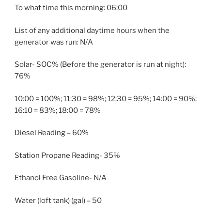
To what time this morning: 06:00
List of any additional daytime hours when the
generator was run: N/A
Solar- SOC% (Before the generator is run at night):
76%
10:00 = 100%; 11:30 = 98%; 12:30 = 95%; 14:00 = 90%;
16:10 = 83%; 18:00 = 78%
Diesel Reading – 60%
Station Propane Reading- 35%
Ethanol Free Gasoline- N/A
Water (loft tank) (gal) – 50