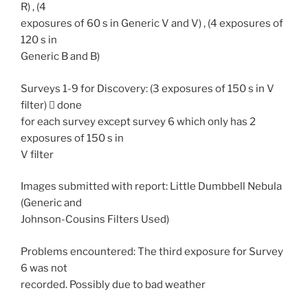
R) , (4
exposures of 60 s in Generic V and V) , (4 exposures of
120 s in
Generic B and B)
Surveys 1-9 for Discovery: (3 exposures of 150 s in V
filter)  done
for each survey except survey 6 which only has 2
exposures of 150 s in
V filter
Images submitted with report: Little Dumbbell Nebula
(Generic and
Johnson-Cousins Filters Used)
Problems encountered: The third exposure for Survey
6 was not
recorded. Possibly due to bad weather