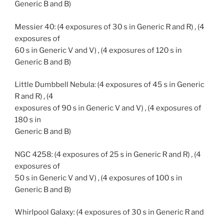
Generic B and B)
Messier 40: (4 exposures of 30 s in Generic R and R) , (4
exposures of
60 s in Generic V and V) , (4 exposures of 120 s in
Generic B and B)
Little Dumbbell Nebula: (4 exposures of 45 s in Generic
R and R) , (4
exposures of 90 s in Generic V and V) , (4 exposures of
180 s in
Generic B and B)
NGC 4258: (4 exposures of 25 s in Generic R and R) , (4
exposures of
50 s in Generic V and V) , (4 exposures of 100 s in
Generic B and B)
Whirlpool Galaxy: (4 exposures of 30 s in Generic R and