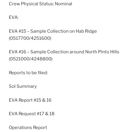
Crew Physical Status: Nominal
EVA:
EVA #15 – Sample Collection on Hab Ridge
(0517700/4251600)
EVA #16 – Sample Collection around North Pinto Hills
(0521000/4248800)
Reports to be filed:
Sol Summary
EVA Report #15 & 16
EVA Request #17 & 18
Operations Report