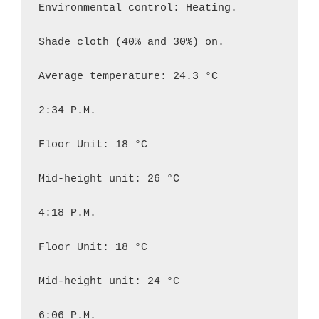
Environmental control: Heating.

Shade cloth (40% and 30%) on.

Average temperature: 24.3 °C

2:34 P.M.

Floor Unit: 18 °C

Mid-height unit: 26 °C

4:18 P.M.

Floor Unit: 18 °C

Mid-height unit: 24 °C

6:06 P.M.
