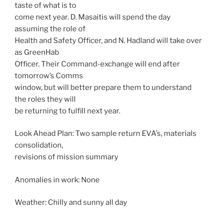
taste of what is to
come next year. D. Masaitis will spend the day
assuming the role of
Health and Safety Officer, and N. Hadland will take over
as GreenHab
Officer. Their Command-exchange will end after
tomorrow’s Comms
window, but will better prepare them to understand
the roles they will
be returning to fulfill next year.
Look Ahead Plan: Two sample return EVA’s, materials
consolidation,
revisions of mission summary
Anomalies in work: None
Weather: Chilly and sunny all day