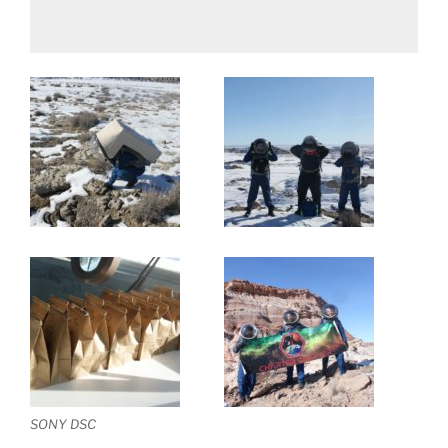
SONY DSC