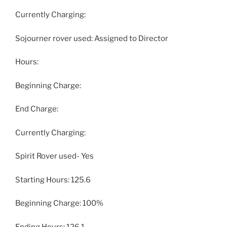
Currently Charging:
Sojourner rover used: Assigned to Director
Hours:
Beginning Charge:
End Charge:
Currently Charging:
Spirit Rover used- Yes
Starting Hours: 125.6
Beginning Charge: 100%
Ending Hours: 126.1