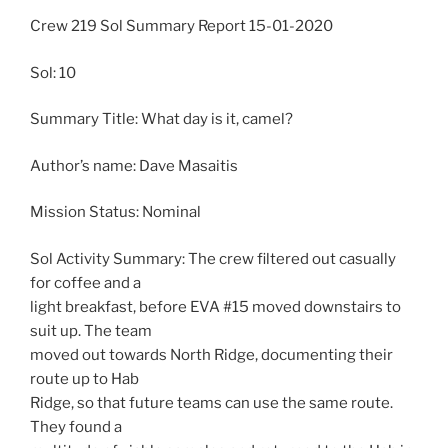
Crew 219 Sol Summary Report 15-01-2020
Sol: 10
Summary Title: What day is it, camel?
Author’s name: Dave Masaitis
Mission Status: Nominal
Sol Activity Summary: The crew filtered out casually
for coffee and a
light breakfast, before EVA #15 moved downstairs to
suit up. The team
moved out towards North Ridge, documenting their
route up to Hab
Ridge, so that future teams can use the same route.
They found a