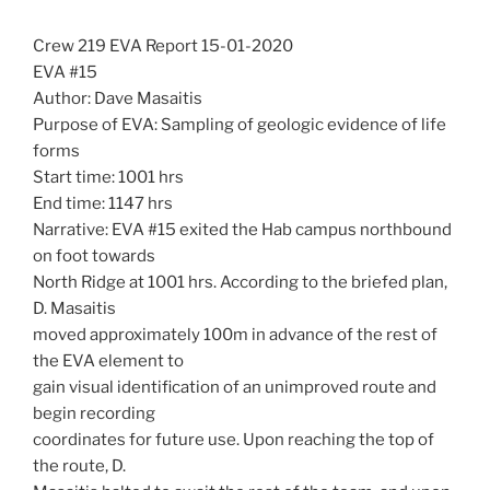
Crew 219 EVA Report 15-01-2020
EVA #15
Author: Dave Masaitis
Purpose of EVA: Sampling of geologic evidence of life
forms
Start time: 1001 hrs
End time: 1147 hrs
Narrative: EVA #15 exited the Hab campus northbound
on foot towards
North Ridge at 1001 hrs. According to the briefed plan,
D. Masaitis
moved approximately 100m in advance of the rest of
the EVA element to
gain visual identification of an unimproved route and
begin recording
coordinates for future use. Upon reaching the top of
the route, D.