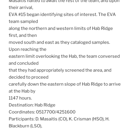
Masaitis halted to await the rest of the team, and upon
their arrival,
EVA #15 began identifying sites of interest. The EVA
team sampled
along the northern and western limits of Hab Ridge
first, and then
moved south and east as they cataloged samples.
Upon reaching the
eastern limit overlooking the Hab, the team conversed
and concluded
that they had appropriately screened the area, and
decided to proceed
carefully down the eastern slope of Hab Ridge to arrive
at the Hab by
1147 hours.
Destination: Hab Ridge
Coordinates: 0517700/4251600
Participants: D. Masaitis (CO), K. Crisman (HSO), H.
Blackburn (LSO),