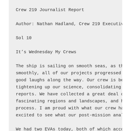
Crew 219 Journalist Report

Author: Nathan Hadland, Crew 219 Executive O
Sol 10

It’s Wednesday My Crews

The ship is sailing on smooth seas, as they 
smoothly, all of our projects progressed for
good laughs along the way. Our crew is begin
tightening up our science, consolidating sam
reports. We have collected a great deal of i
fascinating regions and landscapes, and have
process. I am proud with what our crew has a
excited to see what our post-mission analysi
We had two EVAs today, both of which accompl