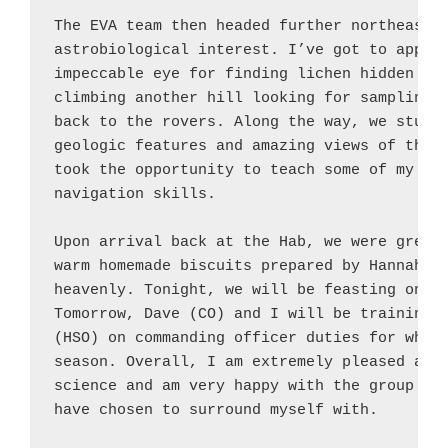
The EVA team then headed further northeast t
astrobiological interest. I’ve got to applau
impeccable eye for finding lichen hidden amo
climbing another hill looking for sampling s
back to the rovers. Along the way, we stumbl
geologic features and amazing views of the s
took the opportunity to teach some of my cre
navigation skills.

Upon arrival back at the Hab, we were greete
warm homemade biscuits prepared by Hannah (L
heavenly. Tonight, we will be feasting on st
Tomorrow, Dave (CO) and I will be training C
(HSO) on commanding officer duties for when 
season. Overall, I am extremely pleased and 
science and am very happy with the group of 
have chosen to surround myself with.
