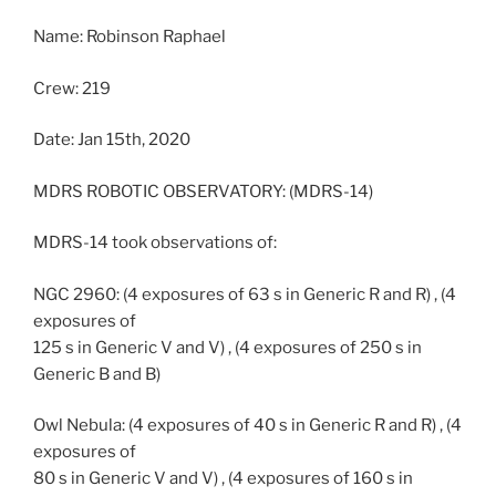
Name: Robinson Raphael
Crew: 219
Date: Jan 15th, 2020
MDRS ROBOTIC OBSERVATORY: (MDRS-14)
MDRS-14 took observations of:
NGC 2960: (4 exposures of 63 s in Generic R and R) , (4
exposures of
125 s in Generic V and V) , (4 exposures of 250 s in
Generic B and B)
Owl Nebula: (4 exposures of 40 s in Generic R and R) , (4
exposures of
80 s in Generic V and V) , (4 exposures of 160 s in