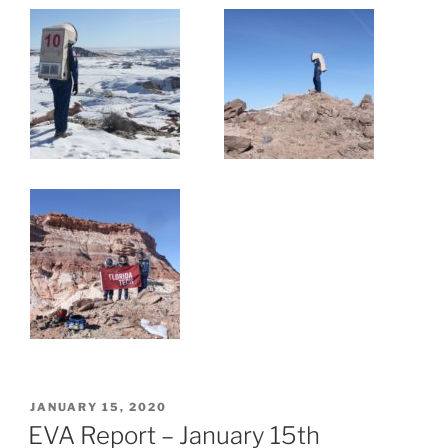
POSTED
JANUARY 15, 2020
ON
EVA Report – January 15th