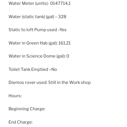
Water Meter (units)- 0147714,1
Water (static tank) (gal) – 328
Static to loft Pump used –Yes
Water in Green Hab (gal): 161.21
Water in Science Dome (gal): 0
Toilet Tank Emptied –No
Diemos rover used: Still in the Work shop
Hours:
Beginning Charge:
End Charge: