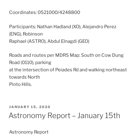
Coordinates: 0521000/4248800
Participants: Nathan Hadland (XO), Alejandro Perez
(ENG), Robinson
Raphael (ASTRO), Abdul Elnagdi (GEO)
Roads and routes per MDRS Map: South on Cow Dung
Road (0110), parking
at the intersection of Peiades Rd and walking northeast
towards North
Pinto Hills.
POSTED
JANUARY 15, 2020
ON
Astronomy Report – January 15th
Astronomy Report