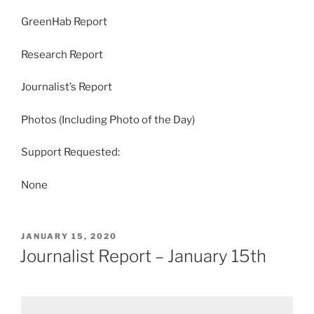
GreenHab Report
Research Report
Journalist’s Report
Photos (Including Photo of the Day)
Support Requested:
None
POSTED
JANUARY 15, 2020
ON
Journalist Report – January 15th