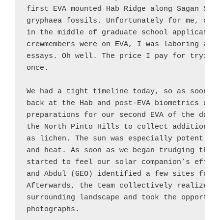
first EVA mounted Hab Ridge along Sagan Stre
gryphaea fossils. Unfortunately for me, our 
in the middle of graduate school application
crewmembers were on EVA, I was laboring away
essays. Oh well. The price I pay for trying 
once.

We had a tight timeline today, so as soon as
back at the Hab and post-EVA biometrics data
preparations for our second EVA of the day. 
the North Pinto Hills to collect additional 
as lichen. The sun was especially potent tod
and heat. As soon as we began trudging throu
started to feel our solar companion’s effect
and Abdul (GEO) identified a few sites for s
Afterwards, the team collectively realized t
surrounding landscape and took the opportuni
photographs.
