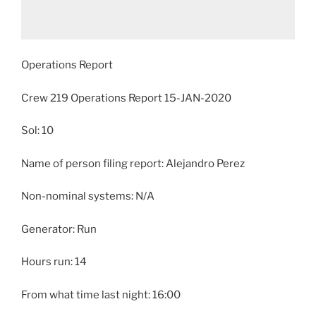
Operations Report
Crew 219 Operations Report 15-JAN-2020
Sol: 10
Name of person filing report: Alejandro Perez
Non-nominal systems: N/A
Generator: Run
Hours run: 14
From what time last night: 16:00