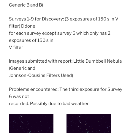
Generic B and B)
Surveys 1-9 for Discovery: (3 exposures of 150 s in V
filter)  done
for each survey except survey 6 which only has 2
exposures of 150 s in
V filter
Images submitted with report: Little Dumbbell Nebula
(Generic and
Johnson-Cousins Filters Used)
Problems encountered: The third exposure for Survey
6 was not
recorded. Possibly due to bad weather