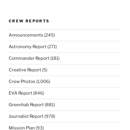
CREW REPORTS
Announcements
(245)
Astronomy Report
(271)
Commander Report
(181)
Creative Report
(5)
Crew Photos
(1,006)
EVA Report
(846)
Greenhab Report
(881)
Journalist Report
(978)
Mission Plan
(93)