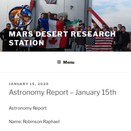
Skip
to
content
MARS DESERT RESEARCH
STATION
Menu
POSTED
JANUARY 15, 2020
ON
Astronomy Report – January 15th
Astronomy Report
Name: Robinson Raphael