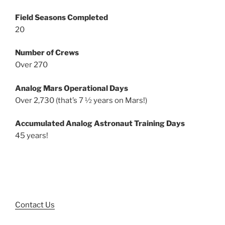
Field Seasons Completed
20
Number of Crews
Over 270
Analog Mars Operational Days
Over 2,730 (that’s 7 ½ years on Mars!)
Accumulated Analog Astronaut Training Days
45 years!
Contact Us