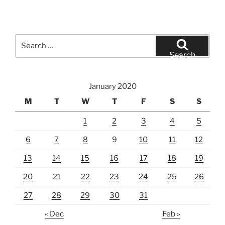
Search
for:
Search
January 2020
M
T
W
T
F
S
S
1
2
3
4
5
6
7
8
9
10
11
12
13
14
15
16
17
18
19
20
21
22
23
24
25
26
27
28
29
30
31
« Dec
Feb »