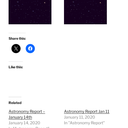
Share this:
Like this:
Related
Astronomy Report –
Astronomy Report Jan 11
January 14th
January 11, 2020
January 14, 2020
In "Astronomy Report"