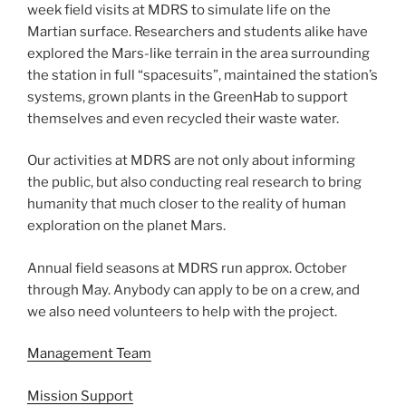
week field visits at MDRS to simulate life on the
Martian surface. Researchers and students alike have
explored the Mars-like terrain in the area surrounding
the station in full “spacesuits”, maintained the station’s
systems, grown plants in the GreenHab to support
themselves and even recycled their waste water.
Our activities at MDRS are not only about informing
the public, but also conducting real research to bring
humanity that much closer to the reality of human
exploration on the planet Mars.
Annual field seasons at MDRS run approx. October
through May. Anybody can apply to be on a crew, and
we also need volunteers to help with the project.
Management Team
Mission Support