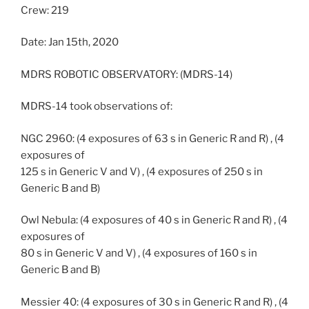
Crew: 219
Date: Jan 15th, 2020
MDRS ROBOTIC OBSERVATORY: (MDRS-14)
MDRS-14 took observations of:
NGC 2960: (4 exposures of 63 s in Generic R and R) , (4
exposures of
125 s in Generic V and V) , (4 exposures of 250 s in
Generic B and B)
Owl Nebula: (4 exposures of 40 s in Generic R and R) , (4
exposures of
80 s in Generic V and V) , (4 exposures of 160 s in
Generic B and B)
Messier 40: (4 exposures of 30 s in Generic R and R) , (4