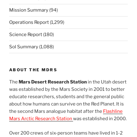
Mission Summary
(94)
Operations Report
(1,299)
Science Report
(180)
Sol Summary
(1,088)
ABOUT THE MDRS
The
Mars Desert Research Station
in the Utah desert
was established by the Mars Society in 2001 to better
educate researchers, students and the general public
about how humans can survive on the Red Planet. It is
the second Mars analogue habitat after the
Flashline
Mars Arctic Research Station
was established in 2000.
Over 200 crews of six-person teams have lived in 1-2