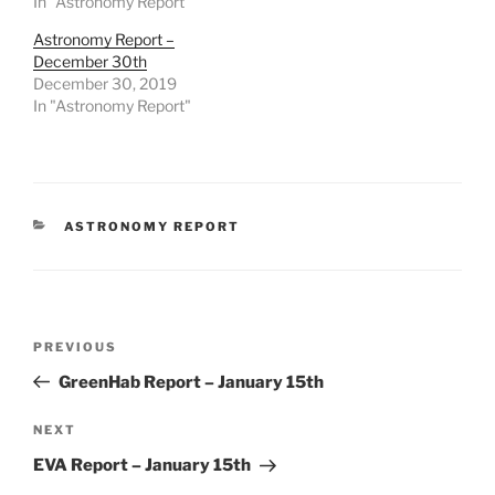
In "Astronomy Report"
Astronomy Report –
December 30th
December 30, 2019
In "Astronomy Report"
CATEGORIES
ASTRONOMY REPORT
Post
Previous
PREVIOUS
navigation
Post
GreenHab Report – January 15th
Next
NEXT
Post
EVA Report – January 15th