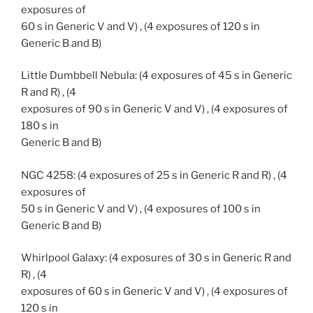
exposures of
60 s in Generic V and V) , (4 exposures of 120 s in
Generic B and B)
Little Dumbbell Nebula: (4 exposures of 45 s in Generic
R and R) , (4
exposures of 90 s in Generic V and V) , (4 exposures of
180 s in
Generic B and B)
NGC 4258: (4 exposures of 25 s in Generic R and R) , (4
exposures of
50 s in Generic V and V) , (4 exposures of 100 s in
Generic B and B)
Whirlpool Galaxy: (4 exposures of 30 s in Generic R and
R) , (4
exposures of 60 s in Generic V and V) , (4 exposures of
120 s in