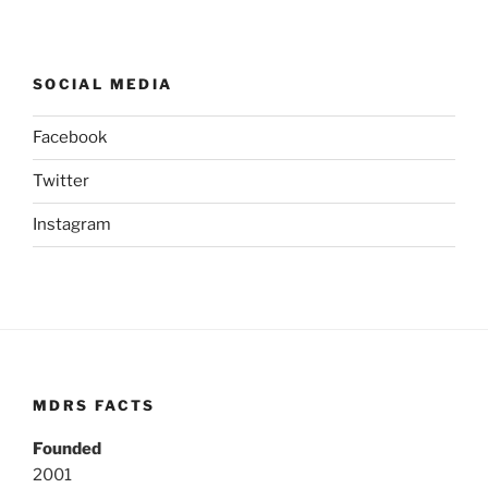
SOCIAL MEDIA
Facebook
Twitter
Instagram
MDRS FACTS
Founded
2001