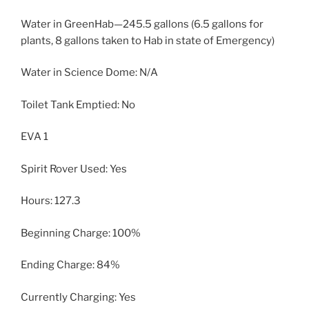
Water in GreenHab—245.5 gallons (6.5 gallons for
plants, 8 gallons taken to Hab in state of Emergency)
Water in Science Dome: N/A
Toilet Tank Emptied: No
EVA 1
Spirit Rover Used: Yes
Hours: 127.3
Beginning Charge: 100%
Ending Charge: 84%
Currently Charging: Yes