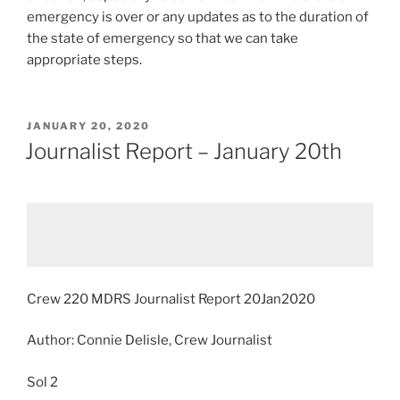
emergency is over or any updates as to the duration of
the state of emergency so that we can take
appropriate steps.
POSTED
JANUARY 20, 2020
ON
Journalist Report – January 20th
Crew 220 MDRS Journalist Report 20Jan2020
Author: Connie Delisle, Crew Journalist
Sol 2