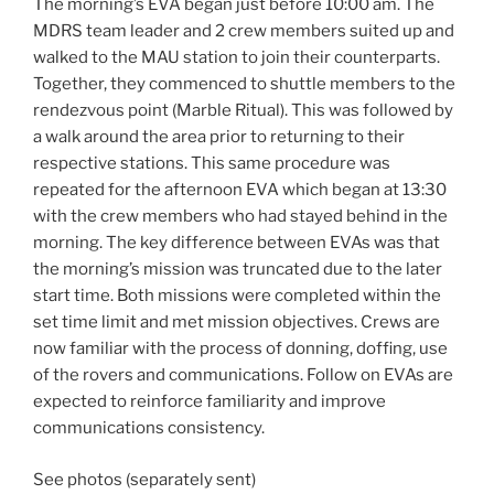
The morning’s EVA began just before 10:00 am. The
MDRS team leader and 2 crew members suited up and
walked to the MAU station to join their counterparts.
Together, they commenced to shuttle members to the
rendezvous point (Marble Ritual). This was followed by
a walk around the area prior to returning to their
respective stations. This same procedure was
repeated for the afternoon EVA which began at 13:30
with the crew members who had stayed behind in the
morning. The key difference between EVAs was that
the morning’s mission was truncated due to the later
start time. Both missions were completed within the
set time limit and met mission objectives. Crews are
now familiar with the process of donning, doffing, use
of the rovers and communications. Follow on EVAs are
expected to reinforce familiarity and improve
communications consistency.
See photos (separately sent)