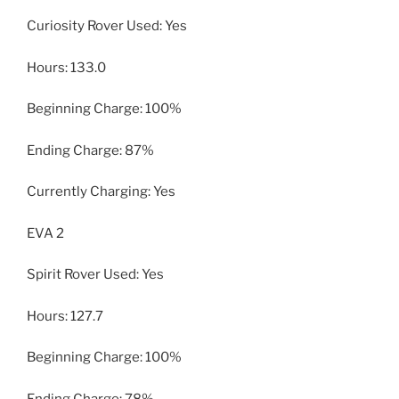
Curiosity Rover Used: Yes
Hours: 133.0
Beginning Charge: 100%
Ending Charge: 87%
Currently Charging: Yes
EVA 2
Spirit Rover Used: Yes
Hours: 127.7
Beginning Charge: 100%
Ending Charge: 78%