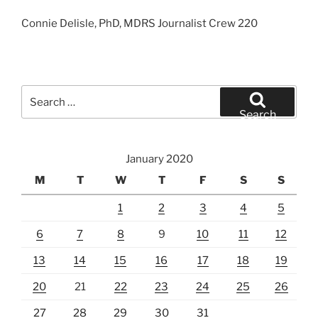
Connie Delisle, PhD, MDRS Journalist Crew 220
Search
for:
Search
January 2020
M
T
W
T
F
S
S
1
2
3
4
5
6
7
8
9
10
11
12
13
14
15
16
17
18
19
20
21
22
23
24
25
26
27
28
29
30
31