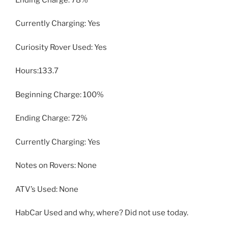
Currently Charging: Yes
Curiosity Rover Used: Yes
Hours:133.7
Beginning Charge: 100%
Ending Charge: 72%
Currently Charging: Yes
Notes on Rovers: None
ATV’s Used: None
HabCar Used and why, where? Did not use today.