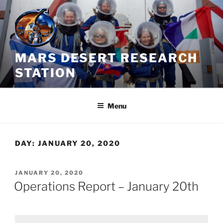
Skip
to
content
MARS DESERT RESEARCH
STATION
Menu
DAY:
JANUARY 20, 2020
POSTED
JANUARY 20, 2020
ON
Operations Report – January 20th