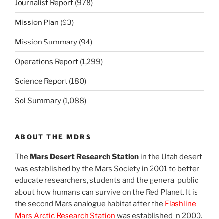
Journalist Report
(978)
Mission Plan
(93)
Mission Summary
(94)
Operations Report
(1,299)
Science Report
(180)
Sol Summary
(1,088)
ABOUT THE MDRS
The
Mars Desert Research Station
in the Utah desert
was established by the Mars Society in 2001 to better
educate researchers, students and the general public
about how humans can survive on the Red Planet. It is
the second Mars analogue habitat after the
Flashline
Mars Arctic Research Station
was established in 2000.