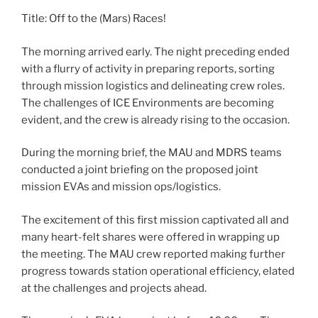
Title: Off to the (Mars) Races!
The morning arrived early. The night preceding ended
with a flurry of activity in preparing reports, sorting
through mission logistics and delineating crew roles.
The challenges of ICE Environments are becoming
evident, and the crew is already rising to the occasion.
During the morning brief, the MAU and MDRS teams
conducted a joint briefing on the proposed joint
mission EVAs and mission ops/logistics.
The excitement of this first mission captivated all and
many heart-felt shares were offered in wrapping up
the meeting. The MAU crew reported making further
progress towards station operational efficiency, elated
at the challenges and projects ahead.