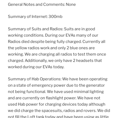
General Notes and Comments: None
Summary of Internet: 300mb
Summary of Suits and Radios: Suits are in good
working conditions. During our EVAs many of our
Radios died despite being fully charged. Currently all
the yellow radios work and only 2 blue ones are
working. We are charging all radios to test them once
charged. Additionally, we only have 2 headsets that
worked during our EVAs today.
Summary of Hab Operations: We have been operating
on a state of emergency power due to the generator
not being functional. We have used minimal lighting
and are currently on flashlight power. We have not
used Hab power for charging devices today although
we did charge the spacesuits, radios and rovers. We did
not fill the Loft tank today and have been using as little