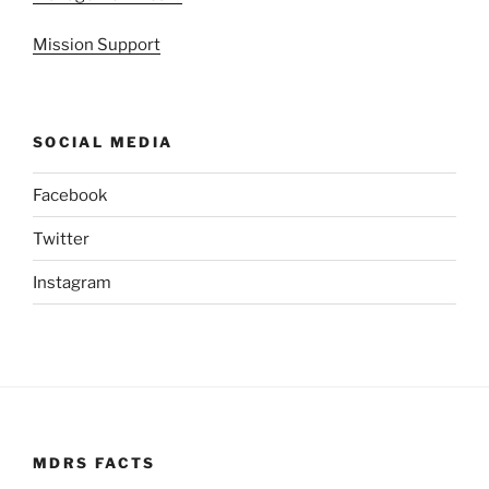
Mission Support
SOCIAL MEDIA
Facebook
Twitter
Instagram
MDRS FACTS