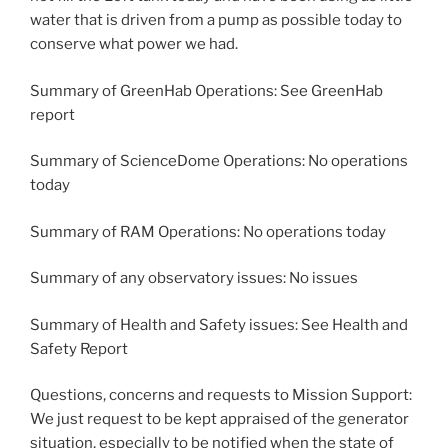
water that is driven from a pump as possible today to
conserve what power we had.
Summary of GreenHab Operations: See GreenHab
report
Summary of ScienceDome Operations: No operations
today
Summary of RAM Operations: No operations today
Summary of any observatory issues: No issues
Summary of Health and Safety issues: See Health and
Safety Report
Questions, concerns and requests to Mission Support:
We just request to be kept appraised of the generator
situation, especially to be notified when the state of