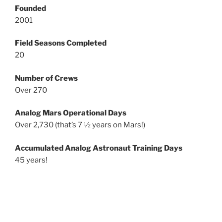
Founded
2001
Field Seasons Completed
20
Number of Crews
Over 270
Analog Mars Operational Days
Over 2,730 (that’s 7 ½ years on Mars!)
Accumulated Analog Astronaut Training Days
45 years!