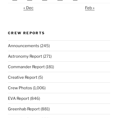
« Dec
Feb »
CREW REPORTS
Announcements
(245)
Astronomy Report
(271)
Commander Report
(181)
Creative Report
(5)
Crew Photos
(1,006)
EVA Report
(846)
Greenhab Report
(881)