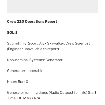
Crew 220 Operations Report
SOL:1
Submitting Report: Alyx Skywalker, Crew Scientist
(Engineer unavailable to report)
Non-nominal Systems: Generator
Generator: Inoperable
Hours Run: 0
Generator running times (Radio Outpost for info) Start
Time (HH:MM) = N/A