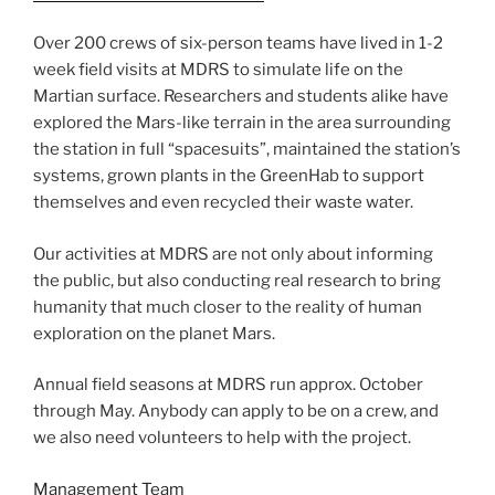
Over 200 crews of six-person teams have lived in 1-2
week field visits at MDRS to simulate life on the
Martian surface. Researchers and students alike have
explored the Mars-like terrain in the area surrounding
the station in full “spacesuits”, maintained the station’s
systems, grown plants in the GreenHab to support
themselves and even recycled their waste water.
Our activities at MDRS are not only about informing
the public, but also conducting real research to bring
humanity that much closer to the reality of human
exploration on the planet Mars.
Annual field seasons at MDRS run approx. October
through May. Anybody can apply to be on a crew, and
we also need volunteers to help with the project.
Management Team