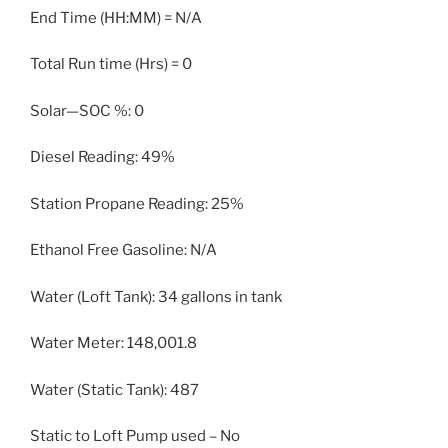
End Time (HH:MM) = N/A
Total Run time (Hrs) = 0
Solar—SOC %: 0
Diesel Reading: 49%
Station Propane Reading: 25%
Ethanol Free Gasoline: N/A
Water (Loft Tank): 34 gallons in tank
Water Meter: 148,001.8
Water (Static Tank): 487
Static to Loft Pump used – No