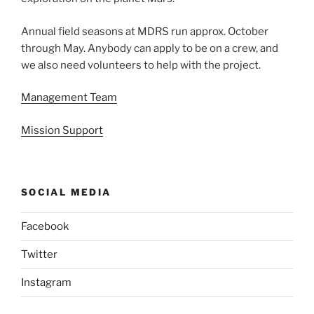
Annual field seasons at MDRS run approx. October
through May. Anybody can apply to be on a crew, and
we also need volunteers to help with the project.
Management Team
Mission Support
SOCIAL MEDIA
Facebook
Twitter
Instagram