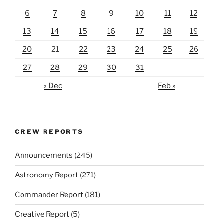
6
7
8
9
10
11
12
13
14
15
16
17
18
19
20
21
22
23
24
25
26
27
28
29
30
31
« Dec
Feb »
CREW REPORTS
Announcements
(245)
Astronomy Report
(271)
Commander Report
(181)
Creative Report
(5)