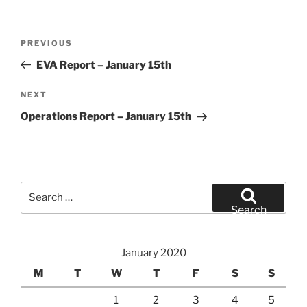
Post
Previous
PREVIOUS
navigation
Post
EVA Report – January 15th
Next
NEXT
Post
Operations Report – January 15th
Search
for:
Search
January 2020
M
T
W
T
F
S
S
1
2
3
4
5