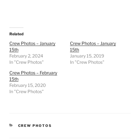
Related
Crew Photos – January
Crew Photos – January
15th
15th
February 2, 2024
January 15, 2019
In "Crew Photos"
In "Crew Photos"
Crew Photos – February
15th
February 15, 2020
In "Crew Photos"
CATEGORIES
CREW PHOTOS