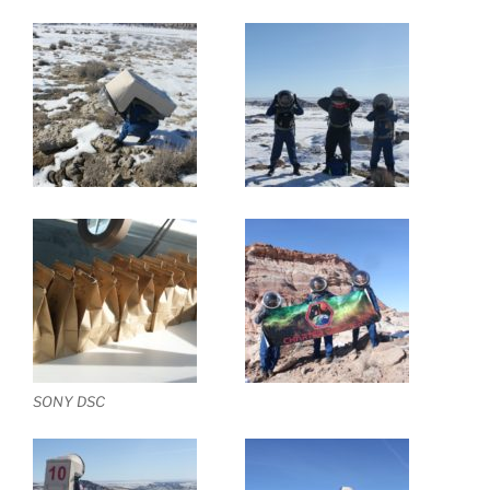
SONY DSC