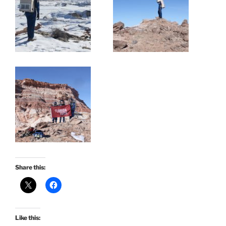
Share this:
Like this: