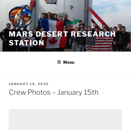
Skip
to
content
MARS DESERT RESEARCH
STATION
Menu
POSTED
JANUARY 15, 2020
ON
Crew Photos – January 15th