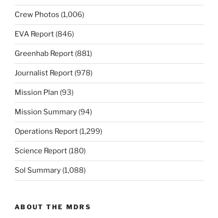
Crew Photos
(1,006)
EVA Report
(846)
Greenhab Report
(881)
Journalist Report
(978)
Mission Plan
(93)
Mission Summary
(94)
Operations Report
(1,299)
Science Report
(180)
Sol Summary
(1,088)
ABOUT THE MDRS