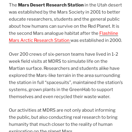
The
Mars Desert Research Station
in the Utah desert
was established by the Mars Society in 2001 to better
educate researchers, students and the general public
about how humans can survive on the Red Planet. It is
the second Mars analogue habitat after the
Flashline
Mars Arctic Research Station
was established in 2000.
Over 200 crews of six-person teams have lived in 1-2
week field visits at MDRS to simulate life on the
Martian surface. Researchers and students alike have
explored the Mars-like terrain in the area surrounding
the station in full “spacesuits”, maintained the station’s
systems, grown plants in the GreenHab to support
themselves and even recycled their waste water.
Our activities at MDRS are not only about informing
the public, but also conducting real research to bring
humanity that much closer to the reality of human
exploration on the planet Mars.