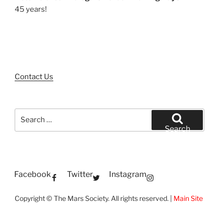
45 years!
Contact Us
Search
for:
Search
Facebook
Twitter
Instagram
Copyright © The Mars Society. All rights reserved. |
Main Site