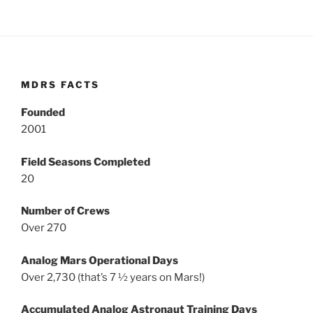
MDRS FACTS
Founded
2001
Field Seasons Completed
20
Number of Crews
Over 270
Analog Mars Operational Days
Over 2,730 (that’s 7 ½ years on Mars!)
Accumulated Analog Astronaut Training Days