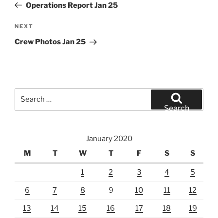
Post
Operations Report Jan 25
Next
NEXT
Post
Crew Photos Jan 25
Search
for:
Search
January 2020
M
T
W
T
F
S
S
1
2
3
4
5
6
7
8
9
10
11
12
13
14
15
16
17
18
19