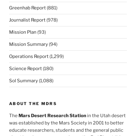
Greenhab Report
(881)
Journalist Report
(978)
Mission Plan
(93)
Mission Summary
(94)
Operations Report
(1,299)
Science Report
(180)
Sol Summary
(1,088)
ABOUT THE MDRS
The
Mars Desert Research Station
in the Utah desert
was established by the Mars Society in 2001 to better
educate researchers, students and the general public