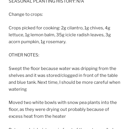
SEASONAL PLANTING HISTORY: N/A
Change to crops:
Crops picked for cooking: 2g cilantro, 1g chives, 4g
lettuce, 1g lemon balm, 35g icicle radish leaves, 3g
acorn pumpkin, 1g rosemary.
OTHER NOTES:
Swept the floor because water was dripping from the
shelves and it was stored/clogged in front of the table
and blue tank. Next time, I should be more careful when
watering
Moved two white bowls with snow pea plants into the
floor, as they were drying out probably because of
excess heat from the heater