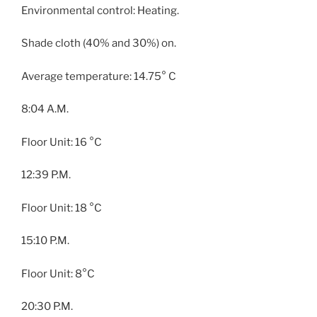
Environmental control: Heating.
Shade cloth (40% and 30%) on.
Average temperature: 14.75° C
8:04 A.M.
Floor Unit: 16 °C
12:39 P.M.
Floor Unit: 18 °C
15:10 P.M.
Floor Unit: 8°C
20:30 P.M.