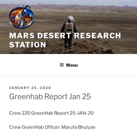
Skip
to
content
MARS DESERT RESEARCH
STATION
Menu
POSTED
JANUARY 25, 2020
ON
Greenhab Report Jan 25
Crew 220 GreenHab Report 25-JAN-20
Crew GreenHab Officer: Marufa Bhuiyan