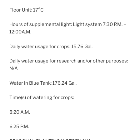
Floor Unit: 17°C
Hours of supplemental light: Light system 7:30 P.M. –
12:00A.M.
Daily water usage for crops: 15.76 Gal.
Daily water usage for research and/or other purposes:
N/A
Water in Blue Tank: 176.24 Gal.
Time(s) of watering for crops:
8:20 A.M.
6:25 P.M.