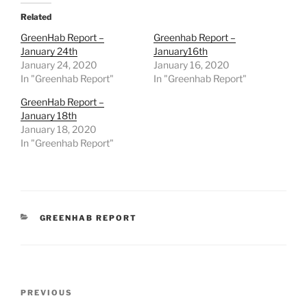
Related
GreenHab Report –
Greenhab Report –
January 24th
January16th
January 24, 2020
January 16, 2020
In "Greenhab Report"
In "Greenhab Report"
GreenHab Report –
January 18th
January 18, 2020
In "Greenhab Report"
CATEGORIES
GREENHAB REPORT
Post
Previous
PREVIOUS
navigation