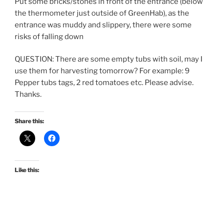
Put some bricks/stones in front of the entrance (below
the thermometer just outside of GreenHab), as the
entrance was muddy and slippery, there were some
risks of falling down
QUESTION: There are some empty tubs with soil, may I
use them for harvesting tomorrow? For example: 9
Pepper tubs tags, 2 red tomatoes etc. Please advise.
Thanks.
Share this:
Like this: