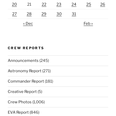
20
21
22
23
24
25
26
27
28
29
30
31
« Dec
Feb »
CREW REPORTS
Announcements
(245)
Astronomy Report
(271)
Commander Report
(181)
Creative Report
(5)
Crew Photos
(1,006)
EVA Report
(846)