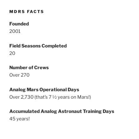
MDRS FACTS
Founded
2001
Field Seasons Completed
20
Number of Crews
Over 270
Analog Mars Operational Days
Over 2,730 (that’s 7 ½ years on Mars!)
Accumulated Analog Astronaut Training Days
45 years!