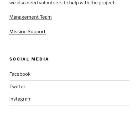
we also need volunteers to help with the project.
Management Team
Mission Support
SOCIAL MEDIA
Facebook
Twitter
Instagram