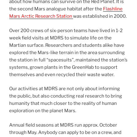
about how humans can survive on the Red Planet. It is
the second Mars analogue habitat after the
Flashline
Mars Arctic Research Station
was established in 2000.
Over 200 crews of six-person teams have lived in 1-2
week field visits at MDRS to simulate life on the
Martian surface. Researchers and students alike have
explored the Mars-like terrain in the area surrounding
the station in full “spacesuits”, maintained the station’s
systems, grown plants in the GreenHab to support
themselves and even recycled their waste water.
Our activities at MDRS are not only about informing
the public, but also conducting real research to bring
humanity that much closer to the reality of human
exploration on the planet Mars.
Annual field seasons at MDRS run approx. October
through May. Anybody can apply to be on a crew, and