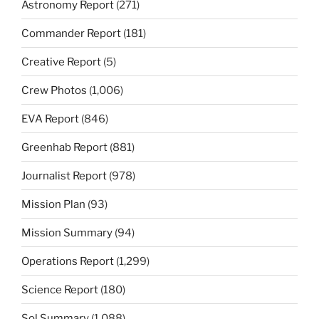
Astronomy Report
(271)
Commander Report
(181)
Creative Report
(5)
Crew Photos
(1,006)
EVA Report
(846)
Greenhab Report
(881)
Journalist Report
(978)
Mission Plan
(93)
Mission Summary
(94)
Operations Report
(1,299)
Science Report
(180)
Sol Summary
(1,088)