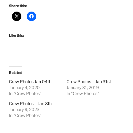
Share this:
Like this:
Related
Crew Photos Jan 04th
Crew Photos – Jan 31st
January 4, 2020
January 31, 2019
In "Crew Photos"
In "Crew Photos"
Crew Photos – Jan 8th
January 9, 2023
In "Crew Photos"