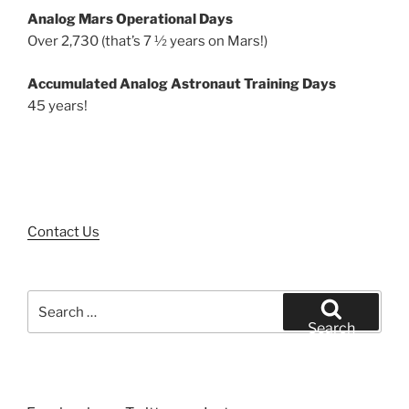
Analog Mars Operational Days
Over 2,730 (that’s 7 ½ years on Mars!)
Accumulated Analog Astronaut Training Days
45 years!
Contact Us
Search
for:
Search