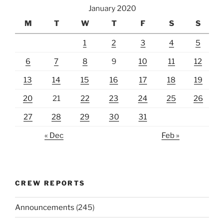
January 2020
M
T
W
T
F
S
S
1
2
3
4
5
6
7
8
9
10
11
12
13
14
15
16
17
18
19
20
21
22
23
24
25
26
27
28
29
30
31
« Dec
Feb »
CREW REPORTS
Announcements
(245)