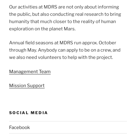
Our activities at MDRS are not only about informing
the public, but also conducting real research to bring
humanity that much closer to the reality of human
exploration on the planet Mars.
Annual field seasons at MDRS run approx. October
through May. Anybody can apply to be on a crew, and
we also need volunteers to help with the project.
Management Team
Mission Support
SOCIAL MEDIA
Facebook