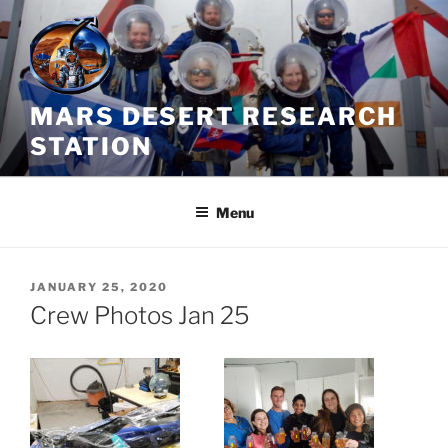
Skip
to
content
MARS DESERT RESEARCH
STATION
Menu
POSTED
JANUARY 25, 2020
ON
Crew Photos Jan 25