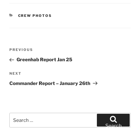
CATEGORIES
CREW PHOTOS
Post
Previous
PREVIOUS
navigation
Post
Greenhab Report Jan 25
Next
NEXT
Post
Commander Report – January 26th
Search
for:
Search