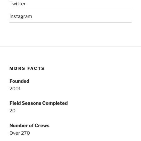
Twitter
Instagram
MDRS FACTS
Founded
2001
Field Seasons Completed
20
Number of Crews
Over 270