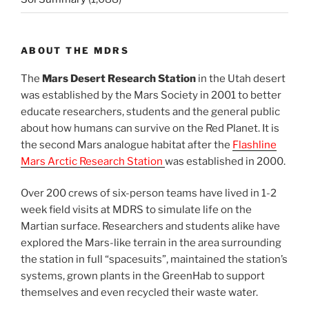
ABOUT THE MDRS
The
Mars Desert Research Station
in the Utah desert
was established by the Mars Society in 2001 to better
educate researchers, students and the general public
about how humans can survive on the Red Planet. It is
the second Mars analogue habitat after the
Flashline
Mars Arctic Research Station
was established in 2000.
Over 200 crews of six-person teams have lived in 1-2
week field visits at MDRS to simulate life on the
Martian surface. Researchers and students alike have
explored the Mars-like terrain in the area surrounding
the station in full “spacesuits”, maintained the station’s
systems, grown plants in the GreenHab to support
themselves and even recycled their waste water.