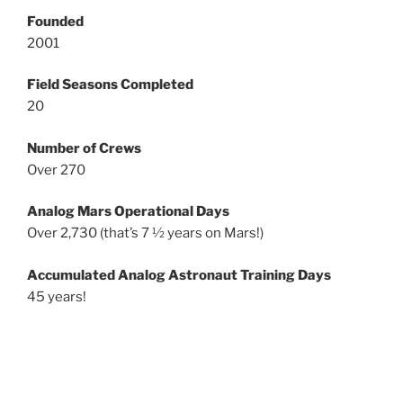
Founded
2001
Field Seasons Completed
20
Number of Crews
Over 270
Analog Mars Operational Days
Over 2,730 (that’s 7 ½ years on Mars!)
Accumulated Analog Astronaut Training Days
45 years!