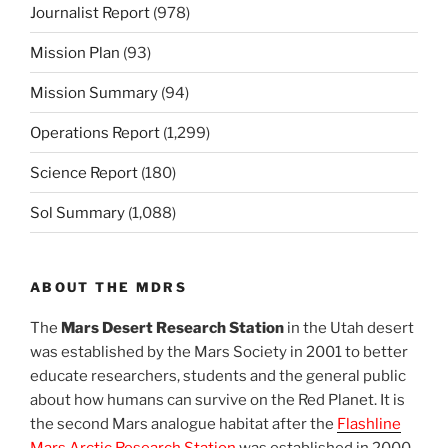
Journalist Report
(978)
Mission Plan
(93)
Mission Summary
(94)
Operations Report
(1,299)
Science Report
(180)
Sol Summary
(1,088)
ABOUT THE MDRS
The
Mars Desert Research Station
in the Utah desert
was established by the Mars Society in 2001 to better
educate researchers, students and the general public
about how humans can survive on the Red Planet. It is
the second Mars analogue habitat after the
Flashline
Mars Arctic Research Station
was established in 2000.