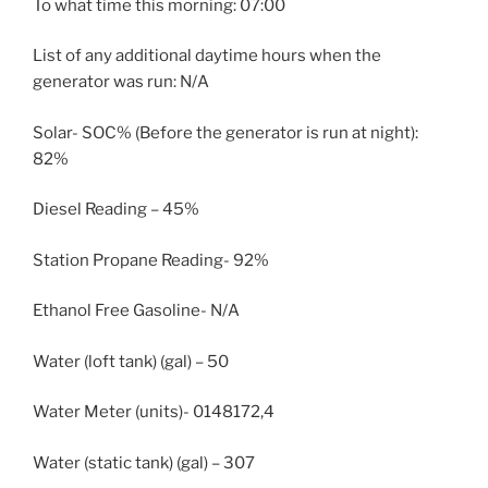
To what time this morning: 07:00
List of any additional daytime hours when the
generator was run: N/A
Solar- SOC% (Before the generator is run at night):
82%
Diesel Reading – 45%
Station Propane Reading- 92%
Ethanol Free Gasoline- N/A
Water (loft tank) (gal) – 50
Water Meter (units)- 0148172,4
Water (static tank) (gal) – 307