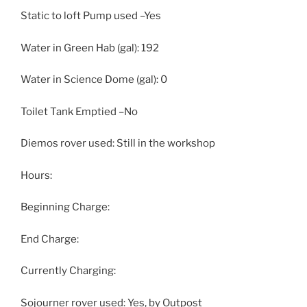
Static to loft Pump used –Yes
Water in Green Hab (gal): 192
Water in Science Dome (gal): 0
Toilet Tank Emptied –No
Diemos rover used: Still in the workshop
Hours:
Beginning Charge:
End Charge:
Currently Charging:
Sojourner rover used: Yes, by Outpost