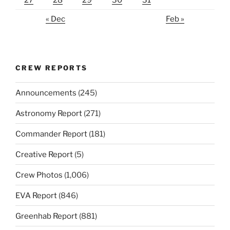
27
28
29
30
31
« Dec
Feb »
CREW REPORTS
Announcements
(245)
Astronomy Report
(271)
Commander Report
(181)
Creative Report
(5)
Crew Photos
(1,006)
EVA Report
(846)
Greenhab Report
(881)