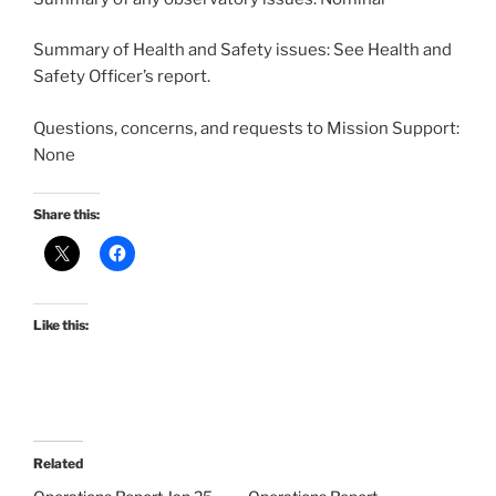
Summary of Health and Safety issues: See Health and
Safety Officer’s report.
Questions, concerns, and requests to Mission Support:
None
Share this:
Like this:
Related