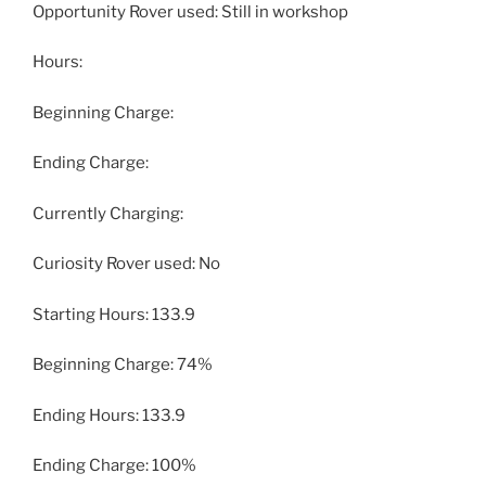
Opportunity Rover used: Still in workshop
Hours:
Beginning Charge:
Ending Charge:
Currently Charging:
Curiosity Rover used: No
Starting Hours: 133.9
Beginning Charge: 74%
Ending Hours: 133.9
Ending Charge: 100%