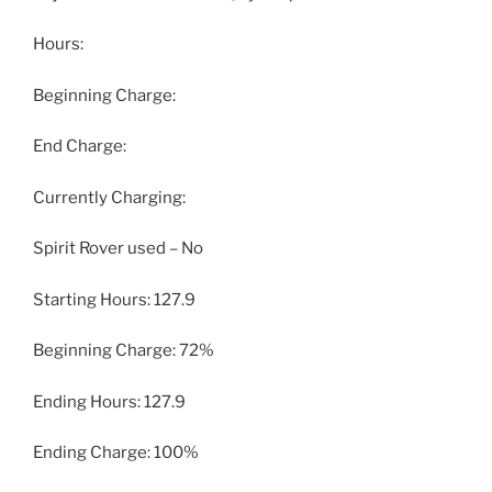
Hours:
Beginning Charge:
End Charge:
Currently Charging:
Spirit Rover used – No
Starting Hours: 127.9
Beginning Charge: 72%
Ending Hours: 127.9
Ending Charge: 100%