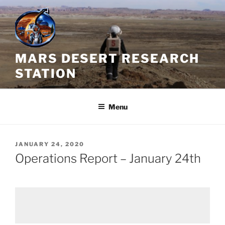
Skip
to
content
MARS DESERT RESEARCH
STATION
Menu
POSTED
JANUARY 24, 2020
ON
Operations Report – January 24th