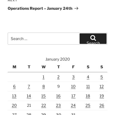
Next
NEXT
Post
Operations Report – January 24th
Search
for:
Search
January 2020
M
T
W
T
F
S
S
1
2
3
4
5
6
7
8
9
10
11
12
13
14
15
16
17
18
19
20
21
22
23
24
25
26