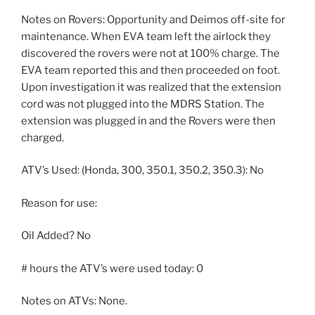
Notes on Rovers: Opportunity and Deimos off-site for
maintenance. When EVA team left the airlock they
discovered the rovers were not at 100% charge. The
EVA team reported this and then proceeded on foot.
Upon investigation it was realized that the extension
cord was not plugged into the MDRS Station. The
extension was plugged in and the Rovers were then
charged.
ATV’s Used: (Honda, 300, 350.1, 350.2, 350.3): No
Reason for use:
Oil Added? No
# hours the ATV’s were used today: 0
Notes on ATVs: None.