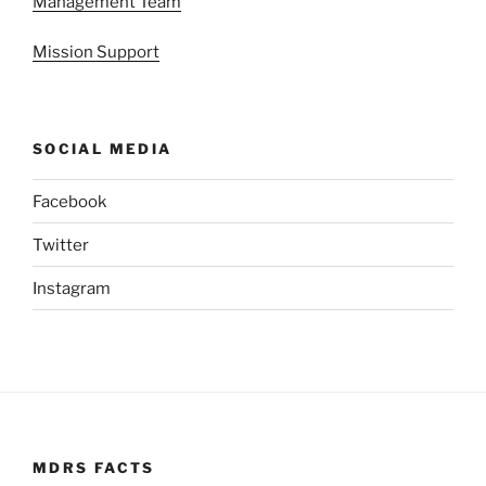
Management Team
Mission Support
SOCIAL MEDIA
Facebook
Twitter
Instagram
MDRS FACTS