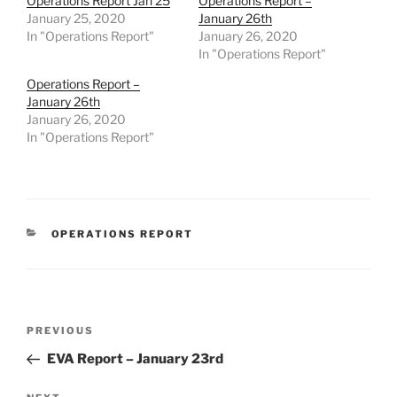
Operations Report Jan 25
Operations Report –
January 25, 2020
January 26th
In "Operations Report"
January 26, 2020
In "Operations Report"
Operations Report –
January 26th
January 26, 2020
In "Operations Report"
CATEGORIES
OPERATIONS REPORT
Post
Previous
PREVIOUS
navigation
Post
EVA Report – January 23rd