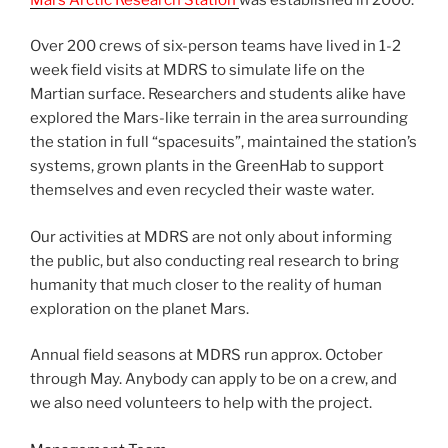
Over 200 crews of six-person teams have lived in 1-2
week field visits at MDRS to simulate life on the
Martian surface. Researchers and students alike have
explored the Mars-like terrain in the area surrounding
the station in full “spacesuits”, maintained the station’s
systems, grown plants in the GreenHab to support
themselves and even recycled their waste water.
Our activities at MDRS are not only about informing
the public, but also conducting real research to bring
humanity that much closer to the reality of human
exploration on the planet Mars.
Annual field seasons at MDRS run approx. October
through May. Anybody can apply to be on a crew, and
we also need volunteers to help with the project.