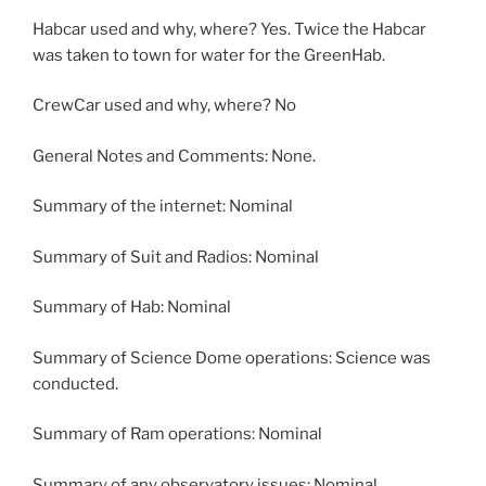
Habcar used and why, where? Yes. Twice the Habcar
was taken to town for water for the GreenHab.
CrewCar used and why, where? No
General Notes and Comments: None.
Summary of the internet: Nominal
Summary of Suit and Radios: Nominal
Summary of Hab: Nominal
Summary of Science Dome operations: Science was
conducted.
Summary of Ram operations: Nominal
Summary of any observatory issues: Nominal