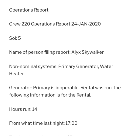
Operations Report
Crew 220 Operations Report 24-JAN-2020
Sol: 5
Name of person filing report: Alyx Skywalker
Non-nominal systems: Primary Generator, Water
Heater
Generator: Primary is inoperable. Rental was run-the
following information is for the Rental.
Hours run: 14
From what time last night: 17:00