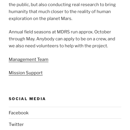
the public, but also conducting real research to bring
humanity that much closer to the reality of human
exploration on the planet Mars.
Annual field seasons at MDRS run approx. October
through May. Anybody can apply to be on a crew, and
we also need volunteers to help with the project.
Management Team
Mission Support
SOCIAL MEDIA
Facebook
Twitter