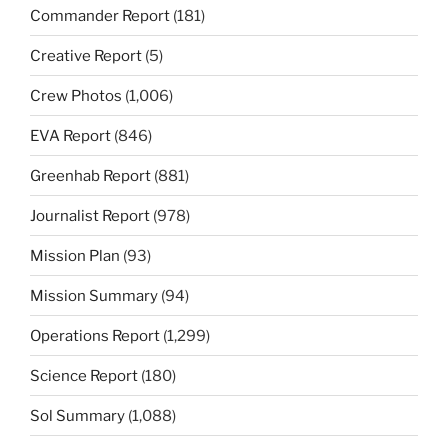
Commander Report
(181)
Creative Report
(5)
Crew Photos
(1,006)
EVA Report
(846)
Greenhab Report
(881)
Journalist Report
(978)
Mission Plan
(93)
Mission Summary
(94)
Operations Report
(1,299)
Science Report
(180)
Sol Summary
(1,088)