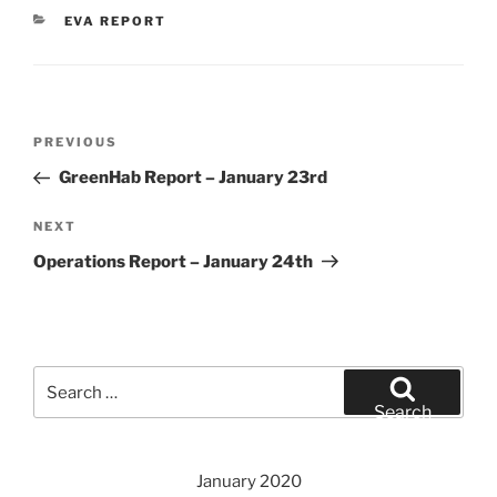
CATEGORIES
EVA REPORT
Post
Previous
PREVIOUS
navigation
Post
GreenHab Report – January 23rd
Next
NEXT
Post
Operations Report – January 24th
Search
for:
Search
January 2020