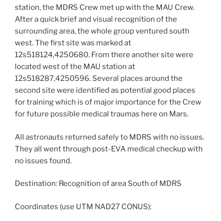
station, the MDRS Crew met up with the MAU Crew.
After a quick brief and visual recognition of the
surrounding area, the whole group ventured south
west. The first site was marked at
12s518124,4250680. From there another site were
located west of the MAU station at
12s518287,4250596. Several places around the
second site were identified as potential good places
for training which is of major importance for the Crew
for future possible medical traumas here on Mars.
All astronauts returned safely to MDRS with no issues.
They all went through post-EVA medical checkup with
no issues found.
Destination: Recognition of area South of MDRS
Coordinates (use UTM NAD27 CONUS):