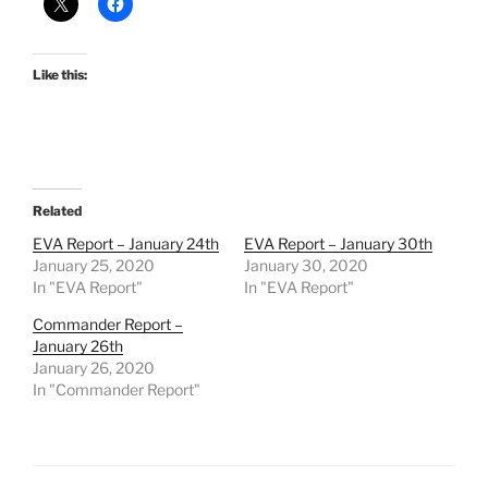
Like this:
Related
EVA Report – January 24th
EVA Report – January 30th
January 25, 2020
January 30, 2020
In "EVA Report"
In "EVA Report"
Commander Report –
January 26th
January 26, 2020
In "Commander Report"