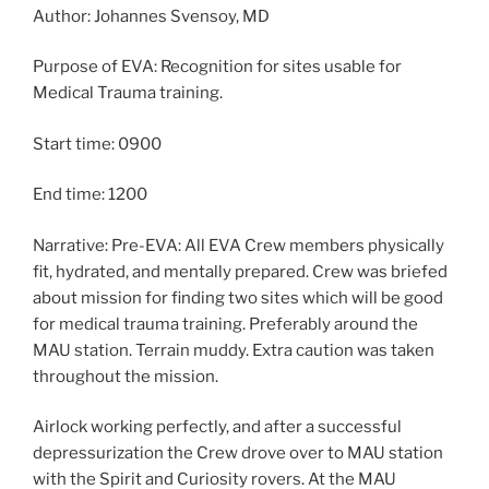
Author: Johannes Svensoy, MD
Purpose of EVA: Recognition for sites usable for
Medical Trauma training.
Start time: 0900
End time: 1200
Narrative: Pre-EVA: All EVA Crew members physically
fit, hydrated, and mentally prepared. Crew was briefed
about mission for finding two sites which will be good
for medical trauma training. Preferably around the
MAU station. Terrain muddy. Extra caution was taken
throughout the mission.
Airlock working perfectly, and after a successful
depressurization the Crew drove over to MAU station
with the Spirit and Curiosity rovers. At the MAU