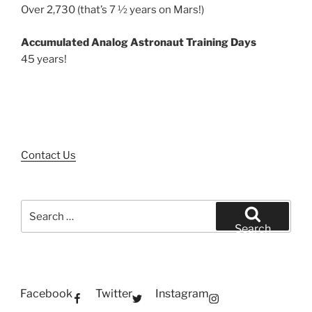
Over 2,730 (that’s 7 ½ years on Mars!)
Accumulated Analog Astronaut Training Days
45 years!
Contact Us
Search
for:
Search
Facebook
Twitter
Instagram