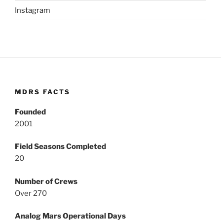
Instagram
MDRS FACTS
Founded
2001
Field Seasons Completed
20
Number of Crews
Over 270
Analog Mars Operational Days