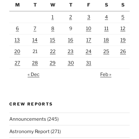
M
T
W
T
F
S
S
1
2
3
4
5
6
7
8
9
10
11
12
13
14
15
16
17
18
19
20
21
22
23
24
25
26
27
28
29
30
31
« Dec
Feb »
CREW REPORTS
Announcements
(245)
Astronomy Report
(271)