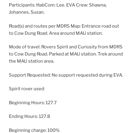
Participants: HabCom: Lee. EVA Crew: Shawna,
Johannes, Susan.
Road(s) and routes per MDRS Map: Entrance road out
to Cow Dung Road. Area around MAU station.
Mode of travel: Rovers Spirit and Curiosity from MDRS
to Cow Dung Road. Parked at MAU station. Trek around
the MAU station area.
Support Requested: No support requested during EVA.
Spirit rover used:
Beginning Hours: 127.7
Ending Hours: 127.8
Beginning charge: 100%