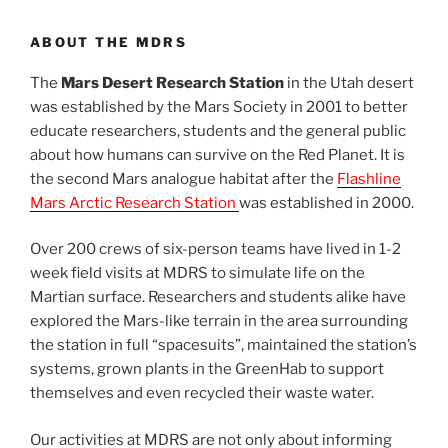
ABOUT THE MDRS
The
Mars Desert Research Station
in the Utah desert
was established by the Mars Society in 2001 to better
educate researchers, students and the general public
about how humans can survive on the Red Planet. It is
the second Mars analogue habitat after the
Flashline
Mars Arctic Research Station
was established in 2000.
Over 200 crews of six-person teams have lived in 1-2
week field visits at MDRS to simulate life on the
Martian surface. Researchers and students alike have
explored the Mars-like terrain in the area surrounding
the station in full “spacesuits”, maintained the station’s
systems, grown plants in the GreenHab to support
themselves and even recycled their waste water.
Our activities at MDRS are not only about informing