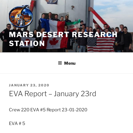
Skip
to
content
MARS DESERT RESEARCH
STATION
Menu
POSTED
JANUARY 23, 2020
ON
EVA Report – January 23rd
Crew 220 EVA #5 Report 23-01-2020
EVA # 5