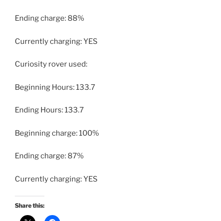
Ending charge: 88%
Currently charging: YES
Curiosity rover used:
Beginning Hours: 133.7
Ending Hours: 133.7
Beginning charge: 100%
Ending charge: 87%
Currently charging: YES
Share this: