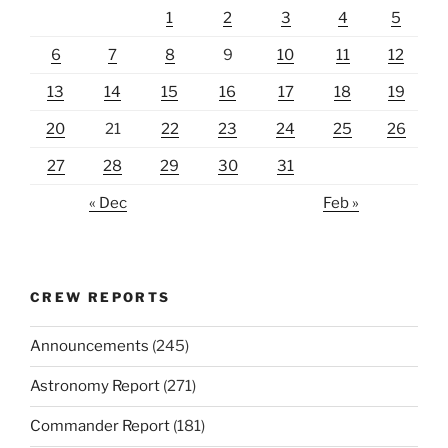
1
2
3
4
5
6
7
8
9
10
11
12
13
14
15
16
17
18
19
20
21
22
23
24
25
26
27
28
29
30
31
« Dec
Feb »
CREW REPORTS
Announcements
(245)
Astronomy Report
(271)
Commander Report
(181)