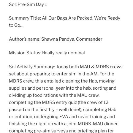
Sol: Pre-Sim Day 1
Summary Title: All Our Bags Are Packed, We’re Ready
to Go…
Author’s name: Shawna Pandya, Commander
Mission Status: Really really nominal
Sol Activity Summary: Today both MAU & MDRS crews
set about preparing to enter sim in the AM. For the
MDRS crew, this entailed cleaning the Hab, moving
supplies and personal gear into the hab, sorting and
dividing up food rations with the MAU crew,
completing the MDRS entry quiz (the crew of 12
passed on the first try – well done!), completing Hab
orientation, undergoing EVA and rover training and
finishing the night up with a joint MDRS-MAU dinner,
completing pre-sim surveys and briefing a plan for