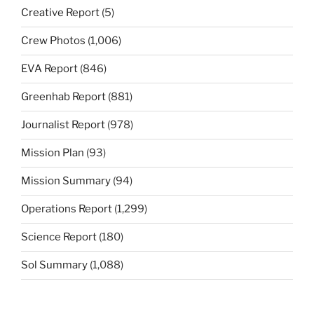
Creative Report
(5)
Crew Photos
(1,006)
EVA Report
(846)
Greenhab Report
(881)
Journalist Report
(978)
Mission Plan
(93)
Mission Summary
(94)
Operations Report
(1,299)
Science Report
(180)
Sol Summary
(1,088)