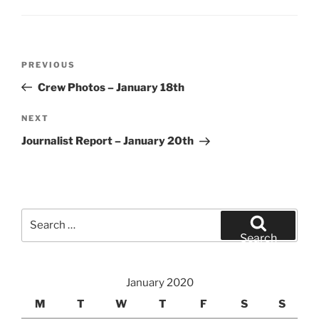
Post
Previous
PREVIOUS
navigation
Post
Crew Photos – January 18th
Next
NEXT
Post
Journalist Report – January 20th
Search
for:
Search
January 2020
M
T
W
T
F
S
S