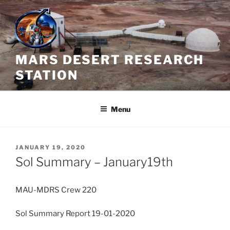
Skip
to
content
MARS DESERT RESEARCH
STATION
Menu
POSTED
JANUARY 19, 2020
ON
Sol Summary – January19th
MAU-MDRS Crew 220
Sol Summary Report 19-01-2020