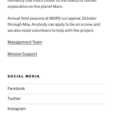
humanity that much closer to the reality of human
exploration on the planet Mars.
Annual field seasons at MDRS run approx. October
through May. Anybody can apply to be on a crew, and
we also need volunteers to help with the project.
Management Team
Mission Support
SOCIAL MEDIA
Facebook
Twitter
Instagram