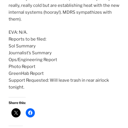
really, really cold but are establishing heat with the new
internal systems (hooray!). MDRS sympathizes with
them).
EVA: N/A.
Reports to be filed:
Sol Summary
Journalist’s Summary
Ops/Engineering Report
Photo Report
GreenHab Report
Support Requested: Will leave trash in rear airlock
tonight.
Share this: