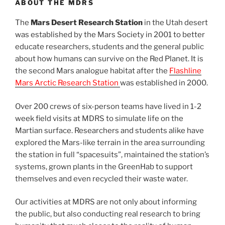
ABOUT THE MDRS
The
Mars Desert Research Station
in the Utah desert
was established by the Mars Society in 2001 to better
educate researchers, students and the general public
about how humans can survive on the Red Planet. It is
the second Mars analogue habitat after the
Flashline
Mars Arctic Research Station
was established in 2000.
Over 200 crews of six-person teams have lived in 1-2
week field visits at MDRS to simulate life on the
Martian surface. Researchers and students alike have
explored the Mars-like terrain in the area surrounding
the station in full “spacesuits”, maintained the station’s
systems, grown plants in the GreenHab to support
themselves and even recycled their waste water.
Our activities at MDRS are not only about informing
the public, but also conducting real research to bring