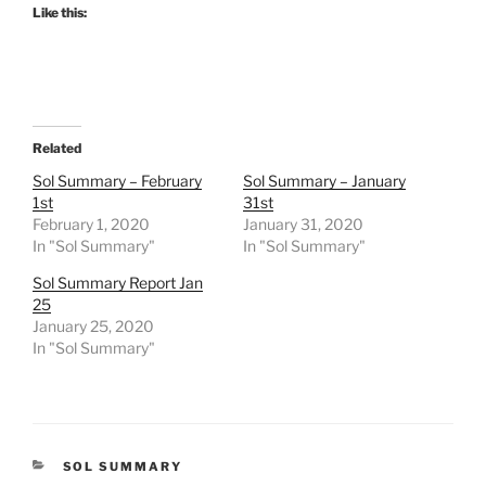
Like this:
Related
Sol Summary – February
Sol Summary – January
1st
31st
February 1, 2020
January 31, 2020
In "Sol Summary"
In "Sol Summary"
Sol Summary Report Jan
25
January 25, 2020
In "Sol Summary"
CATEGORIES
SOL SUMMARY