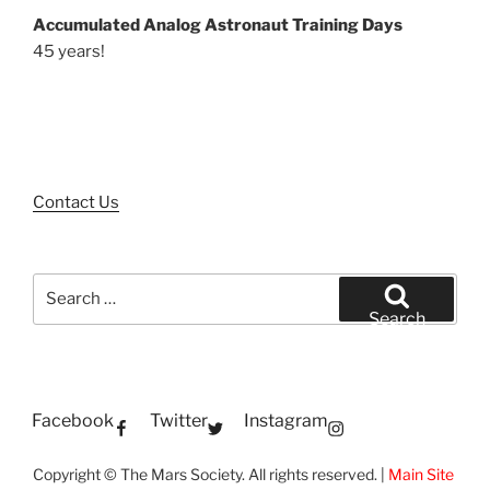
Accumulated Analog Astronaut Training Days
45 years!
Contact Us
Search
for:
Search
Facebook
Twitter
Instagram
Copyright © The Mars Society. All rights reserved. |
Main Site