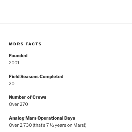
MDRS FACTS
Founded
2001
Field Seasons Completed
20
Number of Crews
Over 270
Analog Mars Operational Days
Over 2,730 (that’s 7 ½ years on Mars!)