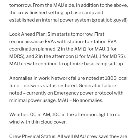
tomorrow. From the MAU side, in addition to the above,
the crew finished setting up base camp and
established an internal power system (great job guys!!)
Look Ahead Plan: Sim starts tomorrow. First
reconnaissance EVAs with station-to-station EVA
coordination planned, 2 in the AM (1 for MAU, 1 for
MDRS), and 2 in the afternoon (1 for MAU, 1 for MDRS).
MAU crew to continue to optimize base camp set-up.
Anomalies in work: Network failure noted at 1800 local
time – network status restored; Generator failure
noted – currently on Emergency power protocol with
minimal power usage. MAU – No anomalies.
Weather: 0C in AM, 10C in the afternoon, light to no
wind with thin cloud cover.
Crew Physical Status: All well (MAU crew says they are