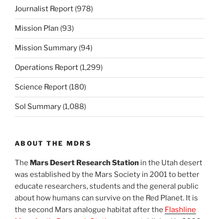
Journalist Report
(978)
Mission Plan
(93)
Mission Summary
(94)
Operations Report
(1,299)
Science Report
(180)
Sol Summary
(1,088)
ABOUT THE MDRS
The
Mars Desert Research Station
in the Utah desert
was established by the Mars Society in 2001 to better
educate researchers, students and the general public
about how humans can survive on the Red Planet. It is
the second Mars analogue habitat after the
Flashline