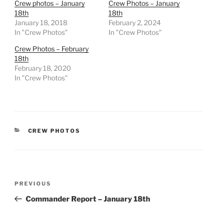
Crew photos – January
Crew Photos – January
18th
18th
January 18, 2018
February 2, 2024
In "Crew Photos"
In "Crew Photos"
Crew Photos – February
18th
February 18, 2020
In "Crew Photos"
CATEGORIES
CREW PHOTOS
Post
Previous
PREVIOUS
navigation
Post
Commander Report – January 18th