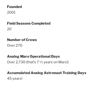
Founded
2001
Field Seasons Completed
20
Number of Crews
Over 270
Analog Mars Operational Days
Over 2,730 (that’s 7 ½ years on Mars!)
Accumulated Analog Astronaut Training Days
45 years!