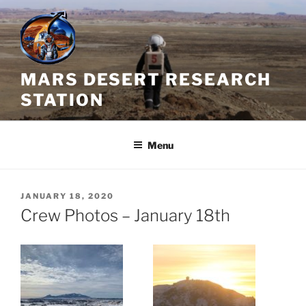
Skip
to
content
MARS DESERT RESEARCH
STATION
Menu
POSTED
JANUARY 18, 2020
ON
Crew Photos – January 18th