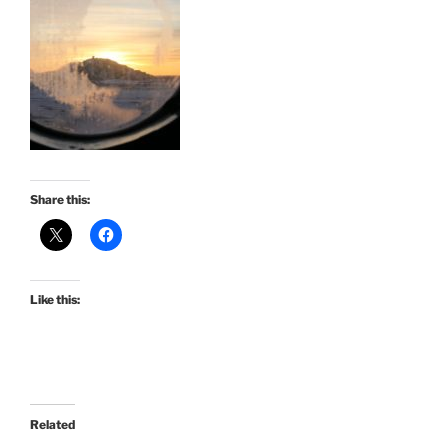
Share this:
Like this:
Related