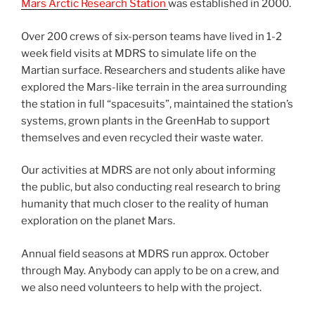
Mars Arctic Research Station
was established in 2000.
Over 200 crews of six-person teams have lived in 1-2
week field visits at MDRS to simulate life on the
Martian surface. Researchers and students alike have
explored the Mars-like terrain in the area surrounding
the station in full “spacesuits”, maintained the station’s
systems, grown plants in the GreenHab to support
themselves and even recycled their waste water.
Our activities at MDRS are not only about informing
the public, but also conducting real research to bring
humanity that much closer to the reality of human
exploration on the planet Mars.
Annual field seasons at MDRS run approx. October
through May. Anybody can apply to be on a crew, and
we also need volunteers to help with the project.