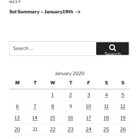
Next
NEXT
Post
Sol Summary – January19th
Search
for:
Search
January 2020
M
T
W
T
F
S
S
1
2
3
4
5
6
7
8
9
10
11
12
13
14
15
16
17
18
19
20
21
22
23
24
25
26