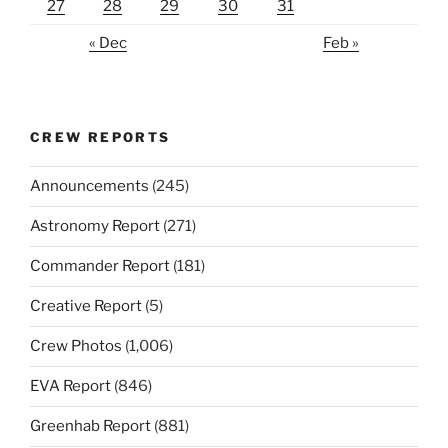
27
28
29
30
31
« Dec
Feb »
CREW REPORTS
Announcements
(245)
Astronomy Report
(271)
Commander Report
(181)
Creative Report
(5)
Crew Photos
(1,006)
EVA Report
(846)
Greenhab Report
(881)