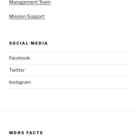
Management Team
Mission Support
SOCIAL MEDIA
Facebook
Twitter
Instagram
MDRS FACTS