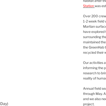
habitat after t
Station
was est
Over 200 crews
1-2 week field 
Martian surfac
have explored t
surrounding the 
maintained the 
the GreenHab t
recycled their 
Our activities 
informing the p
research to bri
reality of huma
Annual field s
through May. A
and we also nee
 Day)
project.