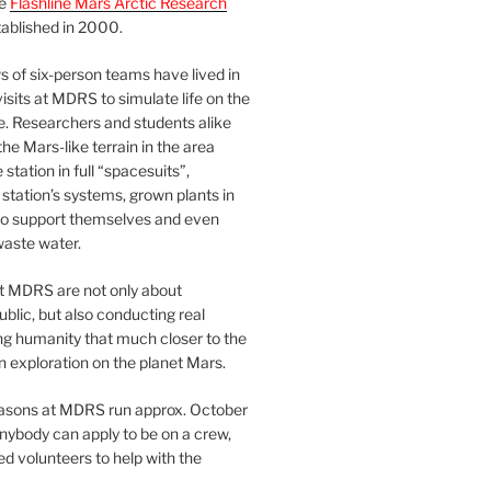
he
Flashline Mars Arctic Research
ablished in 2000.
 of six-person teams have lived in
visits at MDRS to simulate life on the
e. Researchers and students alike
he Mars-like terrain in the area
station in full “spacesuits”,
station’s systems, grown plants in
o support themselves and even
waste water.
at MDRS are not only about
ublic, but also conducting real
ng humanity that much closer to the
n exploration on the planet Mars.
easons at MDRS run approx. October
nybody can apply to be on a crew,
d volunteers to help with the