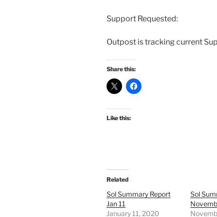
Support Requested:
Outpost is tracking current Su
Share this:
Like this:
Related
Sol Summary Report
Sol Sum
Jan 11
Novembe
January 11, 2020
Novembe