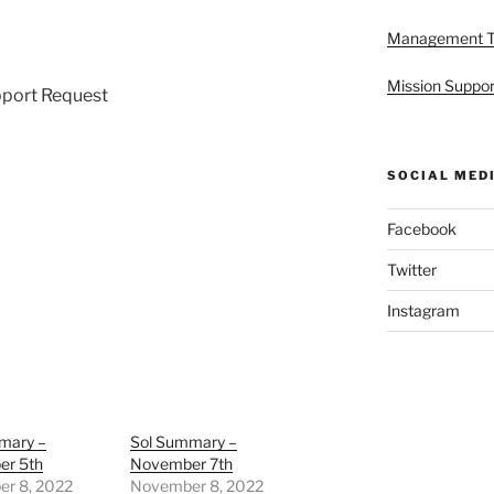
Management 
Mission Suppor
pport Request
SOCIAL MED
Facebook
Twitter
Instagram
mary –
Sol Summary –
r 5th
November 7th
r 8, 2022
November 8, 2022