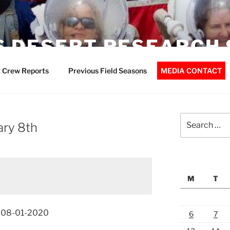
 DESERT RESEARCH 
 Crew Reports
Previous Field Seasons
MEDIA CONTACT
Search
ary 8th
for:
M
T
t 08-01-2020
6
7