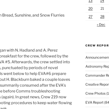
13
14
20
21
 Bread, Sunshine, and Snow Flurries
27
28
« Dec
CREW REPO
gan with N. Hadland and A. Perez
breakfast for the crew, followed by the
Announcemen
VA #5. Afterwards, the crew settled into
Astronomy Rep
, punctuated by periods of novel
nds went below to help EVA#6 prepare
Commander Re
 out H. Blackburn baked a couple loaves
Creative Repor
e summarily consumed after the EVA’s
time before Comms troubleshooting
Crew Photos
(1
 (again). In great news, Crew 219 now
EVA Report
(84
ooting procedures to keep water flowing
tank.