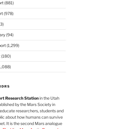
rt
(881)
rt
(978)
3)
ary
(94)
ort
(1,299)
t
(180)
1,088)
MDRS
rt Research Station
in the Utah
blished by the Mars Society in
 educate researchers, students and
blic about how humans can survive
et. It is the second Mars analogue