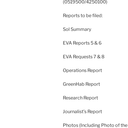
(0519500/4250100)
Reports to be filed:
Sol Summary
EVA Reports 5 & 6
EVA Requests 7 & 8
Operations Report
GreenHab Report
Research Report
Journalist’s Report
Photos (Including Photo of the