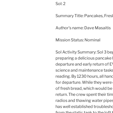
Sol: 2
Summary Title: Pancakes, Fresh
Author’s name: Dave Masaitis
Mission Status: Nominal
Sol Activity Summary: Sol 3 be
preparing a delicious pancake 
departure and early return of E
science and maintenance tasks
reading. By 1230 hours, all ha
for departure. While they were
of fresh bread, which would b
return. The crew spent their 
radios and thawing water pipes
has well established troublesh
from the static tank to the loft 