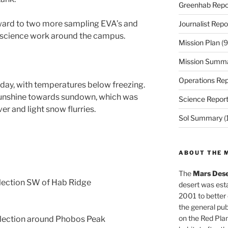
Greenhab Repo
ward to two more sampling EVA’s and
Journalist Repo
 science work around the campus.
Mission Plan
(9
Mission Summ
Operations Rep
 day, with temperatures below freezing.
sunshine towards sundown, which was
Science Repor
er and light snow flurries.
Sol Summary
(
ABOUT THE 
The
Mars Dese
lection SW of Hab Ridge
desert was esta
2001 to better
the general pu
on the Red Plan
lection around Phobos Peak