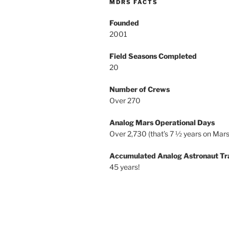
MDRS FACTS
Founded
2001
Field Seasons Completed
20
Number of Crews
Over 270
Analog Mars Operational Days
Over 2,730 (that’s 7 ½ years on Mars
Accumulated Analog Astronaut Tr
45 years!