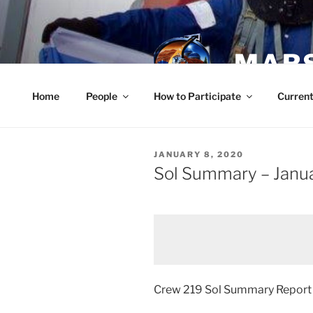
Skip
to
content
MARS
Home
People
How to Participate
Current
POSTED
JANUARY 8, 2020
ON
Sol Summary – Janu
Crew 219 Sol Summary Repor