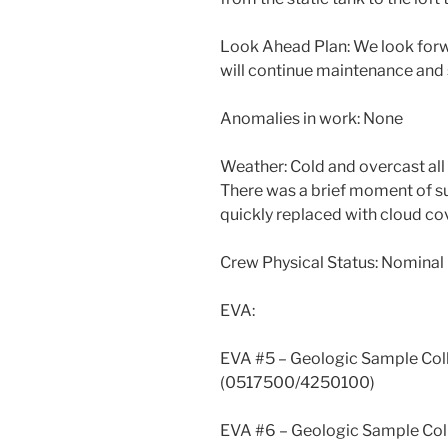
Look Ahead Plan: We look for
will continue maintenance and
Anomalies in work: None
Weather: Cold and overcast all
There was a brief moment of 
quickly replaced with cloud cov
Crew Physical Status: Nominal
EVA:
EVA #5 – Geologic Sample Col
(0517500/4250100)
EVA #6 – Geologic Sample Col