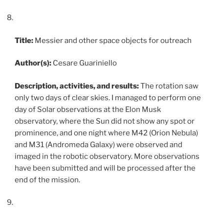
Title:
Messier and other space objects for outreach
Author(s):
Cesare Guariniello
Description, activities, and results:
The rotation saw
only two days of clear skies. I managed to perform one
day of Solar observations at the Elon Musk
observatory, where the Sun did not show any spot or
prominence, and one night where M42 (Orion Nebula)
and M31 (Andromeda Galaxy) were observed and
imaged in the robotic observatory. More observations
have been submitted and will be processed after the
end of the mission.