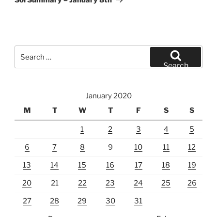
Search
for:
Search
January 2020
M
T
W
T
F
S
S
1
2
3
4
5
6
7
8
9
10
11
12
13
14
15
16
17
18
19
20
21
22
23
24
25
26
27
28
29
30
31