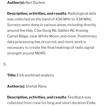
Author(s):
Ben Durkee
Description, activities, and results
: Radiological data
was collected on the band of 436 MHz to 438 MHz.
Surveys were done in various areas, including directly
around the Hab, Cow Dung Rd, Galileo Rd, Kissing
Camel Ridge, near White Moon, and more. Preliminary
data processing has occurred, and more work is
necessary to create the final heatmap of radio signal
strength around MDRS
Title:
EVA workload analysis
Author(s):
Shefali Rana
Description, activities, and results
: Feedback was
collected from crew for long and short duration EVAs.