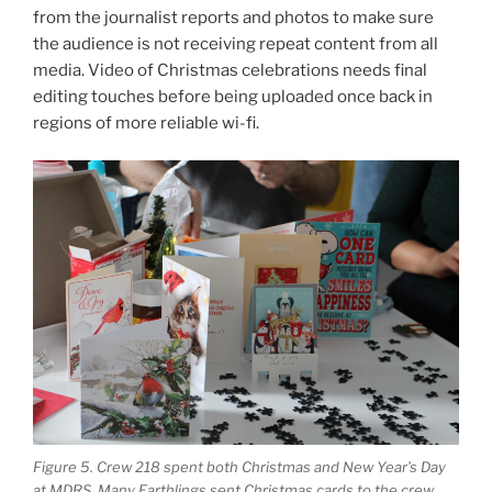
from the journalist reports and photos to make sure
the audience is not receiving repeat content from all
media. Video of Christmas celebrations needs final
editing touches before being uploaded once back in
regions of more reliable wi-fi.
Figure 5. Crew 218 spent both Christmas and New Year’s Day
at MDRS. Many Earthlings sent Christmas cards to the crew,