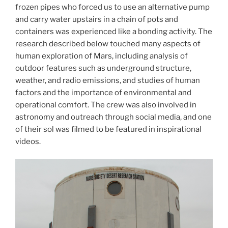
frozen pipes who forced us to use an alternative pump
and carry water upstairs in a chain of pots and
containers was experienced like a bonding activity. The
research described below touched many aspects of
human exploration of Mars, including analysis of
outdoor features such as underground structure,
weather, and radio emissions, and studies of human
factors and the importance of environmental and
operational comfort. The crew was also involved in
astronomy and outreach through social media, and one
of their sol was filmed to be featured in inspirational
videos.