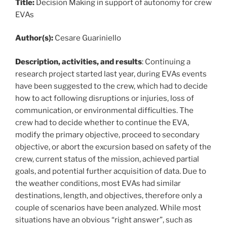
Title:
Decision Making in support of autonomy for crew
EVAs
Author(s):
Cesare Guariniello
Description, activities, and results
: Continuing a
research project started last year, during EVAs events
have been suggested to the crew, which had to decide
how to act following disruptions or injuries, loss of
communication, or environmental difficulties. The
crew had to decide whether to continue the EVA,
modify the primary objective, proceed to secondary
objective, or abort the excursion based on safety of the
crew, current status of the mission, achieved partial
goals, and potential further acquisition of data. Due to
the weather conditions, most EVAs had similar
destinations, length, and objectives, therefore only a
couple of scenarios have been analyzed. While most
situations have an obvious “right answer”, such as