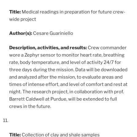
Title:
Medical readings in preparation for future crew-
wide project
Author(s):
Cesare Guariniello
Description, activities, and results:
Crew commander
wore a Zephyr sensor to monitor heart rate, breathing
rate, body temperature, and level of activity 24/7 for
three days during the mission. Data will be downloaded
and analyzed after the mission, to evaluate areas and
times of intense effort, and level of comfort and rest at
night. The research project, in collaboration with prof.
Barrett Caldwell at Purdue, will be extended to full
crews in the future.
Title:
Collection of clay and shale samples