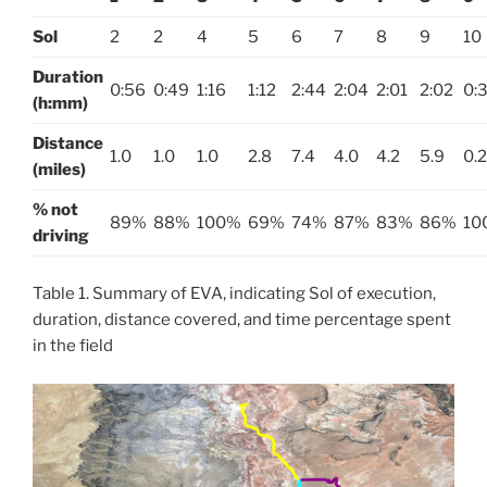
Sol
2
2
4
5
6
7
8
9
10
Duration
0:56
0:49
1:16
1:12
2:44
2:04
2:01
2:02
0:
(h:mm)
Distance
1.0
1.0
1.0
2.8
7.4
4.0
4.2
5.9
0.2
(miles)
% not
89%
88%
100%
69%
74%
87%
83%
86%
10
driving
Table 1. Summary of EVA, indicating Sol of execution,
duration, distance covered, and time percentage spent
in the field