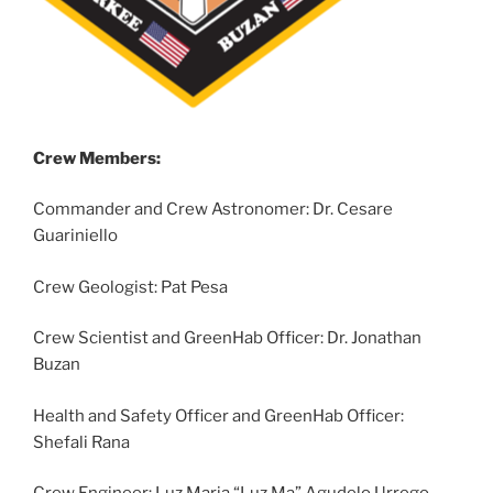
Crew Members:
Commander and Crew Astronomer: Dr. Cesare
Guariniello
Crew Geologist: Pat Pesa
Crew Scientist and GreenHab Officer: Dr. Jonathan
Buzan
Health and Safety Officer and GreenHab Officer:
Shefali Rana