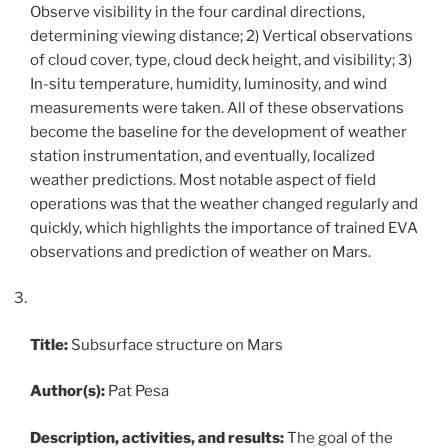
Observe visibility in the four cardinal directions,
determining viewing distance; 2) Vertical observations
of cloud cover, type, cloud deck height, and visibility; 3)
In-situ temperature, humidity, luminosity, and wind
measurements were taken. All of these observations
become the baseline for the development of weather
station instrumentation, and eventually, localized
weather predictions. Most notable aspect of field
operations was that the weather changed regularly and
quickly, which highlights the importance of trained EVA
observations and prediction of weather on Mars.
Title:
Subsurface structure on Mars
Author(s):
Pat Pesa
Description, activities, and results:
The goal of the