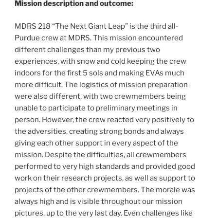
Mission description and outcome:
MDRS 218 “The Next Giant Leap” is the third all-
Purdue crew at MDRS. This mission encountered
different challenges than my previous two
experiences, with snow and cold keeping the crew
indoors for the first 5 sols and making EVAs much
more difficult. The logistics of mission preparation
were also different, with two crewmembers being
unable to participate to preliminary meetings in
person. However, the crew reacted very positively to
the adversities, creating strong bonds and always
giving each other support in every aspect of the
mission. Despite the difficulties, all crewmembers
performed to very high standards and provided good
work on their research projects, as well as support to
projects of the other crewmembers. The morale was
always high and is visible throughout our mission
pictures, up to the very last day. Even challenges like