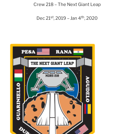
Crew 218 – The Next Giant Leap
st
th
Dec 21
, 2019 – Jan 4
, 2020