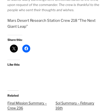
upon request of the commander. The crew is thankful to the
people who sent their thoughts and wishes.
Mars Desert Research Station Crew 218 “The Next
Giant Leap”
Share this:
Like this:
Related
Final Mission Summary –
Sol Summary – February
Crew 236
16th