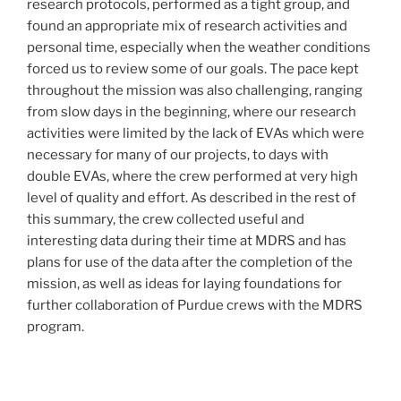
research protocols, performed as a tight group, and
found an appropriate mix of research activities and
personal time, especially when the weather conditions
forced us to review some of our goals. The pace kept
throughout the mission was also challenging, ranging
from slow days in the beginning, where our research
activities were limited by the lack of EVAs which were
necessary for many of our projects, to days with
double EVAs, where the crew performed at very high
level of quality and effort. As described in the rest of
this summary, the crew collected useful and
interesting data during their time at MDRS and has
plans for use of the data after the completion of the
mission, as well as ideas for laying foundations for
further collaboration of Purdue crews with the MDRS
program.