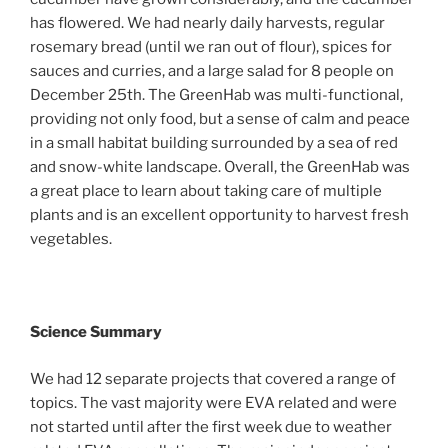
has flowered. We had nearly daily harvests, regular
rosemary bread (until we ran out of flour), spices for
sauces and curries, and a large salad for 8 people on
December 25th. The GreenHab was multi-functional,
providing not only food, but a sense of calm and peace
in a small habitat building surrounded by a sea of red
and snow-white landscape. Overall, the GreenHab was
a great place to learn about taking care of multiple
plants and is an excellent opportunity to harvest fresh
vegetables.
Science Summary
We had 12 separate projects that covered a range of
topics. The vast majority were EVA related and were
not started until after the first week due to weather