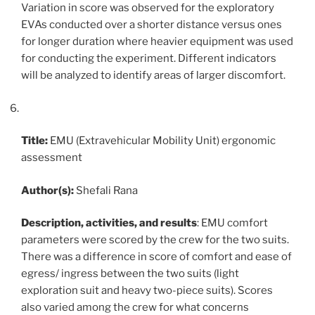
Variation in score was observed for the exploratory
EVAs conducted over a shorter distance versus ones
for longer duration where heavier equipment was used
for conducting the experiment. Different indicators
will be analyzed to identify areas of larger discomfort.
Title:
EMU (Extravehicular Mobility Unit) ergonomic
assessment
Author(s):
Shefali Rana
Description, activities, and results
: EMU comfort
parameters were scored by the crew for the two suits.
There was a difference in score of comfort and ease of
egress/ ingress between the two suits (light
exploration suit and heavy two-piece suits). Scores
also varied among the crew for what concerns