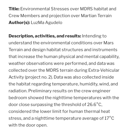
Title:
Environmental Stresses over MDRS habitat and
Crew Members and projection over Martian Terrain
Author(s):
LuzMa Agudelo
Description, activities, and results:
Intending to
understand the environmental conditions over Mars
Terrain and design habitat structures and instruments
that increase the human physical and mental capability,
weather observations were performed, and data was
collected over the MDRS terrain during Extra-Vehicular
Activity (project no. 2). Data was also collected inside
the habitat regarding temperature, humidity, wind, and
radiation. Preliminary results on the crew engineer
bedroom showed the nighttime temperatures with the
door close surpassing the threshold of 26.6°C,
considered the lower limit for human thermal heat
stress, and a nighttime temperature average of 17°C
with the door open.