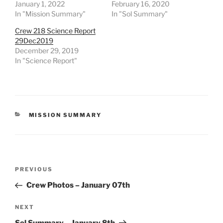
January 1, 2022
February 16, 2020
In "Mission Summary"
In "Sol Summary"
Crew 218 Science Report
29Dec2019
December 29, 2019
In "Science Report"
CATEGORIES
MISSION SUMMARY
Post
Previous
PREVIOUS
navigation
Post
Crew Photos – January 07th
Next
NEXT
Post
Sol Summary – January 8th