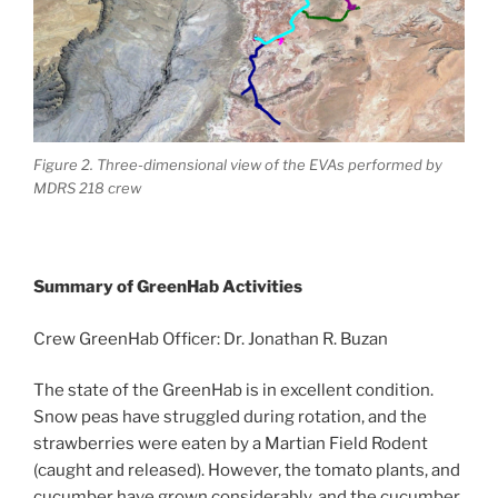
Figure 2. Three-dimensional view of the EVAs performed by
MDRS 218 crew
Summary of GreenHab Activities
Crew GreenHab Officer: Dr. Jonathan R. Buzan
The state of the GreenHab is in excellent condition.
Snow peas have struggled during rotation, and the
strawberries were eaten by a Martian Field Rodent
(caught and released). However, the tomato plants, and
cucumber have grown considerably, and the cucumber