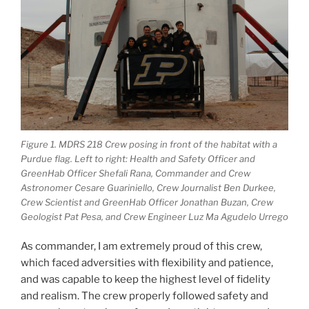
Figure 1. MDRS 218 Crew posing in front of the habitat with a
Purdue flag. Left to right: Health and Safety Officer and
GreenHab Officer Shefali Rana, Commander and Crew
Astronomer Cesare Guariniello, Crew Journalist Ben Durkee,
Crew Scientist and GreenHab Officer Jonathan Buzan, Crew
Geologist Pat Pesa, and Crew Engineer Luz Ma Agudelo Urrego
As commander, I am extremely proud of this crew,
which faced adversities with flexibility and patience,
and was capable to keep the highest level of fidelity
and realism. The crew properly followed safety and