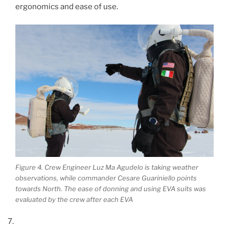
ergonomics and ease of use.
Figure 4. Crew Engineer Luz Ma Agudelo is taking weather
observations, while commander Cesare Guariniello points
towards North. The ease of donning and using EVA suits was
evaluated by the crew after each EVA