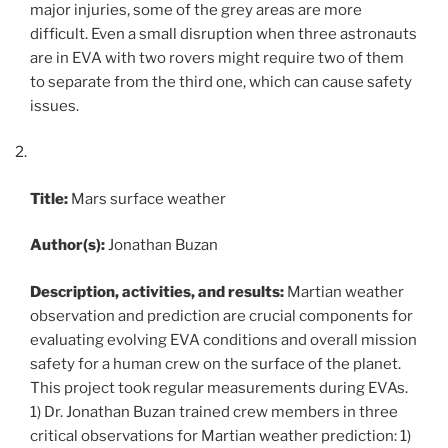
major injuries, some of the grey areas are more
difficult. Even a small disruption when three astronauts
are in EVA with two rovers might require two of them
to separate from the third one, which can cause safety
issues.
Title:
Mars surface weather
Author(s):
Jonathan Buzan
Description, activities, and results:
Martian weather
observation and prediction are crucial components for
evaluating evolving EVA conditions and overall mission
safety for a human crew on the surface of the planet.
This project took regular measurements during EVAs.
1) Dr. Jonathan Buzan trained crew members in three
critical observations for Martian weather prediction: 1)