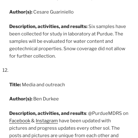
Author(s):
Cesare Guariniello
Description, activities, and results:
Six samples have
been collected for study in laboratory at Purdue. The
samples will be evaluated for water content and
geotechnical properties. Snow coverage did not allow
for further collection.
Title:
Media and outreach
Author(s):
Ben Durkee
Description, activities, and results
: @PurdueMDRS on
Facebook
&
Instagram
have been updated with
pictures and progress updates every other sol. The
posts and pictures are unique from each other and