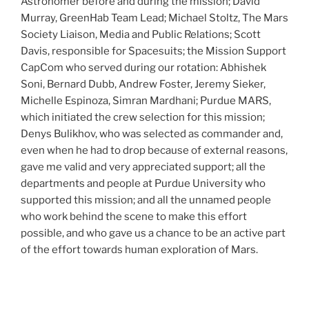
Astronomer before and during the mission; David
Murray, GreenHab Team Lead; Michael Stoltz, The Mars
Society Liaison, Media and Public Relations; Scott
Davis, responsible for Spacesuits; the Mission Support
CapCom who served during our rotation: Abhishek
Soni, Bernard Dubb, Andrew Foster, Jeremy Sieker,
Michelle Espinoza, Simran Mardhani; Purdue MARS,
which initiated the crew selection for this mission;
Denys Bulikhov, who was selected as commander and,
even when he had to drop because of external reasons,
gave me valid and very appreciated support; all the
departments and people at Purdue University who
supported this mission; and all the unnamed people
who work behind the scene to make this effort
possible, and who gave us a chance to be an active part
of the effort towards human exploration of Mars.