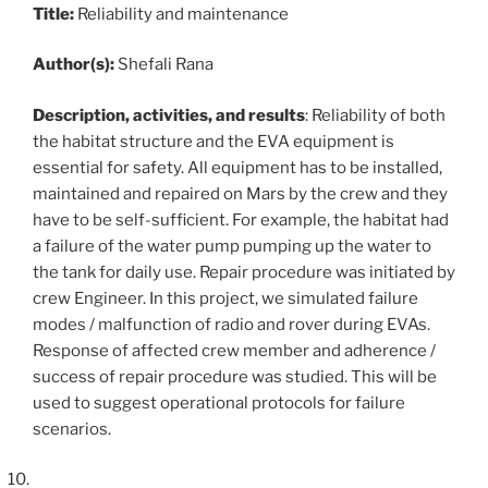
Title:
Reliability and maintenance
Author(s):
Shefali Rana
Description, activities, and results
: Reliability of both
the habitat structure and the EVA equipment is
essential for safety. All equipment has to be installed,
maintained and repaired on Mars by the crew and they
have to be self-sufficient. For example, the habitat had
a failure of the water pump pumping up the water to
the tank for daily use. Repair procedure was initiated by
crew Engineer. In this project, we simulated failure
modes / malfunction of radio and rover during EVAs.
Response of affected crew member and adherence /
success of repair procedure was studied. This will be
used to suggest operational protocols for failure
scenarios.