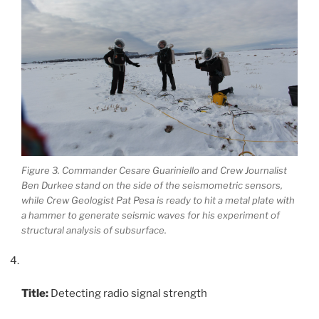
Figure 3. Commander Cesare Guariniello and Crew Journalist
Ben Durkee stand on the side of the seismometric sensors,
while Crew Geologist Pat Pesa is ready to hit a metal plate with
a hammer to generate seismic waves for his experiment of
structural analysis of subsurface.
Title:
Detecting radio signal strength