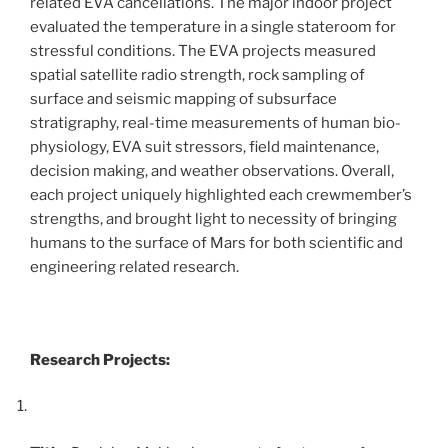
related EVA cancellations. The major indoor project
evaluated the temperature in a single stateroom for
stressful conditions. The EVA projects measured
spatial satellite radio strength, rock sampling of
surface and seismic mapping of subsurface
stratigraphy, real-time measurements of human bio-
physiology, EVA suit stressors, field maintenance,
decision making, and weather observations. Overall,
each project uniquely highlighted each crewmember’s
strengths, and brought light to necessity of bringing
humans to the surface of Mars for both scientific and
engineering related research.
Research Projects: