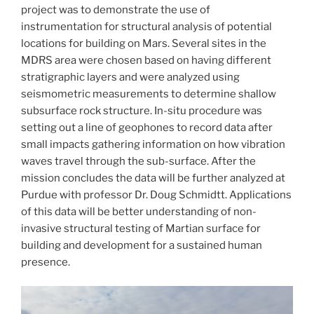
project was to demonstrate the use of
instrumentation for structural analysis of potential
locations for building on Mars. Several sites in the
MDRS area were chosen based on having different
stratigraphic layers and were analyzed using
seismometric measurements to determine shallow
subsurface rock structure. In-situ procedure was
setting out a line of geophones to record data after
small impacts gathering information on how vibration
waves travel through the sub-surface. After the
mission concludes the data will be further analyzed at
Purdue with professor Dr. Doug Schmidtt. Applications
of this data will be better understanding of non-
invasive structural testing of Martian surface for
building and development for a sustained human
presence.