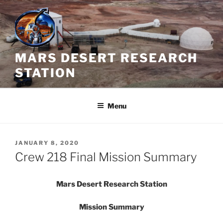
Skip
to
content
MARS DESERT RESEARCH
STATION
Menu
POSTED
JANUARY 8, 2020
ON
Crew 218 Final Mission Summary
Mars Desert Research Station
Mission Summary