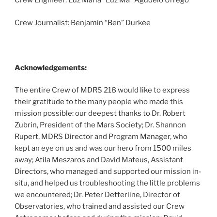
Crew Engineer: Luz Maria “Luz Ma” Agudelo Urrego
Crew Journalist: Benjamin “Ben” Durkee
Acknowledgements:
The entire Crew of MDRS 218 would like to express
their gratitude to the many people who made this
mission possible: our deepest thanks to Dr. Robert
Zubrin, President of the Mars Society; Dr. Shannon
Rupert, MDRS Director and Program Manager, who
kept an eye on us and was our hero from 1500 miles
away; Atila Meszaros and David Mateus, Assistant
Directors, who managed and supported our mission in-
situ, and helped us troubleshooting the little problems
we encountered; Dr. Peter Detterline, Director of
Observatories, who trained and assisted our Crew