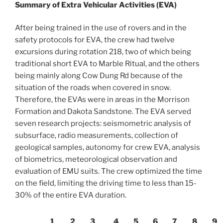
Summary of Extra Vehicular Activities (EVA)
After being trained in the use of rovers and in the
safety protocols for EVA, the crew had twelve
excursions during rotation 218, two of which being
traditional short EVA to Marble Ritual, and the others
being mainly along Cow Dung Rd because of the
situation of the roads when covered in snow.
Therefore, the EVAs were in areas in the Morrison
Formation and Dakota Sandstone. The EVA served
seven research projects: seismometric analysis of
subsurface, radio measurements, collection of
geological samples, autonomy for crew EVA, analysis
of biometrics, meteorological observation and
evaluation of EMU suits. The crew optimized the time
on the field, limiting the driving time to less than 15-
30% of the entire EVA duration.
1
2
3
4
5
6
7
8
9