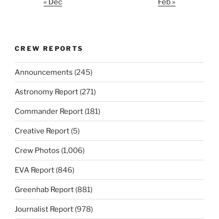
« Dec
Feb »
CREW REPORTS
Announcements
(245)
Astronomy Report
(271)
Commander Report
(181)
Creative Report
(5)
Crew Photos
(1,006)
EVA Report
(846)
Greenhab Report
(881)
Journalist Report
(978)