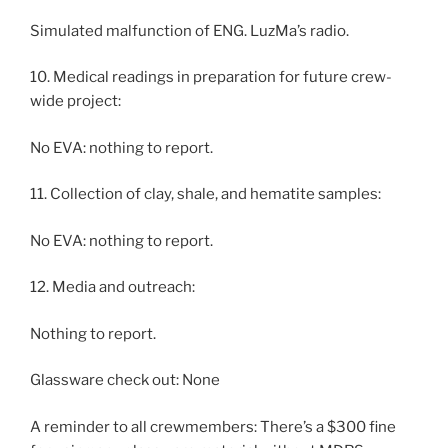
Simulated malfunction of ENG. LuzMa’s radio.
10. Medical readings in preparation for future crew-
wide project:
No EVA: nothing to report.
11. Collection of clay, shale, and hematite samples:
No EVA: nothing to report.
12. Media and outreach:
Nothing to report.
Glassware check out: None
A reminder to all crewmembers: There’s a $300 fine