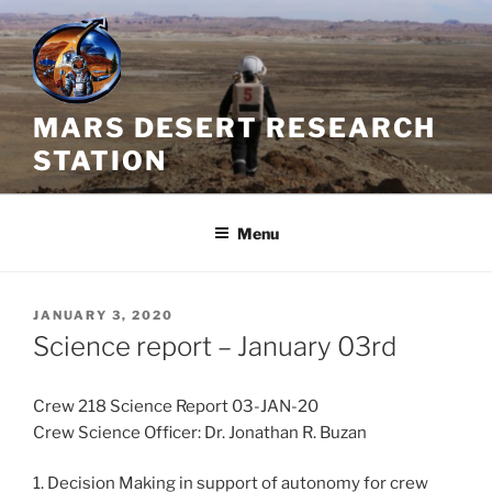
Skip
to
content
MARS DESERT RESEARCH
STATION
Menu
POSTED
JANUARY 3, 2020
ON
Science report – January 03rd
Crew 218 Science Report 03-JAN-20
Crew Science Officer: Dr. Jonathan R. Buzan
1. Decision Making in support of autonomy for crew