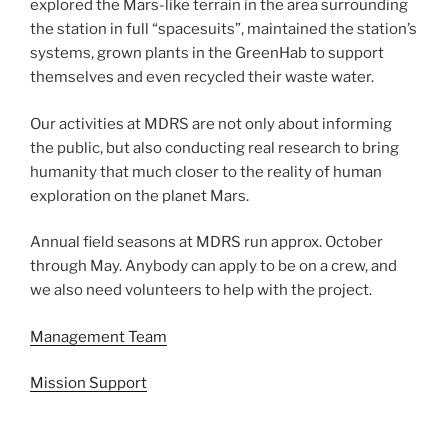
explored the Mars-like terrain in the area surrounding
the station in full “spacesuits”, maintained the station’s
systems, grown plants in the GreenHab to support
themselves and even recycled their waste water.
Our activities at MDRS are not only about informing
the public, but also conducting real research to bring
humanity that much closer to the reality of human
exploration on the planet Mars.
Annual field seasons at MDRS run approx. October
through May. Anybody can apply to be on a crew, and
we also need volunteers to help with the project.
Management Team
Mission Support