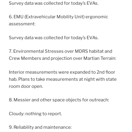
Survey data was collected for today’s EVAs.
6. EMU (Extravehicular Mobility Unit) ergonomic
assessment:
Survey data was collected for today’s EVAs.
7. Environmental Stresses over MDRS habitat and
Crew Members and projection over Martian Terrain:
Interior measurements were expanded to 2nd floor
hab. Plans to take measurements at night with state
room door open.
8. Messier and other space objects for outreach:
Cloudy: nothing to report.
9. Reliability and maintenance: