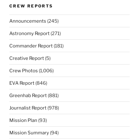
CREW REPORTS
Announcements
(245)
Astronomy Report
(271)
Commander Report
(181)
Creative Report
(5)
Crew Photos
(1,006)
EVA Report
(846)
Greenhab Report
(881)
Journalist Report
(978)
Mission Plan
(93)
Mission Summary
(94)