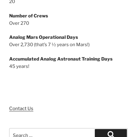
20
Number of Crews
Over 270
Analog Mars Operational Days
Over 2,730 (that’s 7 ½ years on Mars!)
Accumulated Analog Astronaut Training Days
45 years!
Contact Us
Search