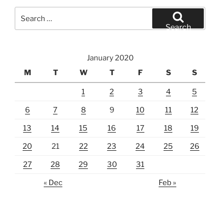
Search
for:
Search
January 2020
M
T
W
T
F
S
S
1
2
3
4
5
6
7
8
9
10
11
12
13
14
15
16
17
18
19
20
21
22
23
24
25
26
27
28
29
30
31
« Dec
Feb »