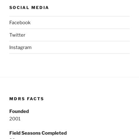
SOCIAL MEDIA
Facebook
Twitter
Instagram
MDRS FACTS
Founded
2001
Field Seasons Completed