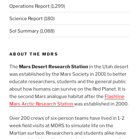
Operations Report
(1,299)
Science Report
(180)
Sol Summary
(1,088)
ABOUT THE MDRS
The
Mars Desert Research Station
in the Utah desert
was established by the Mars Society in 2001 to better
educate researchers, students and the general public
about how humans can survive on the Red Planet. It is
the second Mars analogue habitat after the
Flashline
Mars Arctic Research Station
was established in 2000.
Over 200 crews of six-person teams have lived in 1-2
week field visits at MDRS to simulate life on the
Martian surface. Researchers and students alike have