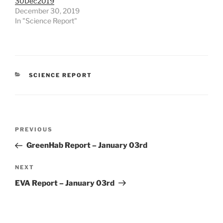
30Dec2019
December 30, 2019
In "Science Report"
CATEGORIES
SCIENCE REPORT
Post
Previous
PREVIOUS
navigation
Post
GreenHab Report – January 03rd
Next
NEXT
Post
EVA Report – January 03rd