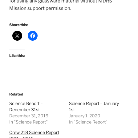
for using any glassware material without MDRS
Mission support permission.
Share this:
Like this:
Related
Science Report –
Science Report – January
December 31st
1st
December 31, 2019
January 1, 2020
In "Science Report"
In "Science Report"
Crew 218 Science Report