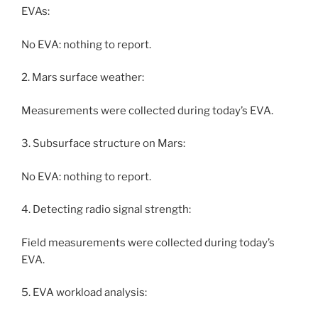
EVAs:
No EVA: nothing to report.
2. Mars surface weather:
Measurements were collected during today’s EVA.
3. Subsurface structure on Mars:
No EVA: nothing to report.
4. Detecting radio signal strength:
Field measurements were collected during today’s
EVA.
5. EVA workload analysis: