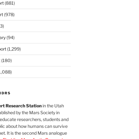
rt
(881)
rt
(978)
3)
ary
(94)
ort
(1,299)
t
(180)
1,088)
MDRS
rt Research Station
in the Utah
blished by the Mars Society in
 educate researchers, students and
blic about how humans can survive
et. It is the second Mars analogue