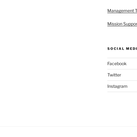
Management 
Mission Suppor
SOCIAL MED
Facebook
Twitter
Instagram