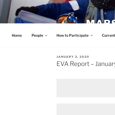
Skip
to
content
MARS
Home
People
How to Participate
Current
POSTED
JANUARY 3, 2020
ON
EVA Report – Januar