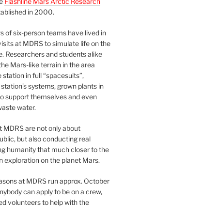
he
Flashline Mars Arctic Research
ablished in 2000.
 of six-person teams have lived in
visits at MDRS to simulate life on the
e. Researchers and students alike
he Mars-like terrain in the area
station in full “spacesuits”,
station’s systems, grown plants in
o support themselves and even
waste water.
at MDRS are not only about
ublic, but also conducting real
ng humanity that much closer to the
n exploration on the planet Mars.
easons at MDRS run approx. October
nybody can apply to be on a crew,
d volunteers to help with the