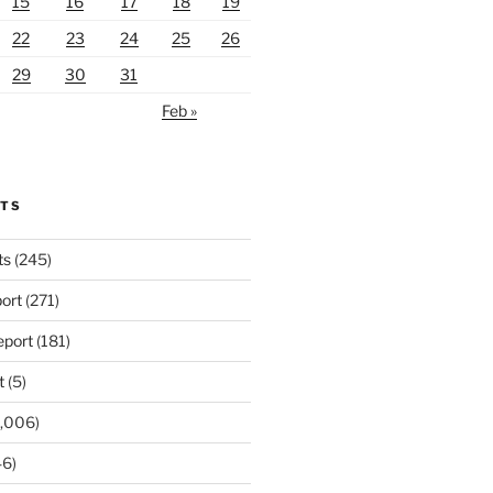
15
16
17
18
19
22
23
24
25
26
29
30
31
Feb »
RTS
ts
(245)
ort
(271)
port
(181)
t
(5)
,006)
6)