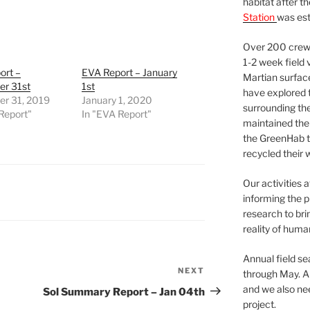
habitat after t
Station
was est
Over 200 crews
1-2 week field 
ort –
EVA Report – January
Martian surfac
r 31st
1st
have explored t
r 31, 2019
January 1, 2020
surrounding the 
Report"
In "EVA Report"
maintained the 
the GreenHab t
recycled their 
Our activities 
informing the p
research to bri
reality of huma
Annual field s
NEXT
Next
through May. A
Post
and we also nee
Sol Summary Report – Jan 04th
project.