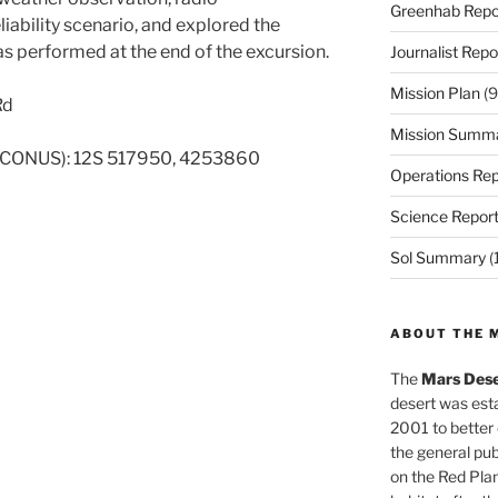
Greenhab Repo
ability scenario, and explored the
 performed at the end of the excursion.
Journalist Repo
Mission Plan
(9
Rd
Mission Summ
 CONUS): 12S 517950, 4253860
Operations Rep
Science Repor
Sol Summary
(
ABOUT THE 
The
Mars Dese
desert was esta
2001 to better
the general pu
on the Red Plan