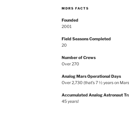
MDRS FACTS
Founded
2001
Field Seasons Completed
20
Number of Crews
Over 270
Analog Mars Operational Days
Over 2,730 (that’s 7 ½ years on Mars
Accumulated Analog Astronaut Tr
45 years!