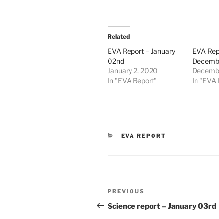
Related
EVA Report – January
EVA Rep
02nd
Decembe
January 2, 2020
Decembe
In "EVA Report"
In "EVA 
CATEGORIES
EVA REPORT
Post
Previous
PREVIOUS
navigation
Post
Science report – January 03rd