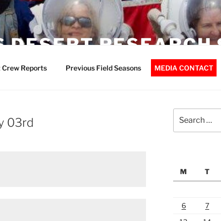
 DESERT RESEARCH 
 Crew Reports
Previous Field Seasons
MEDIA CONTACT
Search
y 03rd
for:
M
T
6
7