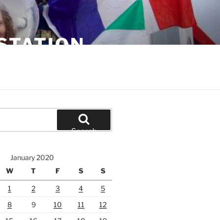
STATION
Search
January 2020
W
T
F
S
S
1
2
3
4
5
8
9
10
11
12