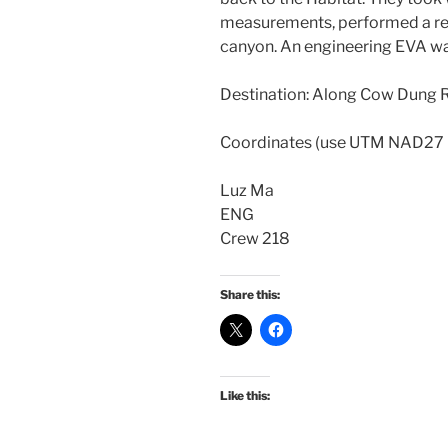
measurements, performed a reli
canyon. An engineering EVA was
Destination: Along Cow Dung 
Coordinates (use UTM NAD27
Luz Ma
ENG
Crew 218
Share this:
Like this: