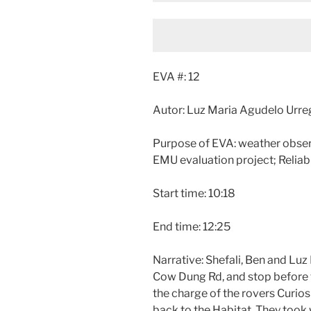
EVA #: 12
Autor: Luz Maria Agudelo Urr
Purpose of EVA: weather obse
EMU evaluation project; Reliab
Start time: 10:18
End time: 12:25
Narrative: Shefali, Ben and Luz
Cow Dung Rd, and stop before th
the charge of the rovers Curios
back to the Habitat. They took