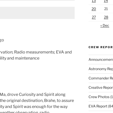
13
14
20
21
27
28
« Dec
ego
CREW REPO
rvation; Radio measurements; EVA and
ility and maintenance
Announcemen
Astronomy Rep
Commander Re
Creative Repor
 Ma, drove Curiosity and Spirit along
Crew Photos
(1
e original destination, Brahe, to assure
EVA Report
(84
ity and Spirit was enough for the way
 weather observation, radio