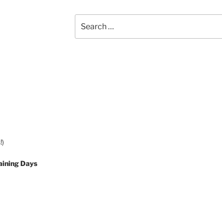
Search
for:
!)
aining Days