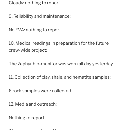
Cloudy: nothing to report.
9. Reliability and maintenance:
No EVA: nothing to report.
10. Medical readings in preparation for the future
crew-wide project:
The Zephyr bio-monitor was worn all day yesterday.
11. Collection of clay, shale, and hematite samples:
6 rock samples were collected.
12. Media and outreach:
Nothing to report.