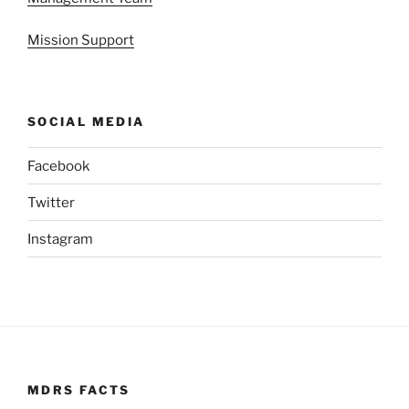
Mission Support
SOCIAL MEDIA
Facebook
Twitter
Instagram
MDRS FACTS