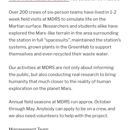
Over 200 crews of six-person teams have lived in 1-2
week field visits at MDRS to simulate life on the
Martian surface. Researchers and students alike have
explored the Mars-like terrain in the area surrounding
the station in full “spacesuits”, maintained the station’s
systems, grown plants in the GreenHab to support
themselves and even recycled their waste water.
Our activities at MDRS are not only about informing
the public, but also conducting real research to bring
humanity that much closer to the reality of human
exploration on the planet Mars.
Annual field seasons at MDRS run approx. October
through May. Anybody can apply to be on a crew, and
we also need volunteers to help with the project.
Management Team