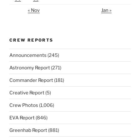
« Nov
Jan »
CREW REPORTS
Announcements
(245)
Astronomy Report
(271)
Commander Report
(181)
Creative Report
(5)
Crew Photos
(1,006)
EVA Report
(846)
Greenhab Report
(881)