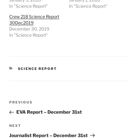
In "Science Report"
In "Science Report"
Crew 218 Science Report
30Dec2019
December 30, 2019
In "Science Report"
CATEGORIES
SCIENCE REPORT
Post
Previous
PREVIOUS
navigation
Post
EVA Report – December 31st
Next
NEXT
Post
Journalist Report – December 31st