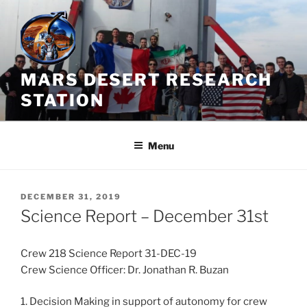
Skip
to
content
MARS DESERT RESEARCH
STATION
Menu
POSTED
DECEMBER 31, 2019
ON
Science Report – December 31st
Crew 218 Science Report 31-DEC-19
Crew Science Officer: Dr. Jonathan R. Buzan
1. Decision Making in support of autonomy for crew