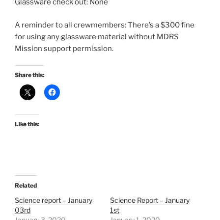
Glassware check out: None
A reminder to all crewmembers: There’s a $300 fine
for using any glassware material without MDRS
Mission support permission.
Share this:
Like this:
Related
Science report – January
Science Report – January
03rd
1st
January 3, 2020
January 1, 2020