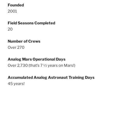
Founded
2001
Field Seasons Completed
20
Number of Crews
Over 270
Analog Mars Operational Days
Over 2,730 (that’s 7 ½ years on Mars!)
Accumulated Analog Astronaut Training Days
45 years!