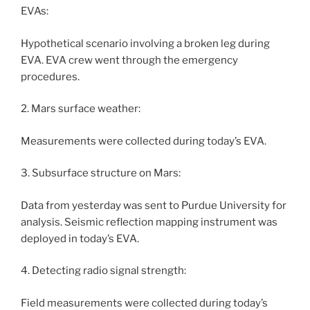
EVAs:
Hypothetical scenario involving a broken leg during
EVA. EVA crew went through the emergency
procedures.
2. Mars surface weather:
Measurements were collected during today’s EVA.
3. Subsurface structure on Mars:
Data from yesterday was sent to Purdue University for
analysis. Seismic reflection mapping instrument was
deployed in today’s EVA.
4. Detecting radio signal strength:
Field measurements were collected during today’s