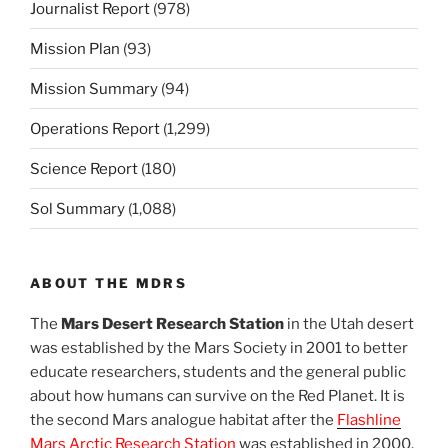
Journalist Report
(978)
Mission Plan
(93)
Mission Summary
(94)
Operations Report
(1,299)
Science Report
(180)
Sol Summary
(1,088)
ABOUT THE MDRS
The
Mars Desert Research Station
in the Utah desert
was established by the Mars Society in 2001 to better
educate researchers, students and the general public
about how humans can survive on the Red Planet. It is
the second Mars analogue habitat after the
Flashline
Mars Arctic Research Station
was established in 2000.