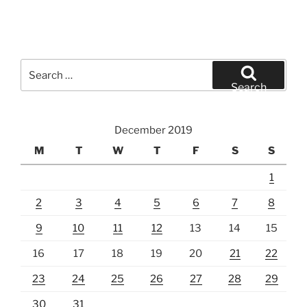
Search
for:
Search
December 2019
M
T
W
T
F
S
S
1
2
3
4
5
6
7
8
9
10
11
12
13
14
15
16
17
18
19
20
21
22
23
24
25
26
27
28
29
30
31