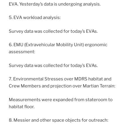
EVA. Yesterday’s data is undergoing analysis.
5. EVA workload analysis:
Survey data was collected for today’s EVAs.
6. EMU (Extravehicular Mobility Unit) ergonomic
assessment:
Survey data was collected for today’s EVAs.
7. Environmental Stresses over MDRS habitat and
Crew Members and projection over Martian Terrain:
Measurements were expanded from stateroom to
habitat floor.
8. Messier and other space objects for outreach: