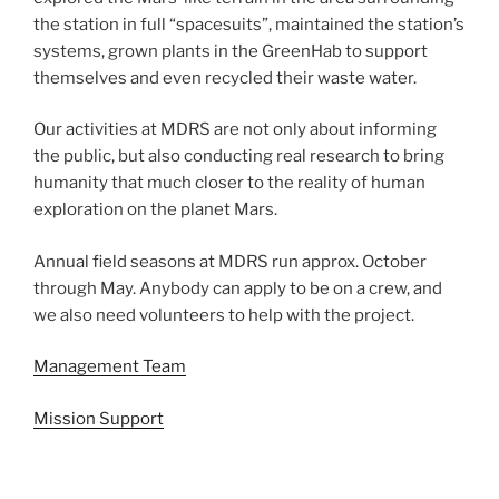
the station in full “spacesuits”, maintained the station’s
systems, grown plants in the GreenHab to support
themselves and even recycled their waste water.
Our activities at MDRS are not only about informing
the public, but also conducting real research to bring
humanity that much closer to the reality of human
exploration on the planet Mars.
Annual field seasons at MDRS run approx. October
through May. Anybody can apply to be on a crew, and
we also need volunteers to help with the project.
Management Team
Mission Support