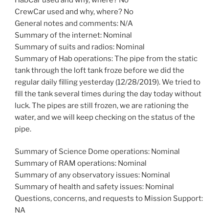
CrewCar used and why, where? No
General notes and comments: N/A
Summary of the internet: Nominal
Summary of suits and radios: Nominal
Summary of Hab operations: The pipe from the static
tank through the loft tank froze before we did the
regular daily filling yesterday (12/28/2019). We tried to
fill the tank several times during the day today without
luck. The pipes are still frozen, we are rationing the
water, and we will keep checking on the status of the
pipe.
Summary of Science Dome operations: Nominal
Summary of RAM operations: Nominal
Summary of any observatory issues: Nominal
Summary of health and safety issues: Nominal
Questions, concerns, and requests to Mission Support:
NA