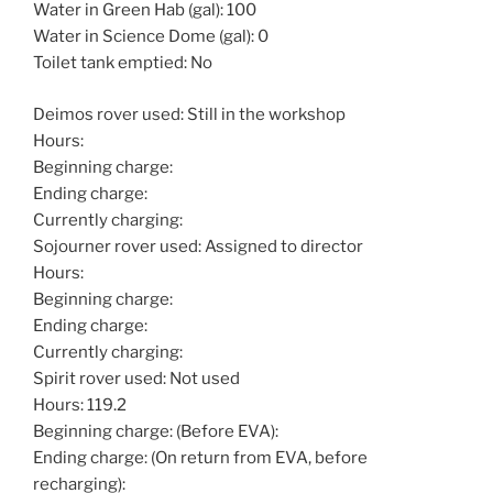
Water in Green Hab (gal): 100
Water in Science Dome (gal): 0
Toilet tank emptied: No
Deimos rover used: Still in the workshop
Hours:
Beginning charge:
Ending charge:
Currently charging:
Sojourner rover used: Assigned to director
Hours:
Beginning charge:
Ending charge:
Currently charging:
Spirit rover used: Not used
Hours: 119.2
Beginning charge: (Before EVA):
Ending charge: (On return from EVA, before
recharging):