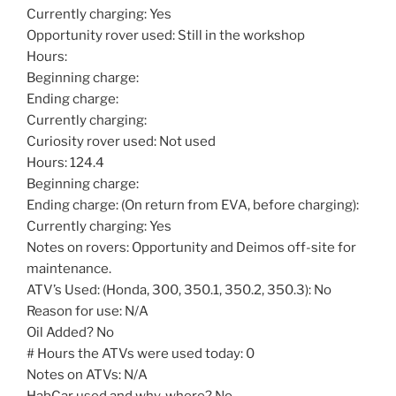
Currently charging: Yes
Opportunity rover used: Still in the workshop
Hours:
Beginning charge:
Ending charge:
Currently charging:
Curiosity rover used: Not used
Hours: 124.4
Beginning charge:
Ending charge: (On return from EVA, before charging):
Currently charging: Yes
Notes on rovers: Opportunity and Deimos off-site for
maintenance.
ATV’s Used: (Honda, 300, 350.1, 350.2, 350.3): No
Reason for use: N/A
Oil Added? No
# Hours the ATVs were used today: 0
Notes on ATVs: N/A
HabCar used and why, where? No