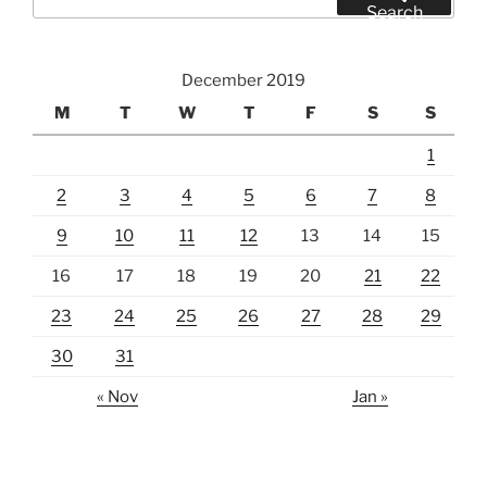
for:
Search
December 2019
M
T
W
T
F
S
S
1
2
3
4
5
6
7
8
9
10
11
12
13
14
15
16
17
18
19
20
21
22
23
24
25
26
27
28
29
30
31
« Nov
Jan »