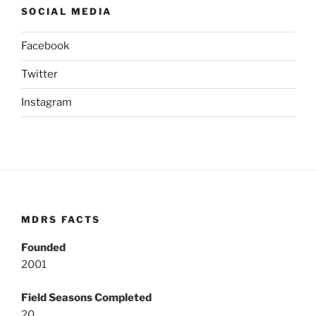
SOCIAL MEDIA
Facebook
Twitter
Instagram
MDRS FACTS
Founded
2001
Field Seasons Completed
20