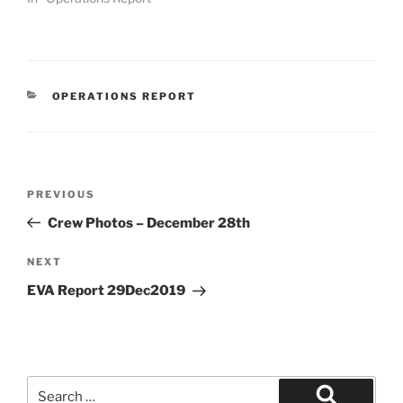
CATEGORIES
OPERATIONS REPORT
Post
Previous
PREVIOUS
navigation
Post
Crew Photos – December 28th
Next
NEXT
Post
EVA Report 29Dec2019
Search