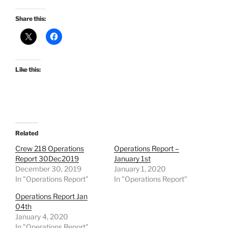
Share this:
Like this:
Related
Crew 218 Operations
Operations Report –
Report 30Dec2019
January 1st
December 30, 2019
January 1, 2020
In "Operations Report"
In "Operations Report"
Operations Report Jan
04th
January 4, 2020
In "Operations Report"