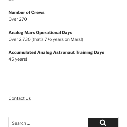
Number of Crews
Over 270
Analog Mars Operational Days
Over 2,730 (that’s 7 ½ years on Mars!)
Accumulated Analog Astronaut Training Days
45 years!
Contact Us
Search
for: