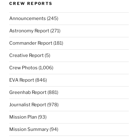
CREW REPORTS
Announcements
(245)
Astronomy Report
(271)
Commander Report
(181)
Creative Report
(5)
Crew Photos
(1,006)
EVA Report
(846)
Greenhab Report
(881)
Journalist Report
(978)
Mission Plan
(93)
Mission Summary
(94)