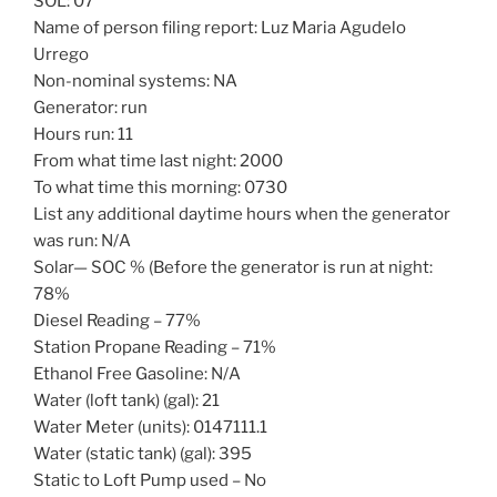
SOL: 07
Name of person filing report: Luz Maria Agudelo
Urrego
Non-nominal systems: NA
Generator: run
Hours run: 11
From what time last night: 2000
To what time this morning: 0730
List any additional daytime hours when the generator
was run: N/A
Solar— SOC % (Before the generator is run at night:
78%
Diesel Reading – 77%
Station Propane Reading – 71%
Ethanol Free Gasoline: N/A
Water (loft tank) (gal): 21
Water Meter (units): 0147111.1
Water (static tank) (gal): 395
Static to Loft Pump used – No