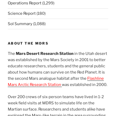
Operations Report
(1,299)
Science Report
(180)
Sol Summary
(1,088)
ABOUT THE MDRS
The
Mars Desert Research Station
in the Utah desert
was established by the Mars Society in 2001 to better
educate researchers, students and the general public
about how humans can survive on the Red Planet. It is
the second Mars analogue habitat after the
Flashline
Mars Arctic Research Station
was established in 2000.
Over 200 crews of six-person teams have lived in 1-2
week field visits at MDRS to simulate life on the
Martian surface. Researchers and students alike have
explored the Mars-like terrain in the area surrounding