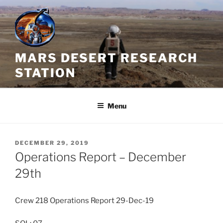
Skip
to
content
MARS DESERT RESEARCH
STATION
Menu
POSTED
DECEMBER 29, 2019
ON
Operations Report – December
29th
Crew 218 Operations Report 29-Dec-19