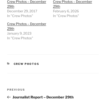
Crew Photos – December
Crew Photos – December
29th
29th
December 29, 2017
February 6, 2026
In "Crew Photos"
In "Crew Photos"
Crew Photos – December
29th
January 9, 2023
In "Crew Photos"
CATEGORIES
CREW PHOTOS
Post
Previous
PREVIOUS
navigation
Post
Journalist Report – December 29th