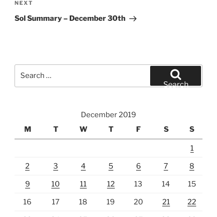
Next
NEXT
Post
Sol Summary – December 30th
Search
for:
Search
December 2019
M
T
W
T
F
S
S
1
2
3
4
5
6
7
8
9
10
11
12
13
14
15
16
17
18
19
20
21
22