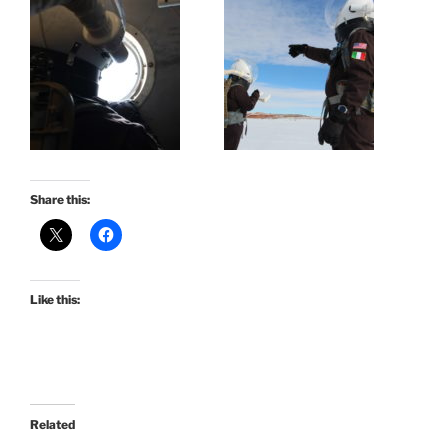
Share this:
Like this:
Related