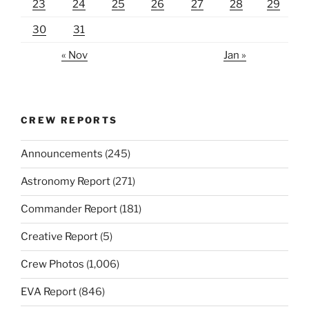
23
24
25
26
27
28
29
30
31
« Nov
Jan »
CREW REPORTS
Announcements
(245)
Astronomy Report
(271)
Commander Report
(181)
Creative Report
(5)
Crew Photos
(1,006)
EVA Report
(846)