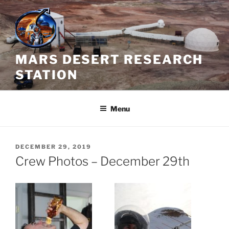
Skip
to
content
MARS DESERT RESEARCH
STATION
Menu
POSTED
DECEMBER 29, 2019
ON
Crew Photos – December 29th