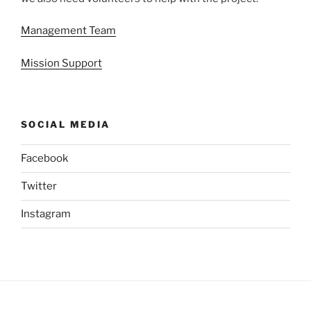
Management Team
Mission Support
SOCIAL MEDIA
Facebook
Twitter
Instagram