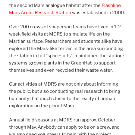
the second Mars analogue habitat after the
Flashline
Mars Arctic Research Station
was established in 2000.
Over 200 crews of six-person teams have lived in 1-2
week field visits at MDRS to simulate life on the
Martian surface. Researchers and students alike have
explored the Mars-like terrain in the area surrounding
the station in full “spacesuits”, maintained the station’s
systems, grown plants in the GreenHab to support
themselves and even recycled their waste water.
Our activities at MDRS are not only about informing
the public, but also conducting real research to bring
humanity that much closer to the reality of human
exploration on the planet Mars.
Annual field seasons at MDRS run approx. October
through May. Anybody can apply to be on a crew, and
we also need volunteers to help with the project.