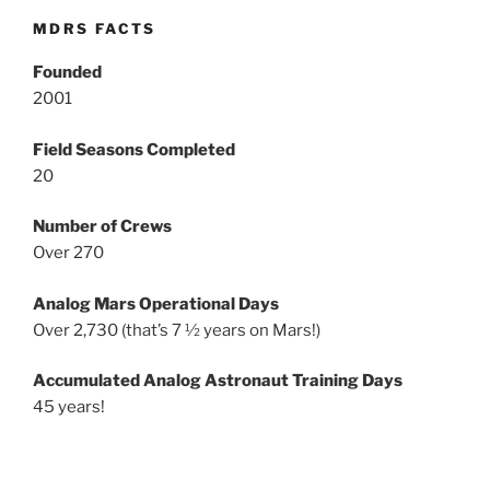
MDRS FACTS
Founded
2001
Field Seasons Completed
20
Number of Crews
Over 270
Analog Mars Operational Days
Over 2,730 (that’s 7 ½ years on Mars!)
Accumulated Analog Astronaut Training Days
45 years!