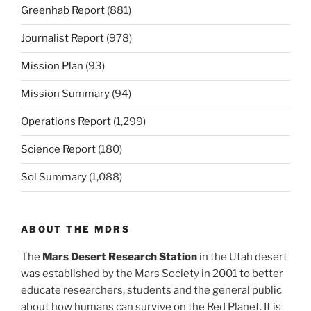
Greenhab Report
(881)
Journalist Report
(978)
Mission Plan
(93)
Mission Summary
(94)
Operations Report
(1,299)
Science Report
(180)
Sol Summary
(1,088)
ABOUT THE MDRS
The
Mars Desert Research Station
in the Utah desert
was established by the Mars Society in 2001 to better
educate researchers, students and the general public
about how humans can survive on the Red Planet. It is