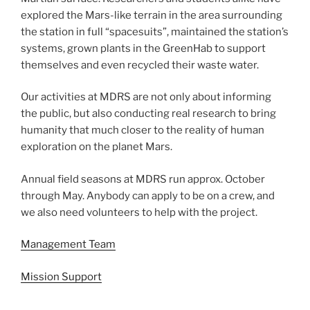
explored the Mars-like terrain in the area surrounding
the station in full “spacesuits”, maintained the station’s
systems, grown plants in the GreenHab to support
themselves and even recycled their waste water.
Our activities at MDRS are not only about informing
the public, but also conducting real research to bring
humanity that much closer to the reality of human
exploration on the planet Mars.
Annual field seasons at MDRS run approx. October
through May. Anybody can apply to be on a crew, and
we also need volunteers to help with the project.
Management Team
Mission Support