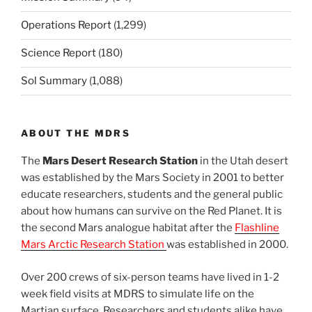
Operations Report
(1,299)
Science Report
(180)
Sol Summary
(1,088)
ABOUT THE MDRS
The
Mars Desert Research Station
in the Utah desert
was established by the Mars Society in 2001 to better
educate researchers, students and the general public
about how humans can survive on the Red Planet. It is
the second Mars analogue habitat after the
Flashline
Mars Arctic Research Station
was established in 2000.
Over 200 crews of six-person teams have lived in 1-2
week field visits at MDRS to simulate life on the
Martian surface. Researchers and students alike have