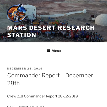
Skip
to
content
MARS DESERT RESEARCH
STATION
Menu
POSTED
DECEMBER 28, 2019
ON
Commander Report – December
28th
Crew 218 Commander Report 28-12-2019