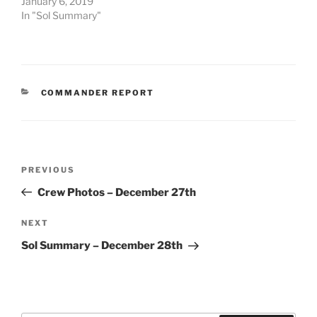
January 6, 2019
In "Sol Summary"
CATEGORIES
COMMANDER REPORT
Post
Previous
PREVIOUS
navigation
Post
Crew Photos – December 27th
Next
NEXT
Post
Sol Summary – December 28th