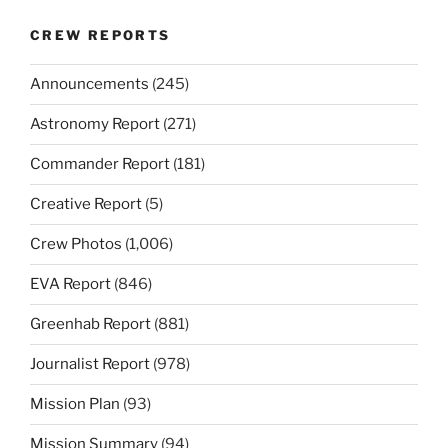
CREW REPORTS
Announcements
(245)
Astronomy Report
(271)
Commander Report
(181)
Creative Report
(5)
Crew Photos
(1,006)
EVA Report
(846)
Greenhab Report
(881)
Journalist Report
(978)
Mission Plan
(93)
Mission Summary
(94)