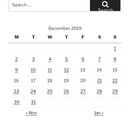
Search
for:
Search
December 2019
M
T
W
T
F
S
S
1
2
3
4
5
6
7
8
9
10
11
12
13
14
15
16
17
18
19
20
21
22
23
24
25
26
27
28
29
30
31
« Nov
Jan »