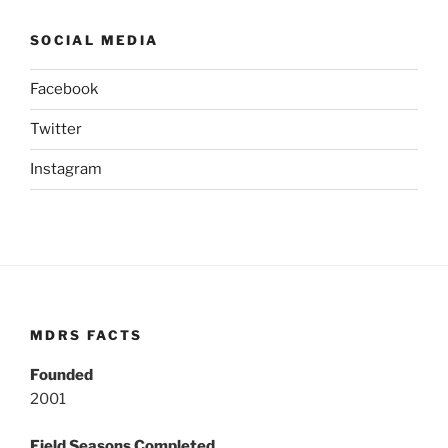
SOCIAL MEDIA
Facebook
Twitter
Instagram
MDRS FACTS
Founded
2001
Field Seasons Completed