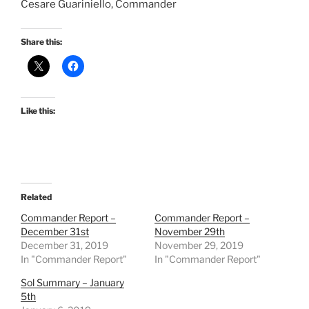
Cesare Guariniello, Commander
Share this:
Like this:
Related
Commander Report –
Commander Report –
December 31st
November 29th
December 31, 2019
November 29, 2019
In "Commander Report"
In "Commander Report"
Sol Summary – January
5th