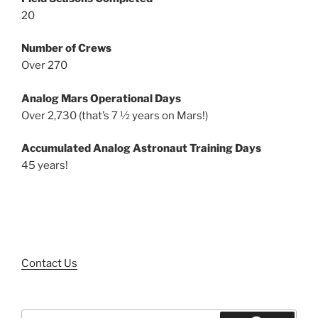
20
Number of Crews
Over 270
Analog Mars Operational Days
Over 2,730 (that’s 7 ½ years on Mars!)
Accumulated Analog Astronaut Training Days
45 years!
Contact Us
Search