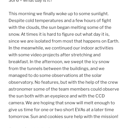
Sol 6 – What day is it?
This morning we finally woke up to some sunlight.
Despite cold temperatures and a few hours of fight
with the clouds, the sun began melting some of the
snow. At times it is hard to figure out what day it is,
since we are isolated from most that happens on Earth.
In the meanwhile, we continued our indoor activities
with some video projects after stretching and
breakfast. In the afternoon, we swept the icy snow
from the tunnels between the buildings, and we
managed to do some observations at the solar
observatory. No features, but with the help of the crew
astronomer some of the team members could observe
the sun both with an eyepiece and with the CCD
camera. We are hoping that snow will melt enough to
give us time for one or two short EVAs at a later time
tomorrow. Sun and cookies sure help with the mission!