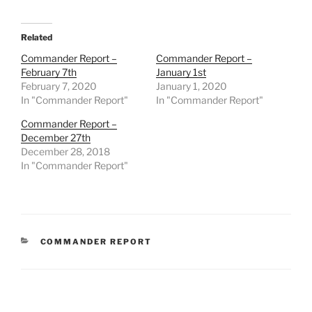
Related
Commander Report –
Commander Report –
February 7th
January 1st
February 7, 2020
January 1, 2020
In "Commander Report"
In "Commander Report"
Commander Report –
December 27th
December 28, 2018
In "Commander Report"
CATEGORIES
COMMANDER REPORT
Post