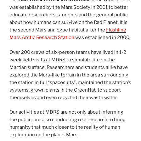
was established by the Mars Society in 2001 to better
educate researchers, students and the general public
about how humans can survive on the Red Planet. It is
the second Mars analogue habitat after the
Flashline
Mars Arctic Research Station
was established in 2000.
Over 200 crews of six-person teams have lived in 1-2
week field visits at MDRS to simulate life on the
Martian surface. Researchers and students alike have
explored the Mars-like terrain in the area surrounding
the station in full “spacesuits”, maintained the station’s
systems, grown plants in the GreenHab to support
themselves and even recycled their waste water.
Our activities at MDRS are not only about informing
the public, but also conducting real research to bring
humanity that much closer to the reality of human
exploration on the planet Mars.