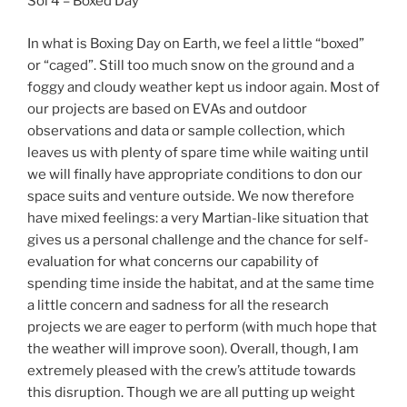
Sol 4 – Boxed Day
In what is Boxing Day on Earth, we feel a little “boxed”
or “caged”. Still too much snow on the ground and a
foggy and cloudy weather kept us indoor again. Most of
our projects are based on EVAs and outdoor
observations and data or sample collection, which
leaves us with plenty of spare time while waiting until
we will finally have appropriate conditions to don our
space suits and venture outside. We now therefore
have mixed feelings: a very Martian-like situation that
gives us a personal challenge and the chance for self-
evaluation for what concerns our capability of
spending time inside the habitat, and at the same time
a little concern and sadness for all the research
projects we are eager to perform (with much hope that
the weather will improve soon). Overall, though, I am
extremely pleased with the crew’s attitude towards
this disruption. Though we are all putting up weight