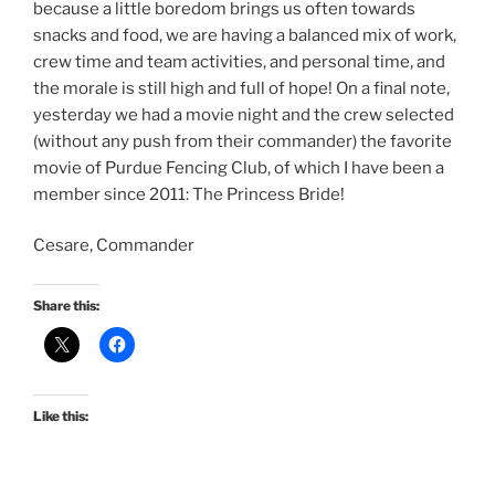
because a little boredom brings us often towards
snacks and food, we are having a balanced mix of work,
crew time and team activities, and personal time, and
the morale is still high and full of hope! On a final note,
yesterday we had a movie night and the crew selected
(without any push from their commander) the favorite
movie of Purdue Fencing Club, of which I have been a
member since 2011: The Princess Bride!
Cesare, Commander
Share this:
Like this: