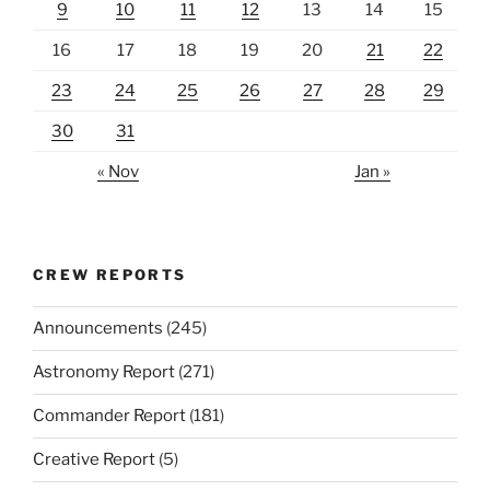
9
10
11
12
13
14
15
16
17
18
19
20
21
22
23
24
25
26
27
28
29
30
31
« Nov
Jan »
CREW REPORTS
Announcements
(245)
Astronomy Report
(271)
Commander Report
(181)
Creative Report
(5)