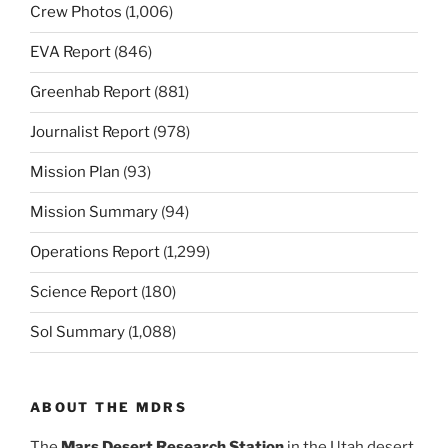
Crew Photos
(1,006)
EVA Report
(846)
Greenhab Report
(881)
Journalist Report
(978)
Mission Plan
(93)
Mission Summary
(94)
Operations Report
(1,299)
Science Report
(180)
Sol Summary
(1,088)
ABOUT THE MDRS
The
Mars Desert Research Station
in the Utah desert