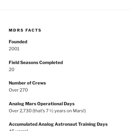
MDRS FACTS
Founded
2001
Field Seasons Completed
20
Number of Crews
Over 270
Analog Mars Operational Days
Over 2,730 (that’s 7 ½ years on Mars!)
Accumulated Analog Astronaut Training Days