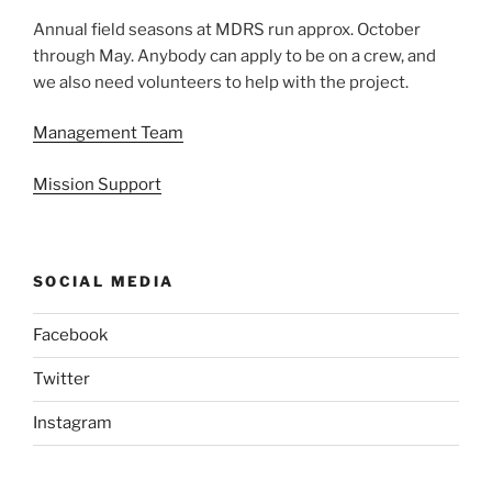
Annual field seasons at MDRS run approx. October
through May. Anybody can apply to be on a crew, and
we also need volunteers to help with the project.
Management Team
Mission Support
SOCIAL MEDIA
Facebook
Twitter
Instagram