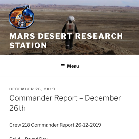
Skip
to
content
MARS DESERT RESEARCH
STATION
Menu
POSTED
DECEMBER 26, 2019
ON
Commander Report – December
26th
Crew 218 Commander Report 26-12-2019