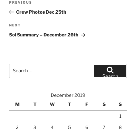
Previous
PREVIOUS
navigation
Post
Crew Photos Dec 25th
Next
NEXT
Post
Sol Summary – December 26th
Search
for:
Search
December 2019
M
T
W
T
F
S
S
1
2
3
4
5
6
7
8